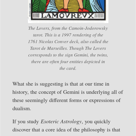
The Lovers, from the Camoin-Jodorowsky
tarot. This is a 1997 rendering of the
1761 Nicolas Conver deck, also called the
Tarot de Marseilles. Though The Lovers
corresponds to the sign Gemini, the twins,
there are often four entities depicted in
the card.
What she is suggesting is that at our time in
history, the concept of Gemini is underlying all of
these seemingly different forms or expressions of
dualism.
If you study
Esoteric Astrology
, you quickly
discover that a core idea of the philosophy is that