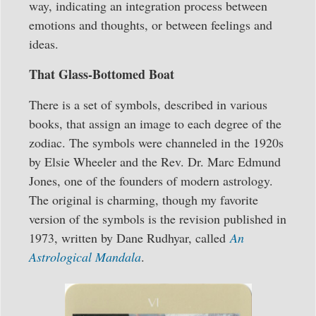
way, indicating an integration process between
emotions and thoughts, or between feelings and
ideas.
That Glass-Bottomed Boat
There is a set of symbols, described in various
books, that assign an image to each degree of the
zodiac. The symbols were channeled in the 1920s
by Elsie Wheeler and the Rev. Dr. Marc Edmund
Jones, one of the founders of modern astrology.
The original is charming, though my favorite
version of the symbols is the revision published in
1973, written by Dane Rudhyar, called
An
Astrological Mandala
.