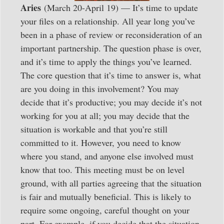
Aries
(March 20-April 19) — It’s time to update
your files on a relationship. All year long you’ve
been in a phase of review or reconsideration of an
important partnership. The question phase is over,
and it’s time to apply the things you’ve learned.
The core question that it’s time to answer is, what
are you doing in this involvement? You may
decide that it’s productive; you may decide it’s not
working for you at all; you may decide that the
situation is workable and that you’re still
committed to it. However, you need to know
where you stand, and anyone else involved must
know that too. This meeting must be on level
ground, with all parties agreeing that the situation
is fair and mutually beneficial. This is likely to
require some ongoing, careful thought on your
part. For example, if you decide that the situation