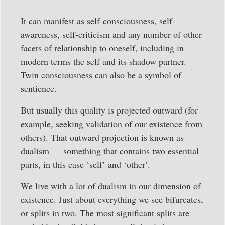
It can manifest as self-consciousness, self-
awareness, self-criticism and any number of other
facets of relationship to oneself, including in
modern terms the self and its shadow partner.
Twin consciousness can also be a symbol of
sentience.
But usually this quality is projected outward (for
example, seeking validation of our existence from
others). That outward projection is known as
dualism — something that contains two essential
parts, in this case ‘self’ and ‘other’.
We live with a lot of dualism in our dimension of
existence. Just about everything we see bifurcates,
or splits in two. The most significant splits are