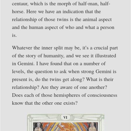
centaur, which is the morph of half-man, half-
horse. Here we have an indication that the
relationship of those twins is the animal aspect
and the human aspect of who and what a person
is.
Whatever the inner split may be, it’s a crucial part
of the story of humanity, and we see it illustrated
in Gemini. I have found that on a number of
levels, the question to ask when strong Gemini is
present is, do the twins get along? What is their
relationship? Are they aware of one another?
Does each of those hemispheres of consciousness
know that the other one exists?