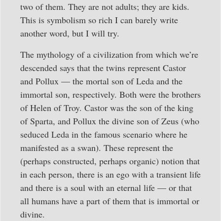
two of them. They are not adults; they are kids.
This is symbolism so rich I can barely write
another word, but I will try.
The mythology of a civilization from which we’re
descended says that the twins represent Castor
and Pollux — the mortal son of Leda and the
immortal son, respectively. Both were the brothers
of Helen of Troy. Castor was the son of the king
of Sparta, and Pollux the divine son of Zeus (who
seduced Leda in the famous scenario where he
manifested as a swan). These represent the
(perhaps constructed, perhaps organic) notion that
in each person, there is an ego with a transient life
and there is a soul with an eternal life — or that
all humans have a part of them that is immortal or
divine.