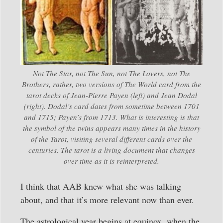
Not The Star, not The Sun, not The Lovers, not The
Brothers, rather, two versions of The World card from the
tarot decks of Jean-Pierre Payen (left) and Jean Dodal
(right). Dodal’s card dates from sometime between 1701
and 1715; Payen’s from 1713. What is interesting is that
the symbol of the twins appears many times in the history
of the Tarot, visiting several different cards over the
centuries. The tarot is a living document that changes
over time as it is reinterpreted.
I think that AAB knew what she was talking
about, and that it’s more relevant now than ever.
The astrological year begins at equinox, when the