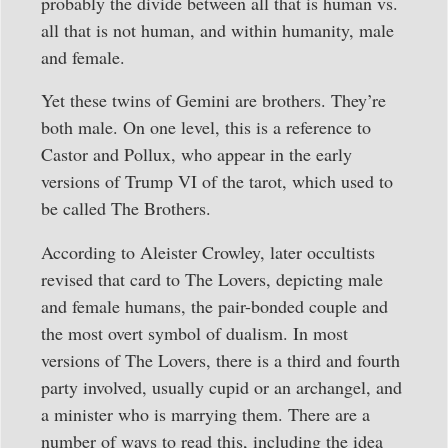
probably the divide between all that is human vs.
all that is not human, and within humanity, male
and female.
Yet these twins of Gemini are brothers. They’re
both male. On one level, this is a reference to
Castor and Pollux, who appear in the early
versions of Trump VI of the tarot, which used to
be called The Brothers.
According to Aleister Crowley, later occultists
revised that card to The Lovers, depicting male
and female humans, the pair-bonded couple and
the most overt symbol of dualism. In most
versions of The Lovers, there is a third and fourth
party involved, usually cupid or an archangel, and
a minister who is marrying them. There are a
number of ways to read this, including the idea