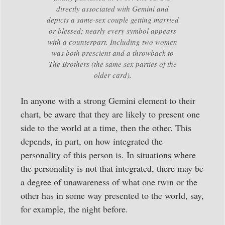
directly associated with Gemini and
depicts a same-sex couple getting married
or blessed; nearly every symbol appears
with a counterpart. Including two women
was both prescient and a throwback to
The Brothers (the same sex parties of the
older card).
In anyone with a strong Gemini element to their
chart, be aware that they are likely to present one
side to the world at a time, then the other. This
depends, in part, on how integrated the
personality of this person is. In situations where
the personality is not that integrated, there may be
a degree of unawareness of what one twin or the
other has in some way presented to the world, say,
for example, the night before.