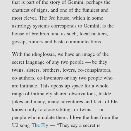
that is part of the story of Gemini, perhaps the
chattiest of signs, and one of the funniest and
most clever. The 3rd house, which in some
astrology systems corresponds to Gemini, is the
house of brethren, and as such, local matters,
gossip, rumors and basic communications.
With the idioglossia, we have an image of the
secret language of any two people — be they
twins, sisters, brothers, lovers, co-conspirators,
co-authors, co-inventors or any two people who
are intimate. This opens up space for a whole
range of intimately shared observations, inside
jokes and many, many adventures and facts of life
known only to close siblings or twins — or
people who emulate them. I love the line from the
U2 song
The Fly
— “They say a secret is