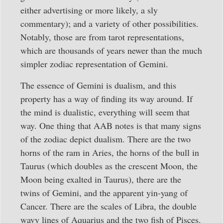
either advertising or more likely, a sly
commentary); and a variety of other possibilities.
Notably, those are from tarot representations,
which are thousands of years newer than the much
simpler zodiac representation of Gemini.
The essence of Gemini is dualism, and this
property has a way of finding its way around. If
the mind is dualistic, everything will seem that
way. One thing that AAB notes is that many signs
of the zodiac depict dualism. There are the two
horns of the ram in Aries, the horns of the bull in
Taurus (which doubles as the crescent Moon, the
Moon being exalted in Taurus), there are the
twins of Gemini, and the apparent yin-yang of
Cancer. There are the scales of Libra, the double
wavy lines of Aquarius and the two fish of Pisces.