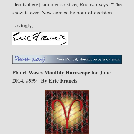
Hemisphere] summer solstice, Rudhyar says, “The
show is over. Now comes the hour of decision.”
Lovingly,
Planet Waves Monthly Horoscope for June
2014, #999 | By Eric Francis