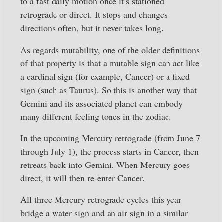
to a fast daily motion once it’s stationed
retrograde or direct. It stops and changes
directions often, but it never takes long.
As regards mutability, one of the older definitions
of that property is that a mutable sign can act like
a cardinal sign (for example, Cancer) or a fixed
sign (such as Taurus). So this is another way that
Gemini and its associated planet can embody
many different feeling tones in the zodiac.
In the upcoming Mercury retrograde (from June 7
through July 1), the process starts in Cancer, then
retreats back into Gemini. When Mercury goes
direct, it will then re-enter Cancer.
All three Mercury retrograde cycles this year
bridge a water sign and an air sign in a similar