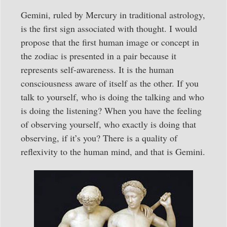
Gemini, ruled by Mercury in traditional astrology,
is the first sign associated with thought. I would
propose that the first human image or concept in
the zodiac is presented in a pair because it
represents self-awareness. It is the human
consciousness aware of itself as the other. If you
talk to yourself, who is doing the talking and who
is doing the listening? When you have the feeling
of observing yourself, who exactly is doing that
observing, if it’s you? There is a quality of
reflexivity to the human mind, and that is Gemini.