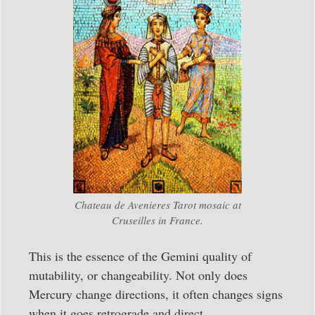
Chateau de Avenieres Tarot mosaic at
Cruseilles in France.
This is the essence of the Gemini quality of
mutability, or changeability. Not only does
Mercury change directions, it often changes signs
when it goes retrograde and direct.