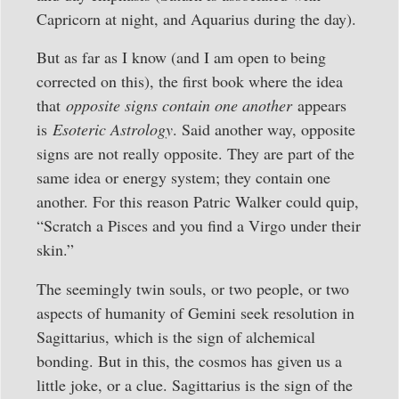
Capricorn at night, and Aquarius during the day).
But as far as I know (and I am open to being
corrected on this), the first book where the idea
that
opposite signs contain one another
appears
is
Esoteric Astrology
. Said another way, opposite
signs are not really opposite. They are part of the
same idea or energy system; they contain one
another. For this reason Patric Walker could quip,
“Scratch a Pisces and you find a Virgo under their
skin.”
The seemingly twin souls, or two people, or two
aspects of humanity of Gemini seek resolution in
Sagittarius, which is the sign of alchemical
bonding. But in this, the cosmos has given us a
little joke, or a clue. Sagittarius is the sign of the