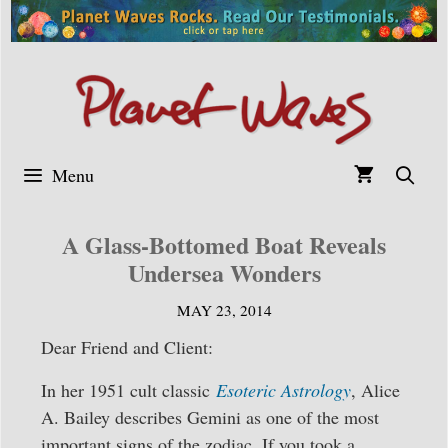
Skip
to
content
Menu
A Glass-Bottomed Boat Reveals
Undersea Wonders
MAY 23, 2014
Dear Friend and Client:
In her 1951 cult classic
Esoteric Astrology
, Alice
A. Bailey describes Gemini as one of the most
important signs of the zodiac. If you took a