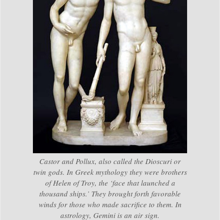
Castor and Pollux, also called the Dioscuri or
twin gods. In Greek mythology they were brothers
of Helen of Troy, the ‘face that launched a
thousand ships.’ They brought forth favorable
winds for those who made sacrifice to them. In
astrology, Gemini is an air sign.