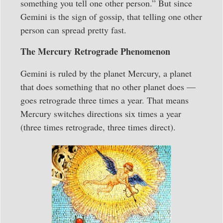
something you tell one other person.” But since
Gemini is the sign of gossip, that telling one other
person can spread pretty fast.
The Mercury Retrograde Phenomenon
Gemini is ruled by the planet Mercury, a planet
that does something that no other planet does —
goes retrograde three times a year. That means
Mercury switches directions six times a year
(three times retrograde, three times direct).