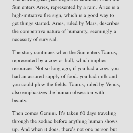
Sun enters Aries, represented by a ram. Aries is a
high-initiative fire sign, which is a good way to
get things started. Aries, ruled by Mars, describes
the competitive nature of humanity, seemingly a
necessity of survival.
The story continues when the Sun enters Taurus,
represented by a cow or bull, which implies
resources. Not so long ago, if you had a cow, you
had an assured supply of food: you had milk and
you could plow the fields. Taurus, ruled by Venus,
also emphasizes the human obsession with
beauty.
Then comes Gemini. It’s taken 60 days traveling
through the zodiac before anything human shows
up. And when it does, there’s not one person but