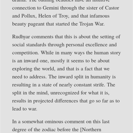
connection to Gemini through the sister of Castor
and Pollux, Helen of Troy, and that infamous
beauty pageant that started the Trojan War.
Rudhyar comments that this is about the setting of
social standards through personal excellence and
competition. While in many ways the human story
is an inward one, mostly it seems to be about
exploring the world, and that is a fact that we
need to address. The inward split in humanity is
resulting in a state of nearly constant strife. The
split in the mind, unrecognized for what it is,
results in projected differences that go so far as to
lead to war.
In a somewhat ominous comment on this last
degree of the zodiac before the [Northern