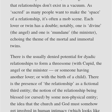
that relationships don’t exist in a vacuum. As
‘sacred’ as many people want to make the ‘space’
of a relationship, it’s often a mob scene. Each
lover or twin has a double; notably, one is ‘divine’
(the angel) and one is ‘mundane’ (the minister),
echoing the theme of the mortal and immortal
twins.
There is the usually denied potential for dyadic
relationships to form a threesome (with Cupid, the
angel or the minister — or someone having
another lover; or with the birth of a child). There
is the presence of ‘the relationship’ as a fictional
third entity; the notion of the relationship being
blessed (or cursed) by some non-physical entity;
the idea that the church and God must somehow
get involved in human intimacy (which looks like