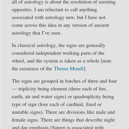
all of astrology is about the resolution of seeming
opposites. I am reluctant to call anything
associated with astrology new, but I have not
come across this idea in any version of ancient
astrology that I’ve seen.
In classical astrology, the signs are generally
considered independent working parts of the
wheel, and the system is taken as a whole [note
the existence of the
Thema Mundi
].
The signs are grouped in batches of three and four
— triplicity being element (three each of fire,
earth, air and water signs) or quadruplicity being
type of sign (four each of cardinal, fixed or
mutable signs). There are divisions like male and
female signs. There are things that describe night
and day emphasis (Saturn is associated with