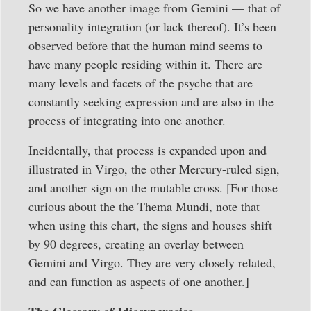
So we have another image from Gemini — that of
personality integration (or lack thereof). It’s been
observed before that the human mind seems to
have many people residing within it. There are
many levels and facets of the psyche that are
constantly seeking expression and are also in the
process of integrating into one another.
Incidentally, that process is expanded upon and
illustrated in Virgo, the other Mercury-ruled sign,
and another sign on the mutable cross. [For those
curious about the the Thema Mundi, note that
when using this chart, the signs and houses shift
by 90 degrees, creating an overlay between
Gemini and Virgo. They are very closely related,
and can function as aspects of one another.]