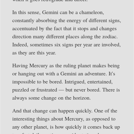
In this sense, Gemini can be a chameleon,
constantly absorbing the energy of different signs,
accentuated by the fact that it stops and changes
direction many different places along the zodiac.
Indeed, sometimes six signs per year are involved,
as they are this year.
Having Mercury as the ruling planet makes being
or hanging out with a Gemini an adventure. It’s
impossible to be bored. Intrigued, entertained,
puzzled or frustrated — but never bored. There is
always some change on the horizon.
And that change can happen quickly. One of the
interesting things about Mercury, as opposed to
any other planet, is how quickly it comes back up