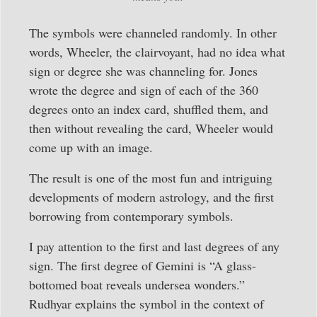
The symbols were channeled randomly. In other
words, Wheeler, the clairvoyant, had no idea what
sign or degree she was channeling for. Jones
wrote the degree and sign of each of the 360
degrees onto an index card, shuffled them, and
then without revealing the card, Wheeler would
come up with an image.
The result is one of the most fun and intriguing
developments of modern astrology, and the first
borrowing from contemporary symbols.
I pay attention to the first and last degrees of any
sign. The first degree of Gemini is “A glass-
bottomed boat reveals undersea wonders.”
Rudhyar explains the symbol in the context of