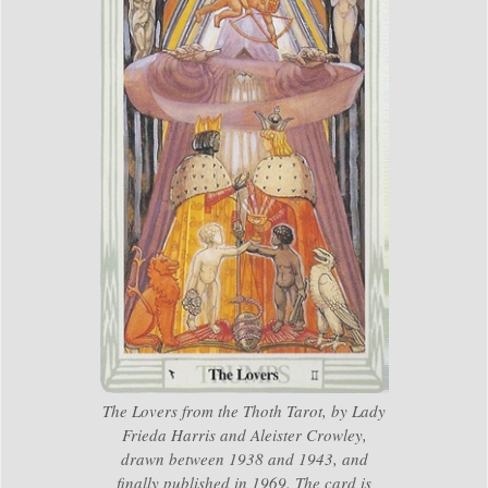
The Lovers from the Thoth Tarot, by Lady
Frieda Harris and Aleister Crowley,
drawn between 1938 and 1943, and
finally published in 1969. The card is