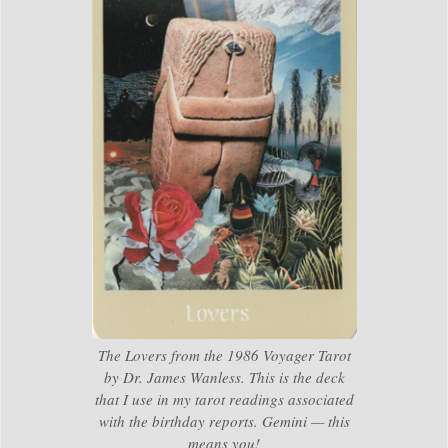
The Lovers from the 1986 Voyager Tarot
by Dr. James Wanless. This is the deck
that I use in my tarot readings associated
with the birthday reports. Gemini — this
means you!