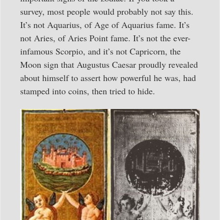
survey, most people would probably not say this.
It’s not Aquarius, of Age of Aquarius fame. It’s
not Aries, of Aries Point fame. It’s not the ever-
infamous Scorpio, and it’s not Capricorn, the
Moon sign that Augustus Caesar proudly revealed
about himself to assert how powerful he was, had
stamped into coins, then tried to hide.