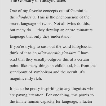
The Glossary of Idiosyncrasies
One of my favorite concepts out of Gemini is
the
idioglossia
. This is the phenomenon of the
secret language of twins. Not all twins do this,
but many do — they develop an entire miniature
language that only they understand.
If you’re trying to suss out the word idioglossia,
think of it as an
idiosyncratic glossary
. I have
read that they usually outgrow this at a certain
point, like many things in childhood, but from the
standpoint of symbolism and the occult, it’s
magnificently rich.
It has to be pretty inspiriting to any linguists who
are paying attention. For one thing, this points to
the innate human capacity for language, a factor