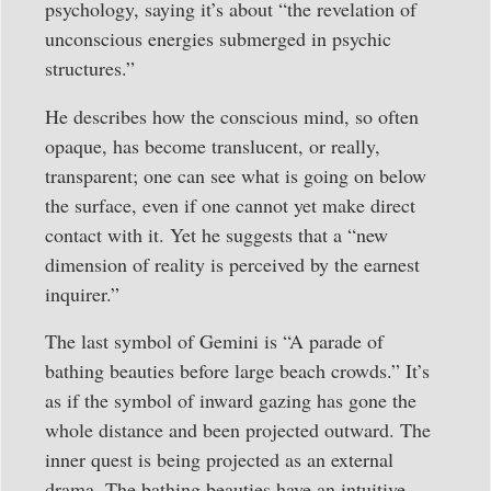
psychology, saying it’s about “the revelation of
unconscious energies submerged in psychic
structures.”
He describes how the conscious mind, so often
opaque, has become translucent, or really,
transparent; one can see what is going on below
the surface, even if one cannot yet make direct
contact with it. Yet he suggests that a “new
dimension of reality is perceived by the earnest
inquirer.”
The last symbol of Gemini is “A parade of
bathing beauties before large beach crowds.” It’s
as if the symbol of inward gazing has gone the
whole distance and been projected outward. The
inner quest is being projected as an external
drama. The bathing beauties have an intuitive