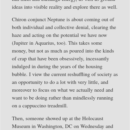
ideas into visible reality and explore there as well.
Chiron conjunct Neptune is about coming out of
both individual and collective denial, clearing the
haze and acting on the potential we have now
(Jupiter in Aquarius, too). This takes some
money, but not as much as poured into the kinds
of crap that have been obsessively, incessantly
indulged in during the years of the housing
bubble. I view the current reshuffling of society as
an opportunity to do a lot with very little, and
moreover to focus on what we actually need and
want to be doing rather than mindlessly running
on a cappuccino treadmill.
Then, someone showed up at the Holocaust
Museum in Washington, DC on Wednesday and