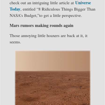
Universe
check out an intriguing little article at
Today
, entitled “8 Ridiculous Things Bigger Than
NASA’s Budget,”to get a little perspective.
Mars rumors making rounds again
Those annoying little hoaxers are back at it, it
seems.