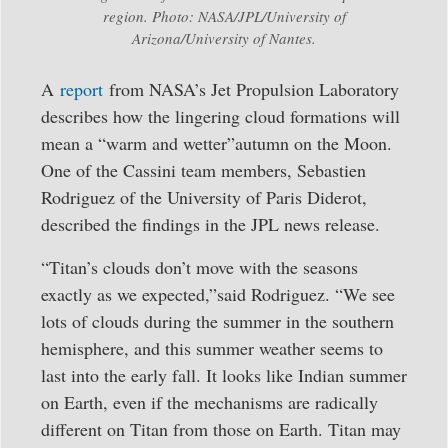
region. Photo: NASA/JPL/University of
Arizona/University of Nantes.
A
report
from NASA’s Jet Propulsion Laboratory
describes how the lingering cloud formations will
mean a “warm and wetter”autumn on the Moon.
One of the Cassini team members, Sebastien
Rodriguez of the University of Paris Diderot,
described the findings in the JPL news release.
“Titan’s clouds don’t move with the seasons
exactly as we expected,”said Rodriguez. “We see
lots of clouds during the summer in the southern
hemisphere, and this summer weather seems to
last into the early fall. It looks like Indian summer
on Earth, even if the mechanisms are radically
different on Titan from those on Earth. Titan may