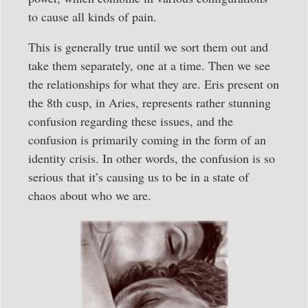
to cause all kinds of pain.
This is generally true until we sort them out and
take them separately, one at a time. Then we see
the relationships for what they are. Eris present on
the 8th cusp, in Aries, represents rather stunning
confusion regarding these issues, and the
confusion is primarily coming in the form of an
identity crisis. In other words, the confusion is so
serious that it’s causing us to be in a state of
chaos about who we are.