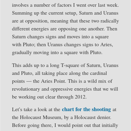
involves a number of factors I went over last week.
Summing up the current setup, Saturn and Uranus
are at opposition, meaning that these two radically
different energies are opposing one another. Then
Saturn changes signs and moves into a square
with Pluto; then Uranus changes signs to Aries,
gradually moving into a square with Pluto.
This adds up to a long T-square of Saturn, Uranus
and Pluto, all taking place along the cardinal
points — the Aries Point. This is a wild mix of
revolutionary and oppressive energies that we will
be working out clear through 2012.
chart for the shooting
Let’s take a look at the
at
the Holocaust Museum, by a Holocaust denier.
Before going there, I would point out that initially