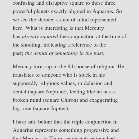
confusing and disruptive square to these three
powerful planets exactly aligned in Aquarius. So
we see the shooter’s state of mind represented
here. What is interesting is that Mercury
has
already squared
the conjunction at the time of
the shooting, indicating a reference to the
past;
the denial of something in the past
.
Mercury turns up in the 9th house of religion. He
translates to someone who is stuck in his
supposedly religious values, in delusion and
denial (square Neptune), feeling like he has a
broken mind (square Chiron) and exaggerating
big time (square Jupiter).
I have said before that the triple conjunction in
Aquarius represents something progressive and
that Mercury in Taurus represents entrenched