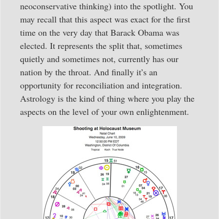
neoconservative thinking) into the spotlight. You
may recall that this aspect was exact for the first
time on the very day that Barack Obama was
elected. It represents the split that, sometimes
quietly and sometimes not, currently has our
nation by the throat. And finally it’s an
opportunity for reconciliation and integration.
Astrology is the kind of thing where you play the
aspects on the level of your own enlightenment.