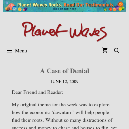
Skip
to
content
Menu
A Case of Denial
JUNE 12, 2009
Dear Friend and Reader:
My original theme for the week was to explore
how the economic ‘downturn’ will help people
find their roots. Without so many distractions of
success and money to chase and houses to flip, we