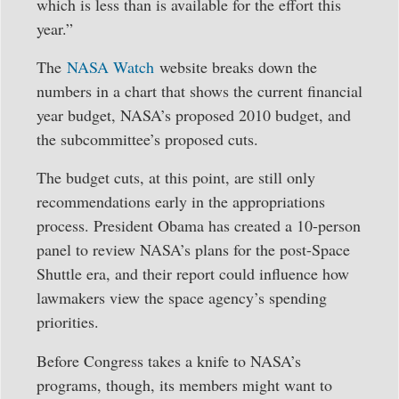
which is less than is available for the effort this
year.”
The
NASA Watch
website breaks down the
numbers in a chart that shows the current financial
year budget, NASA’s proposed 2010 budget, and
the subcommittee’s proposed cuts.
The budget cuts, at this point, are still only
recommendations early in the appropriations
process. President Obama has created a 10-person
panel to review NASA’s plans for the post-Space
Shuttle era, and their report could influence how
lawmakers view the space agency’s spending
priorities.
Before Congress takes a knife to NASA’s
programs, though, its members might want to