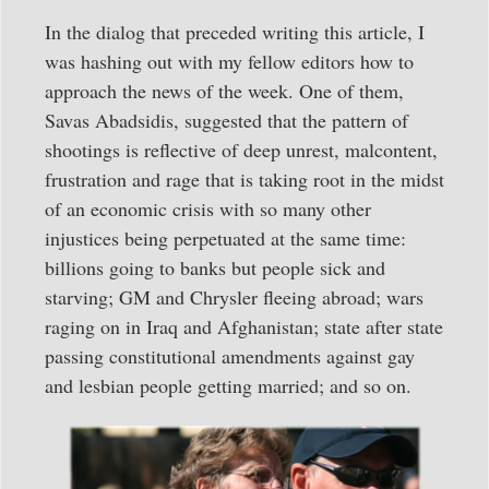
In the dialog that preceded writing this article, I
was hashing out with my fellow editors how to
approach the news of the week. One of them,
Savas Abadsidis, suggested that the pattern of
shootings is reflective of deep unrest, malcontent,
frustration and rage that is taking root in the midst
of an economic crisis with so many other
injustices being perpetuated at the same time:
billions going to banks but people sick and
starving; GM and Chrysler fleeing abroad; wars
raging on in Iraq and Afghanistan; state after state
passing constitutional amendments against gay
and lesbian people getting married; and so on.