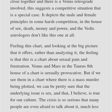
close together and there is a Venus retrograde
involved, this suggests a competitive situation that
is a special case. It depicts the male and female
principles in some harsh competition, in the house
of sex, death, money and power, and the Vedic
astrologers don’t like this one at all.
Feeling this chart, and looking at the big picture
that it offers, rather than analyzing it, the feeling
is that this is a chart about sexual pain and
frustration. Venus and Mars in the Taurus 8th
house of a chart is sexually provocative. But if we
see them in a chart where there is a mass murder
being plotted, we can be pretty sure that the
underlying issue is sex, and that, I believe, is true
for our culture. The crisis is so serious that many
people are even afraid to talk about it, much less