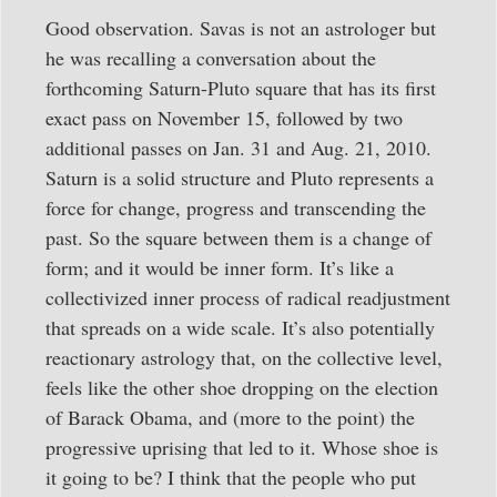
Good observation. Savas is not an astrologer but
he was recalling a conversation about the
forthcoming Saturn-Pluto square that has its first
exact pass on November 15, followed by two
additional passes on Jan. 31 and Aug. 21, 2010.
Saturn is a solid structure and Pluto represents a
force for change, progress and transcending the
past. So the square between them is a change of
form; and it would be inner form. It’s like a
collectivized inner process of radical readjustment
that spreads on a wide scale. It’s also potentially
reactionary astrology that, on the collective level,
feels like the other shoe dropping on the election
of Barack Obama, and (more to the point) the
progressive uprising that led to it. Whose shoe is
it going to be? I think that the people who put