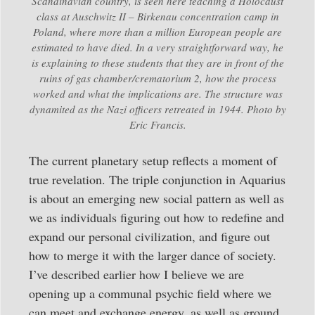
Scandinavian country, is seen here teaching a Holocaust
class at Auschwitz II – Birkenau concentration camp in
Poland, where more than a million European people are
estimated to have died. In a very straightforward way, he
is explaining to these students that they are in front of the
ruins of gas chamber/crematorium 2, how the process
worked and what the implications are. The structure was
dynamited as the Nazi officers retreated in 1944. Photo by
Eric Francis.
The current planetary setup reflects a moment of
true revelation. The triple conjunction in Aquarius
is about an emerging new social pattern as well as
we as individuals figuring out how to redefine and
expand our personal civilization, and figure out
how to merge it with the larger dance of society.
I’ve described earlier how I believe we are
opening up a communal psychic field where we
can meet and exchange energy, as well as ground