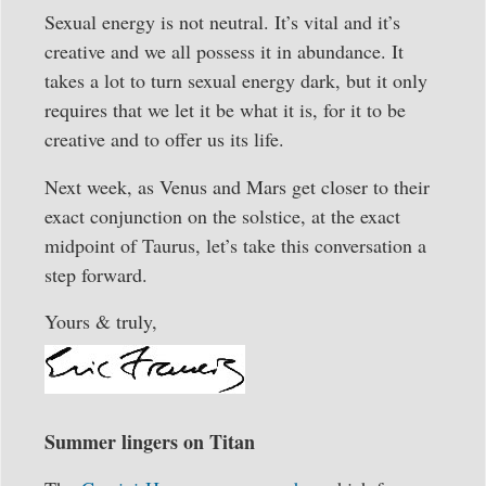
Sexual energy is not neutral. It’s vital and it’s
creative and we all possess it in abundance. It
takes a lot to turn sexual energy dark, but it only
requires that we let it be what it is, for it to be
creative and to offer us its life.
Next week, as Venus and Mars get closer to their
exact conjunction on the solstice, at the exact
midpoint of Taurus, let’s take this conversation a
step forward.
Yours & truly,
Summer lingers on Titan