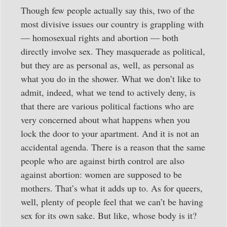
Though few people actually say this, two of the
most divisive issues our country is grappling with
— homosexual rights and abortion — both
directly involve sex. They masquerade as political,
but they are as personal as, well, as personal as
what you do in the shower. What we don’t like to
admit, indeed, what we tend to actively deny, is
that there are various political factions who are
very concerned about what happens when you
lock the door to your apartment. And it is not an
accidental agenda. There is a reason that the same
people who are against birth control are also
against abortion: women are supposed to be
mothers. That’s what it adds up to. As for queers,
well, plenty of people feel that we can’t be having
sex for its own sake. But like, whose body is it?