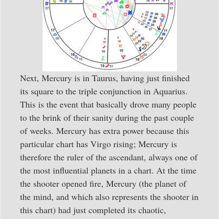
Next, Mercury is in Taurus, having just finished
its square to the triple conjunction in Aquarius.
This is the event that basically drove many people
to the brink of their sanity during the past couple
of weeks. Mercury has extra power because this
particular chart has Virgo rising; Mercury is
therefore the ruler of the ascendant, always one of
the most influential planets in a chart. At the time
the shooter opened fire, Mercury (the planet of
the mind, and which also represents the shooter in
this chart) had just completed its chaotic,