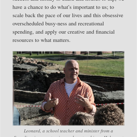
have a chance to do what’s important to us; to
scale back the pace of our lives and this obsessive
overscheduled busy-ness and recreational
spending, and apply our creative and financial
resources to what matters.
Leonard, a school teacher and minister from a