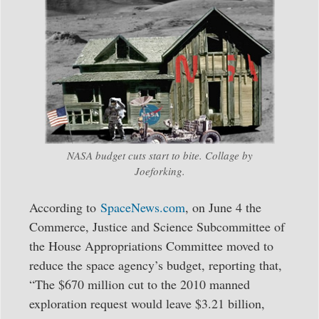
NASA budget cuts start to bite. Collage by
Joeforking.
According to
SpaceNews.com
, on June 4 the
Commerce, Justice and Science Subcommittee of
the House Appropriations Committee moved to
reduce the space agency’s budget, reporting that,
“The $670 million cut to the 2010 manned
exploration request would leave $3.21 billion,