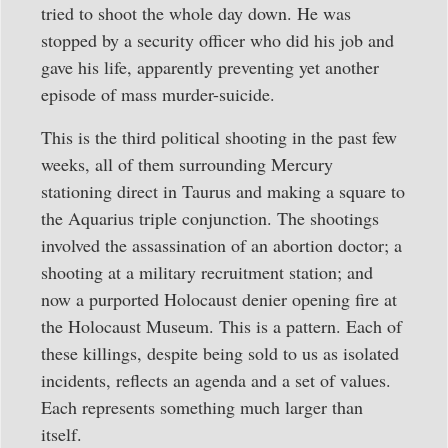
tried to shoot the whole day down. He was
stopped by a security officer who did his job and
gave his life, apparently preventing yet another
episode of mass murder-suicide.
This is the third political shooting in the past few
weeks, all of them surrounding Mercury
stationing direct in Taurus and making a square to
the Aquarius triple conjunction. The shootings
involved the assassination of an abortion doctor; a
shooting at a military recruitment station; and
now a purported Holocaust denier opening fire at
the Holocaust Museum. This is a pattern. Each of
these killings, despite being sold to us as isolated
incidents, reflects an agenda and a set of values.
Each represents something much larger than
itself.