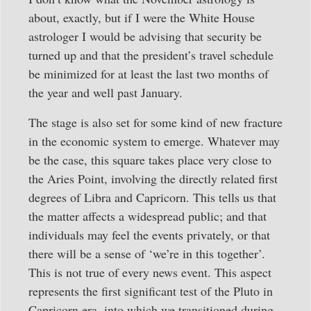
about, exactly, but if I were the White House
astrologer I would be advising that security be
turned up and that the president’s travel schedule
be minimized for at least the last two months of
the year and well past January.
The stage is also set for some kind of new fracture
in the economic system to emerge. Whatever may
be the case, this square takes place very close to
the Aries Point, involving the directly related first
degrees of Libra and Capricorn. This tells us that
the matter affects a widespread public; and that
individuals may feel the events privately, or that
there will be a sense of ‘we’re in this together’.
This is not true of every news event. This aspect
represents the first significant test of the Pluto in
Capricorn era, into which we transitioned during