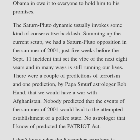
Obama in owe it to everyone to hold him to his
promises.
The Saturn-Pluto dynamic usually invokes some
kind of conservative backlash. Summing up the
current setup, we had a Saturn-Pluto opposition in
the summer of 2001, just five weeks before the
Sept. 11 incident that set the vibe of the next eight
years and in many ways is still running our lives.
There were a couple of predictions of terrorism
and one prediction, by Papa Smurf astrologer Rob
Hand, that we would have a war with
Afghanistan. Nobody predicted that the events of
the summer of 2001 would lead to the attempted
establishment of a police state. No astrologer that
I know of predicted the PATRIOT Act.
I don’t know what the November astrology is