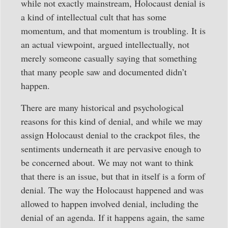
while not exactly mainstream, Holocaust denial is
a kind of intellectual cult that has some
momentum, and that momentum is troubling. It is
an actual viewpoint, argued intellectually, not
merely someone casually saying that something
that many people saw and documented didn’t
happen.
There are many historical and psychological
reasons for this kind of denial, and while we may
assign Holocaust denial to the crackpot files, the
sentiments underneath it are pervasive enough to
be concerned about. We may not want to think
that there is an issue, but that in itself is a form of
denial. The way the Holocaust happened and was
allowed to happen involved denial, including the
denial of an agenda. If it happens again, the same