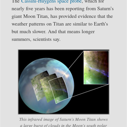
The
Cassini-Huygens space probe
, which for
nearly five years has been reporting from Saturn’s
giant Moon Titan, has provided evidence that the
weather patterns on Titan are similar to Earth’s
but much slower. And that means longer
summers, scientists say.
This infrared image of Saturn’s Moon Titan shows
a large burst of clouds in the Moon’s south polar