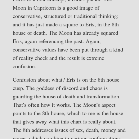
Moon in Capricorn is a good image of
conservative, structured or traditional thinking;
and it has just made a square to Eris, in the 8th
house of death. The Moon has already squared
Eris, again referencing the past. Again,
conservative values have been put through a kind
of reality check and the result is extreme
confusion.
Confusion about what? Eris is on the 8th house
cusp. The goddess of discord and chaos is
guarding the house of death and transformation.
That’s often how it works. The Moon’s aspect
points to the 8th house, which to me is the house
that gives away what this chart is really about.
The 8th addresses issues of sex, death, money and
power, which combine in various configurations