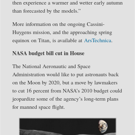
then experience a warmer and wetter early autumn
than forecasted by the models.”
More information on the ongoing Cassini-
Huygens mission, and the approaching spring
equinox on Titan, is available at
ArsTechnica
.
NASA budget bill cut in House
The National Aeronautic and Space
Administration would like to put astronauts back
on the Moon by 2020, but a move by lawmakers
to cut 16 percent from NASA’s 2010 budget could
jeopardize some of the agency’s long-term plans
for manned space flight.