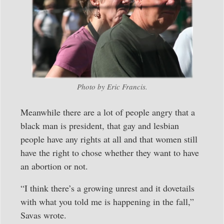
Photo by Eric Francis.
Meanwhile there are a lot of people angry that a
black man is president, that gay and lesbian
people have any rights at all and that women still
have the right to chose whether they want to have
an abortion or not.
“I think there’s a growing unrest and it dovetails
with what you told me is happening in the fall,”
Savas wrote.