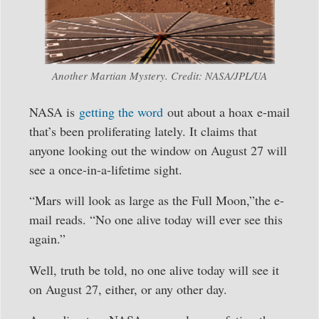
Another Martian Mystery. Credit: NASA/JPL/UA
NASA is
getting the word
out about a hoax e-mail
that’s been proliferating lately. It claims that
anyone looking out the window on August 27 will
see a once-in-a-lifetime sight.
“Mars will look as large as the Full Moon,”the e-
mail reads. “No one alive today will ever see this
again.”
Well, truth be told, no one alive today will see it
on August 27, either, or any other day.