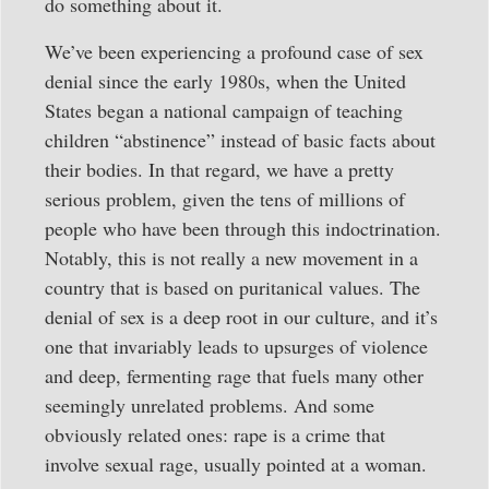
do something about it.
We’ve been experiencing a profound case of sex
denial since the early 1980s, when the United
States began a national campaign of teaching
children “abstinence” instead of basic facts about
their bodies. In that regard, we have a pretty
serious problem, given the tens of millions of
people who have been through this indoctrination.
Notably, this is not really a new movement in a
country that is based on puritanical values. The
denial of sex is a deep root in our culture, and it’s
one that invariably leads to upsurges of violence
and deep, fermenting rage that fuels many other
seemingly unrelated problems. And some
obviously related ones: rape is a crime that
involve sexual rage, usually pointed at a woman.