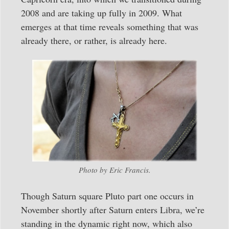
2008 and are taking up fully in 2009. What
emerges at that time reveals something that was
already there, or rather, is already here.
Photo by Eric Francis.
Though Saturn square Pluto part one occurs in
November shortly after Saturn enters Libra, we’re
standing in the dynamic right now, which also