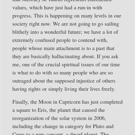
values, which have just had a run-in with
progress. This is happening on many levels in our
society right now. We are not going to go sailing
blithely into a wonderful future; we have a lot of
extremely confused people to contend with,
people whose main attachment is to a past that
they are basically hallucinating about. If you ask
me, one of the crucial spiritual issues of our time
is what to do with so many people who are so
outraged about the supposed injustice of others
having rights or simply living their lives freely.
Finally, the Moon in Capricorn has just completed
a square to Eris, the planet that caused the
reorganization of the solar system in 2006,
including the change in category for Pluto and
Ceres to a new concept, a dwarf planet. The