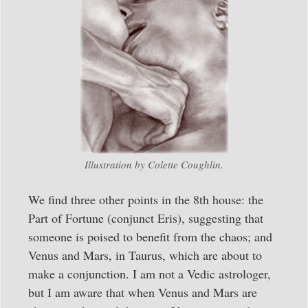
Illustration by Colette Coughlin.
We find three other points in the 8th house: the
Part of Fortune (conjunct Eris), suggesting that
someone is poised to benefit from the chaos; and
Venus and Mars, in Taurus, which are about to
make a conjunction. I am not a Vedic astrologer,
but I am aware that when Venus and Mars are