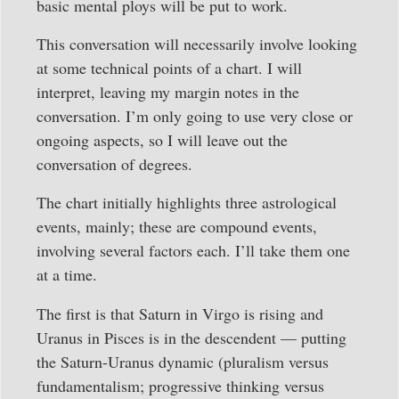
basic mental ploys will be put to work.
This conversation will necessarily involve looking
at some technical points of a chart. I will
interpret, leaving my margin notes in the
conversation. I’m only going to use very close or
ongoing aspects, so I will leave out the
conversation of degrees.
The chart initially highlights three astrological
events, mainly; these are compound events,
involving several factors each. I’ll take them one
at a time.
The first is that Saturn in Virgo is rising and
Uranus in Pisces is in the descendent — putting
the Saturn-Uranus dynamic (pluralism versus
fundamentalism; progressive thinking versus