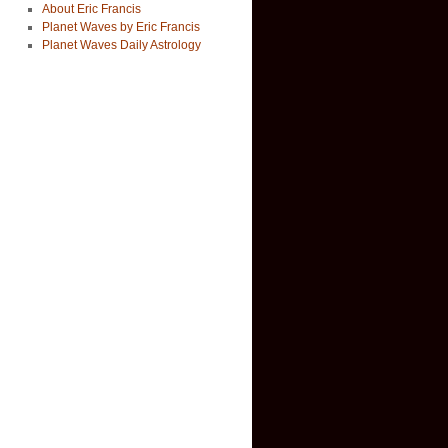
About Eric Francis
Planet Waves by Eric Francis
Planet Waves Daily Astrology