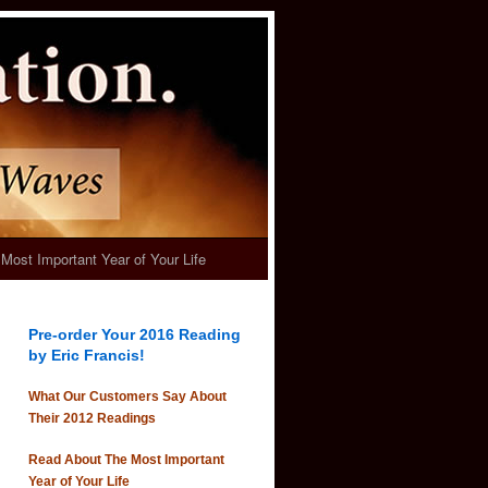
Most Important Year of Your Life
Pre-order Your 2016 Reading
by Eric Francis!
What Our Customers Say About
Their 2012 Readings
Read About The Most Important
Year of Your Life