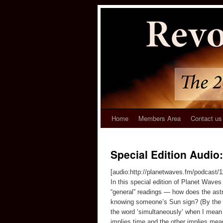
Home
Members Area
Contact us
Special Edition Audio:
[audio:http://planetwaves.fm/podcast/
In this special edition of Planet Wav
“general” readings — how does the astr
knowing someone’s Sun sign? (By the wa
the word ‘simultaneously’ when I mean 
implies time and the other implies mea