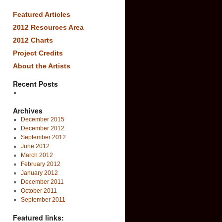
Featured Articles
2012 Resources Area
2012 Charts
Project Credits
About the Artists
Recent Posts
Archives
December 2015
December 2012
September 2012
June 2012
March 2012
February 2012
January 2012
December 2011
October 2011
September 2011
Featured links: