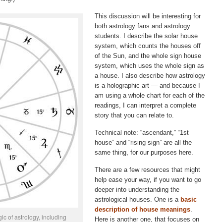
This discussion will be interesting for
both astrology fans and astrology
students. I describe the solar house
system, which counts the houses off
of the Sun, and the whole sign house
system, which uses the whole sign as
a house. I also describe how astrology
is a holographic art — and because I
am using a whole chart for each of the
readings, I can interpret a complete
story that you can relate to.
Technical note: “ascendant,” “1st
house” and “rising sign” are all the
same thing, for our purposes here.
There are a few resources that might
help ease your way, if you want to go
deeper into understanding the
astrological houses. One is a
basic
description of house meanings
.
c of astrology, including
Here is another one, that focuses on