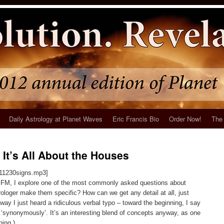
Daily Astrology at Planet Waves
Eric Francis Bio
Order Now!
The 
 It’s All About the Houses
111230signs.mp3]
es FM, I explore one of the most commonly asked questions about
ologer make them specific? How can we get any detail at all, just
y I just heard a ridiculous verbal typo – toward the beginning, I say
‘synonymously’. It’s an interesting blend of concepts anyway, as one
ning.)