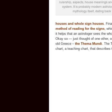
rulership, aspects, house meanings and
system. It is probably modern astrolog
mythology itself, dating back
houses and whole sign houses
. Fin
method of reading for the signs
, whi
it helps that an astrologer sees the who
Okay so — just thought of one other, on
old Greece –
the Thema Mundi
. The 
chart, a teaching chart, that describes