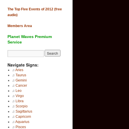
The Top Five Events of 2012 (free
audio)
Members Area
Planet Waves Premium
Service
Navigate Signs:
♫
Aries
♫
Taurus
♫
Gemini
♫
Cancer
♫
Leo
♫
Virgo
♫
Libra
♫
Scorpio
♫
Sagittarius
♫
Capricorn
♫
Aquarius
♫
Pisces