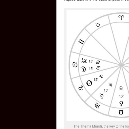
The Thema Mundi, the key to the logi