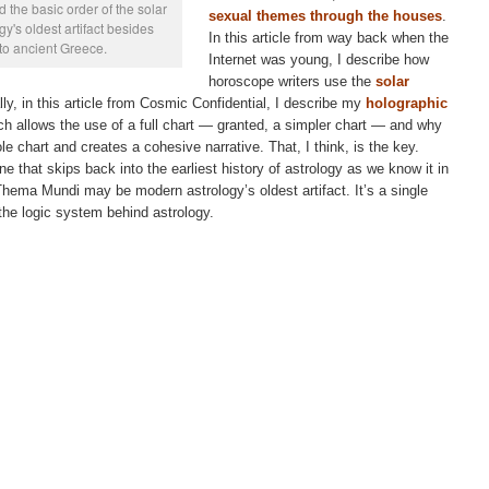
 the basic order of the solar
sexual themes through the houses
.
y's oldest artifact besides
In this article from way back when the
 to ancient Greece.
Internet was young, I describe how
horoscope writers use the
solar
ally, in this article from Cosmic Confidential, I describe my
holographic
ch allows the use of a full chart — granted, a simpler chart — and why
le chart and creates a cohesive narrative. That, I think, is the key.
e that skips back into the earliest history of astrology as we know it in
Thema Mundi may be modern astrology’s oldest artifact. It’s a single
 the logic system behind astrology.