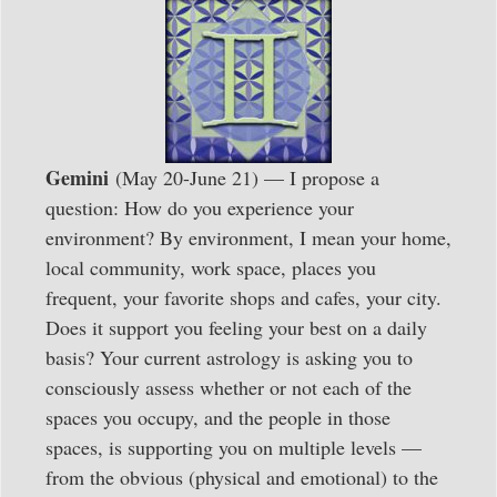
Gemini
(May 20-June 21) — I propose a
question: How do you experience your
environment? By environment, I mean your home,
local community, work space, places you
frequent, your favorite shops and cafes, your city.
Does it support you feeling your best on a daily
basis? Your current astrology is asking you to
consciously assess whether or not each of the
spaces you occupy, and the people in those
spaces, is supporting you on multiple levels —
from the obvious (physical and emotional) to the