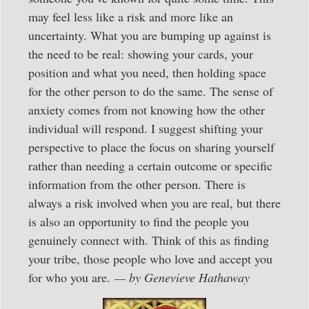
may feel less like a risk and more like an
uncertainty. What you are bumping up against is
the need to be real: showing your cards, your
position and what you need, then holding space
for the other person to do the same. The sense of
anxiety comes from not knowing how the other
individual will respond. I suggest shifting your
perspective to place the focus on sharing yourself
rather than needing a certain outcome or specific
information from the other person. There is
always a risk involved when you are real, but there
is also an opportunity to find the people you
genuinely connect with. Think of this as finding
your tribe, those people who love and accept you
for who you are.
— by Genevieve Hathaway