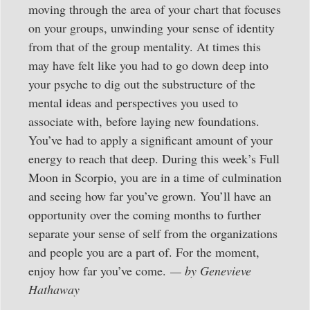
moving through the area of your chart that focuses
on your groups, unwinding your sense of identity
from that of the group mentality. At times this
may have felt like you had to go down deep into
your psyche to dig out the substructure of the
mental ideas and perspectives you used to
associate with, before laying new foundations.
You’ve had to apply a significant amount of your
energy to reach that deep. During this week’s Full
Moon in Scorpio, you are in a time of culmination
and seeing how far you’ve grown. You’ll have an
opportunity over the coming months to further
separate your sense of self from the organizations
and people you are a part of. For the moment,
enjoy how far you’ve come.
— by Genevieve
Hathaway