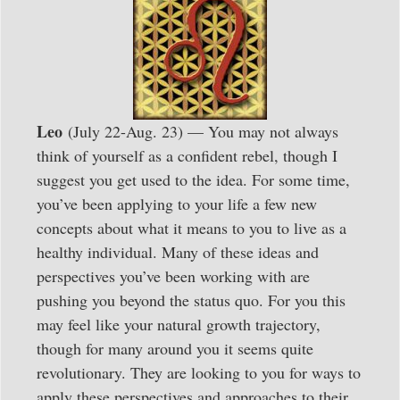
Leo
(July 22-Aug. 23) — You may not always
think of yourself as a confident rebel, though I
suggest you get used to the idea. For some time,
you’ve been applying to your life a few new
concepts about what it means to you to live as a
healthy individual. Many of these ideas and
perspectives you’ve been working with are
pushing you beyond the status quo. For you this
may feel like your natural growth trajectory,
though for many around you it seems quite
revolutionary. They are looking to you for ways to
apply these perspectives and approaches to their