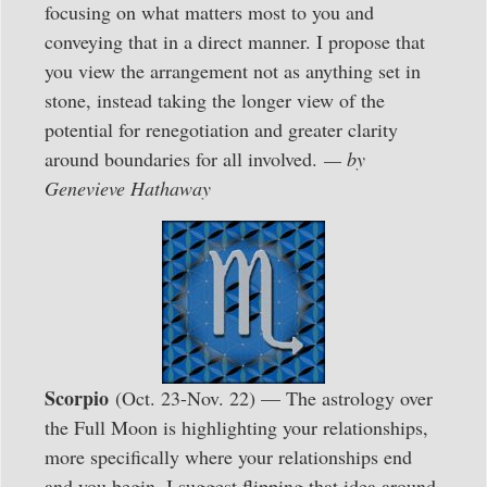
focusing on what matters most to you and
conveying that in a direct manner. I propose that
you view the arrangement not as anything set in
stone, instead taking the longer view of the
potential for renegotiation and greater clarity
around boundaries for all involved.
— by
Genevieve Hathaway
Scorpio
(Oct. 23-Nov. 22) — The astrology over
the Full Moon is highlighting your relationships,
more specifically where your relationships end
and you begin. I suggest flipping that idea around