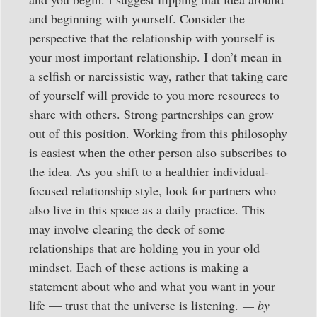
and beginning with yourself. Consider the
perspective that the relationship with yourself is
your most important relationship. I don’t mean in
a selfish or narcissistic way, rather that taking care
of yourself will provide to you more resources to
share with others. Strong partnerships can grow
out of this position. Working from this philosophy
is easiest when the other person also subscribes to
the idea. As you shift to a healthier individual-
focused relationship style, look for partners who
also live in this space as a daily practice. This
may involve clearing the deck of some
relationships that are holding you in your old
mindset. Each of these actions is making a
statement about who and what you want in your
life — trust that the universe is listening.
— by