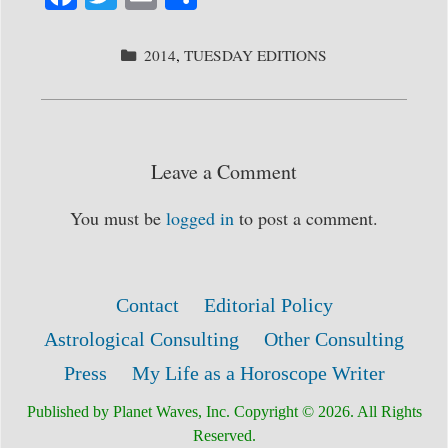
ce
wi
m
ha
bo
tte
ail
re
CATEGORIES
2014
,
TUESDAY EDITIONS
ok
r
Leave a Comment
You must be
logged in
to post a comment.
Contact
Editorial Policy
Astrological Consulting
Other Consulting
Press
My Life as a Horoscope Writer
Published by Planet Waves, Inc. Copyright © 2026. All Rights
Reserved.