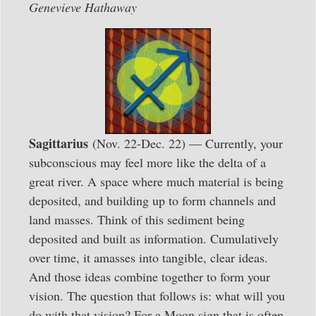
Genevieve Hathaway
Sagittarius
(Nov. 22-Dec. 22) — Currently, your
subconscious may feel more like the delta of a
great river. A space where much material is being
deposited, and building up to form channels and
land masses. Think of this sediment being
deposited and built as information. Cumulatively
over time, it amasses into tangible, clear ideas.
And those ideas combine together to form your
vision. The question that follows is: what will you
do with that vision? For a Moon sign that is often