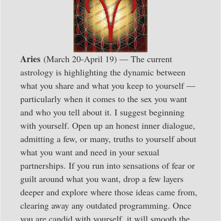
Aries
(March 20-April 19) — The current
astrology is highlighting the dynamic between
what you share and what you keep to yourself —
particularly when it comes to the sex you want
and who you tell about it. I suggest beginning
with yourself. Open up an honest inner dialogue,
admitting a few, or many, truths to yourself about
what you want and need in your sexual
partnerships. If you run into sensations of fear or
guilt around what you want, drop a few layers
deeper and explore where those ideas came from,
clearing away any outdated programming. Once
you are candid with yourself, it will smooth the