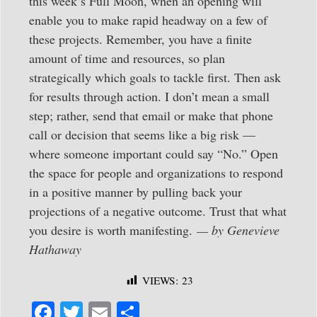
this week’s Full Moon, when an opening will
enable you to make rapid headway on a few of
these projects. Remember, you have a finite
amount of time and resources, so plan
strategically which goals to tackle first. Then ask
for results through action. I don’t mean a small
step; rather, send that email or make that phone
call or decision that seems like a big risk —
where someone important could say “No.” Open
the space for people and organizations to respond
in a positive manner by pulling back your
projections of a negative outcome. Trust that what
you desire is worth manifesting.
— by Genevieve
Hathaway
VIEWS:
23
Fa
T
E
S