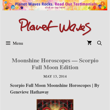
Skip
to
content
Menu
Moonshine Horoscopes — Scorpio
Full Moon Edition
MAY 13, 2014
Scorpio Full Moon Moonshine Horoscopes | By
Genevieve Hathaway