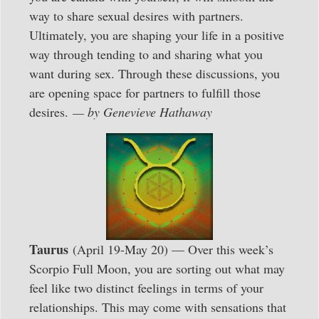
way to share sexual desires with partners.
Ultimately, you are shaping your life in a positive
way through tending to and sharing what you
want during sex. Through these discussions, you
are opening space for partners to fulfill those
desires.
— by Genevieve Hathaway
Taurus
(April 19-May 20) — Over this week’s
Scorpio Full Moon, you are sorting out what may
feel like two distinct feelings in terms of your
relationships. This may come with sensations that