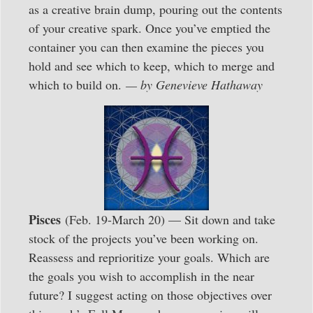
as a creative brain dump, pouring out the contents
of your creative spark. Once you’ve emptied the
container you can then examine the pieces you
hold and see which to keep, which to merge and
which to build on.
— by Genevieve Hathaway
Pisces
(Feb. 19-March 20) — Sit down and take
stock of the projects you’ve been working on.
Reassess and reprioritize your goals. Which are
the goals you wish to accomplish in the near
future? I suggest acting on those objectives over