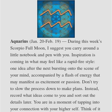
Aquarius
(Jan. 20-Feb. 19) — During this week’s
Scorpio Full Moon, I suggest you carry around a
little notebook and pen with you. Inspiration is
coming in what may feel like a rapid-fire style:
one idea after the next bursting onto the scene of
your mind, accompanied by a flash of energy that
may manifest as excitement or passion. Don’t try
to slow the process down to make plans. Instead,
record what ideas come to you and sort out the
details later. You are in a moment of tapping into
your connection with your higher self. Think of it