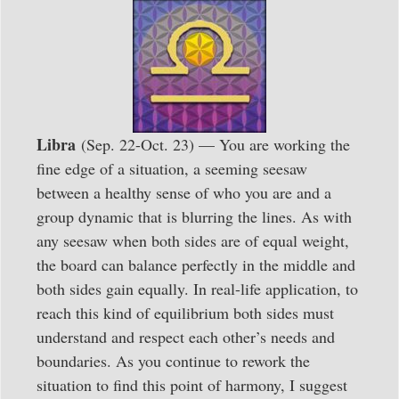
Libra
(Sep. 22-Oct. 23) — You are working the
fine edge of a situation, a seeming seesaw
between a healthy sense of who you are and a
group dynamic that is blurring the lines. As with
any seesaw when both sides are of equal weight,
the board can balance perfectly in the middle and
both sides gain equally. In real-life application, to
reach this kind of equilibrium both sides must
understand and respect each other’s needs and
boundaries. As you continue to rework the
situation to find this point of harmony, I suggest