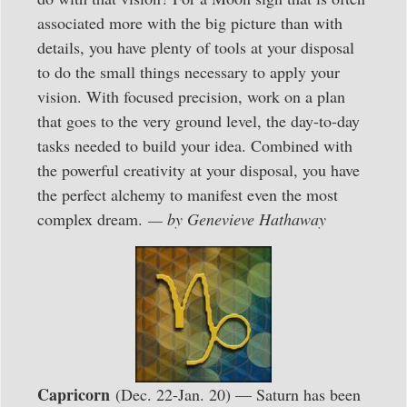
associated more with the big picture than with
details, you have plenty of tools at your disposal
to do the small things necessary to apply your
vision. With focused precision, work on a plan
that goes to the very ground level, the day-to-day
tasks needed to build your idea. Combined with
the powerful creativity at your disposal, you have
the perfect alchemy to manifest even the most
complex dream.
— by Genevieve Hathaway
Capricorn
(Dec. 22-Jan. 20) — Saturn has been