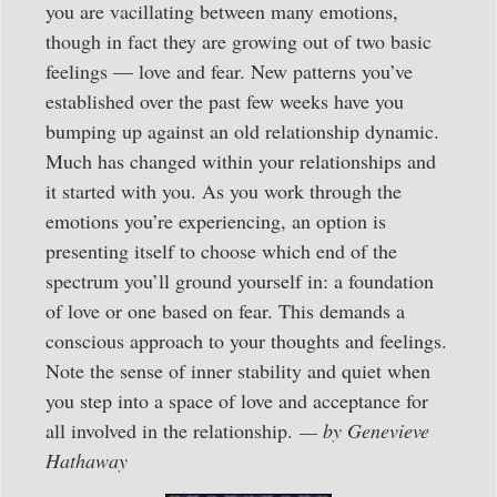
you are vacillating between many emotions,
though in fact they are growing out of two basic
feelings — love and fear. New patterns you’ve
established over the past few weeks have you
bumping up against an old relationship dynamic.
Much has changed within your relationships and
it started with you. As you work through the
emotions you’re experiencing, an option is
presenting itself to choose which end of the
spectrum you’ll ground yourself in: a foundation
of love or one based on fear. This demands a
conscious approach to your thoughts and feelings.
Note the sense of inner stability and quiet when
you step into a space of love and acceptance for
all involved in the relationship.
— by Genevieve
Hathaway