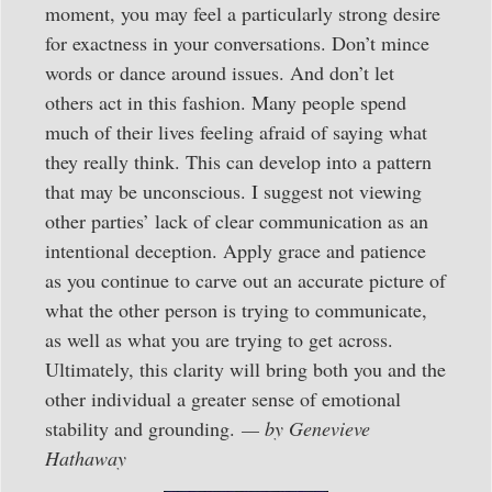
moment, you may feel a particularly strong desire
for exactness in your conversations. Don’t mince
words or dance around issues. And don’t let
others act in this fashion. Many people spend
much of their lives feeling afraid of saying what
they really think. This can develop into a pattern
that may be unconscious. I suggest not viewing
other parties’ lack of clear communication as an
intentional deception. Apply grace and patience
as you continue to carve out an accurate picture of
what the other person is trying to communicate,
as well as what you are trying to get across.
Ultimately, this clarity will bring both you and the
other individual a greater sense of emotional
stability and grounding.
— by Genevieve
Hathaway