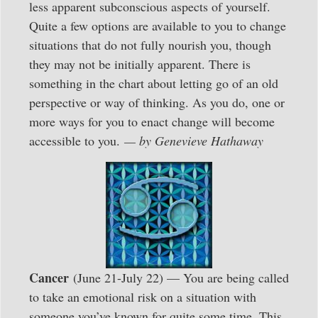
less apparent subconscious aspects of yourself.
Quite a few options are available to you to change
situations that do not fully nourish you, though
they may not be initially apparent. There is
something in the chart about letting go of an old
perspective or way of thinking. As you do, one or
more ways for you to enact change will become
accessible to you.
— by Genevieve Hathaway
Cancer
(June 21-July 22) — You are being called
to take an emotional risk on a situation with
someone you’ve known for quite some time. This