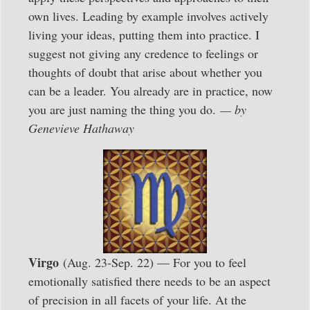
own lives. Leading by example involves actively
living your ideas, putting them into practice. I
suggest not giving any credence to feelings or
thoughts of doubt that arise about whether you
can be a leader. You already are in practice, now
you are just naming the thing you do.
— by
Genevieve Hathaway
Virgo
(Aug. 23-Sep. 22) — For you to feel
emotionally satisfied there needs to be an aspect
of precision in all facets of your life. At the