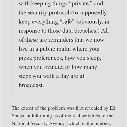
with keeping things “private,” and
the security protocols to supposedly
keep everything “safe” (obviously, in
response to those data breaches.) All
of these are reminders that we now
live in a public realm where your
pizza preferences, how you sleep,
when you ovulate, or how many
steps you walk a day are all
broadcast.
The extent of the problem was first revealed by Ed
Snowden informing us of the real activities of the
National Security Agency (which is the internet,