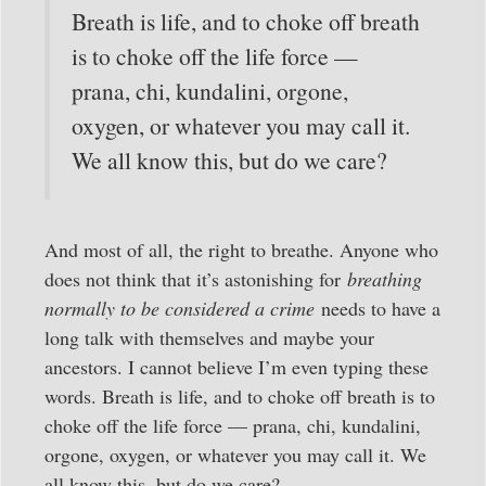
Breath is life, and to choke off breath
is to choke off the life force —
prana, chi, kundalini, orgone,
oxygen, or whatever you may call it.
We all know this, but do we care?
And most of all, the right to breathe. Anyone who
does not think that it’s astonishing for
breathing
normally to be considered a crime
needs to have a
long talk with themselves and maybe your
ancestors. I cannot believe I’m even typing these
words. Breath is life, and to choke off breath is to
choke off the life force — prana, chi, kundalini,
orgone, oxygen, or whatever you may call it. We
all know this, but do we care?