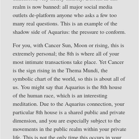
realm is now banned: all major social media
outlets de-platform anyone who asks a few too
many real questions. This is an example of the
shadow side of Aquarius: the pressure to conform.
For you, with Cancer Sun, Moon or rising, this is
extremely personal; the 8th is where all of your
most intimate transactions take place. Yet Cancer
is the sign rising in the Thema Mundi, the
symbolic chart of the world, so this is about all of
us. You might say that Aquarius is the 8th house
of the human race, which is an interesting
meditation. Due to the Aquarius connection, your
particular 8th house is a shared public and private
dimension, and you are especially subject to the
movements in the public realm within your private
life. This is not the only time this occurs in your