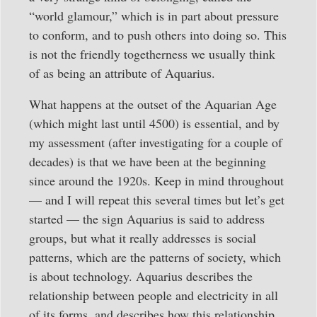
“world glamour,” which is in part about pressure
to conform, and to push others into doing so. This
is not the friendly togetherness we usually think
of as being an attribute of Aquarius.
What happens at the outset of the Aquarian Age
(which might last until 4500) is essential, and by
my assessment (after investigating for a couple of
decades) is that we have been at the beginning
since around the 1920s. Keep in mind throughout
— and I will repeat this several times but let’s get
started — the sign Aquarius is said to address
groups, but what it really addresses is social
patterns, which are the patterns of society, which
is about technology. Aquarius describes the
relationship between people and electricity in all
of its forms, and describes how this relationship