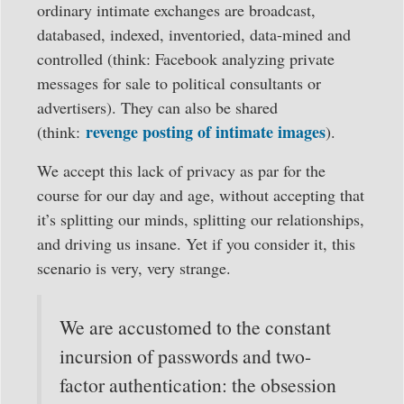
ordinary intimate exchanges are broadcast,
databased, indexed, inventoried, data-mined and
controlled (think: Facebook analyzing private
messages for sale to political consultants or
advertisers). They can also be shared
revenge posting of intimate images
(think:
).
We accept this lack of privacy as par for the
course for our day and age, without accepting that
it’s splitting our minds, splitting our relationships,
and driving us insane. Yet if you consider it, this
scenario is very, very strange.
We are accustomed to the constant
incursion of passwords and two-
factor authentication: the obsession