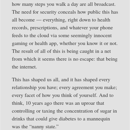
how many steps you walk a day are all broadcast.
The need for security conceals how public this has
all become — everything, right down to health
records, prescriptions, and whatever your phone
feeds to the cloud via some seemingly innocent
gaming or health app, whether you know it or not.
The result of all of this is being caught in a net
from which it seems there is no escape: that being
the internet.
This has shaped us all, and it has shaped every
relationship you have; every agreement you make;
every facet of how you think of yourself. And to
think, 10 years ago there was an uproar that
controlling or taxing the concentration of sugar in
drinks that could give diabetes to a mannequin
was the “nanny state.”