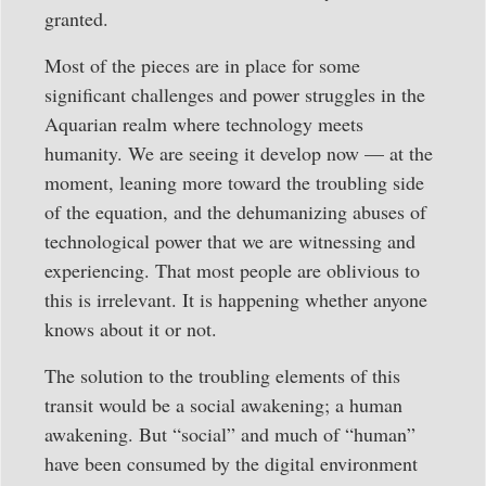
granted.
Most of the pieces are in place for some
significant challenges and power struggles in the
Aquarian realm where technology meets
humanity. We are seeing it develop now — at the
moment, leaning more toward the troubling side
of the equation, and the dehumanizing abuses of
technological power that we are witnessing and
experiencing. That most people are oblivious to
this is irrelevant. It is happening whether anyone
knows about it or not.
The solution to the troubling elements of this
transit would be a social awakening; a human
awakening. But “social” and much of “human”
have been consumed by the digital environment