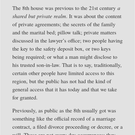
The 8th house was previous to the 21st century
a
shared but private realm
. It was about the content
of private agreements; the secrets of the family
and the marital bed; pillow talk; private matters
discussed in the lawyer’s office; two people having
the key to the safety deposit box, or two keys
being required; or what a man might disclose to
his trusted son-in-law. That is to say, traditionally,
certain other people have limited access to this
region, but the public has not had the kind of
general access that it has today and that we take
for granted.
Previously, as public as the 8th usually got was
something like the official record of a marriage
contract, a filed divorce proceeding or decree, or a
will. These are not every-day occurrences; they