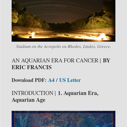
Stadium on the Acropolis on Rhodes, Lindos, Greece.
BY
AN AQUARIAN ERA FOR CANCER |
ERIC FRANCIS
Download PDF:
A4
/
US Letter
1. Aquarian Era,
INTRODUCTION |
Aquarian Age