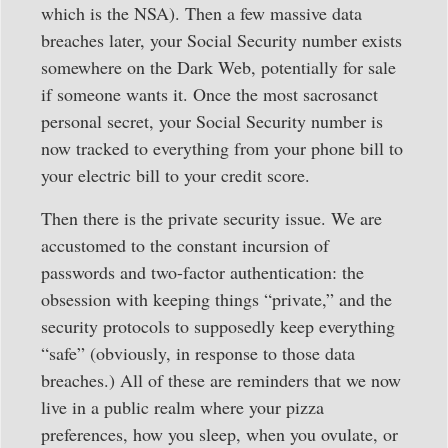
which is the NSA). Then a few massive data
breaches later, your Social Security number exists
somewhere on the Dark Web, potentially for sale
if someone wants it. Once the most sacrosanct
personal secret, your Social Security number is
now tracked to everything from your phone bill to
your electric bill to your credit score.
Then there is the private security issue. We are
accustomed to the constant incursion of
passwords and two-factor authentication: the
obsession with keeping things “private,” and the
security protocols to supposedly keep everything
“safe” (obviously, in response to those data
breaches.) All of these are reminders that we now
live in a public realm where your pizza
preferences, how you sleep, when you ovulate, or