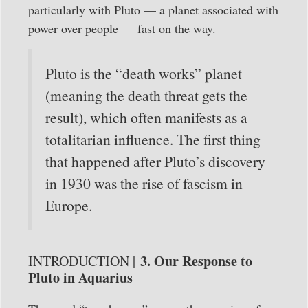
particularly with Pluto — a planet associated with
power over people — fast on the way.
Pluto is the “death works” planet
(meaning the death threat gets the
result), which often manifests as a
totalitarian influence. The first thing
that happened after Pluto’s discovery
in 1930 was the rise of fascism in
Europe.
3. Our Response to
INTRODUCTION |
Pluto in Aquarius