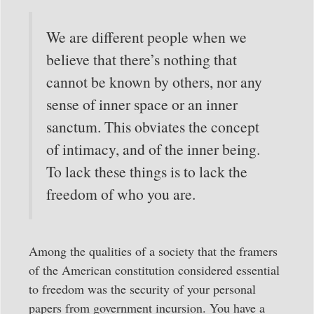
We are different people when we
believe that there’s nothing that
cannot be known by others, nor any
sense of inner space or an inner
sanctum. This obviates the concept
of intimacy, and of the inner being.
To lack these things is to lack the
freedom of who you are.
Among the qualities of a society that the framers
of the American constitution considered essential
to freedom was the security of your personal
papers from government incursion. You have a