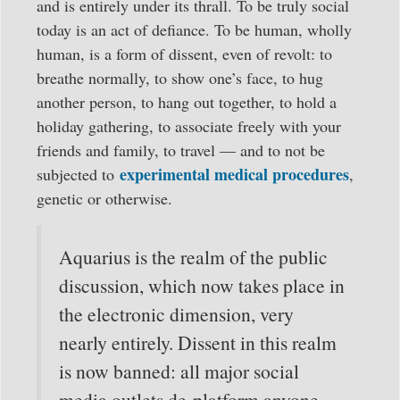
and is entirely under its thrall. To be truly social
today is an act of defiance. To be human, wholly
human, is a form of dissent, even of revolt: to
breathe normally, to show one’s face, to hug
another person, to hang out together, to hold a
holiday gathering, to associate freely with your
friends and family, to travel — and to not be
experimental medical procedures
subjected to
,
genetic or otherwise.
Aquarius is the realm of the public
discussion, which now takes place in
the electronic dimension, very
nearly entirely. Dissent in this realm
is now banned: all major social
media outlets de-platform anyone