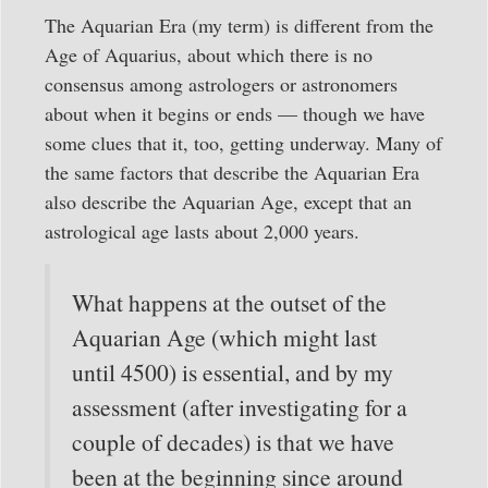
The Aquarian Era (my term) is different from the
Age of Aquarius, about which there is no
consensus among astrologers or astronomers
about when it begins or ends — though we have
some clues that it, too, getting underway. Many of
the same factors that describe the Aquarian Era
also describe the Aquarian Age, except that an
astrological age lasts about 2,000 years.
What happens at the outset of the
Aquarian Age (which might last
until 4500) is essential, and by my
assessment (after investigating for a
couple of decades) is that we have
been at the beginning since around