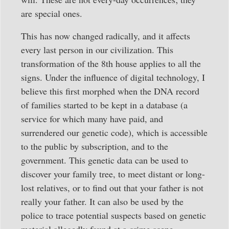
are special ones.
This has now changed radically, and it affects
every last person in our civilization. This
transformation of the 8th house applies to all the
signs. Under the influence of digital technology, I
believe this first morphed when the DNA record
of families started to be kept in a database (a
service for which many have paid, and
surrendered our genetic code), which is accessible
to the public by subscription, and to the
government. This genetic data can be used to
discover your family tree, to meet distant or long-
lost relatives, or to find out that your father is not
really your father. It can also be used by the
police to trace potential suspects based on genetic
material allegedly found at a crime scene.