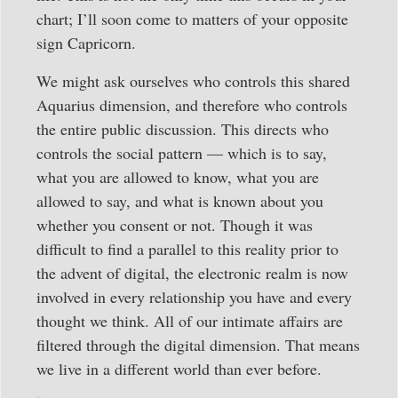
chart; I’ll soon come to matters of your opposite
sign Capricorn.
We might ask ourselves who controls this shared
Aquarius dimension, and therefore who controls
the entire public discussion. This directs who
controls the social pattern — which is to say,
what you are allowed to know, what you are
allowed to say, and what is known about you
whether you consent or not. Though it was
difficult to find a parallel to this reality prior to
the advent of digital, the electronic realm is now
involved in every relationship you have and every
thought we think. All of our intimate affairs are
filtered through the digital dimension. That means
we live in a different world than ever before.