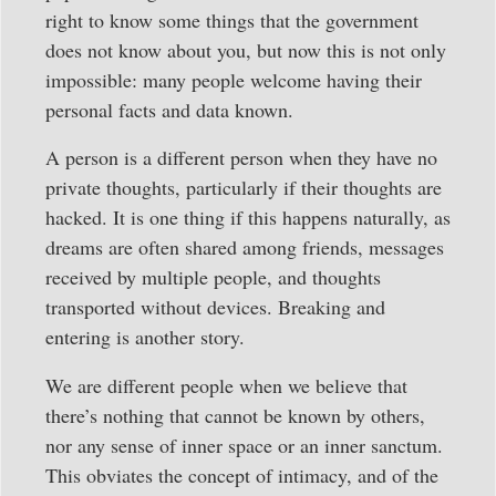
right to know some things that the government
does not know about you, but now this is not only
impossible: many people welcome having their
personal facts and data known.
A person is a different person when they have no
private thoughts, particularly if their thoughts are
hacked. It is one thing if this happens naturally, as
dreams are often shared among friends, messages
received by multiple people, and thoughts
transported without devices. Breaking and
entering is another story.
We are different people when we believe that
there’s nothing that cannot be known by others,
nor any sense of inner space or an inner sanctum.
This obviates the concept of intimacy, and of the