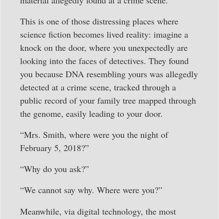
This is one of those distressing places where
science fiction becomes lived reality: imagine a
knock on the door, where you unexpectedly are
looking into the faces of detectives. They found
you because DNA resembling yours was allegedly
detected at a crime scene, tracked through a
public record of your family tree mapped through
the genome, easily leading to your door.
“Mrs. Smith, where were you the night of
February 5, 2018?”
“Why do you ask?”
“We cannot say why. Where were you?”
Meanwhile, via digital technology, the most