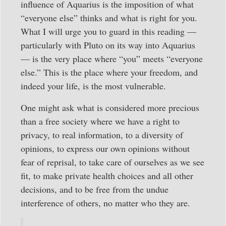
influence of Aquarius is the imposition of what
“everyone else” thinks and what is right for you.
What I will urge you to guard in this reading —
particularly with Pluto on its way into Aquarius
— is the very place where “you” meets “everyone
else.” This is the place where your freedom, and
indeed your life, is the most vulnerable.
One might ask what is considered more precious
than a free society where we have a right to
privacy, to real information, to a diversity of
opinions, to express our own opinions without
fear of reprisal, to take care of ourselves as we see
fit, to make private health choices and all other
decisions, and to be free from the undue
interference of others, no matter who they are.