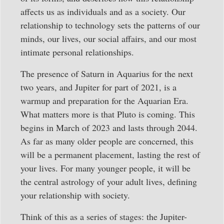
affects us as individuals and as a society. Our
relationship to technology sets the patterns of our
minds, our lives, our social affairs, and our most
intimate personal relationships.
The presence of Saturn in Aquarius for the next
two years, and Jupiter for part of 2021, is a
warmup and preparation for the Aquarian Era.
What matters more is that Pluto is coming. This
begins in March of 2023 and lasts through 2044.
As far as many older people are concerned, this
will be a permanent placement, lasting the rest of
your lives. For many younger people, it will be
the central astrology of your adult lives, defining
your relationship with society.
Think of this as a series of stages: the Jupiter-