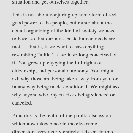
situation and get ourselves together.
This is not about conjuring up some form of feel-
good power to the people, but rather about the
actual organizing of the kind of society we need
to have, so that our most basic human needs are
met — that is, if we want to have anything
resembling “a life” as we have long conceived of
it. You grew up enjoying the full rights of
citizenship, and personal autonomy. You might
ask why those are being taken away from you, or
in any way being made conditional. We might ask
why anyone who objects risks being silenced or
canceled.
Aquarius is the realm of the public discussion,
which now takes place in the electronic
dimension, very nearly entirely. Dissent in this