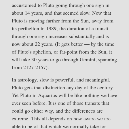
accustomed to Pluto going through one sign in
about 14 years, and that seemed slow. Now that
Pluto is moving farther from the Sun, away from
its perihelion in 1989, the duration of a transit
through one sign increases substantially and is
now about 22 years. (It gets better — by the time
of Pluto’s aphelion, or far-point from the Sun, it
will take 30 years to go through Gemini, spanning
from 2127-2157).
In astrology, slow is powerful, and meaningful.
Pluto gets that distinction any day of the century.
Yet Pluto in Aquarius will be like nothing we have
ever seen before. It is one of those transits that
could go either way, and the differences are
extreme. This all depends on how aware we are
able to be of that which we normally take for