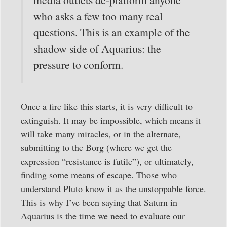
who asks a few too many real
questions. This is an example of the
shadow side of Aquarius: the
pressure to conform.
Once a fire like this starts, it is very difficult to
extinguish. It may be impossible, which means it
will take many miracles, or in the alternate,
submitting to the Borg (where we get the
expression “resistance is futile”), or ultimately,
finding some means of escape. Those who
understand Pluto know it as the unstoppable force.
This is why I’ve been saying that Saturn in
Aquarius is the time we need to evaluate our