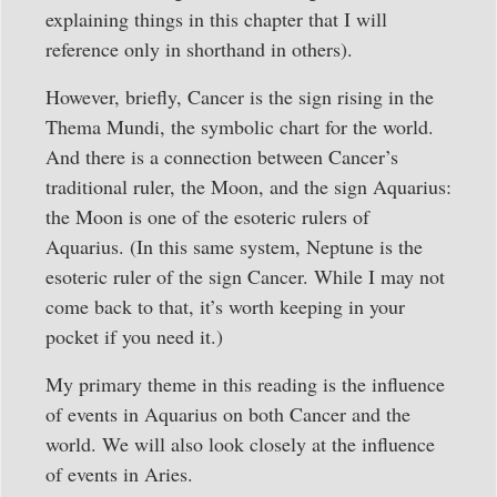
explaining things in this chapter that I will
reference only in shorthand in others).
However, briefly, Cancer is the sign rising in the
Thema Mundi, the symbolic chart for the world.
And there is a connection between Cancer’s
traditional ruler, the Moon, and the sign Aquarius:
the Moon is one of the esoteric rulers of
Aquarius. (In this same system, Neptune is the
esoteric ruler of the sign Cancer. While I may not
come back to that, it’s worth keeping in your
pocket if you need it.)
My primary theme in this reading is the influence
of events in Aquarius on both Cancer and the
world. We will also look closely at the influence
of events in Aries.