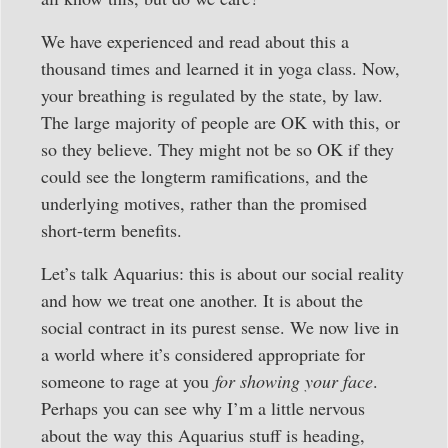
We have experienced and read about this a
thousand times and learned it in yoga class. Now,
your breathing is regulated by the state, by law.
The large majority of people are OK with this, or
so they believe. They might not be so OK if they
could see the longterm ramifications, and the
underlying motives, rather than the promised
short-term benefits.
Let’s talk Aquarius: this is about our social reality
and how we treat one another. It is about the
social contract in its purest sense. We now live in
a world where it’s considered appropriate for
someone to rage at you
for showing your face
.
Perhaps you can see why I’m a little nervous
about the way this Aquarius stuff is heading,