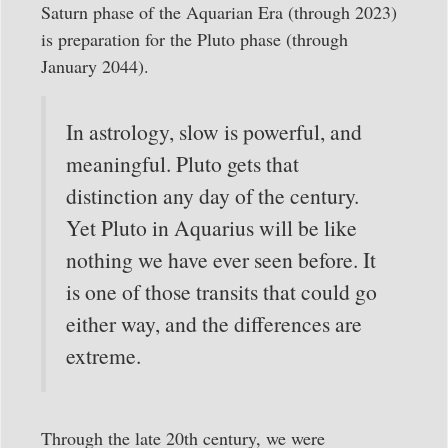
Saturn phase of the Aquarian Era (through 2023)
is preparation for the Pluto phase (through
January 2044).
In astrology, slow is powerful, and
meaningful. Pluto gets that
distinction any day of the century.
Yet Pluto in Aquarius will be like
nothing we have ever seen before. It
is one of those transits that could go
either way, and the differences are
extreme.
Through the late 20th century, we were