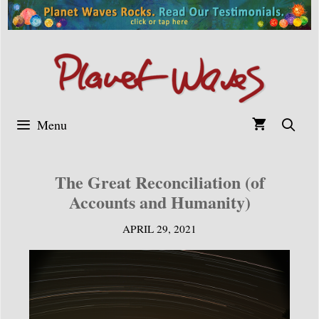
Skip
to
content
Menu
The Great Reconciliation (of
Accounts and Humanity)
APRIL 29, 2021