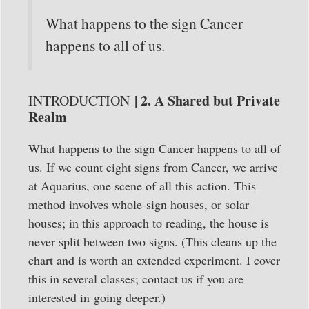
What happens to the sign Cancer
happens to all of us.
| 2. A Shared but Private
INTRODUCTION
Realm
What happens to the sign Cancer happens to all of
us. If we count eight signs from Cancer, we arrive
at Aquarius, one scene of all this action. This
method involves whole-sign houses, or solar
houses; in this approach to reading, the house is
never split between two signs. (This cleans up the
chart and is worth an extended experiment. I cover
this in several classes; contact us if you are
interested in going deeper.)