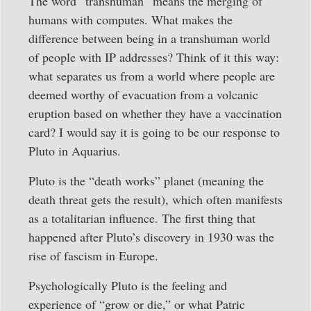
The word “transhuman” means the merging of
humans with computes. What makes the
difference between being in a transhuman world
of people with IP addresses? Think of it this way:
what separates us from a world where people are
deemed worthy of evacuation from a volcanic
eruption based on whether they have a vaccination
card? I would say it is going to be our response to
Pluto in Aquarius.
Pluto is the “death works” planet (meaning the
death threat gets the result), which often manifests
as a totalitarian influence. The first thing that
happened after Pluto’s discovery in 1930 was the
rise of fascism in Europe.
Psychologically Pluto is the feeling and
experience of “grow or die,” or what Patric