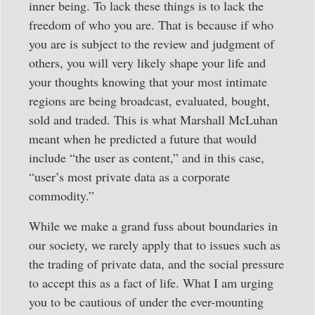
inner being. To lack these things is to lack the
freedom of who you are. That is because if who
you are is subject to the review and judgment of
others, you will very likely shape your life and
your thoughts knowing that your most intimate
regions are being broadcast, evaluated, bought,
sold and traded. This is what Marshall McLuhan
meant when he predicted a future that would
include “the user as content,” and in this case,
“user’s most private data as a corporate
commodity.”
While we make a grand fuss about boundaries in
our society, we rarely apply that to issues such as
the trading of private data, and the social pressure
to accept this as a fact of life. What I am urging
you to be cautious of under the ever-mounting