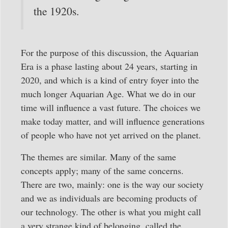
the 1920s.
For the purpose of this discussion, the Aquarian
Era is a phase lasting about 24 years, starting in
2020, and which is a kind of entry foyer into the
much longer Aquarian Age. What we do in our
time will influence a vast future. The choices we
make today matter, and will influence generations
of people who have not yet arrived on the planet.
The themes are similar. Many of the same
concepts apply; many of the same concerns.
There are two, mainly: one is the way our society
and we as individuals are becoming products of
our technology. The other is what you might call
a very strange kind of belonging, called the