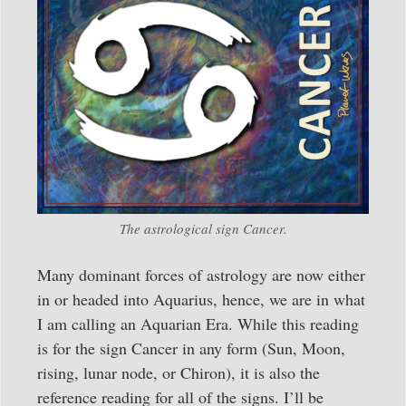
The astrological sign Cancer.
Many dominant forces of astrology are now either
in or headed into Aquarius, hence, we are in what
I am calling an Aquarian Era. While this reading
is for the sign Cancer in any form (Sun, Moon,
rising, lunar node, or Chiron), it is also the
reference reading for all of the signs. I’ll be