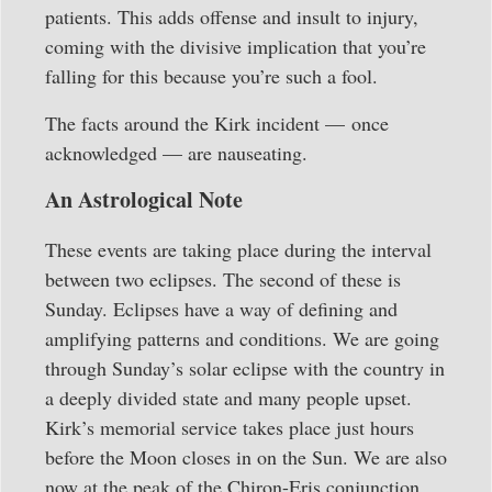
patients. This adds offense and insult to injury,
coming with the divisive implication that you’re
falling for this because you’re such a fool.
The facts around the Kirk incident — once
acknowledged — are nauseating.
An Astrological Note
These events are taking place during the interval
between two eclipses. The second of these is
Sunday. Eclipses have a way of defining and
amplifying patterns and conditions. We are going
through Sunday’s solar eclipse with the country in
a deeply divided state and many people upset.
Kirk’s memorial service takes place just hours
before the Moon closes in on the Sun. We are also
now at the peak of the Chiron-Eris conjunction,