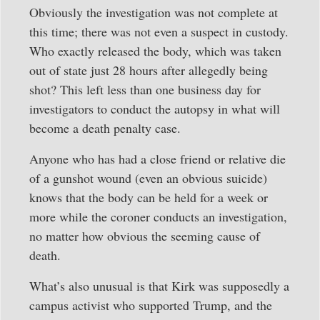
Obviously the investigation was not complete at
this time; there was not even a suspect in custody.
Who exactly released the body, which was taken
out of state just 28 hours after allegedly being
shot? This left less than one business day for
investigators to conduct the autopsy in what will
become a death penalty case.
Anyone who has had a close friend or relative die
of a gunshot wound (even an obvious suicide)
knows that the body can be held for a week or
more while the coroner conducts an investigation,
no matter how obvious the seeming cause of
death.
What’s also unusual is that Kirk was supposedly a
campus activist who supported Trump, and the