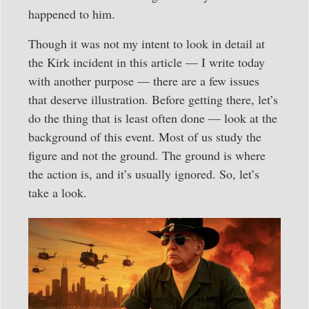
happened to him.
Though it was not my intent to look in detail at
the Kirk incident in this article — I write today
with another purpose — there are a few issues
that deserve illustration. Before getting there, let’s
do the thing that is least often done — look at the
background of this event. Most of us study the
figure and not the ground. The ground is where
the action is, and it’s usually ignored. So, let’s
take a look.