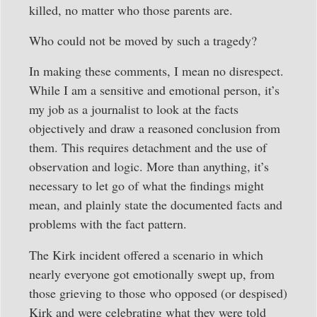
killed, no matter who those parents are.
Who could not be moved by such a tragedy?
In making these comments, I mean no disrespect.
While I am a sensitive and emotional person, it’s
my job as a journalist to look at the facts
objectively and draw a reasoned conclusion from
them. This requires detachment and the use of
observation and logic. More than anything, it’s
necessary to let go of what the findings might
mean, and plainly state the documented facts and
problems with the fact pattern.
The Kirk incident offered a scenario in which
nearly everyone got emotionally swept up, from
those grieving to those who opposed (or despised)
Kirk and were celebrating what they were told