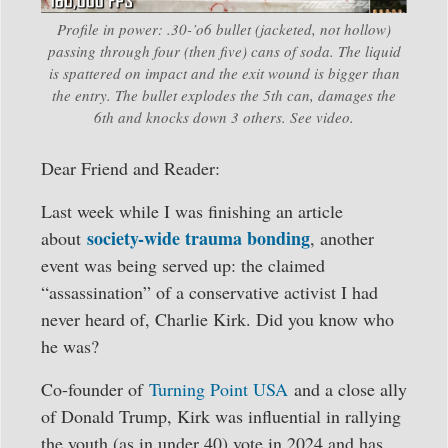
Profile in power: .30-’o6 bullet (jacketed, not hollow)
passing through four (then five) cans of soda. The liquid
is spattered on impact and the exit wound is bigger than
the entry. The bullet explodes the 5th can, damages the
6th and knocks down 3 others. See video.
Dear Friend and Reader:
Last week while I was finishing an article
society-wide trauma bonding
about
, another
event was being served up: the claimed
“assassination” of a conservative activist I had
never heard of, Charlie Kirk. Did you know who
he was?
Co-founder of
Turning Point USA
and a close ally
of Donald Trump, Kirk was influential in rallying
the youth (as in under 40) vote in 2024 and has