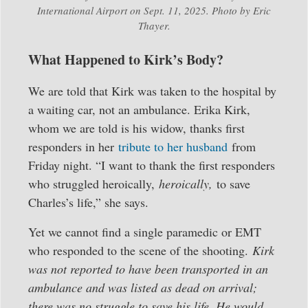
International Airport on Sept. 11, 2025. Photo by Eric
Thayer.
What Happened to Kirk’s Body?
We are told that Kirk was taken to the hospital by
a waiting car, not an ambulance. Erika Kirk,
whom we are told is his widow, thanks first
responders in her
tribute to her husband
from
Friday night. “I want to thank the first responders
who struggled heroically,
heroically,
to save
Charles’s life,” she says.
Yet we cannot find a single paramedic or EMT
who responded to the scene of the shooting.
Kirk
was not reported to have been transported in an
ambulance and was listed as dead on arrival;
there was no struggle to save his life. He would