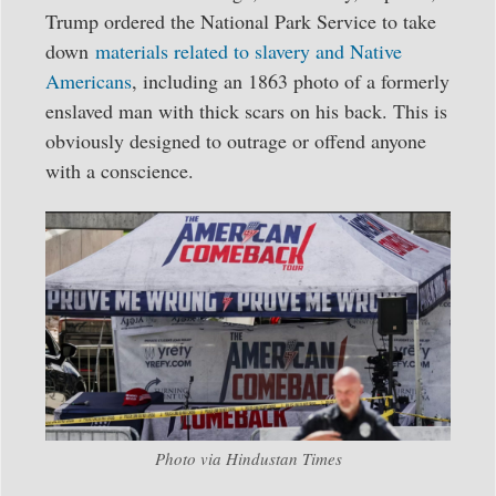
Trump ordered the National Park Service to take
down
materials related to slavery and Native
Americans
, including an 1863 photo of a formerly
enslaved man with thick scars on his back. This is
obviously designed to outrage or offend anyone
with a conscience.
Photo via Hindustan Times