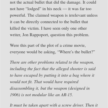
not the actual bullet that did the damage. It could
not have “lodged” in his neck — it was far too
powerful. The claimed weapon is irrelevant unless
it can be directly connected to the bullet that
killed the victim. I have seen only one other
writer, Jon Rappoport, question this problem.
Were this part of the plot of a crime movie,
everyone would be asking, “Where’s the bullet?”
There are other problems related to the weapon,
including the fact that the alleged shooter is said
to have escaped by putting it into a bag where it
would not fit. That would have required
disassembling it, but the weapon (designed in
1906) is not modular like an AR-15.
It must be taken apart with a screw driver. Then it