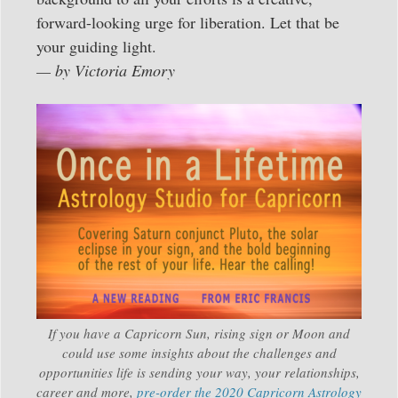
forward-looking urge for liberation. Let that be
your guiding light.
— by Victoria Emory
If you have a Capricorn Sun, rising sign or Moon and
could use some insights about the challenges and
opportunities life is sending your way, your relationships,
career and more,
pre-order the 2020 Capricorn Astrology