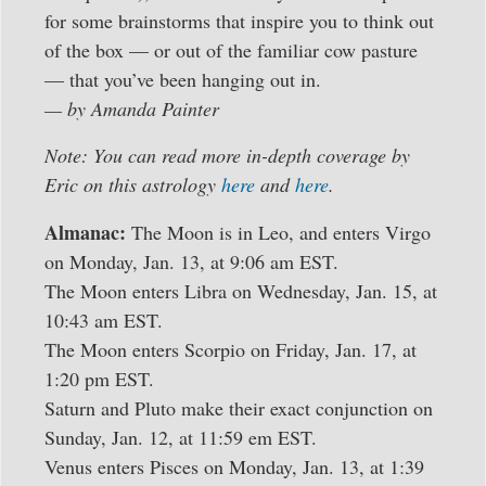
for some brainstorms that inspire you to think out
of the box — or out of the familiar cow pasture
— that you’ve been hanging out in.
— by Amanda Painter
Note: You can read more in-depth coverage by
Eric on this astrology
here
and
here
.
Almanac:
The Moon is in Leo, and enters Virgo
on Monday, Jan. 13, at 9:06 am EST.
The Moon enters Libra on Wednesday, Jan. 15, at
10:43 am EST.
The Moon enters Scorpio on Friday, Jan. 17, at
1:20 pm EST.
Saturn and Pluto make their exact conjunction on
Sunday, Jan. 12, at 11:59 em EST.
Venus enters Pisces on Monday, Jan. 13, at 1:39