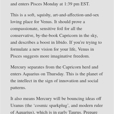
and enters Pisces Monday at 1:39 pm EST.
This is a soft, squishy, art-and-affection-and-sex
loving place for Venus. It should prove a
compassionate, sensitive foil for all the
conservative, by-the-book Capricorn in the sky,
and describes a boost in libido. If you’re trying to
formulate a new vision for your life, Venus in
Pisces suggests more imaginative freedom.
Mercury separates from the Capricorn herd and
enters Aquarius on Thursday. This is the planet of
the intellect in the sign of innovation and social
patterns.
It also means Mercury will be bouncing ideas off
Uranus (the ‘cosmic sparkplug’, and modern ruler
of Aquarius), which is in early Taurus. Prepare