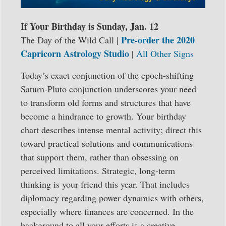
If Your Birthday is Sunday, Jan. 12
Pre-order the 2020
The Day of the Wild Call |
Capricorn Astrology Studio
|
All Other Signs
Today’s exact conjunction of the epoch-shifting
Saturn-Pluto conjunction underscores your need
to transform old forms and structures that have
become a hindrance to growth. Your birthday
chart describes intense mental activity; direct this
toward practical solutions and communications
that support them, rather than obsessing on
perceived limitations. Strategic, long-term
thinking is your friend this year. That includes
diplomacy regarding power dynamics with others,
especially where finances are concerned. In the
background to all your efforts is a creative,