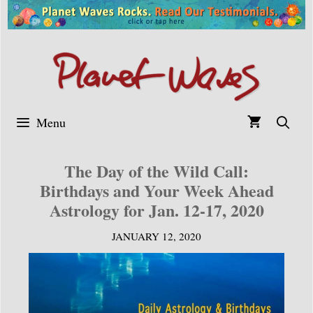
Skip
to
content
Menu
The Day of the Wild Call:
Birthdays and Your Week Ahead
Astrology for Jan. 12-17, 2020
JANUARY 12, 2020