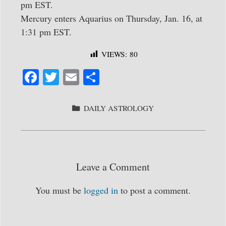
pm EST.
Mercury enters Aquarius on Thursday, Jan. 16, at
1:31 pm EST.
VIEWS:
80
Fa
T
E
S
ce
wi
m
ha
bo
tte
ail
re
CATEGORIES
DAILY ASTROLOGY
ok
r
Leave a Comment
You must be
logged in
to post a comment.