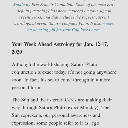
Studio
by Eric Francis Coppolino. Some of the most era-
defining astrology has been centered on your sign in
recent years, and that includes the biggest current
astrological event: Saturn conjunct Pluto. It also
makes
an amazing gift for your Cap loved ones
.
Your Week Ahead Astrology for Jan. 12-17,
2020
Although the world-shaping Saturn-Pluto
conjunction is exact today, it’s not going anywhere
soon. In fact, it’s set to come through in a more
personal form.
The Sun and the asteroid Ceres are making their
way through Saturn-Pluto (exact Monday). The
Sun represents our personal awareness and
expression; some people refer to it as ‘ego