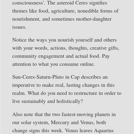
consciousness’. The asteroid Ceres signifies
themes like food, agriculture, nonedible forms of
nourishment, and sometimes mother-daughter
issues.
Notice the ways you nourish yourself and others
with your words, actions, thoughts, creative gifts,
community engagement and actual food. Pay
attention to what you consume online.
Sun-Ceres-Saturn-Pluto in Cap describes an
imperative to make real, lasting changes in this
realm. What do you need to restructure in order to
live sustainably and holistically?
Also note that the two fastest-moving planets in
our solar system, Mercury and Venus, both
change signs this week. Venus leaves Aquarius