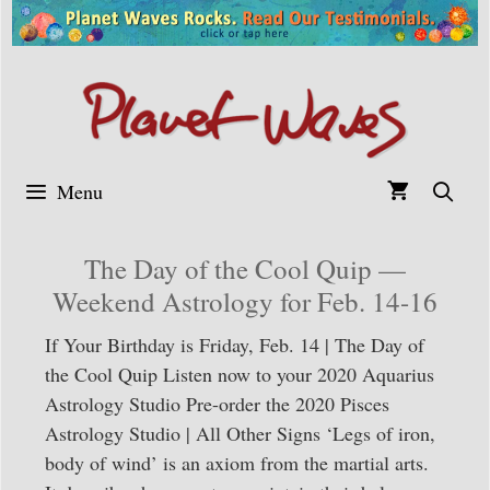
Skip
to
content
Menu
The Day of the Cool Quip —
Weekend Astrology for Feb. 14-16
If Your Birthday is Friday, Feb. 14 | The Day of
the Cool Quip Listen now to your 2020 Aquarius
Astrology Studio Pre-order the 2020 Pisces
Astrology Studio | All Other Signs ‘Legs of iron,
body of wind’ is an axiom from the martial arts.