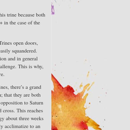
his trine because both
 in the case of the
 Trines open doors,
easily squandered.
tion and in general
hallenge. This is why,
re.
ines, there’s a grand
; that they are both
 opposition to Saturn
d cross. This reaches
rgy about three weeks
ly acclimatize to an