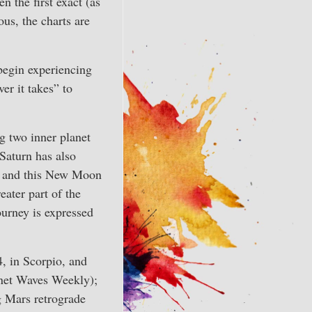
n the first exact (as
us, the charts are
 begin experiencing
ver it takes” to
g two inner planet
 Saturn has also
le, and this New Moon
eater part of the
ourney is expressed
4, in Scorpio, and
lanet Waves Weekly);
g Mars retrograde