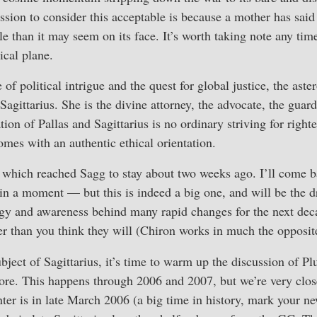
sion to consider this acceptable is because a mother has said th
than it may seem on its face. It’s worth taking note any tim
ical plane.
f political intrigue and the quest for global justice, the aste
Sagittarius. She is the divine attorney, the advocate, the guar
ion of Pallas and Sagittarius is no ordinary striving for righte
comes with an authentic ethical orientation.
 which reached Sagg to stay about two weeks ago. I’ll come ba
 in a moment — but this is indeed a big one, and will be the dr
ergy and awareness behind many rapid changes for the next de
er than you think they will (Chiron works in much the opposit
bject of Sagittarius, it’s time to warm up the discussion of P
ore. This happens through 2006 and 2007, but we’re very clos
nter is in late March 2006 (a big time in history, mark your 