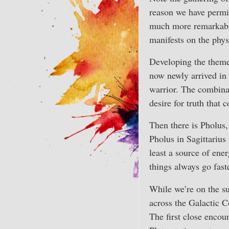
reason we have permis
much more remarkable 
manifests on the phys
Developing the theme o
now newly arrived in 
warrior. The combinat
desire for truth that 
Then there is Pholus,
Pholus in Sagittarius
least a source of en
things always go fast
While we’re on the su
across the Galactic C
The first close encou