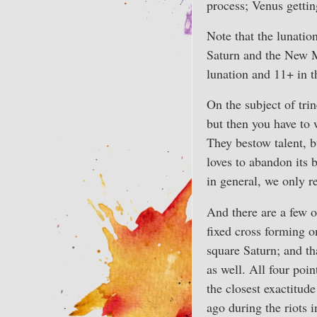
process; Venus getting
Note that the lunatio
Saturn and the New Mo
lunation and 11+ in t
On the subject of trin
but then you have to 
They bestow talent, b
loves to abandon its 
in general, we only r
And there are a few of
fixed cross forming o
square Saturn; and th
as well. All four poi
the closest exactitud
ago during the riots 