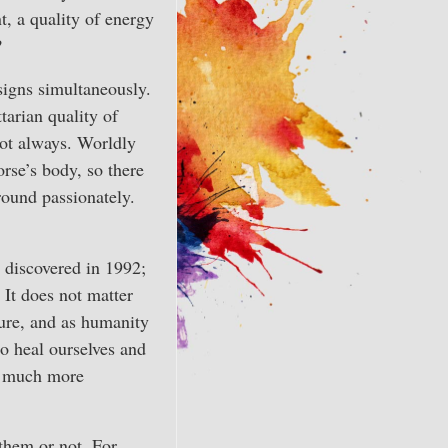
t, a quality of energy
?
signs simultaneously.
tarian quality of
not always. Worldly
rse’s body, so there
round passionately.
, discovered in 1992;
 It does not matter
ture, and as humanity
to heal ourselves and
e much more
them or not. For