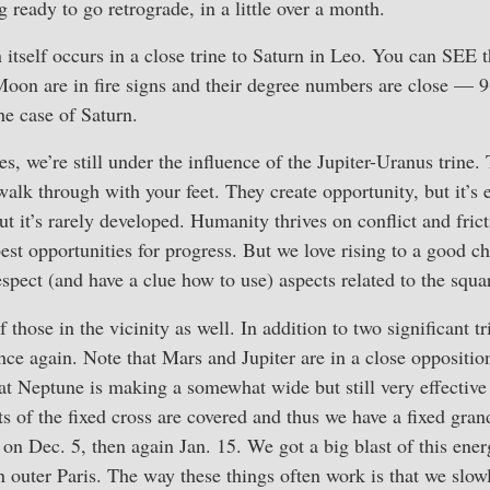
 ready to go retrograde, in a little over a month.
n itself occurs in a close trine to Saturn in Leo. You can SEE t
on are in fire signs and their degree numbers are close — 9+
he case of Saturn.
es, we’re still under the influence of the Jupiter-Uranus trine.
walk through with your feet. They create opportunity, but it’s 
ut it’s rarely developed. Humanity thrives on conflict and fric
best opportunities for progress. But we love rising to a good c
espect (and have a clue how to use) aspects related to the squa
 those in the vicinity as well. In addition to two significant tr
nce again. Note that Mars and Jupiter are in a close opposition
at Neptune is making a somewhat wide but still very effective
nts of the fixed cross are covered and thus we have a fixed gran
e on Dec. 5, then again Jan. 15. We got a big blast of this ene
in outer Paris. The way these things often work is that we slow