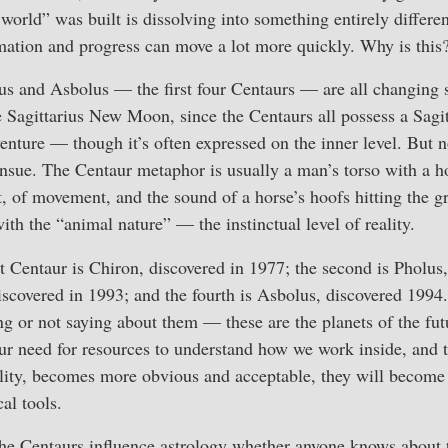
world” was built is dissolving into something entirely differen
mation and progress can move a lot more quickly. Why is this
us and Asbolus — the first four Centaurs — are all changing 
e Sagittarius New Moon, since the Centaurs all possess a Sagit
venture — though it’s often expressed on the inner level. But 
nsue. The Centaur metaphor is usually a man’s torso with a ho
sit, of movement, and the sound of a horse’s hoofs hitting the g
ith the “animal nature” — the instinctual level of reality.
rst Centaur is Chiron, discovered in 1977; the second is Pholus
discovered in 1993; and the fourth is Asbolus, discovered 1994.
g or not saying about them — these are the planets of the fu
our need for resources to understand how we work inside, and 
ality, becomes more obvious and acceptable, they will becom
al tools.
 the Centaurs influence astrology whether anyone knows about 