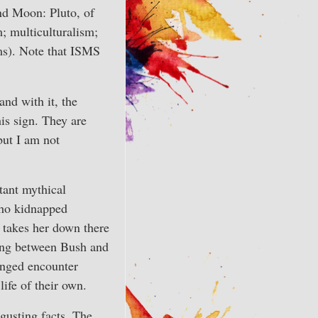
and Moon: Pluto, of
m; multiculturalism;
ms). Note that ISMS
and with it, the
is sign. They are
but I am not
rtant mythical
who kidnapped
 takes her down there
ting between Bush and
longed encounter
ife of their own.
gusting facts. The