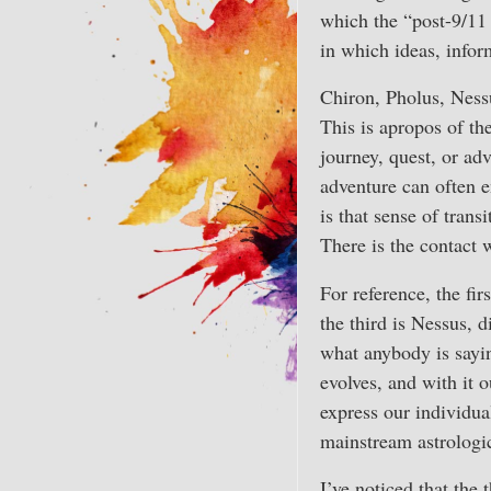
which the “post-9/11 
in which ideas, infor
Chiron, Pholus, Ness
This is apropos of th
journey, quest, or ad
adventure can often e
is that sense of tran
There is the contact w
For reference, the fi
the third is Nessus, 
what anybody is sayin
evolves, and with it 
express our individu
mainstream astrologic
I’ve noticed that the