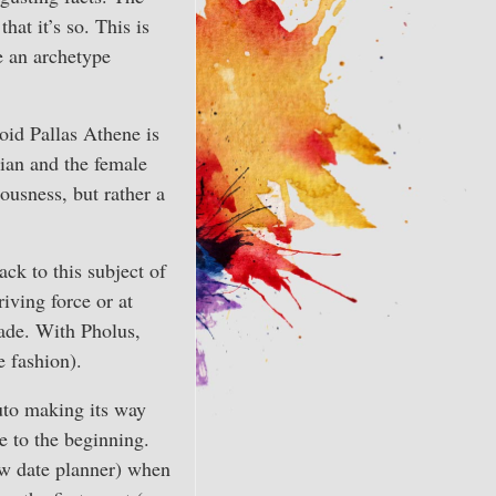
at it’s so. This is
e an archetype
roid Pallas Athene is
dian and the female
ousness, but rather a
ck to this subject of
iving force or at
cade. With Pholus,
e fashion).
luto making its way
e to the beginning.
new date planner) when