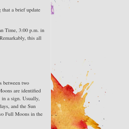
 that a brief update
an Time, 3:00 p.m. in
 Remarkably, this all
s between two
 Moons are identified
in a sign. Usually,
days, and the Sun
wo Full Moons in the