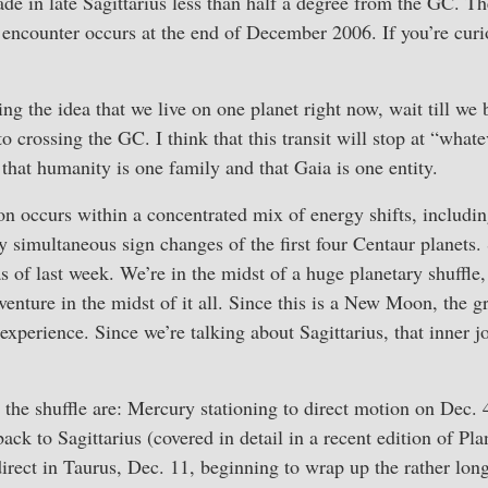
ade in late Sagittarius less than half a degree from the GC. The
) encounter occurs at the end of December 2006. If you’re curio
ing the idea that we live on one planet right now, wait till we
uto crossing the GC. I think that this transit will stop at “whate
 that humanity is one family and that Gaia is one entity.
 occurs within a concentrated mix of energy shifts, includin
ly simultaneous sign changes of the first four Centaur planets.
as of last week. We’re in the midst of a huge planetary shuff
venture in the midst of it all. Since this is a New Moon, the gr
 experience. Since we’re talking about Sagittarius, that inner j
the shuffle are: Mercury stationing to direct motion on Dec. 
ack to Sagittarius (covered in detail in a recent edition of P
irect in Taurus, Dec. 11, beginning to wrap up the rather lon