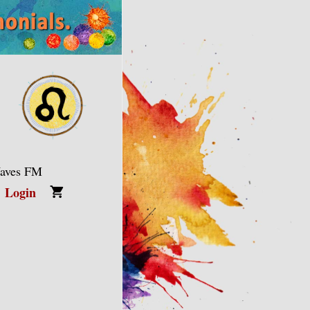
Waves FM
Login