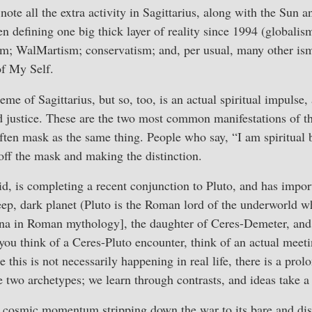
note all the extra activity in Sagittarius, along with the Sun 
n defining one big thick layer of reality since 1994 (globalis
; WalMartism; conservatism; and, per usual, many other is
of My Self.
heme of Sagittarius, but so, too, is an actual spiritual impulse, 
nd justice. These are the two most common manifestations of th
 often mask as the same thing. People who say, “I am spiritual 
 off the mask and making the distinction.
roid, is completing a recent conjunction to Pluto, and has impo
deep, dark planet (Pluto is the Roman lord of the underworld 
na in Roman mythology], the daughter of Ceres-Demeter, and
you think of a Ceres-Pluto encounter, think of an actual mee
this is not necessarily happening in real life, there is a pro
 two archetypes; we learn through contrasts, and ideas take a l
f cosmic momentum stripping down the war to its bare and dis