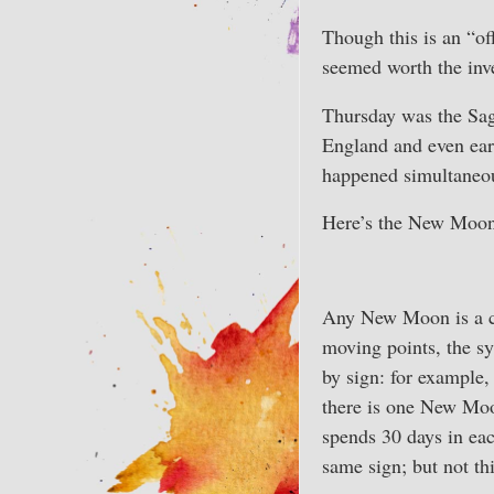
Though this is an “of
seemed worth the inv
Thursday was the Sag
England and even earl
happened simultaneou
Here’s the New Moon 
Any New Moon is a c
moving points, the syn
by sign: for example,
there is one New Moon
spends 30 days in ea
same sign; but not th