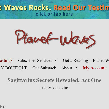
adings
Subscriber Services
Get a Reading
Planet 
My Account
Y BOUTIQUE
Our Substack
About
Sagittarius Secrets Revealed, Act One
DECEMBER 2, 2005
er: