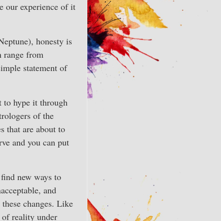
e our experience of it
Neptune), honesty is
n range from
simple statement of
 to hype it through
trologers of the
s that are about to
rve and you can put
d find new ways to
unacceptable, and
L these changes. Like
 of reality under