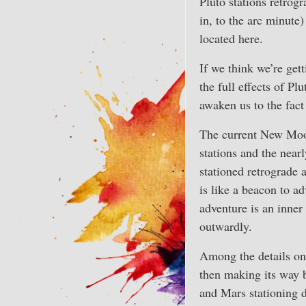
Pluto stations retrogr
in, to the arc minute
located here.
If we think we’re gett
the full effects of Pl
awaken us to the fact
The current New Moon
stations and the near
stationed retrograde 
is like a beacon to ad
adventure is an inner
outwardly.
Among the details on 
then making its way b
and Mars stationing d