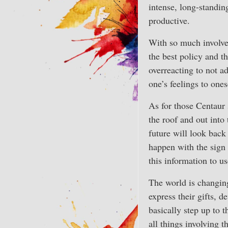
intense, long-standin
productive.
With so much involve
the best policy and 
overreacting to not a
one’s feelings to ones
As for those Centaur 
the roof and out into
future will look back
happen with the sign
this information to us
The world is changing
express their gifts, 
basically step up to 
all things involving 