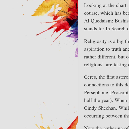
Looking at the chart, 
course, which has bee
Al Quedaism; Bushism
stands for In Search 
Religiosity is a big t
aspiration to truth a
rather different, but
religious” are taking
Ceres, the first aste
connections to this 
Persephone [Proserpi
half the year). When 
Cindy Sheehan. While 
occurring between the
Note the gathering o