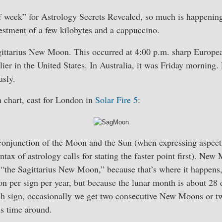
f week” for Astrology Secrets Revealed, so much is happening
estment of a few kilobytes and a cappuccino.
ittarius New Moon. This occurred at 4:00 p.m. sharp Europe
ier in the United States. In Australia, it was Friday morning.
sly.
chart, cast for London in
Solar Fire 5
:
onjunction of the Moon and the Sun (when expressing aspect
tax of astrology calls for stating the faster point first). New
 “the Sagittarius New Moon,” because that’s where it happens, 
 per sign per year, but because the lunar month is about 28 
ch sign, occasionally we get two consecutive New Moons or t
is time around.