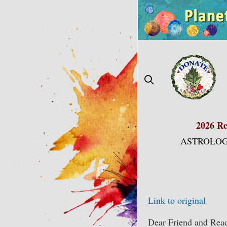
Skip
to
content
2026 Re
ASTROLOG
Link to original
Dear Friend and Read