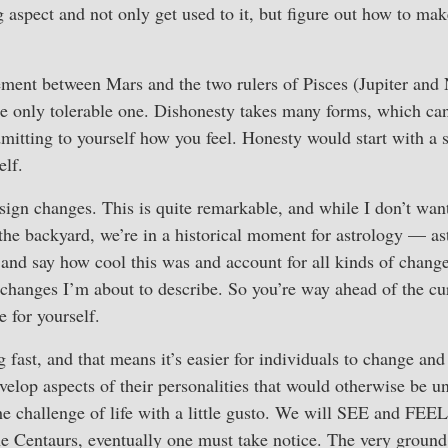
g aspect and not only get used to it, but figure out how to mak
ment between Mars and the two rulers of Pisces (Jupiter and 
the only tolerable one. Dishonesty takes many forms, which ca
dmitting to yourself how you feel. Honesty would start with a 
elf.
sign changes. This is quite remarkable, and while I don’t want
 the backyard, we’re in a historical moment for astrology — as
 and say how cool this was and account for all kinds of change
 changes I’m about to describe. So you’re way ahead of the cu
e for yourself.
 fast, and that means it’s easier for individuals to change an
develop aspects of their personalities that would otherwise be 
the challenge of life with a little gusto. We will SEE and FEE
the Centaurs, eventually one must take notice. The very ground