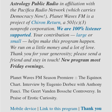
Astrology Public Radio
in affiliation with
the Pacifica Radio Network (which carries
Democracy Now!). Planet Waves FM is a
project of
Chiron Return
, a 501(c)(3)
We are 100% listener
nonprofit corporation.
supported
. Your contribution —
large
or
small
— helps make this program happen.
We run on a little money and a lot of love.
Thank you for your generosity; please send a
New program most
friend and stay in touch!
Friday evenings.
Planet Waves FM Season Premiere :: The Equinox
Chart.
Interview by Eugenio Derbez with Anthony
Fauci.
The Geert Vanden Bossche Controversy. In
Praise of Erotic Curiosity.
Thank you
Mobile device
|
Link to this program
|