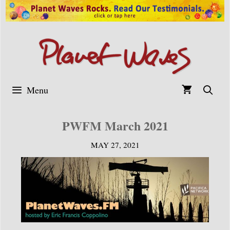
Skip
to
content
Menu
PWFM March 2021
MAY 27, 2021