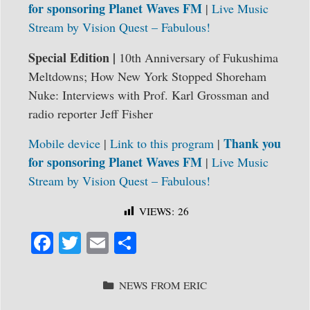
for sponsoring Planet Waves FM
|
Live Music
Stream by
Vision Quest – Fabulous!
Special Edition |
10th Anniversary of Fukushima
Meltdowns; How New York Stopped Shoreham
Nuke: Interviews with Prof. Karl Grossman and
radio reporter Jeff Fisher
Thank you
Mobile device
|
Link to this program
|
for sponsoring Planet Waves FM
|
Live Music
Stream by
Vision Quest – Fabulous!
VIEWS:
26
Fa
T
E
S
ce
wi
m
ha
bo
tte
ail
re
CATEGORIES
NEWS FROM ERIC
ok
r