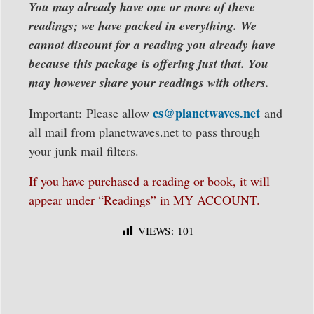
You may already have one or more of these
readings; we have packed in everything. We
cannot discount for a reading you already have
because this package is offering just that. You
may however share your readings with others.
cs@planetwaves.net
Important: Please allow
and
all mail from planetwaves.net to pass through
your junk mail filters.
If you have purchased a reading or book, it will
appear under “Readings” in MY ACCOUNT.
VIEWS:
101