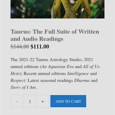
Taurus: The Full Suite of Written
and Audio Readings
$
144.00
$
111.00
The 2021-22 Taurus Astrology Studio; 2021
annual editions (
An Aquarian Era
and
All of Us
Here
); Recent annual editions
Intelligence
and
Respect;
Latest seasonal readings
Dharma
and
Story of I Am
.
-
+
ADD TO CART
Taurus:
The