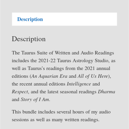
Full
Suite
Description
of
Written
and
Description
Audio
Readings
The Taurus Suite of Written and Audio Readings
quantity
includes the 2021-22 Taurus Astrology Studio, as
well as Taurus’s readings from the 2021 annual
editions (
An Aquarian Era
and
All of Us Here
),
the recent annual editions
Intelligence
and
Respect
, and the latest seasonal readings
Dharma
and
Story of I Am
.
This bundle includes several hours of my audio
sessions as well as many written readings.