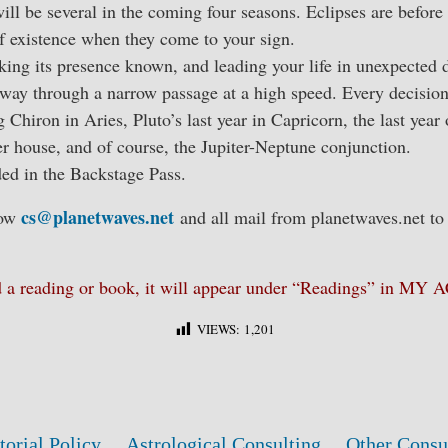
ill be several in the coming four seasons. Eclipses are befor
f existence when they come to your sign.
ing its presence known, and leading your life in unexpected d
 way through a narrow passage at a high speed. Every decision
g Chiron in Aries, Pluto’s last year in Capricorn, the last year
r house, and of course, the Jupiter-Neptune conjunction.
ded in the Backstage Pass.
cs@planetwaves.net
low
and all mail from planetwaves.net to
ed a reading or book, it will appear under “Readings” in M
VIEWS:
1,201
torial Policy
Astrological Consulting
Other Consu