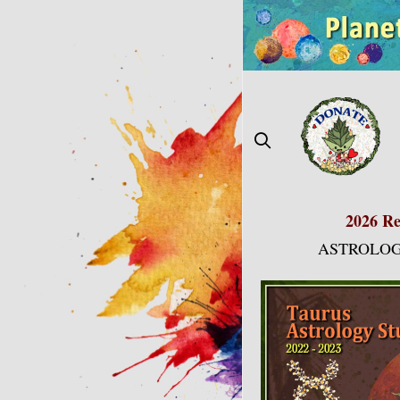
Skip
to
content
2026 Re
ASTROLOG