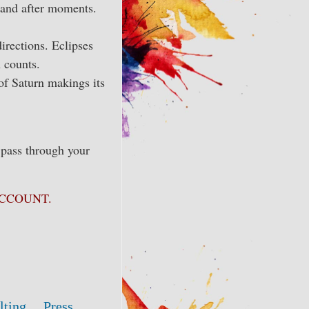
e and after moments.
irections. Eclipses
 counts.
 of Saturn makings its
 pass through your
Y ACCOUNT.
lting
Press