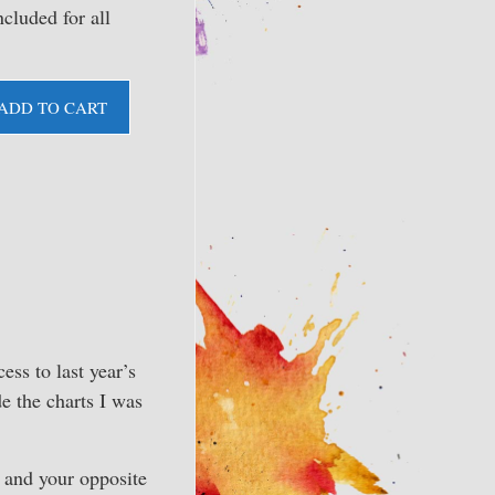
ncluded for all
ADD TO CART
ess to last year’s
e the charts I was
 and your opposite