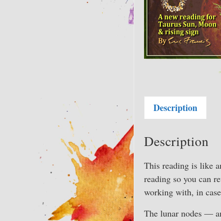
Description
Description
This reading is like a
reading so you can r
working with, in case
The lunar nodes — an