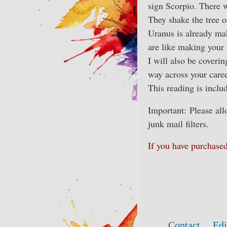
sign Scorpio. There w
They shake the tree o
Uranus is already mak
are like making your
I will also be coverin
way across your caree
This reading is inclu
Important: Please al
junk mail filters.
If you have purchas
Contact
Edi