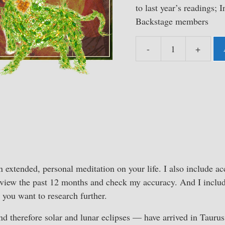
to last year’s readings; I
Backstage members
-
+
Instant
Access
Taurus
Astrology
Studio
2022-
23
quantity
n extended, personal meditation on your life. I also include acc
eview the past 12 months and check my accuracy. And I includ
 you want to research further.
d therefore solar and lunar eclipses — have arrived in Taurus