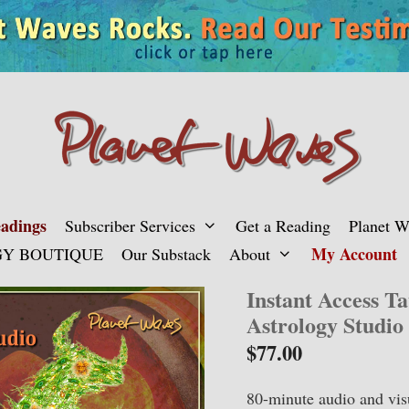
adings
Subscriber Services
Get a Reading
Planet 
My Account
Y BOUTIQUE
Our Substack
About
Instant Access T
Astrology Studio
$
77.00
80-minute audio and vis