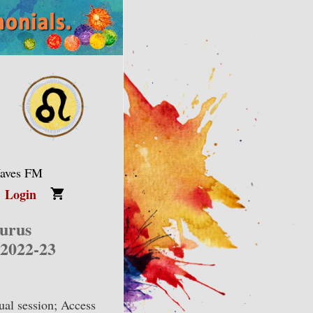
Waves FM
Login
aurus
 2022-23
ual session; Access