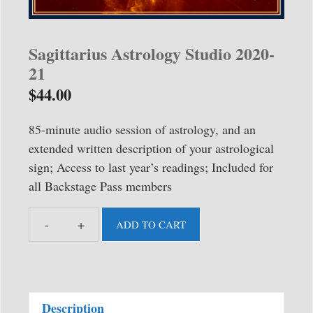
Sagittarius Astrology Studio 2020-
21
$
44.00
85-minute audio session of astrology, and an
extended written description of your astrological
sign; Access to last year’s readings; Included for
all Backstage Pass members
ADD TO CART
Sagittarius
Astrology
Studio
2020-
Description
21