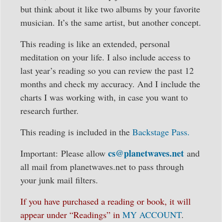
but think about it like two albums by your favorite
musician. It’s the same artist, but another concept.
This reading is like an extended, personal
meditation on your life. I also include access to
last year’s reading so you can review the past 12
months and check my accuracy. And I include the
charts I was working with, in case you want to
research further.
This reading is included in the
Backstage Pass.
cs@planetwaves.net
Important: Please allow
and
all mail from planetwaves.net to pass through
your junk mail filters.
If you have purchased a reading or book, it will
appear under “Readings” in
MY ACCOUNT
.