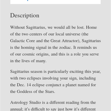
quantity
Description
Without Sagittarius, we would all be lost. Home
of the two centers of our local universe (the
Galactic Core and the Great Attractor), Sagittarius
is the homing signal in the zodiac. It reminds us
of our cosmic origins, and this is a role you serve
in the lives of many.
Sagittarius season is particularly exciting this year,
with two eclipses involving your sign, including
the Dec. 14 eclipse conjunct a planet named for
the Goddess of the Stars.
Astrology Studio is a different reading from the
annual; it’s difficult to say just how it’s different