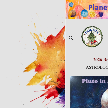
Skip
to
content
2026 Re
ASTROLOG