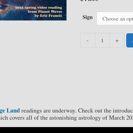
Sign
-
+
Pluto
in
a
Strange
Land
-
Your
2023
Spring
nge Land
readings are underway. Check out the introduc
Video
ich covers all of the astonishing astrology of March 20
Readings
by