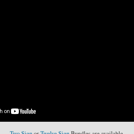
Eric
Francis
-
Single
Signs
quantity
Two Sign
or
Twelve Sign
Bundles are available.