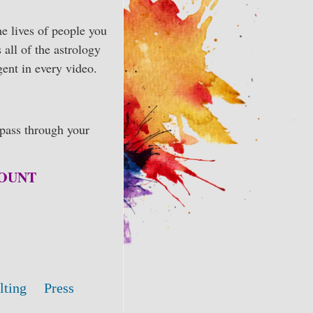
he lives of people you
 all of the astrology
gent in every video.
pass through your
CCOUNT
lting
Press