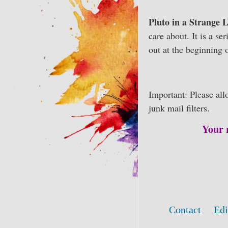
Pluto in a Strange
care about. It is a se
out at the beginning o
Important: Please al
junk mail filters.
Your 
Contact
Edi