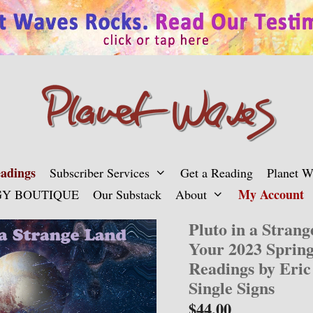
adings
Subscriber Services
Get a Reading
Planet 
My Account
Y BOUTIQUE
Our Substack
About
Pluto in a Stran
Your 2023 Sprin
Readings by Eric
Single Signs
$
44.00