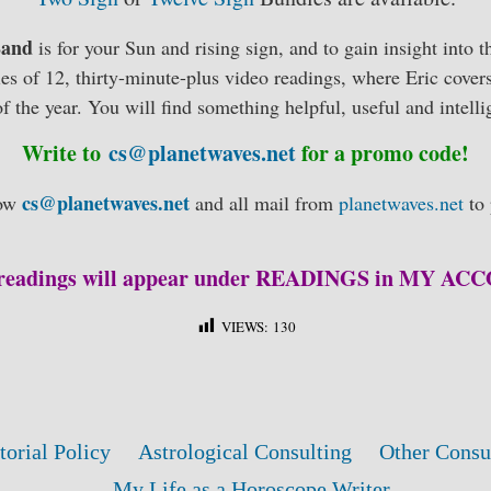
 Land
is for your Sun and rising sign, and to gain insight into t
ries of 12, thirty-minute-plus video readings, where Eric covers
f the year. You will find something helpful, useful and intelli
Write to
cs@planetwaves.net
for a promo code!
cs@planetwaves.net
low
and all mail from
planetwaves.net
to 
readings will appear under READINGS in MY A
VIEWS:
130
torial Policy
Astrological Consulting
Other Consu
My Life as a Horoscope Writer