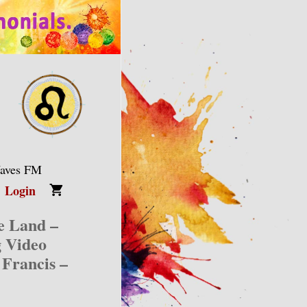
Waves FM
Login
ge Land –
g Video
 Francis –