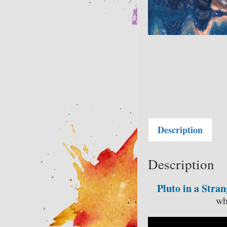
Description
Description
Pluto in a Stra
wh