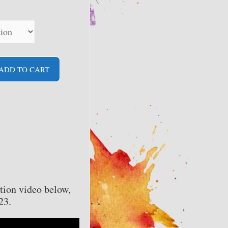
ADD TO CART
tion video below,
23.