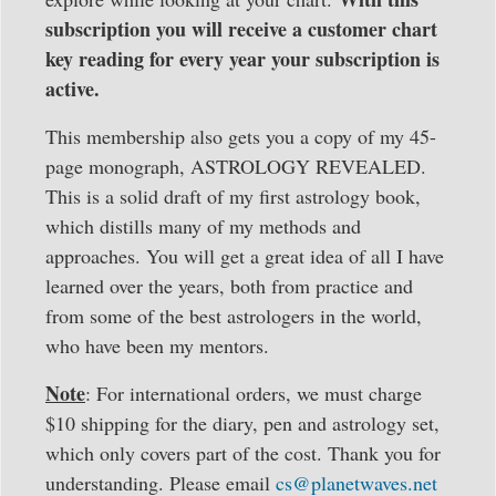
subscription you will receive a customer chart
key reading for every year your subscription is
active.
This membership also gets you a copy of my 45-
page monograph, ASTROLOGY REVEALED.
This is a solid draft of my first astrology book,
which distills many of my methods and
approaches. You will get a great idea of all I have
learned over the years, both from practice and
from some of the best astrologers in the world,
who have been my mentors.
Note
: For international orders, we must charge
$10 shipping
for the diary, pen and astrology set,
which only covers part of the cost. Thank you for
understanding. Please email
cs@planetwaves.net