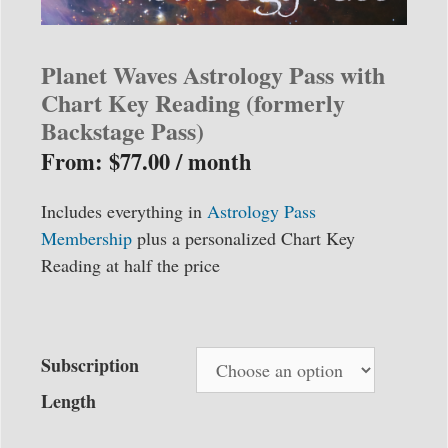
Planet Waves Astrology Pass with
Chart Key Reading (formerly
Backstage Pass)
From:
$
77.00
/ month
Includes everything in
Astrology Pass
Membership
plus a personalized Chart Key
Reading at half the price
Subscription
Length