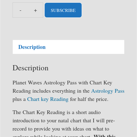
SUBSCRIBE
Planet
Waves
Astrology
Pass
Description
with
Chart
Key
Description
Reading
(formerly
Planet Waves Astrology Pass with Chart Key
Backstage
Reading includes everything in the
Astrology Pass
Pass)
plus a
Chart key Reading
for half the price.
quantity
The Chart Key Reading is a short audio
introduction to your natal chart that I will pre-
record to provide you with ideas on what to
With this
explore while looking at your chart.