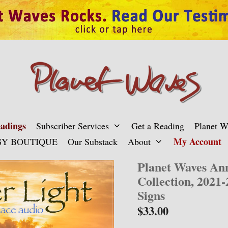
adings
Subscriber Services
Get a Reading
Planet 
My Account
Y BOUTIQUE
Our Substack
About
Planet Waves An
Collection, 2021-
Signs
$
33.00