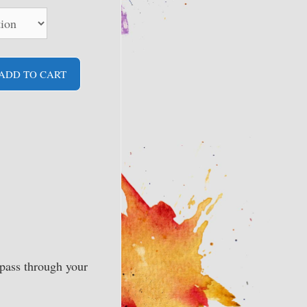
ADD TO CART
pass through your