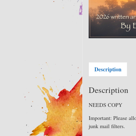
Description
Description
NEEDS COPY
Important: Please al
junk mail filters.