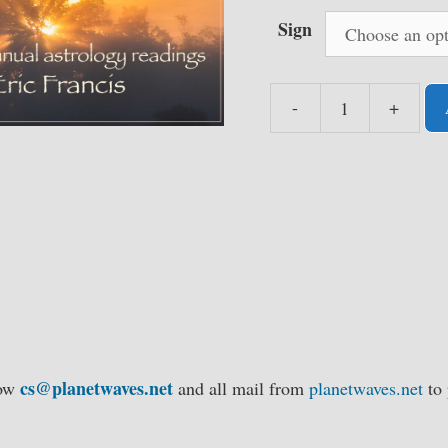
Sign
-
+
Planet
Waves
Annual
Reading
Collection,
2021-
2025
-
Single
Signs
cs@planetwaves.net
low
and all mail from
planetwaves.net
to 
quantity