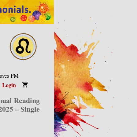
Waves FM
Login
nual Reading
2025 – Single