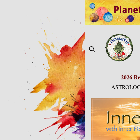
Skip
to
content
2026 Re
ASTROLOG