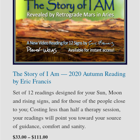
The Story of I Am — 2020 Autumn Reading
by Eric Francis
Set of 12 readings designed for your Sun, Moon
and rising signs, and for those of the people close
to you; Costing less than half a therapy session,
your readings will point you toward your source
of guidance, comfort and sanity.
$
33.00
–
$
111.00