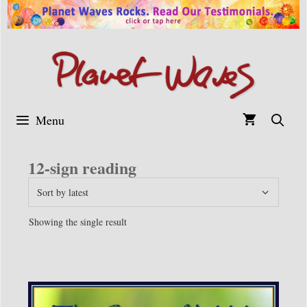
Skip
to
content
Menu
12-sign reading
Showing the single result