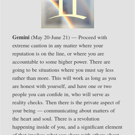
Gemini
(May 20-June 21) — Proceed with
extreme caution in any matter where your
reputation is on the line, or where you are
accountable to some higher power. There are
going to be situations where you must say less
rather than more. This will work as long as you
are honest with yourself, and have one or two
people you can confide in, who will serve as
reality checks. Then there is the private aspect of
your being — communicating about matters of
the heart and soul. There is a revolution
happening inside of you, and a significant element
of that involves what you share with others about