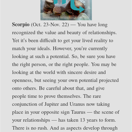
Scorpio
(Oct. 23-Nov. 22) — You have long
recognized the value and beauty of relationships.
Yet it’s been difficult to get your lived reality to
match your ideals. However, you’re currently
looking at such a potential. So, be sure you have
the right person, or the right people. You may be
looking at the world with sincere desire and
openness, but seeing your own potential projected
onto others. Be careful about that, and give
people time to prove themselves. The rare
conjunction of Jupiter and Uranus now taking
place in your opposite sign Taurus — the scene of
your relationships — has taken 13 years to form.
There is no rush. And as aspects develop through