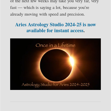
of the next few weeks may take you very far, very
fast — which is saying a lot, because you’re
already moving with speed and precision.
Aries Astrology Studio 2024-25 is now
available for instant access
.