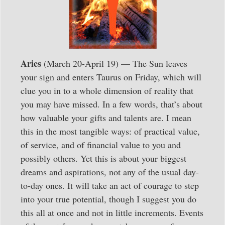
Aries
(March 20-April 19) — The Sun leaves
your sign and enters Taurus on Friday, which will
clue you in to a whole dimension of reality that
you may have missed. In a few words, that’s about
how valuable your gifts and talents are. I mean
this in the most tangible ways: of practical value,
of service, and of financial value to you and
possibly others. Yet this is about your biggest
dreams and aspirations, not any of the usual day-
to-day ones. It will take an act of courage to step
into your true potential, though I suggest you do
this all at once and not in little increments. Events