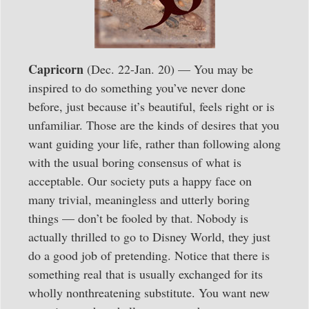
Capricorn
(Dec. 22-Jan. 20) — You may be
inspired to do something you’ve never done
before, just because it’s beautiful, feels right or is
unfamiliar. Those are the kinds of desires that you
want guiding your life, rather than following along
with the usual boring consensus of what is
acceptable. Our society puts a happy face on
many trivial, meaningless and utterly boring
things — don’t be fooled by that. Nobody is
actually thrilled to go to Disney World, they just
do a good job of pretending. Notice that there is
something real that is usually exchanged for its
wholly nonthreatening substitute. You want new