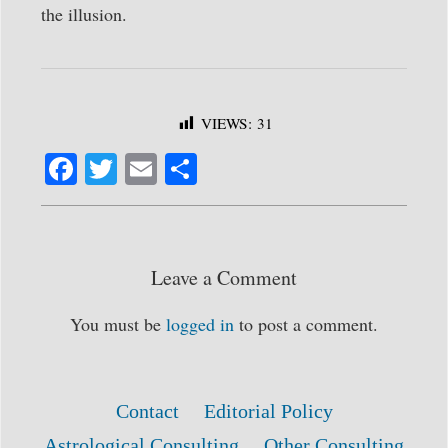
the illusion.
VIEWS:
31
Fa
T
E
S
ce
wi
m
ha
bo
tte
ail
re
ok
r
Leave a Comment
You must be
logged in
to post a comment.
Contact
Editorial Policy
Astrological Consulting
Other Consulting