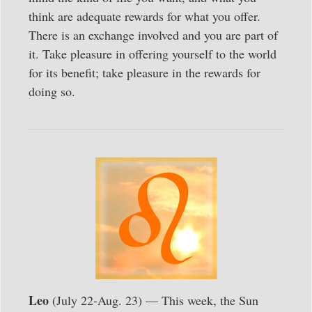
think are adequate rewards for what you offer.
There is an exchange involved and you are part of
it. Take pleasure in offering yourself to the world
for its benefit; take pleasure in the rewards for
doing so.
Leo
(July 22-Aug. 23) — This week, the Sun