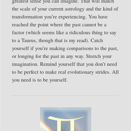
greatest sense you can imagine. That will match
the scale of your current astrology and the kind of
transformation you’re experiencing. You have
reached the point where the past cannot be a
factor (which seems like a ridiculous thing to say
to a Taurus, though that is my read). Catch
yourself if you’re making comparisons to the past,
or longing for the past in any way. Stretch your
imagination. Remind yourself that you don’t need
to be perfect to make real evolutionary strides. All
you need is to be yourself.