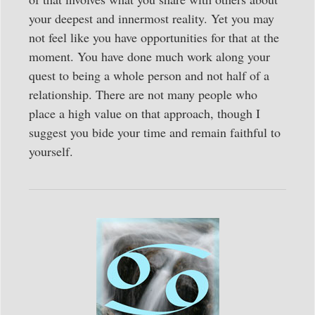
your deepest and innermost reality. Yet you may
not feel like you have opportunities for that at the
moment. You have done much work along your
quest to being a whole person and not half of a
relationship. There are not many people who
place a high value on that approach, though I
suggest you bide your time and remain faithful to
yourself.