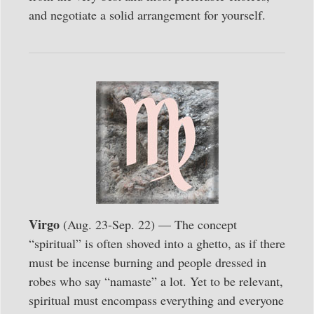
and negotiate a solid arrangement for yourself.
Virgo
(Aug. 23-Sep. 22) — The concept
“spiritual” is often shoved into a ghetto, as if there
must be incense burning and people dressed in
robes who say “namaste” a lot. Yet to be relevant,
spiritual must encompass everything and everyone