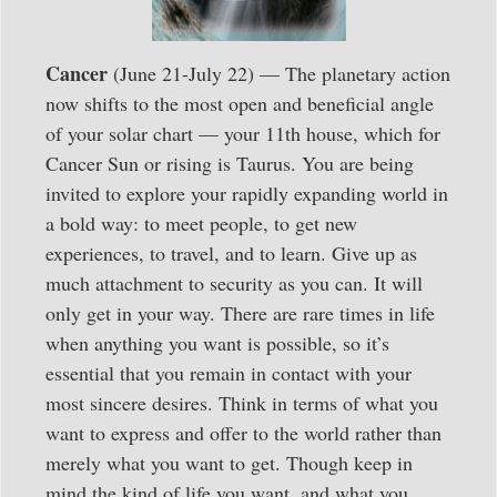
Cancer
(June 21-July 22) — The planetary action
now shifts to the most open and beneficial angle
of your solar chart — your 11th house, which for
Cancer Sun or rising is Taurus. You are being
invited to explore your rapidly expanding world in
a bold way: to meet people, to get new
experiences, to travel, and to learn. Give up as
much attachment to security as you can. It will
only get in your way. There are rare times in life
when anything you want is possible, so it’s
essential that you remain in contact with your
most sincere desires. Think in terms of what you
want to express and offer to the world rather than
merely what you want to get. Though keep in
mind the kind of life you want, and what you