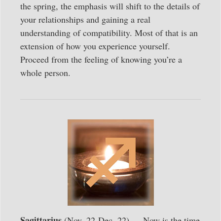
the spring, the emphasis will shift to the details of
your relationships and gaining a real
understanding of compatibility. Most of that is an
extension of how you experience yourself.
Proceed from the feeling of knowing you’re a
whole person.
Sagittarius
(Nov. 22-Dec. 22) — Now is the time