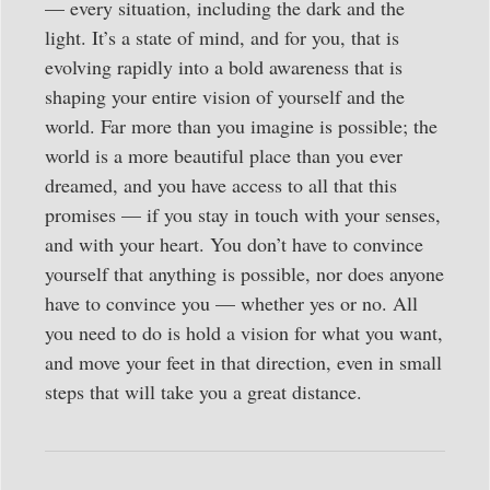
— every situation, including the dark and the
light. It’s a state of mind, and for you, that is
evolving rapidly into a bold awareness that is
shaping your entire vision of yourself and the
world. Far more than you imagine is possible; the
world is a more beautiful place than you ever
dreamed, and you have access to all that this
promises — if you stay in touch with your senses,
and with your heart. You don’t have to convince
yourself that anything is possible, nor does anyone
have to convince you — whether yes or no. All
you need to do is hold a vision for what you want,
and move your feet in that direction, even in small
steps that will take you a great distance.