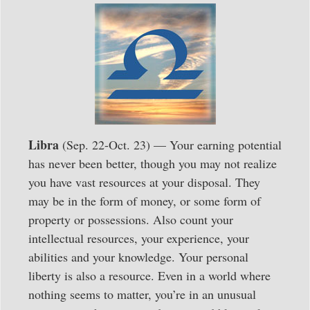
Libra
(Sep. 22-Oct. 23) — Your earning potential
has never been better, though you may not realize
you have vast resources at your disposal. They
may be in the form of money, or some form of
property or possessions. Also count your
intellectual resources, your experience, your
abilities and your knowledge. Your personal
liberty is also a resource. Even in a world where
nothing seems to matter, you’re in an unusual