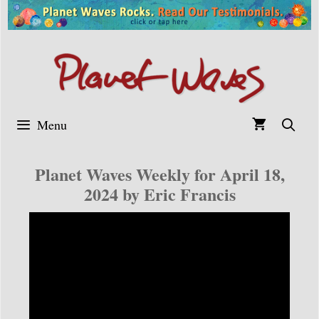
Skip
to
content
Menu
Planet Waves Weekly for April 18,
2024 by Eric Francis