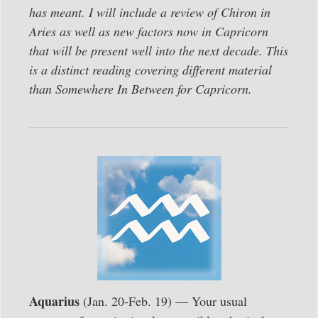
has meant. I will include a review of Chiron in
Aries as well as new factors now in Capricorn
that will be present well into the next decade. This
is a distinct reading covering different material
than Somewhere In Between for Capricorn.
Aquarius
(Jan. 20-Feb. 19) — Your usual