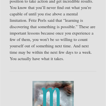
position to take action and get incredible results.
You know that you’ll never find out what you’re
capable of until you rise above a mental
limitation. Fritz Perls said that “learning is
discovering that something is possible.” These are
important lessons because once you experience a
few of them, you won’t be so willing to count
yourself out of something next time. And next
time may be within the next few days to a week.
You actually have what it takes.