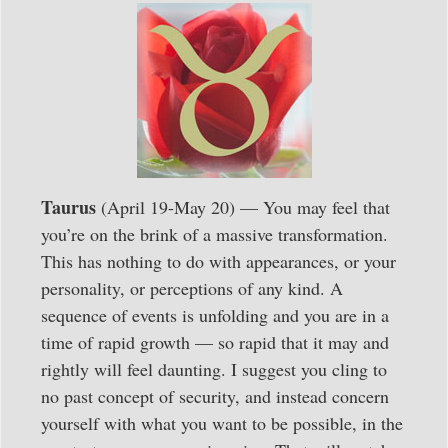
Taurus
(April 19-May 20) — You may feel that
you’re on the brink of a massive transformation.
This has nothing to do with appearances, or your
personality, or perceptions of any kind. A
sequence of events is unfolding and you are in a
time of rapid growth — so rapid that it may and
rightly will feel daunting. I suggest you cling to
no past concept of security, and instead concern
yourself with what you want to be possible, in the