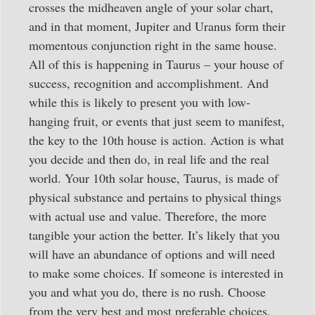
crosses the midheaven angle of your solar chart,
and in that moment, Jupiter and Uranus form their
momentous conjunction right in the same house.
All of this is happening in Taurus – your house of
success, recognition and accomplishment. And
while this is likely to present you with low-
hanging fruit, or events that just seem to manifest,
the key to the 10th house is action. Action is what
you decide and then do, in real life and the real
world. Your 10th solar house, Taurus, is made of
physical substance and pertains to physical things
with actual use and value. Therefore, the more
tangible your action the better. It’s likely that you
will have an abundance of options and will need
to make some choices. If someone is interested in
you and what you do, there is no rush. Choose
from the very best and most preferable choices,