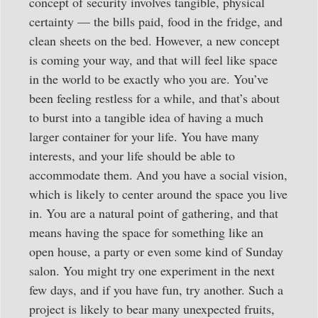
concept of security involves tangible, physical
certainty — the bills paid, food in the fridge, and
clean sheets on the bed. However, a new concept
is coming your way, and that will feel like space
in the world to be exactly who you are. You’ve
been feeling restless for a while, and that’s about
to burst into a tangible idea of having a much
larger container for your life. You have many
interests, and your life should be able to
accommodate them. And you have a social vision,
which is likely to center around the space you live
in. You are a natural point of gathering, and that
means having the space for something like an
open house, a party or even some kind of Sunday
salon. You might try one experiment in the next
few days, and if you have fun, try another. Such a
project is likely to bear many unexpected fruits,