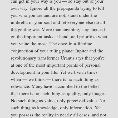
can get in your way is you — so stay out of your
own way. Ignore all the propaganda trying to tell
you who you are and are not; stand under the
umbrella of your soul and let everyone else do all
the getting wet. More than anything, stay focused
on the important tasks at hand, and prioritize what
you value the most. The once-in-a-lifetime
conjunction of your ruling planet Jupiter and the
revolutionary transformer Uranus says that you’re
at one of the most important points of personal
development in your life. Yet we live in times
when — we think — there is no such thing as
relevance. Many have succumbed to the belief
that there is no such thing as quality, only image.
No such thing as value, only perceived value. No
such thing as knowledge, only information. Yet
you possess the reality in nearly all cases, and not