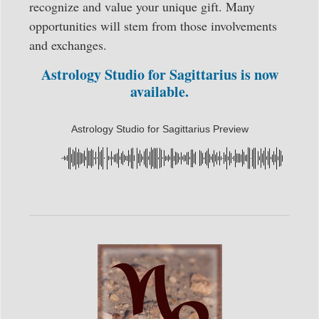
recognize and value your unique gift. Many
opportunities will stem from those involvements
and exchanges.
Astrology Studio for Sagittarius is now
available.
Astrology Studio for Sagittarius Preview