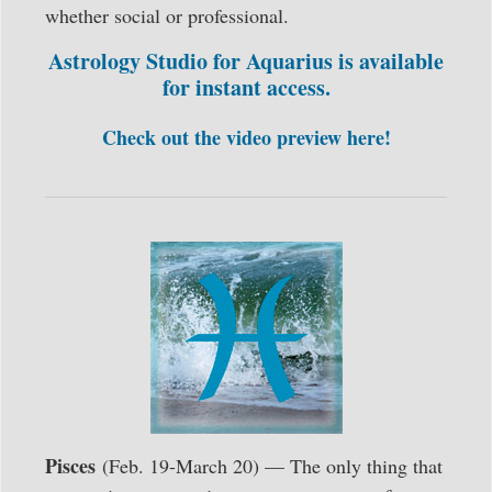
whether social or professional.
Astrology Studio for Aquarius is available
for instant access.
Check out the video preview here!
Pisces
(Feb. 19-March 20) — The only thing that