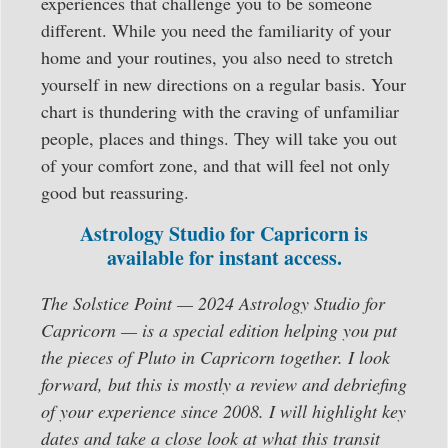
experiences that challenge you to be someone
different. While you need the familiarity of your
home and your routines, you also need to stretch
yourself in new directions on a regular basis. Your
chart is thundering with the craving of unfamiliar
people, places and things. They will take you out
of your comfort zone, and that will feel not only
good but reassuring.
Astrology Studio for Capricorn is
available for instant access.
The Solstice Point — 2024 Astrology Studio for
Capricorn — is a special edition helping you put
the pieces of Pluto in Capricorn together. I look
forward, but this is mostly a review and debriefing
of your experience since 2008. I will highlight key
dates and take a close look at what this transit