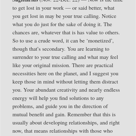
to get lost in your work — or said better, what
you get lost in may be your true calling. Notice
what you do just for the sake of doing it. The
chances are, whatever that is has value to others.
So to use a crude word, it can be ‘monetized’,
though that’s secondary. You are learning to
surrender to your true calling and what may feel
like your original mission. There are practical
necessities here on the planet, and I suggest you
keep those in mind without letting them distract
you. Your abundant creativity and nearly endless
energy will help you find solutions to any
problems, and guide you in the direction of
mutual benefit and gain. Remember that this is
usually about developing relationships, and right
now, that means relationships with those who