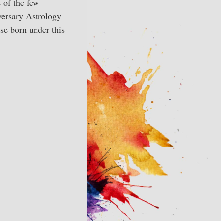
 of the few
versary Astrology
se born under this