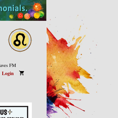
Waves FM
Login