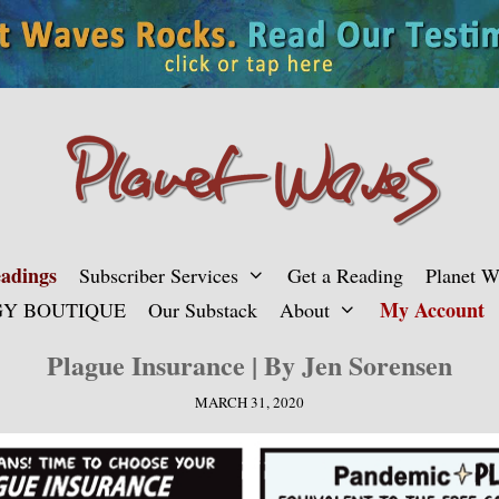
adings
Subscriber Services
Get a Reading
Planet 
My Account
Y BOUTIQUE
Our Substack
About
Plague Insurance | By Jen Sorensen
MARCH 31, 2020