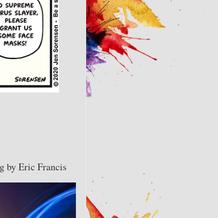
g by Eric Francis