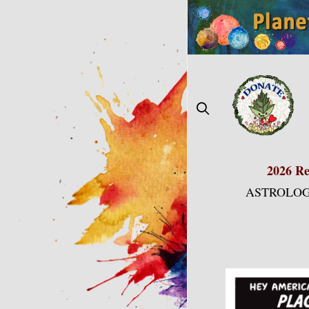
Skip
to
content
2026 Re
ASTROLOG