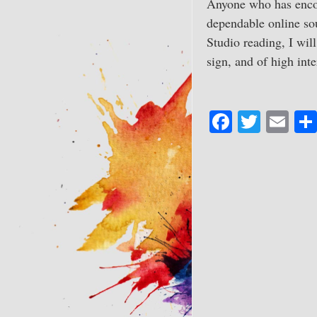
Anyone who has encou
dependable online sou
Studio reading, I wil
sign, and of high inte
Fa
T
E
ce
wi
m
bo
tte
ail
ok
r