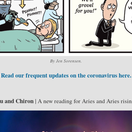
By Jen Sorensen.
Read our frequent updates on the coronavirus here.
ou and Chiron
| A new reading for Aries and Aries risin