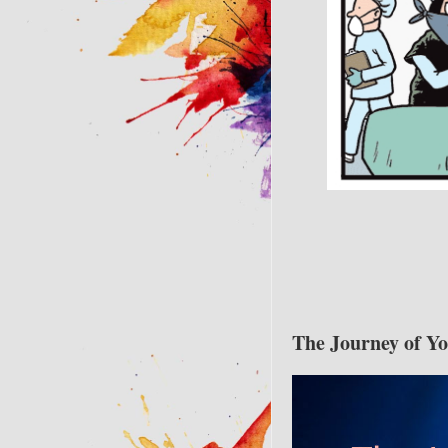
The Journey of Y