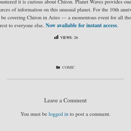
ntered it is curious about Chiron. Planet Waves provides one
rces of information on this unusual planet. For the 10th anni
l be covering Chiron in Aries — a momentous event for all tho
Now available for instant access
rest to everyone else.
.
VIEWS:
26
S
ha
re
CATEGORIES
COMIC
Leave a Comment
You must be
logged in
to post a comment.