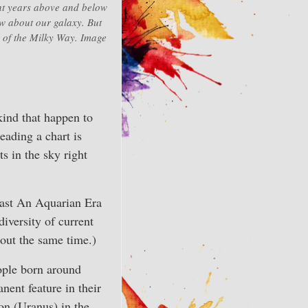
ht years above and below
now about our galaxy. But
r of the Milky Way. Image
kind that happen to
eading a chart is
ts in the sky right
 last An Aquarian Era
iversity of current
bout the same time.)
ople born around
ent feature in their
ion (Uranus) in the