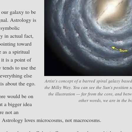
f our galaxy to be
gnal. Astrology is
s symbolic
y in actual fact,
pointing toward
 as a spiritual
t is a point of
y tends to use the
 everything else
Artist’s concept of a barred spiral galaxy bas
 is about the ego.
the Milky Way. You can see the Sun’s position s
the illustration — far from the core, and bet
ore would be on
other words, we are in the b
ut a bigger idea
re not an
ty. Astrology loves microcosms, not macrocosms.