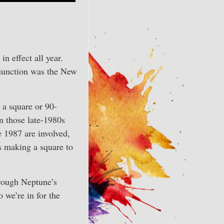
, in effect all year.
njunction was the New
 a square or 90-
in those late-1980s
e 1987 are involved,
s making a square to
hrough Neptune’s
 we’re in for the