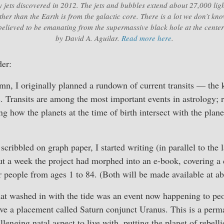
jets discovered in 2012. The jets and bubbles extend about 27,000 lig
rther than the Earth is from the galactic core. There is a lot we don’t k
elieved to be emanating from the supermassive black hole at the cente
by David A. Aguilar.
Read more here
.
er:
mn, I originally planned a rundown of current transits — the 
s. Transits are among the most important events in astrology; r
g how the planets at the time of birth intersect with the plane
scribbled on graph paper, I started writing (in parallel to the
ut a week the project had morphed into an e-book, covering a d
or people from ages 1 to 84. (Both will be made available at a
hat washed in with the tide was an event now happening to pe
e a placement called Saturn conjunct Uranus. This is a perman
hallenging natal aspect to live with, putting the planet of rebell