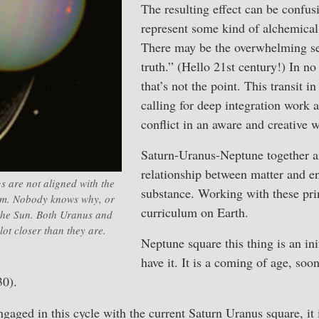
The resulting effect can be confusi
represent some kind of alchemical
There may be the overwhelming sen
truth.” (Hello 21st century!) In no 
that’s not the point. This transit in 
calling for deep integration work 
conflict in an aware and creative 
Saturn-Uranus-Neptune together a
relationship between matter and e
ngs are not aligned with the
substance. Working with these prin
tem. Nobody knows why, or
curriculum on Earth.
 the Sun. Both Uranus and
ot closer than they are.
Neptune square this thing is an ini
have it. It is a coming of age, soon
30).
ngaged in this cycle with the current Saturn Uranus square, it 