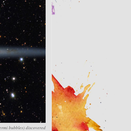
Fermi bubbles) discovered