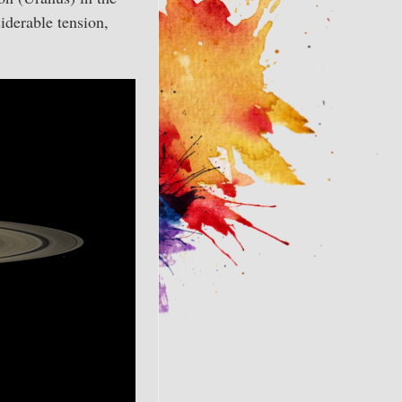
iderable tension,