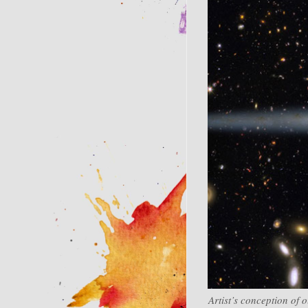
Artist’s conception of