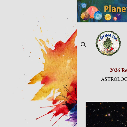
Skip
to
content
2026 Re
ASTROLOG