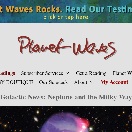
adings
Subscriber Services
Get a Reading
Planet 
My Account
Y BOUTIQUE
Our Substack
About
Galactic News: Neptune and the Milky Way