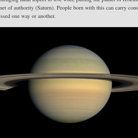
net of authority (Saturn). People born with this can carry cons
essed one way or another.