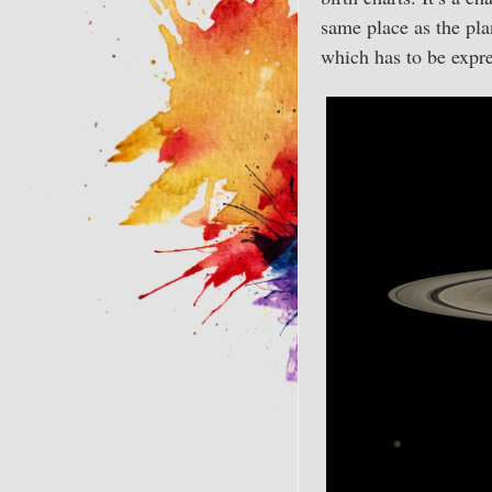
same place as the pla
which has to be expr