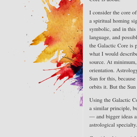
I consider the core o
a spiritual homing si
symbolic, and in thi
language, and possibl
the Galactic Core is 
what I would describe
source. At minimum, i
orientation. Astrolog
Sun for this, because
orbits it. But the Sun
Using the Galactic C
a similar principle, b
— and bigger ideas a
astrological special