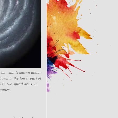
ed on what is known about
hown in the lower part of
ween two spiral arms. In
oonies.