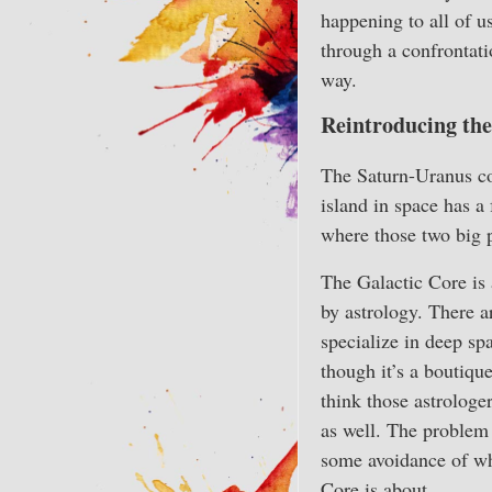
happening to all of u
through a confrontatio
way.
Reintroducing the
The Saturn-Uranus con
island in space has a 
where those two big 
The Galactic Core is 
by astrology. There 
specialize in deep sp
though it’s a boutique
think those astrologe
as well. The problem
some avoidance of wh
Core is about.