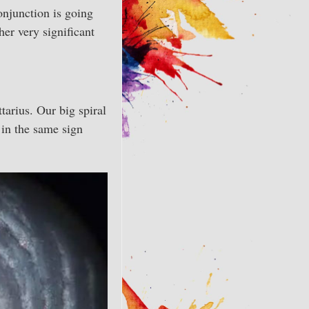
onjunction is going
her very significant
tarius. Our big spiral
s in the same sign