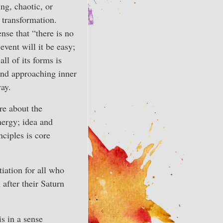
ng, chaotic, or
 transformation.
se that “there is no
event will it be easy;
all of its forms is
and approaching inner
way.
re about the
nergy; idea and
ciples is core
tiation for all who
 after their Saturn
is in a sense