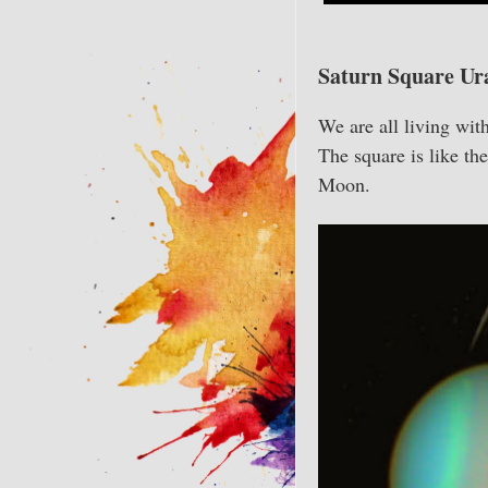
Saturn Square Ur
We are all living wit
The square is like t
Moon.