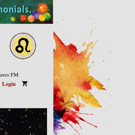
Waves FM
Login