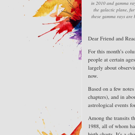
in 2010 and gamma ray 
the galactic plane, fu
these gamma rays are b
Dear Friend and Read
For this month’s colu
people at certain age
largely about observin
now.
Based on a few notes 
chapters), and in abo
astrological events f
Among the transits t
1988, all of whom hav
birth charts. It’s a c