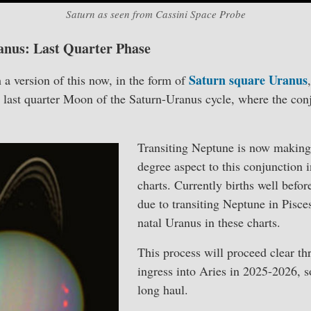
Saturn as seen from Cassini Space Probe
anus: Last Quarter Phase
Saturn square Uranus
h a version of this now, in the form of
he last quarter Moon of the Saturn-Uranus cycle, where the co
Transiting Neptune is now making
degree aspect to this conjunction 
charts. Currently births well befor
due to transiting Neptune in Pisce
natal Uranus in these charts.
This process will proceed clear t
ingress into Aries in 2025-2026, so
long haul.