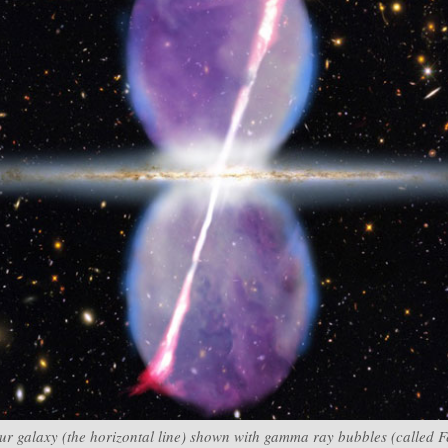
 our galaxy (the horizontal line) shown with gamma ray bubbles (called 