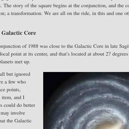
s. The story of the square begins at the conjunction, and the c
n; a transformation. We are all on the ride, in this and one ot
 Galactic Core
junction of 1988 was close to the Galactic Core in late Sagit
focal point at its center, and that’s located at about 27 degree
planets met up.
all but ignored
are a few who
ace points,
 item, and I
rs could do better
 may involve
at the Galactic