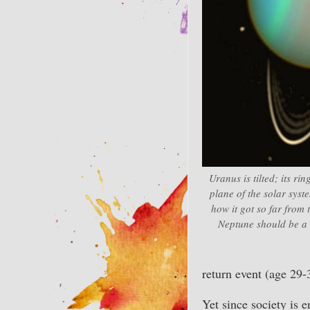
Uranus is tilted; its ri
plane of the solar sys
how it got so far from
Neptune should be a l
return event (age 29-
Yet since society is e