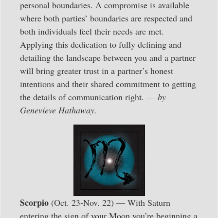
personal boundaries. A compromise is available
where both parties’ boundaries are respected and
both individuals feel their needs are met.
Applying this dedication to fully defining and
detailing the landscape between you and a partner
will bring greater trust in a partner’s honest
intentions and their shared commitment to getting
the details of communication right. —
by
Genevieve Hathaway.
Scorpio
(Oct. 23-Nov. 22) — With Saturn
entering the sign of your Moon you’re beginning a