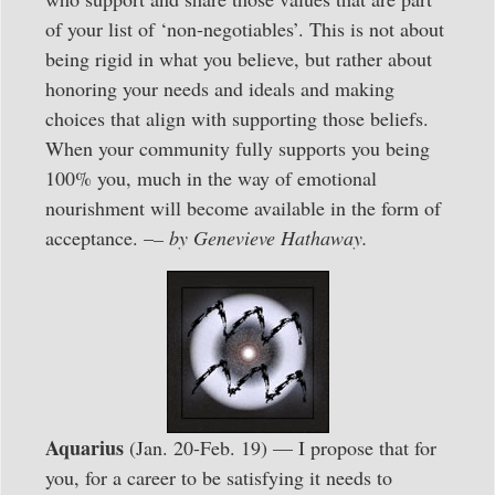
of your list of ‘non-negotiables’. This is not about
being rigid in what you believe, but rather about
honoring your needs and ideals and making
choices that align with supporting those beliefs.
When your community fully supports you being
100% you, much in the way of emotional
nourishment will become available in the form of
acceptance. –
– by Genevieve Hathaway.
Aquarius
(Jan. 20-Feb. 19) — I propose that for
you, for a career to be satisfying it needs to