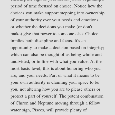
period of time focused on choice. Notice how the
choices you make support stepping into ownership
of your authority over your needs and emotions —
or whether the decisions you make (or don’t
make) give that power to someone else. Choice
implies both discipline and focus. It’s an
opportunity to make a decision based on integrity;
which can also be thought of as being whole and
undivided, or in line with what you value. At the
most basic level, this is about honoring who you
are, and your needs. Part of what it means to be
your own authority is claiming your space to be
you, not altering how you are to please others or
protect a part of yourself. The potent combination
of Chiron and Neptune moving through a fellow
water sign, Pisces, will provide plenty of