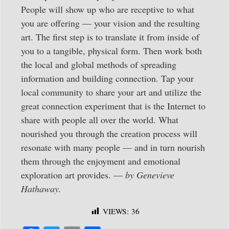
People will show up who are receptive to what
you are offering — your vision and the resulting
art. The first step is to translate it from inside of
you to a tangible, physical form. Then work both
the local and global methods of spreading
information and building connection. Tap your
local community to share your art and utilize the
great connection experiment that is the Internet to
share with people all over the world. What
nourished you through the creation process will
resonate with many people — and in turn nourish
them through the enjoyment and emotional
exploration art provides. —
by Genevieve
Hathaway.
VIEWS:
36