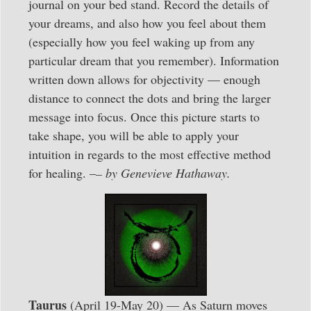
journal on your bed stand. Record the details of
your dreams, and also how you feel about them
(especially how you feel waking up from any
particular dream that you remember). Information
written down allows for objectivity — enough
distance to connect the dots and bring the larger
message into focus. Once this picture starts to
take shape, you will be able to apply your
intuition in regards to the most effective method
for healing. –
– by Genevieve Hathaway.
Taurus
(April 19-May 20) — As Saturn moves