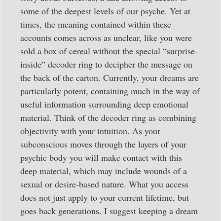
some of the deepest levels of our psyche. Yet at
times, the meaning contained within these
accounts comes across as unclear, like you were
sold a box of cereal without the special “surprise-
inside” decoder ring to decipher the message on
the back of the carton. Currently, your dreams are
particularly potent, containing much in the way of
useful information surrounding deep emotional
material. Think of the decoder ring as combining
objectivity with your intuition. As your
subconscious moves through the layers of your
psychic body you will make contact with this
deep material, which may include wounds of a
sexual or desire-based nature. What you access
does not just apply to your current lifetime, but
goes back generations. I suggest keeping a dream