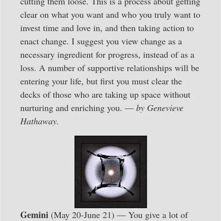
cutting them loose. This is a process about getting
clear on what you want and who you truly want to
invest time and love in, and then taking action to
enact change. I suggest you view change as a
necessary ingredient for progress, instead of as a
loss. A number of supportive relationships will be
entering your life, but first you must clear the
decks of those who are taking up space without
nurturing and enriching you. —
by Genevieve
Hathaway.
Gemini
(May 20-June 21) — You give a lot of