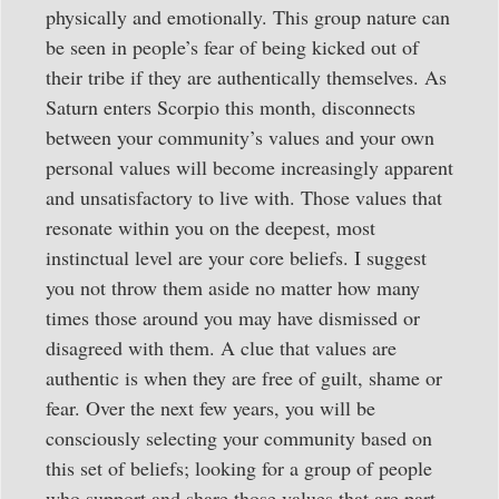
physically and emotionally. This group nature can
be seen in people’s fear of being kicked out of
their tribe if they are authentically themselves. As
Saturn enters Scorpio this month, disconnects
between your community’s values and your own
personal values will become increasingly apparent
and unsatisfactory to live with. Those values that
resonate within you on the deepest, most
instinctual level are your core beliefs. I suggest
you not throw them aside no matter how many
times those around you may have dismissed or
disagreed with them. A clue that values are
authentic is when they are free of guilt, shame or
fear. Over the next few years, you will be
consciously selecting your community based on
this set of beliefs; looking for a group of people
who support and share those values that are part