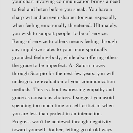
your chart involving communication brings a need
to feel and listen before you speak. You have a
sharp wit and an even sharper tongue, especially
when feeling emotionally threatened. Ultimately,
you wish to support people, to be of service.
Being of service to others means feeling through
any impulsive states to your more spiritually
grounded feeling-body, while also offering others
the grace to be imperfect. As Saturn moves
through Scorpio for the next few years, you will
undergo a re-evaluation of your communication
methods. This is about expressing empathy and
grace as conscious choices. I suggest you avoid
spending too much time on self-criticism when
you are less than perfect in an interaction.
Progress won’t be achieved through negativity
toward yourself. Rather, letting go of old ways