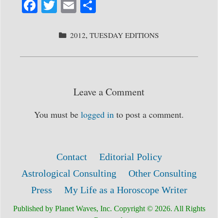
Fa
T
E
S
ce
wi
m
ha
bo
tte
ail
re
CATEGORIES
2012
,
TUESDAY EDITIONS
ok
r
Leave a Comment
You must be
logged in
to post a comment.
Contact
Editorial Policy
Astrological Consulting
Other Consulting
Press
My Life as a Horoscope Writer
Published by Planet Waves, Inc. Copyright © 2026. All Rights