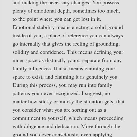
and making the necessary changes. You possess
plenty of emotional depth, sometimes too much,
to the point where you can get lost in it.
Emotional stability means erecting a solid ground
inside of you; a place of reference you can always
go internally that gives the feeling of grounding,
solidity and confidence. This means defining your
inner space as distinctly yours, separate from any
family influences. It also means claiming your
space to exist, and claiming it as genuinely you.
During this process, you may run into family
patterns you never recognized. I suggest, no
matter how sticky or murky the situation gets, that
you consider what you are sorting out as a
commitment to yourself, which means proceeding
with diligence and dedication. Move through the
ground you cover consciously, even applying