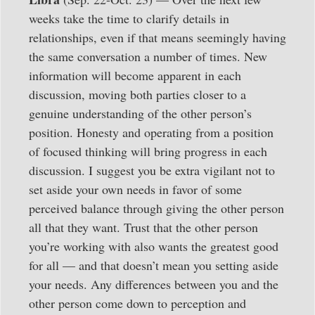
weeks take the time to clarify details in
relationships, even if that means seemingly having
the same conversation a number of times. New
information will become apparent in each
discussion, moving both parties closer to a
genuine understanding of the other person’s
position. Honesty and operating from a position
of focused thinking will bring progress in each
discussion. I suggest you be extra vigilant not to
set aside your own needs in favor of some
perceived balance through giving the other person
all that they want. Trust that the other person
you’re working with also wants the greatest good
for all — and that doesn’t mean you setting aside
your needs. Any differences between you and the
other person come down to perception and