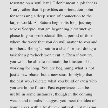
resonate on a soul level. I don’t mean a job that is
‘fun’, rather that it provides an orientation point
for accessing a deep sense of connection to the
larger world. As Saturn begins its long journey
across Scorpio, you are beginning a distinctive
phase in your professional life; a period of time
where the work that you do will matter to you and
to others. Being ‘a butt in a chair’ or just doing a
task for a paycheck won’t cut it. Even if you try,
you won’t be able to maintain the illusion of it
working for long. You are beginning what is not
just a new phase, but a new start, implying that
the past won’t dictate what you build or even who
you are in the future. Past experiences can be
useful in some instances; though in the coming
weeks and months I suggest you meet the idea of
your career with a fresh new outlook, not making