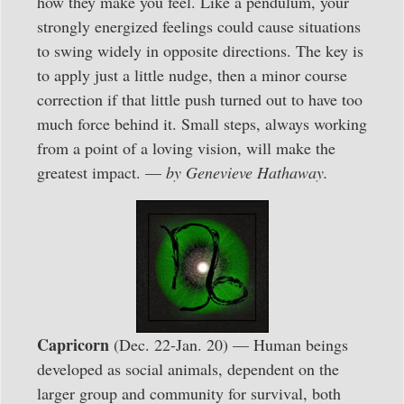
how they make you feel. Like a pendulum, your
strongly energized feelings could cause situations
to swing widely in opposite directions. The key is
to apply just a little nudge, then a minor course
correction if that little push turned out to have too
much force behind it. Small steps, always working
from a point of a loving vision, will make the
greatest impact. —
by Genevieve Hathaway.
Capricorn
(Dec. 22-Jan. 20) — Human beings
developed as social animals, dependent on the
larger group and community for survival, both