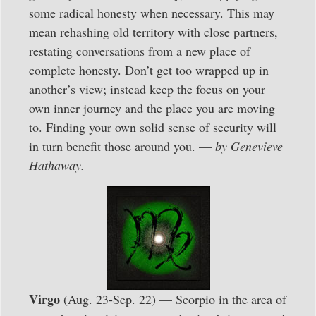
some radical honesty when necessary. This may
mean rehashing old territory with close partners,
restating conversations from a new place of
complete honesty. Don’t get too wrapped up in
another’s view; instead keep the focus on your
own inner journey and the place you are moving
to. Finding your own solid sense of security will
in turn benefit those around you. —
by Genevieve
Hathaway.
Virgo
(Aug. 23-Sep. 22) — Scorpio in the area of