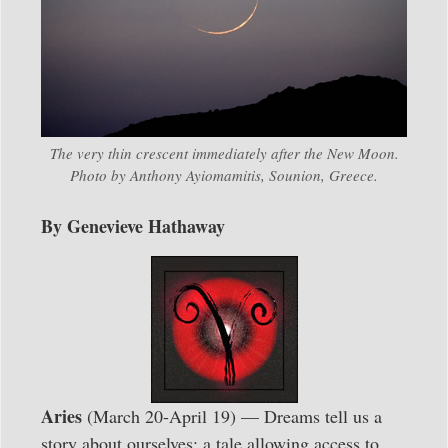
The very thin crescent immediately after the New Moon.
Photo by Anthony Ayiomamitis, Sounion, Greece.
By Genevieve Hathaway
Aries
(March 20-April 19) — Dreams tell us a
story about ourselves; a tale allowing access to