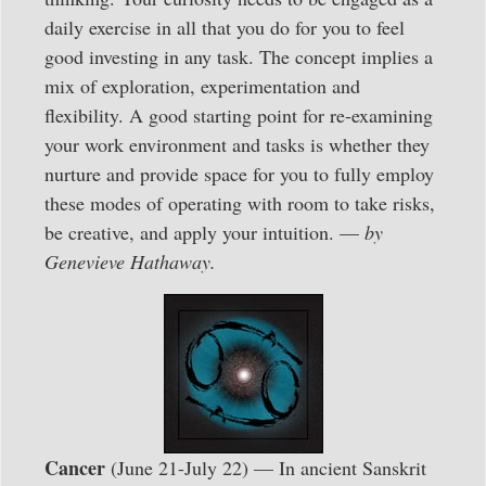
daily exercise in all that you do for you to feel
good investing in any task. The concept implies a
mix of exploration, experimentation and
flexibility. A good starting point for re-examining
your work environment and tasks is whether they
nurture and provide space for you to fully employ
these modes of operating with room to take risks,
be creative, and apply your intuition. —
by
Genevieve Hathaway.
Cancer
(June 21-July 22) — In ancient Sanskrit