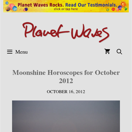
Skip
to
content
Menu
Moonshine Horoscopes for October
2012
OCTOBER 16, 2012