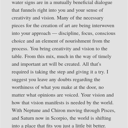
water signs are in a mutually beneficial dialogue
that funnels right into you and your sense of
creativity and vision. Many of the necessary
pieces for the creation of art are being interwoven
into your approach — discipline, focus, conscious
choice and an element of nourishment from the
process. You bring creativity and vision to the
table. From this mix, much in the way of timely
and important art will be created. All that’s
required is taking the step and giving it a try. I
suggest you leave any doubts regarding the
worthiness of what you make at the door, no
matter what opinions are voiced. Your vision and
how that vision manifests is needed by the world.
With Neptune and Chiron moving through Pisces,
and Saturn now in Scorpio, the world is shifting
into a place that fits you just a little bit better.