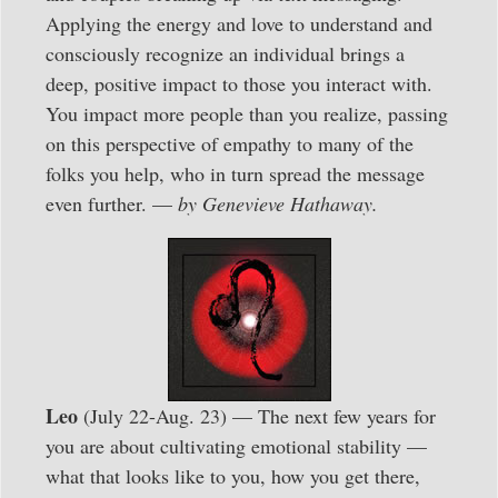
Applying the energy and love to understand and
consciously recognize an individual brings a
deep, positive impact to those you interact with.
You impact more people than you realize, passing
on this perspective of empathy to many of the
folks you help, who in turn spread the message
even further. —
by Genevieve Hathaway.
Leo
(July 22-Aug. 23) — The next few years for
you are about cultivating emotional stability —
what that looks like to you, how you get there,