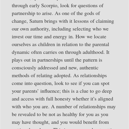
through early Scorpio, look for questions of
partnership to arise. As one of the gods of
change, Saturn brings with it lessons of claiming
our own authority, including selecting who we
invest our time and energy in. How we locate
ourselves as children in relation to the parental
dynamic often carries on through adulthood. It
plays out in partnerships until the pattern is
consciously addressed and new, authentic
methods of relating adopted. As relationships
come into question, look to see if you can spot
your parents’ influence; this is a clue to go deep
and access with full honesty whether it’s aligned
with who you are. A number of relationships may
be revealed to be not as healthy for you as you
may have thought, and you would benefit from