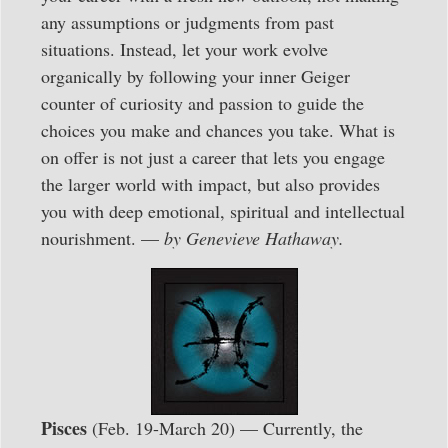
any assumptions or judgments from past
situations. Instead, let your work evolve
organically by following your inner Geiger
counter of curiosity and passion to guide the
choices you make and chances you take. What is
on offer is not just a career that lets you engage
the larger world with impact, but also provides
you with deep emotional, spiritual and intellectual
nourishment. —
by Genevieve Hathaway.
Pisces
(Feb. 19-March 20) — Currently, the