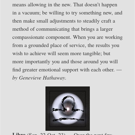
means allowing in the new. That doesn’t happen
in a vacuum; be willing to try something new, and
then make small adjustments to steadily craft a
method of communicating that brings a larger
compassionate component. When you are working
from a grounded place of service, the results you
wish to achieve will seem more tangible; but
more importantly you and those around you will
find greater emotional support with each other. —
by Genevieve Hathaway.
Libra
(Sep. 22-Oct. 23) — Over the next few