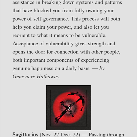
assistance in breaking down systems and patterns
that have blocked you from fully owning your
power of self-governance. This process will both
help you claim your power, and also let you
reorient to what it means to be vulnerable.
Acceptance of vulnerability gives strength and
opens the door for connection with other people,
both important components of experiencing
genuine happiness on a daily basis. —
by
Genevieve Hathaway.
Sagittarius
(Nov. 22-Dec. 22) — Passing through