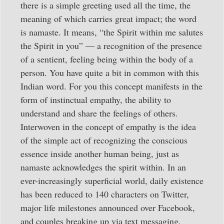
there is a simple greeting used all the time, the
meaning of which carries great impact; the word
is namaste. It means, “the Spirit within me salutes
the Spirit in you” — a recognition of the presence
of a sentient, feeling being within the body of a
person. You have quite a bit in common with this
Indian word. For you this concept manifests in the
form of instinctual empathy, the ability to
understand and share the feelings of others.
Interwoven in the concept of empathy is the idea
of the simple act of recognizing the conscious
essence inside another human being, just as
namaste acknowledges the spirit within. In an
ever-increasingly superficial world, daily existence
has been reduced to 140 characters on Twitter,
major life milestones announced over Facebook,
and couples breaking up via text messaging.