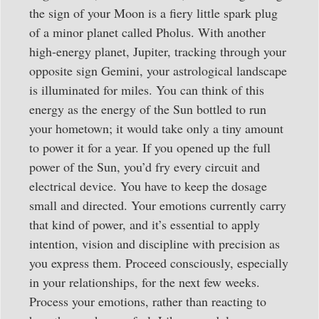
the sign of your Moon is a fiery little spark plug
of a minor planet called Pholus. With another
high-energy planet, Jupiter, tracking through your
opposite sign Gemini, your astrological landscape
is illuminated for miles. You can think of this
energy as the energy of the Sun bottled to run
your hometown; it would take only a tiny amount
to power it for a year. If you opened up the full
power of the Sun, you’d fry every circuit and
electrical device. You have to keep the dosage
small and directed. Your emotions currently carry
that kind of power, and it’s essential to apply
intention, vision and discipline with precision as
you express them. Proceed consciously, especially
in your relationships, for the next few weeks.
Process your emotions, rather than reacting to