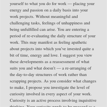
yourself to what you do for work — placing your
energy and passion on a daily basis into your
work projects. Without meaningful and
challenging tasks, feelings of unhappiness and
being unfulfilled can arise. You are entering a
period of re-evaluating the daily structure of your
work. This may manifest as feeling apathetic
about projects into which you’ve invested quite a
bit of time, energy and love. I suggest you view
these developments as a reassessment of what
suits you and what doesn’t — a re-arranging of
the day-to-day structures of work rather than
scrapping projects. As you consider what changes
to make, I propose you investigate the level of
curiosity involved in every aspect of your work.
Curiosity is an active process involving inquisitive
thinking. Your curiosity needs to be engaged as a