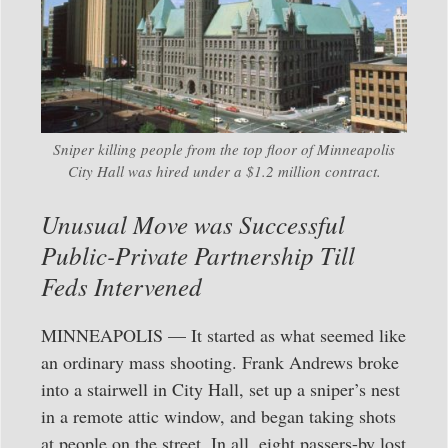
Sniper killing people from the top floor of Minneapolis
City Hall was hired under a $1.2 million contract.
Unusual Move was Successful
Public-Private Partnership Till
Feds Intervened
MINNEAPOLIS — It started as what seemed like
an ordinary mass shooting. Frank Andrews broke
into a stairwell in City Hall, set up a sniper’s nest
in a remote attic window, and began taking shots
at people on the street. In all, eight passers-by lost