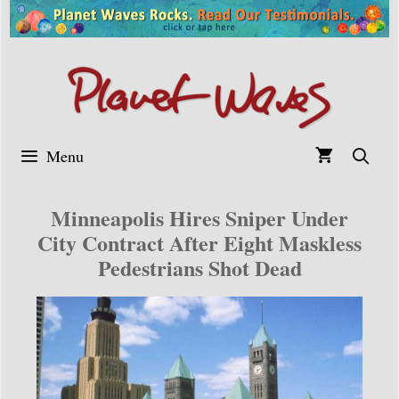
Skip
to
content
Menu
Minneapolis Hires Sniper Under
City Contract After Eight Maskless
Pedestrians Shot Dead