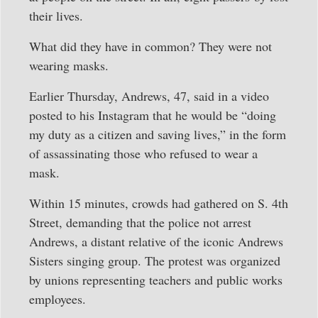
their lives.
What did they have in common? They were not
wearing masks.
Earlier Thursday, Andrews, 47, said in a video
posted to his Instagram that he would be “doing
my duty as a citizen and saving lives,” in the form
of assassinating those who refused to wear a
mask.
Within 15 minutes, crowds had gathered on S. 4th
Street, demanding that the police not arrest
Andrews, a distant relative of the iconic Andrews
Sisters singing group. The protest was organized
by unions representing teachers and public works
employees.