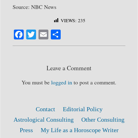
Source: NBC News
VIEWS:
235
Fa
T
E
S
ce
wi
m
ha
bo
tte
ail
re
ok
r
Leave a Comment
You must be
logged in
to post a comment.
Contact
Editorial Policy
Astrological Consulting
Other Consulting
Press
My Life as a Horoscope Writer