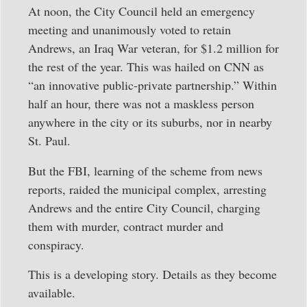
At noon, the City Council held an emergency
meeting and unanimously voted to retain
Andrews, an Iraq War veteran, for $1.2 million for
the rest of the year. This was hailed on CNN as
“an innovative public-private partnership.” Within
half an hour, there was not a maskless person
anywhere in the city or its suburbs, nor in nearby
St. Paul.
But the FBI, learning of the scheme from news
reports, raided the municipal complex, arresting
Andrews and the entire City Council, charging
them with murder, contract murder and
conspiracy.
This is a developing story. Details as they become
available.