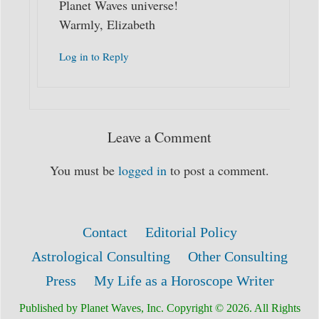
Planet Waves universe!
Warmly, Elizabeth
Log in to Reply
Leave a Comment
You must be
logged in
to post a comment.
Contact
Editorial Policy
Astrological Consulting
Other Consulting
Press
My Life as a Horoscope Writer
Published by Planet Waves, Inc. Copyright © 2026. All Rights