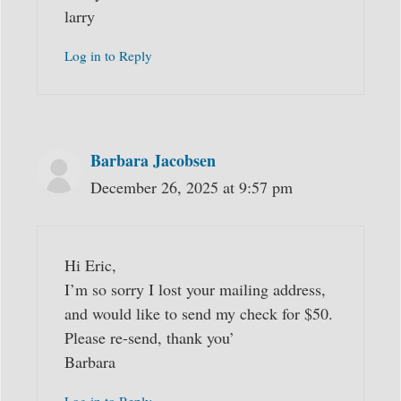
larry
Log in to Reply
Barbara Jacobsen
December 26, 2025 at 9:57 pm
Hi Eric,
I’m so sorry I lost your mailing address,
and would like to send my check for $50.
Please re-send, thank you’
Barbara