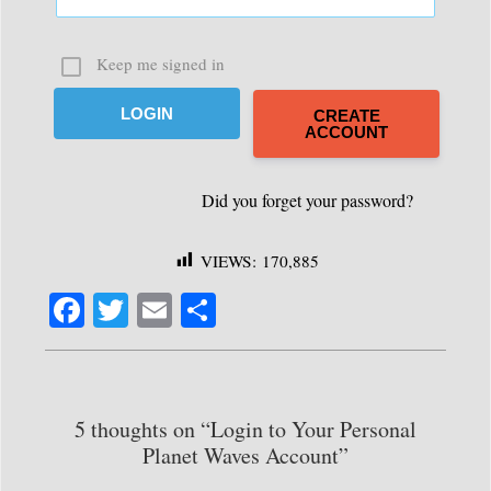
Keep me signed in
CREATE
ACCOUNT
VIEWS:
170,885
Fa
T
E
S
ce
wi
m
ha
bo
tte
ail
re
ok
r
5 thoughts on “Login to Your Personal
Planet Waves Account”