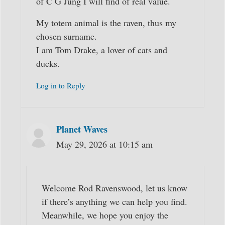
of C G Jung I will find of real value.
My totem animal is the raven, thus my
chosen surname.
I am Tom Drake, a lover of cats and
ducks.
Log in to Reply
Planet Waves
May 29, 2026 at 10:15 am
Welcome Rod Ravenswood, let us know
if there’s anything we can help you find.
Meanwhile, we hope you enjoy the