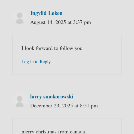
Ingvild Løken
August 14, 2025 at 3:37 pm
I look forward to follow you
Log in to Reply
larry smokorowski
December 23, 2025 at 8:51 pm
merry christmas from canada