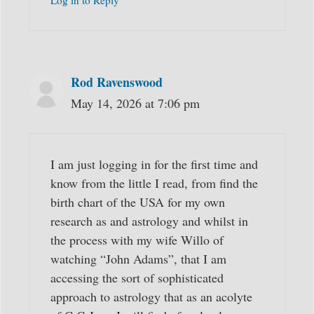
Log in to Reply
Rod Ravenswood
May 14, 2026 at 7:06 pm
I am just logging in for the first time and
know from the little I read, from find the
birth chart of the USA for my own
research as and astrology and whilst in
the process with my wife Willo of
watching “John Adams”, that I am
accessing the sort of sophisticated
approach to astrology that as an acolyte