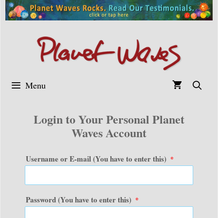
Skip
to
content
Menu
Login to Your Personal Planet
Waves Account
Username or E-mail (You have to enter this)
*
Password (You have to enter this)
*