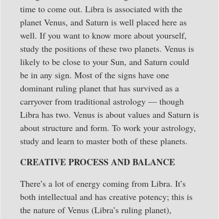
time to come out. Libra is associated with the
planet Venus, and Saturn is well placed here as
well. If you want to know more about yourself,
study the positions of these two planets. Venus is
likely to be close to your Sun, and Saturn could
be in any sign. Most of the signs have one
dominant ruling planet that has survived as a
carryover from traditional astrology — though
Libra has two. Venus is about values and Saturn is
about structure and form. To work your astrology,
study and learn to master both of these planets.
CREATIVE PROCESS AND BALANCE
There’s a lot of energy coming from Libra. It’s
both intellectual and has creative potency; this is
the nature of Venus (Libra’s ruling planet),