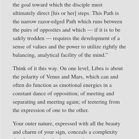
the goal toward which the disciple must
ultimately direct [his or her] steps. This Path is
the narrow razor-edged Path which runs between
the pairs of opposites and which — if it is to be
safely trodden — requires the development of a
sense of values and the power to utilize rightly the
balancing, analytical facility of the mind.”
Think of it this way. On one level, Libra is about
the polarity of Venus and Mars, which can and
often do function as emotional energies in a
constant dance of opposition; of meeting and
separating and meeting again; of teetering from
the expression of one to the other.
Your outer nature, expressed with all the beauty
and charm of your sign, conceals a complexity