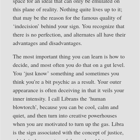
space for an ideal that can only be emulated on
this plane of reality. Nothing quite lives up to it;
that may be the reason for the famous quality of
‘indecision’ behind your sign. You recognize that
there is no perfection, and alternates all have their
advantages and disadvantages.
The most important thing you can learn is how to
decide, and most often you do that on a gut level.
You ‘just know’ something and sometimes you
think you’re a bit psychic as a result. Your outer
appearance is often deceiving in that it veils your
inner intensity. I call Librans the ‘human
blowtorch’, because you can be cool, calm and
quiet, and then turn into creative powerhouses
when you are motivated to turn up the gas. Libra
is the sign associated with the concept of justice,