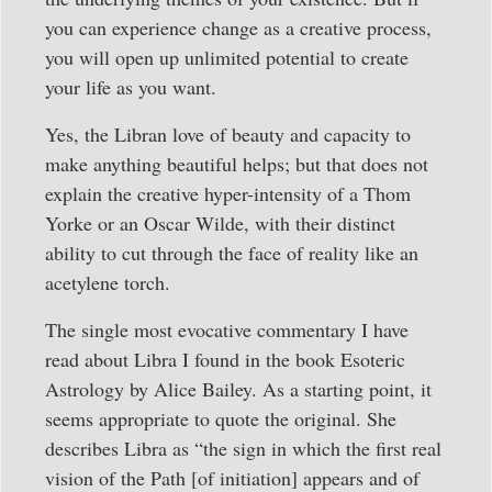
you can experience change as a creative process,
you will open up unlimited potential to create
your life as you want.
Yes, the Libran love of beauty and capacity to
make anything beautiful helps; but that does not
explain the creative hyper-intensity of a Thom
Yorke or an Oscar Wilde, with their distinct
ability to cut through the face of reality like an
acetylene torch.
The single most evocative commentary I have
read about Libra I found in the book Esoteric
Astrology by Alice Bailey. As a starting point, it
seems appropriate to quote the original. She
describes Libra as “the sign in which the first real
vision of the Path [of initiation] appears and of