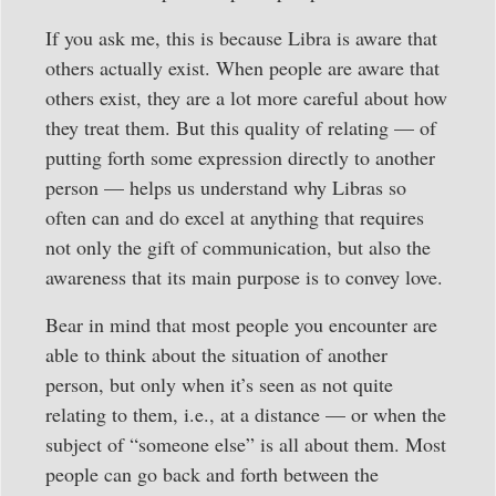
If you ask me, this is because Libra is aware that
others actually exist. When people are aware that
others exist, they are a lot more careful about how
they treat them. But this quality of relating — of
putting forth some expression directly to another
person — helps us understand why Libras so
often can and do excel at anything that requires
not only the gift of communication, but also the
awareness that its main purpose is to convey love.
Bear in mind that most people you encounter are
able to think about the situation of another
person, but only when it’s seen as not quite
relating to them, i.e., at a distance — or when the
subject of “someone else” is all about them. Most
people can go back and forth between the