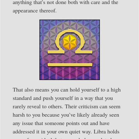
anything that’s not done both with care and the
appearance thereof.
That also means you can hold yourself to a high
standard and push yourself in a way that you
rarely reveal to others. Their criticism can seem
harsh to you because you’ve likely already seen
any issue that someone points out and have
addressed it in your own quiet way. Libra holds