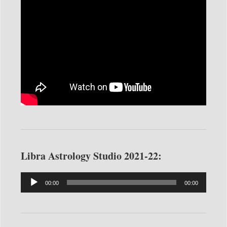
Libra Astrology Studio 2021-22:
Audio
00:00
00:00
Player