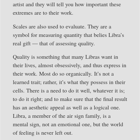
artist and they will tell you how important these
extremes are to their work.
Scales are also used to evaluate. They are a
symbol for measuring quantity that belies Libra’s
real gift — that of assessing quality.
Quality is something that many Libras want in
their lives, almost obsessively, and thus express in
their work. Most do so organically. It’s not a
learned trait; rather, it’s what they possess in their
cells. There is a need to do it well, whatever it is;
to do it right; and to make sure that the final result
has an aesthetic appeal as well as a logical one.
Libra, a member of the air sign family, is a
mental sign, not an emotional one, but the world
of feeling is never left out.