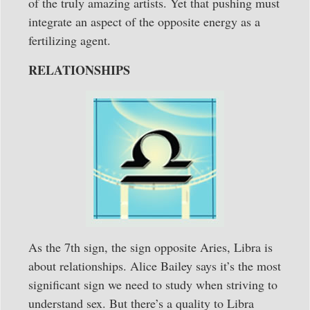
of the truly amazing artists. Yet that pushing must
integrate an aspect of the opposite energy as a
fertilizing agent.
RELATIONSHIPS
As the 7th sign, the sign opposite Aries, Libra is
about relationships. Alice Bailey says it’s the most
significant sign we need to study when striving to
understand sex. But there’s a quality to Libra