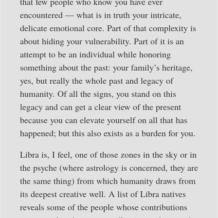
that few people who know you have ever
encountered — what is in truth your intricate,
delicate emotional core. Part of that complexity is
about hiding your vulnerability. Part of it is an
attempt to be an individual while honoring
something about the past: your family’s heritage,
yes, but really the whole past and legacy of
humanity. Of all the signs, you stand on this
legacy and can get a clear view of the present
because you can elevate yourself on all that has
happened; but this also exists as a burden for you.
Libra is, I feel, one of those zones in the sky or in
the psyche (where astrology is concerned, they are
the same thing) from which humanity draws from
its deepest creative well. A list of Libra natives
reveals some of the people whose contributions