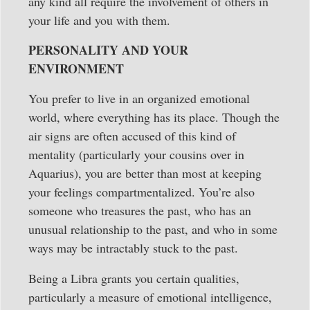
any kind all require the involvement of others in
your life and you with them.
PERSONALITY AND YOUR
ENVIRONMENT
You prefer to live in an organized emotional
world, where everything has its place. Though the
air signs are often accused of this kind of
mentality (particularly your cousins over in
Aquarius), you are better than most at keeping
your feelings compartmentalized. You’re also
someone who treasures the past, who has an
unusual relationship to the past, and who in some
ways may be intractably stuck to the past.
Being a Libra grants you certain qualities,
particularly a measure of emotional intelligence,