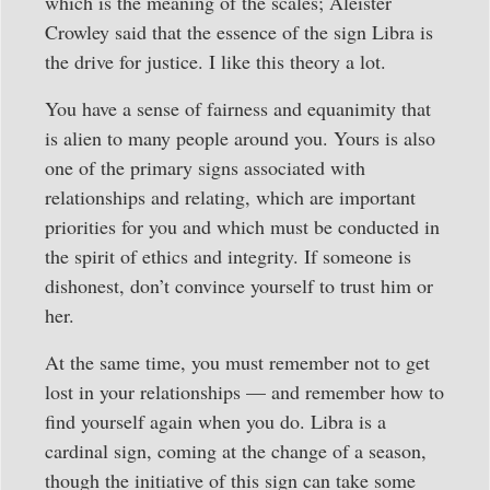
which is the meaning of the scales; Aleister
Crowley said that the essence of the sign Libra is
the drive for justice. I like this theory a lot.
You have a sense of fairness and equanimity that
is alien to many people around you. Yours is also
one of the primary signs associated with
relationships and relating, which are important
priorities for you and which must be conducted in
the spirit of ethics and integrity. If someone is
dishonest, don’t convince yourself to trust him or
her.
At the same time, you must remember not to get
lost in your relationships — and remember how to
find yourself again when you do. Libra is a
cardinal sign, coming at the change of a season,
though the initiative of this sign can take some