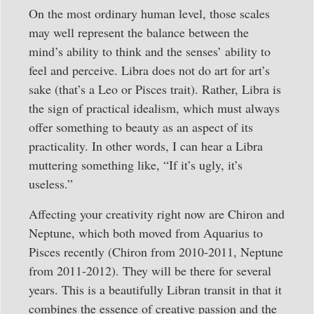
On the most ordinary human level, those scales
may well represent the balance between the
mind’s ability to think and the senses’ ability to
feel and perceive. Libra does not do art for art’s
sake (that’s a Leo or Pisces trait). Rather, Libra is
the sign of practical idealism, which must always
offer something to beauty as an aspect of its
practicality. In other words, I can hear a Libra
muttering something like, “If it’s ugly, it’s
useless.”
Affecting your creativity right now are Chiron and
Neptune, which both moved from Aquarius to
Pisces recently (Chiron from 2010-2011, Neptune
from 2011-2012). They will be there for several
years. This is a beautifully Libran transit in that it
combines the essence of creative passion and the