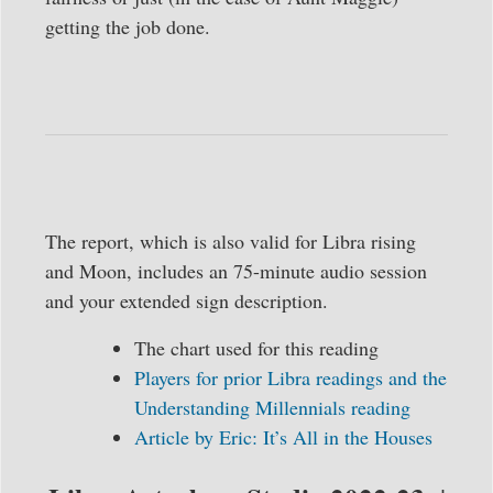
getting the job done.
The report, which is also valid for Libra rising
and Moon, includes an 75-minute audio session
and your extended sign description.
The chart used for this reading
Players for prior Libra readings and the
Understanding Millennials reading
Article by Eric: It’s All in the Houses