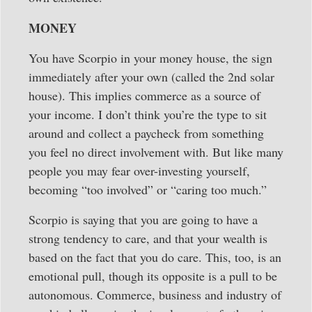
MONEY
You have Scorpio in your money house, the sign
immediately after your own (called the 2nd solar
house). This implies commerce as a source of
your income. I don’t think you’re the type to sit
around and collect a paycheck from something
you feel no direct involvement with. But like many
people you may fear over-investing yourself,
becoming “too involved” or “caring too much.”
Scorpio is saying that you are going to have a
strong tendency to care, and that your wealth is
based on the fact that you do care. This, too, is an
emotional pull, though its opposite is a pull to be
autonomous. Commerce, business and industry of