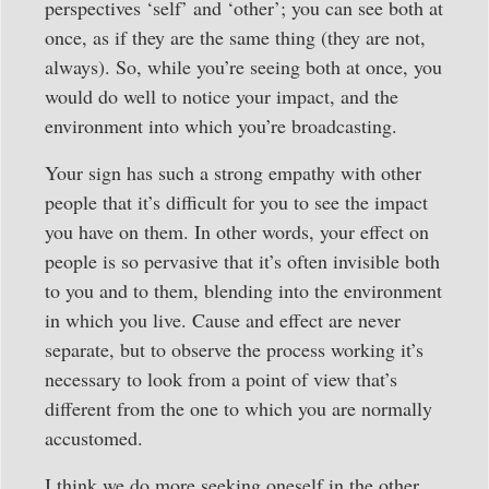
perspectives ‘self’ and ‘other’; you can see both at
once, as if they are the same thing (they are not,
always). So, while you’re seeing both at once, you
would do well to notice your impact, and the
environment into which you’re broadcasting.
Your sign has such a strong empathy with other
people that it’s difficult for you to see the impact
you have on them. In other words, your effect on
people is so pervasive that it’s often invisible both
to you and to them, blending into the environment
in which you live. Cause and effect are never
separate, but to observe the process working it’s
necessary to look from a point of view that’s
different from the one to which you are normally
accustomed.
I think we do more seeking oneself in the other