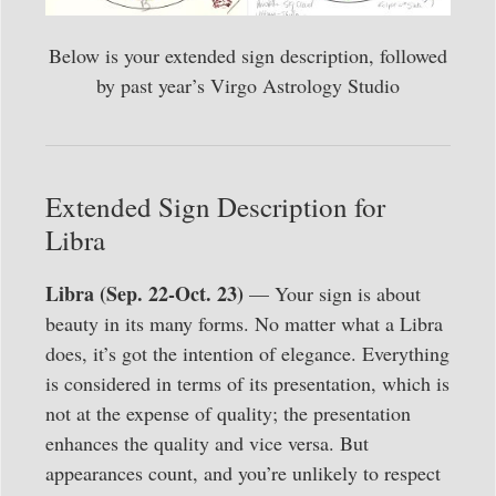
Below is your extended sign description, followed
by past year’s Virgo Astrology Studio
Extended Sign Description for
Libra
Libra (Sep. 22-Oct. 23)
— Your sign is about
beauty in its many forms. No matter what a Libra
does, it’s got the intention of elegance. Everything
is considered in terms of its presentation, which is
not at the expense of quality; the presentation
enhances the quality and vice versa. But
appearances count, and you’re unlikely to respect