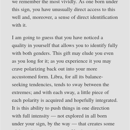
we remember the most vividly. As one born under
this sign, you have unusually direct access to this
well and, moreover, a sense of direct identification
with it.
I am going to guess that you have noticed a
quality in yourself that allows you to identify fully
with both genders. This gift may elude you even
as you long for it; as you experience it you may
crave polarizing back out into your more
accustomed form. Libra, for all its balance-
seeking tendencies, tends to sway between the
extremes; and with each sway, a little piece of
each polarity is acquired and hopefully integrated.
It is this ability to push things in one direction
with full intensity — not explored in all born
under your sign, by the way — that creates some