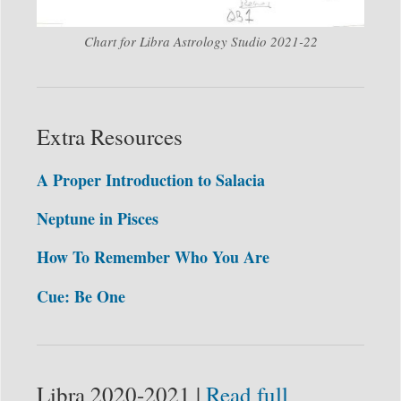
Chart for Libra Astrology Studio 2021-22
Extra Resources
A Proper Introduction to Salacia
Neptune in Pisces
How To Remember Who You Are
Cue: Be One
Libra 2020-2021 |
Read full