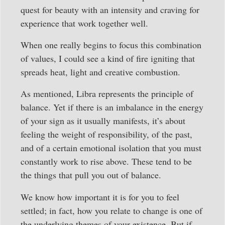
quest for beauty with an intensity and craving for
experience that work together well.
When one really begins to focus this combination
of values, I could see a kind of fire igniting that
spreads heat, light and creative combustion.
As mentioned, Libra represents the principle of
balance. Yet if there is an imbalance in the energy
of your sign as it usually manifests, it’s about
feeling the weight of responsibility, of the past,
and of a certain emotional isolation that you must
constantly work to rise above. These tend to be
the things that pull you out of balance.
We know how important it is for you to feel
settled; in fact, how you relate to change is one of
the underlying themes of your existence. But if