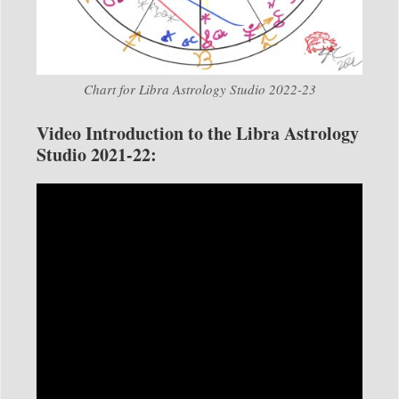
Chart for Libra Astrology Studio 2022-23
Video Introduction to the Libra Astrology
Studio 2021-22: