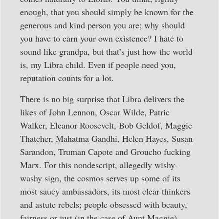
enough, that you should simply be known for the
generous and kind person you are; why should
you have to earn your own existence? I hate to
sound like grandpa, but that’s just how the world
is, my Libra child. Even if people need you,
reputation counts for a lot.
There is no big surprise that Libra delivers the
likes of John Lennon, Oscar Wilde, Patric
Walker, Eleanor Roosevelt, Bob Geldof, Maggie
Thatcher, Mahatma Gandhi, Helen Hayes, Susan
Sarandon, Truman Capote and Groucho fucking
Marx. For this nondescript, allegedly wishy-
washy sign, the cosmos serves up some of its
most saucy ambassadors, its most clear thinkers
and astute rebels; people obsessed with beauty,
fairness or just (in the case of Aunt Maggie)