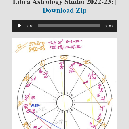
Libra Astrology Studio 2022-23:
|
Download Zip
Audio
00:00
00:00
Player