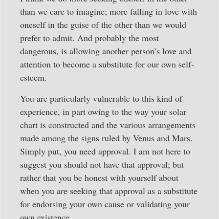
than we care to imagine; more falling in love with
oneself in the guise of the other than we would
prefer to admit. And probably the most
dangerous, is allowing another person’s love and
attention to become a substitute for our own self-
esteem.
You are particularly vulnerable to this kind of
experience, in part owing to the way your solar
chart is constructed and the various arrangements
made among the signs ruled by Venus and Mars.
Simply put, you need approval. I am not here to
suggest you should not have that approval; but
rather that you be honest with yourself about
when you are seeking that approval as a substitute
for endorsing your own cause or validating your
own existence.