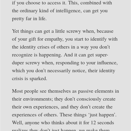
if you choose to access it. This, combined with
the ordinary kind of intelligence, can get you
pretty far in life.
Yet things can get a little screwy when, because
of your gift for empathy, you start to identify with
the identity crises of others in a way you don’t
recognize is happening. And it can get super-
duper screwy when, responding to your influence,
which you don’t necessarily notice, their identity
crisis is sparked.
Most people see themselves as passive elements in
their environments; they don’t consciously create
their own experiences, and they don’t create the
experiences of others. These things ‘just happen’.
Well, anyone who thinks about it for 12 seconds
realizes they don’t just happen, we make them