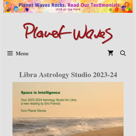
Skip
to
content
Menu
Libra Astrology Studio 2023-24