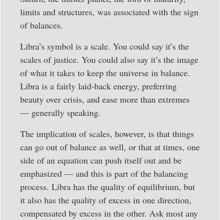
limits and structures, was associated with the sign
of balances.
Libra’s symbol is a scale. You could say it’s the
scales of justice. You could also say it’s the image
of what it takes to keep the universe in balance.
Libra is a fairly laid-back energy, preferring
beauty over crisis, and ease more than extremes
— generally speaking.
The implication of scales, however, is that things
can go out of balance as well, or that at times, one
side of an equation can push itself out and be
emphasized — and this is part of the balancing
process. Libra has the quality of equilibrium, but
it also has the quality of excess in one direction,
compensated by excess in the other. Ask most any