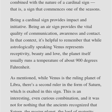
combined with the nature of a cardinal sign —
that is, a sign that commences one of the seasons.
Being a cardinal sign provides impact and
initiative. Being an air sign provides the vital
quality of communication, awareness and contact.
In that context, it’s helpful to remember that while
astrologically speaking Venus represents
receptivity, beauty and love, the planet itself
usually runs a temperature of about 900 degrees
Fahrenheit.
As mentioned, while Venus is the ruling planet of
Libra, there’s a second ruler in the form of Saturn,
which is exalted in this sign. This is an
interesting, even curious combination, and it was
not for nothing that the ancients recognized that
Saturn, the master planet, the lord of maturity,