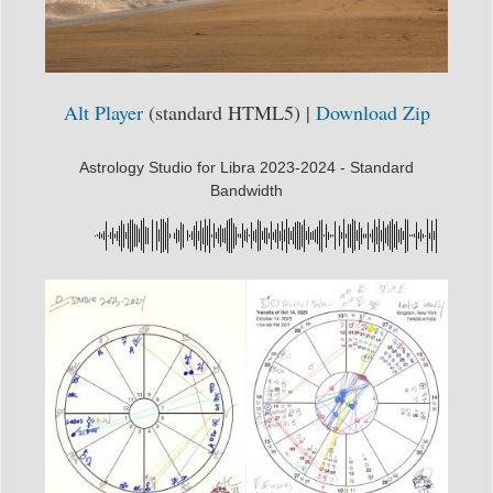
Alt Player
(standard HTML5) |
Download Zip
Astrology Studio for Libra 2023-2024 - Standard
Bandwidth