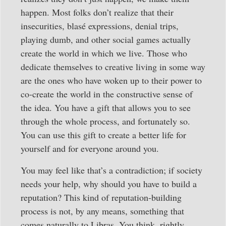
happen. Most folks don’t realize that their
insecurities, blasé expressions, denial trips,
playing dumb, and other social games actually
create the world in which we live. Those who
dedicate themselves to creative living in some way
are the ones who have woken up to their power to
co-create the world in the constructive sense of
the idea. You have a gift that allows you to see
through the whole process, and fortunately so.
You can use this gift to create a better life for
yourself and for everyone around you.
You may feel like that’s a contradiction; if society
needs your help, why should you have to build a
reputation? This kind of reputation-building
process is not, by any means, something that
comes naturally to Libras. You think, rightly