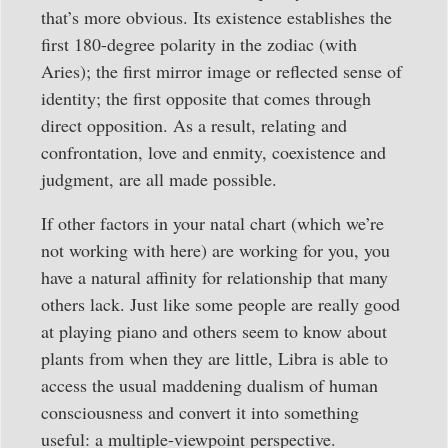
that’s more obvious. Its existence establishes the
first 180-degree polarity in the zodiac (with
Aries); the first mirror image or reflected sense of
identity; the first opposite that comes through
direct opposition. As a result, relating and
confrontation, love and enmity, coexistence and
judgment, are all made possible.
If other factors in your natal chart (which we’re
not working with here) are working for you, you
have a natural affinity for relationship that many
others lack. Just like some people are really good
at playing piano and others seem to know about
plants from when they are little, Libra is able to
access the usual maddening dualism of human
consciousness and convert it into something
useful: a multiple-viewpoint perspective.