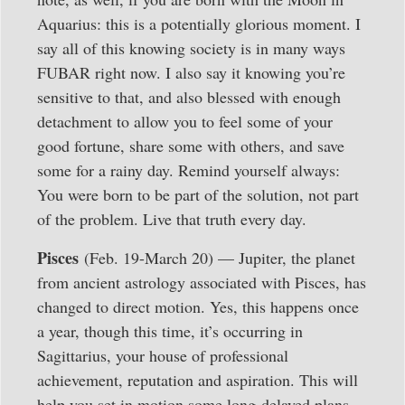
Aquarius: this is a potentially glorious moment. I
say all of this knowing society is in many ways
FUBAR right now. I also say it knowing you’re
sensitive to that, and also blessed with enough
detachment to allow you to feel some of your
good fortune, share some with others, and save
some for a rainy day. Remind yourself always:
You were born to be part of the solution, not part
of the problem. Live that truth every day.
Pisces
(Feb. 19-March 20) — Jupiter, the planet
from ancient astrology associated with Pisces, has
changed to direct motion. Yes, this happens once
a year, though this time, it’s occurring in
Sagittarius, your house of professional
achievement, reputation and aspiration. This will
help you set in motion some long-delayed plans.