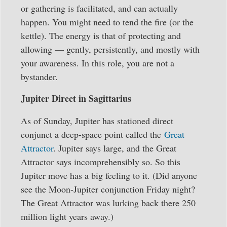
or gathering is facilitated, and can actually
happen. You might need to tend the fire (or the
kettle). The energy is that of protecting and
allowing — gently, persistently, and mostly with
your awareness. In this role, you are not a
bystander.
Jupiter Direct in Sagittarius
As of Sunday, Jupiter has stationed direct
conjunct a deep-space point called the
Great
Attractor
. Jupiter says large, and the Great
Attractor says incomprehensibly so. So this
Jupiter move has a big feeling to it. (Did anyone
see the Moon-Jupiter conjunction Friday night?
The Great Attractor was lurking back there 250
million light years away.)