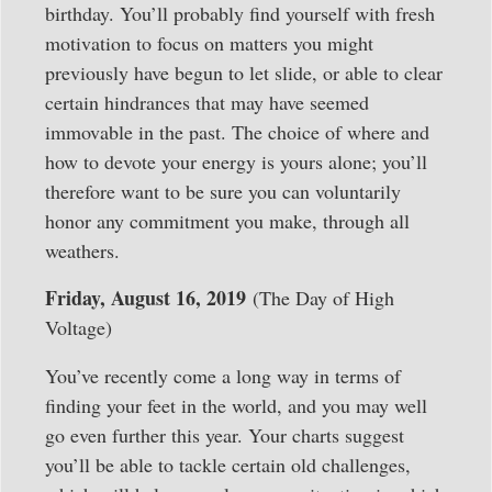
birthday. You’ll probably find yourself with fresh
motivation to focus on matters you might
previously have begun to let slide, or able to clear
certain hindrances that may have seemed
immovable in the past. The choice of where and
how to devote your energy is yours alone; you’ll
therefore want to be sure you can voluntarily
honor any commitment you make, through all
weathers.
Friday, August 16, 2019
(The Day of High
Voltage)
You’ve recently come a long way in terms of
finding your feet in the world, and you may well
go even further this year. Your charts suggest
you’ll be able to tackle certain old challenges,