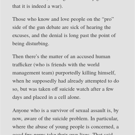
that it is indeed a war).
Those who know and love people on the “pro”
side of the gun debate are sick of hearing the
excuses, and the denial is long past the point of
being disturbing.
Then there’s the matter of an accused human
trafficker (who is friends with the world
management team) purportedly killing himself,
when he supposedly had already attempted to do
so, but was taken off suicide watch after a few
days and placed in a cell alone.
Anyone who is a survivor of sexual assault is, by
now, aware of the suicide problem. In particular,
where the abuse of young people is concerned, a
good few perps take their own lives. That said,