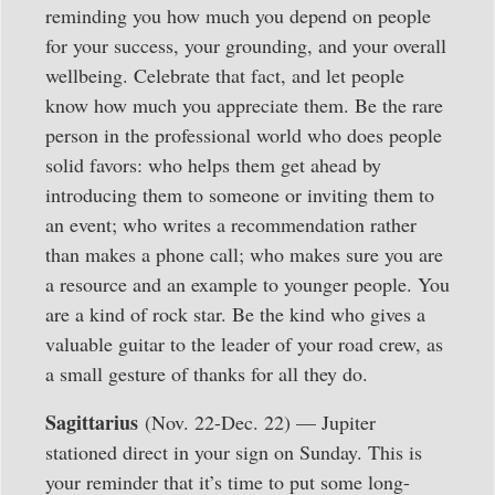
reminding you how much you depend on people
for your success, your grounding, and your overall
wellbeing. Celebrate that fact, and let people
know how much you appreciate them. Be the rare
person in the professional world who does people
solid favors: who helps them get ahead by
introducing them to someone or inviting them to
an event; who writes a recommendation rather
than makes a phone call; who makes sure you are
a resource and an example to younger people. You
are a kind of rock star. Be the kind who gives a
valuable guitar to the leader of your road crew, as
a small gesture of thanks for all they do.
Sagittarius
(Nov. 22-Dec. 22) — Jupiter
stationed direct in your sign on Sunday. This is
your reminder that it’s time to put some long-