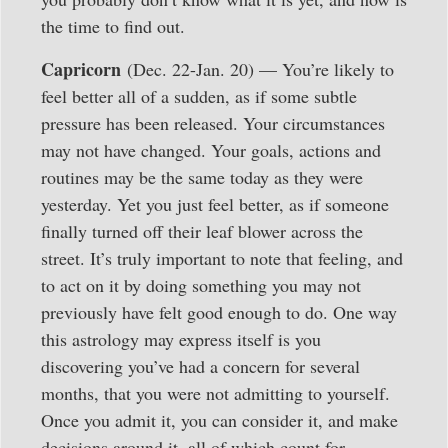
the time to find out.
Capricorn
(Dec. 22-Jan. 20) — You’re likely to
feel better all of a sudden, as if some subtle
pressure has been released. Your circumstances
may not have changed. Your goals, actions and
routines may be the same today as they were
yesterday. Yet you just feel better, as if someone
finally turned off their leaf blower across the
street. It’s truly important to note that feeling, and
to act on it by doing something you may not
previously have felt good enough to do. One way
this astrology may express itself is you
discovering you’ve had a concern for several
months, that you were not admitting to yourself.
Once you admit it, you can consider it, and make
decisions around it, all of which count for