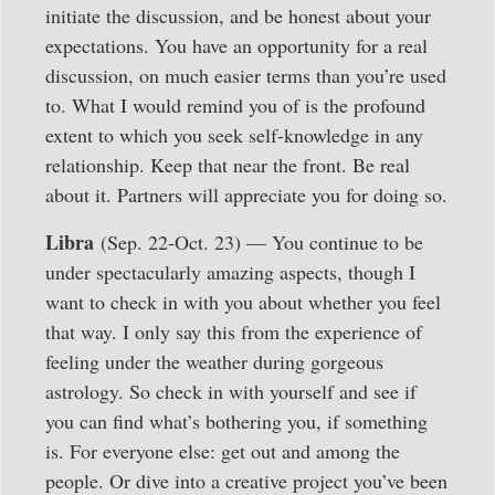
initiate the discussion, and be honest about your
expectations. You have an opportunity for a real
discussion, on much easier terms than you’re used
to. What I would remind you of is the profound
extent to which you seek self-knowledge in any
relationship. Keep that near the front. Be real
about it. Partners will appreciate you for doing so.
Libra
(Sep. 22-Oct. 23) — You continue to be
under spectacularly amazing aspects, though I
want to check in with you about whether you feel
that way. I only say this from the experience of
feeling under the weather during gorgeous
astrology. So check in with yourself and see if
you can find what’s bothering you, if something
is. For everyone else: get out and among the
people. Or dive into a creative project you’ve been