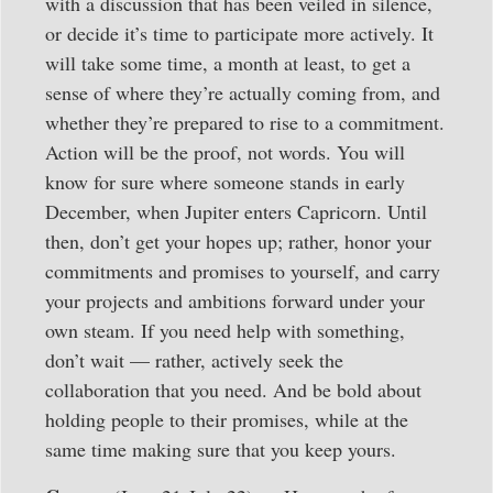
with a discussion that has been veiled in silence,
or decide it’s time to participate more actively. It
will take some time, a month at least, to get a
sense of where they’re actually coming from, and
whether they’re prepared to rise to a commitment.
Action will be the proof, not words. You will
know for sure where someone stands in early
December, when Jupiter enters Capricorn. Until
then, don’t get your hopes up; rather, honor your
commitments and promises to yourself, and carry
your projects and ambitions forward under your
own steam. If you need help with something,
don’t wait — rather, actively seek the
collaboration that you need. And be bold about
holding people to their promises, while at the
same time making sure that you keep yours.