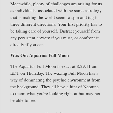
Meanwhile, plenty of challenges are arising for us
as individuals, associated with the same astrology
that is making the world seem to spin and tug in
three different directions. Your first priority has to
be taking care of yourself. Distract yourself from
any persistent anxiety if you must, or confront it
directly if you can.
Wax On: Aquarius Full Moon
The Aquarius Full Moon is exact at 8:29:11 am
EDT on Thursday. The waxing Full Moon has a
way of dominating the psychic environment from
the background. They all have a hint of Neptune
to them: what you’re looking right at but may not
be able to see.