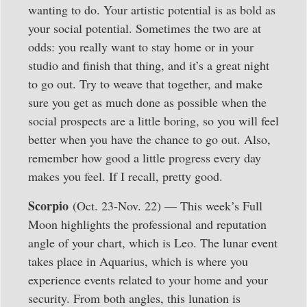
wanting to do. Your artistic potential is as bold as
your social potential. Sometimes the two are at
odds: you really want to stay home or in your
studio and finish that thing, and it’s a great night
to go out. Try to weave that together, and make
sure you get as much done as possible when the
social prospects are a little boring, so you will feel
better when you have the chance to go out. Also,
remember how good a little progress every day
makes you feel. If I recall, pretty good.
Scorpio
(Oct. 23-Nov. 22) — This week’s Full
Moon highlights the professional and reputation
angle of your chart, which is Leo. The lunar event
takes place in Aquarius, which is where you
experience events related to your home and your
security. From both angles, this lunation is