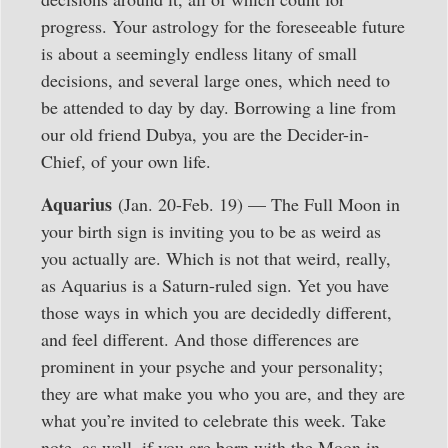
progress. Your astrology for the foreseeable future
is about a seemingly endless litany of small
decisions, and several large ones, which need to
be attended to day by day. Borrowing a line from
our old friend Dubya, you are the Decider-in-
Chief, of your own life.
Aquarius
(Jan. 20-Feb. 19) — The Full Moon in
your birth sign is inviting you to be as weird as
you actually are. Which is not that weird, really,
as Aquarius is a Saturn-ruled sign. Yet you have
those ways in which you are decidedly different,
and feel different. And those differences are
prominent in your psyche and your personality;
they are what make you who you are, and they are
what you’re invited to celebrate this week. Take
note, as well, if you are born with the Moon in