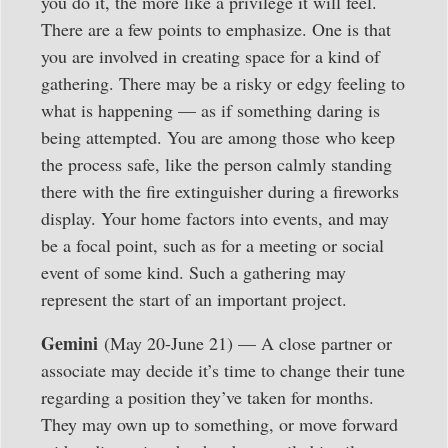
you do it, the more like a privilege it will feel.
There are a few points to emphasize. One is that
you are involved in creating space for a kind of
gathering. There may be a risky or edgy feeling to
what is happening — as if something daring is
being attempted. You are among those who keep
the process safe, like the person calmly standing
there with the fire extinguisher during a fireworks
display. Your home factors into events, and may
be a focal point, such as for a meeting or social
event of some kind. Such a gathering may
represent the start of an important project.
Gemini
(May 20-June 21) — A close partner or
associate may decide it’s time to change their tune
regarding a position they’ve taken for months.
They may own up to something, or move forward