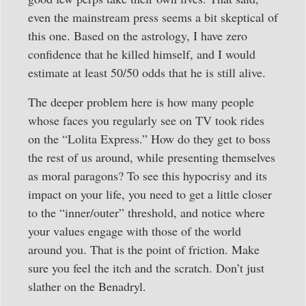
even the mainstream press seems a bit skeptical of
this one. Based on the astrology, I have zero
confidence that he killed himself, and I would
estimate at least 50/50 odds that he is still alive.
The deeper problem here is how many people
whose faces you regularly see on TV took rides
on the “Lolita Express.” How do they get to boss
the rest of us around, while presenting themselves
as moral paragons? To see this hypocrisy and its
impact on your life, you need to get a little closer
to the “inner/outer” threshold, and notice where
your values engage with those of the world
around you. That is the point of friction. Make
sure you feel the itch and the scratch. Don’t just
slather on the Benadryl.