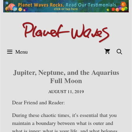
Skip
to
content
Menu
Jupiter, Neptune, and the Aquarius
Full Moon
AUGUST 11, 2019
Dear Friend and Reader:
During these chaotic times, it’s essential that you
maintain a boundary between what is outer and
what is inner: what is your life, and what belongs