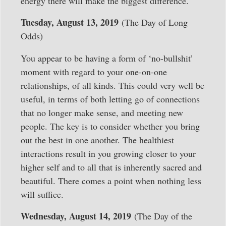
energy there will make the biggest difference.
Tuesday, August 13, 2019
(The Day of Long
Odds)
You appear to be having a form of ‘no-bullshit’
moment with regard to your one-on-one
relationships, of all kinds. This could very well be
useful, in terms of both letting go of connections
that no longer make sense, and meeting new
people. The key is to consider whether you bring
out the best in one another. The healthiest
interactions result in you growing closer to your
higher self and to all that is inherently sacred and
beautiful. There comes a point when nothing less
will suffice.
Wednesday, August 14, 2019
(The Day of the