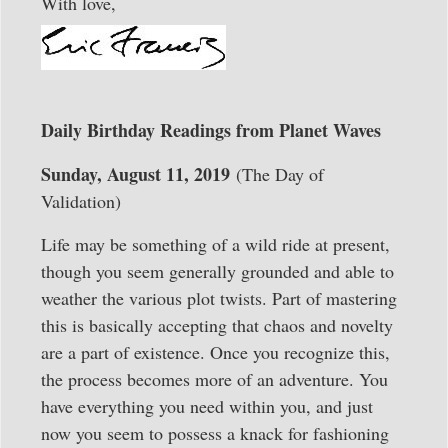
With love,
Daily Birthday Readings from Planet Waves
Sunday, August 11, 2019
(The Day of
Validation)
Life may be something of a wild ride at present,
though you seem generally grounded and able to
weather the various plot twists. Part of mastering
this is basically accepting that chaos and novelty
are a part of existence. Once you recognize this,
the process becomes more of an adventure. You
have everything you need within you, and just
now you seem to possess a knack for fashioning