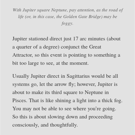
With Jupiter square Neptune, pay attention, as the road of
life (or, in this case, the Golden Gate Bridge) may be
foggy.
Jupiter stationed direct just 17 arc minutes (about
a quarter of a degree) conjunct the Great
Attractor, so this event is pointing to something a
bit too large to see, at the moment.
Usually Jupiter direct in Sagittarius would be all
systems go, let the arrow fly; however, Jupiter is
about to make its third square to Neptune in
Pisces. That is like shining a light into a thick fog.
You may not be able to see where you’re going.
So this is about slowing down and proceeding
consciously, and thoughtfully.