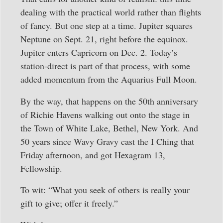
dealing with the practical world rather than flights
of fancy. But one step at a time. Jupiter squares
Neptune on Sept. 21, right before the equinox.
Jupiter enters Capricorn on Dec. 2. Today’s
station-direct is part of that process, with some
added momentum from the Aquarius Full Moon.
By the way, that happens on the 50th anniversary
of Richie Havens walking out onto the stage in
the Town of White Lake, Bethel, New York. And
50 years since Wavy Gravy cast the I Ching that
Friday afternoon, and got Hexagram 13,
Fellowship.
To wit: “What you seek of others is really your
gift to give; offer it freely.”