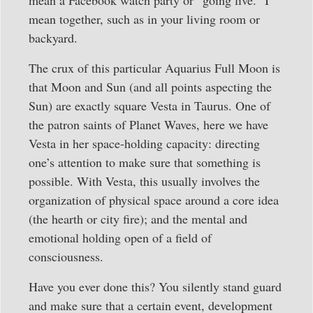
mean together, such as in your living room or
backyard.
The crux of this particular Aquarius Full Moon is
that Moon and Sun (and all points aspecting the
Sun) are exactly square Vesta in Taurus. One of
the patron saints of Planet Waves, here we have
Vesta in her space-holding capacity: directing
one’s attention to make sure that something is
possible. With Vesta, this usually involves the
organization of physical space around a core idea
(the hearth or city fire); and the mental and
emotional holding open of a field of
consciousness.
Have you ever done this? You silently stand guard
and make sure that a certain event, development