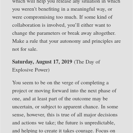
which will help you release any situation in which
you weren’t benefiting in a meaningful way, or
were compromising too much. If some kind of
collaboration is involved, you’ll either want to
change the parameters or break away altogether.
Make a rule that your autonomy and principles are
not for sale.
Saturday, August 17, 2019
(The Day of
Explosive Power)
You seem to be on the verge of completing a
project or moving forward into the next phase of
one, and at least part of the outcome may be
uncertain, or subject to apparent chance. In some
sense, however, this is true of all major decisions
and actions we take; the future is unpredictable,
and helping to create it takes courage. Focus on