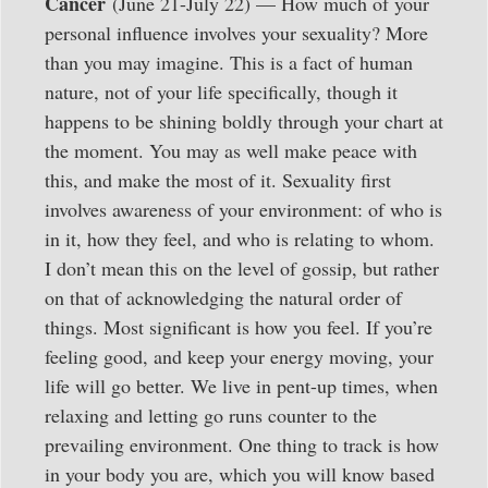
Cancer
(June 21-July 22) — How much of your
personal influence involves your sexuality? More
than you may imagine. This is a fact of human
nature, not of your life specifically, though it
happens to be shining boldly through your chart at
the moment. You may as well make peace with
this, and make the most of it. Sexuality first
involves awareness of your environment: of who is
in it, how they feel, and who is relating to whom.
I don’t mean this on the level of gossip, but rather
on that of acknowledging the natural order of
things. Most significant is how you feel. If you’re
feeling good, and keep your energy moving, your
life will go better. We live in pent-up times, when
relaxing and letting go runs counter to the
prevailing environment. One thing to track is how
in your body you are, which you will know based