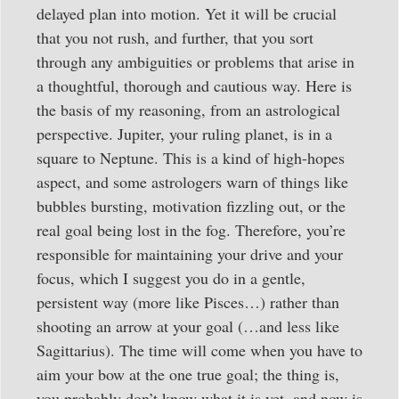
delayed plan into motion. Yet it will be crucial
that you not rush, and further, that you sort
through any ambiguities or problems that arise in
a thoughtful, thorough and cautious way. Here is
the basis of my reasoning, from an astrological
perspective. Jupiter, your ruling planet, is in a
square to Neptune. This is a kind of high-hopes
aspect, and some astrologers warn of things like
bubbles bursting, motivation fizzling out, or the
real goal being lost in the fog. Therefore, you’re
responsible for maintaining your drive and your
focus, which I suggest you do in a gentle,
persistent way (more like Pisces…) rather than
shooting an arrow at your goal (…and less like
Sagittarius). The time will come when you have to
aim your bow at the one true goal; the thing is,
you probably don’t know what it is yet, and now is