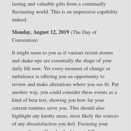
lasting and valuable gifts from a continually
fluctuating world. This is an impressive capability
indeed.
Monday, August 12, 2019
(The Day of
Convention)
It might seem to you as if various recent storms
and shake-ups are essentially the shape of your
daily life now. Yet every moment of change or
turbulence is offering you an opportunity to
review and make alterations where you see fit. Put
another way, you could consider these events as a
kind of beta test, showing you how far your
current routines serve you. This should also
highlight any knotty areas, most likely the sources
of any dissatisfaction you feel. Focusing your