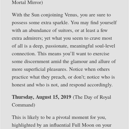
Mortal Mirror)
With the Sun conjoining Venus, you are sure to
possess some extra sparkle. You may find yourself
with an abundance of suitors, or at least a few
extra admirers; yet what you seem to crave most
of all is a deep, passionate, meaningful soul-level
connection. This means you’ll want to exercise
some discernment amid the glamour and allure of
more superficial pleasures. Notice when others
practice what they preach, or don’t; notice who is
honest and who is not, and respond accordingly.
Thursday, August 15, 2019
(The Day of Royal
Command)
This is likely to be a pivotal moment for you,
highlighted by an influential Full Moon on your