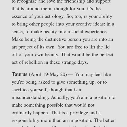
to recognize and love the friendship and support
that is around them, though for you, it’s the
essence of your astrology. So, too, is your ability
to bring other people into your creative ideas: in a
sense, to make beauty into a social experience.
Make being the distinctive person you are into an
art project of its own. You are free to lift the lid
off of your own beauty. That would be the perfect
act of rebellion in these strange days.
Taurus
(April 19-May 20) — You may feel like
you’re being asked to give something up, or to
sacrifice yourself, though that is a
misunderstanding. Actually, you’re in a position to
make something possible that would not
ordinarily happen. That is a privilege and a
responsibility more than an imposition. The better