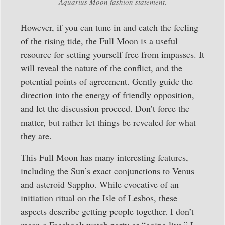
Aquarius Moon fashion statement.
However, if you can tune in and catch the feeling
of the rising tide, the Full Moon is a useful
resource for setting yourself free from impasses. It
will reveal the nature of the conflict, and the
potential points of agreement. Gently guide the
direction into the energy of friendly opposition,
and let the discussion proceed. Don’t force the
matter, but rather let things be revealed for what
they are.
This Full Moon has many interesting features,
including the Sun’s exact conjunctions to Venus
and asteroid Sappho. While evocative of an
initiation ritual on the Isle of Lesbos, these
aspects describe getting people together. I don’t
mean a Facebook watch party or “going live.” I