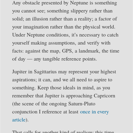
Any obstacle presented by Neptune is something
you cannot see; something slippery rather than
solid; an illusion rather than a reality; a factor of
your imagination rather than the physical world.
Under Neptune conditions, it’s necessary to catch
yourself making assumptions, and verify with
facts: against the map, GPS, a landmark, the time
of day — any tangible reference points.
Jupiter in Sagittarius may represent your highest
aspirations; it can, and we all need to aspire to
something. Keep those ideals in mind, as you
remember that Jupiter is approaching Capricorn
(the scene of the ongoing Saturn-Pluto
conjunction I reference at least
once in every
article
).
That calls for another kind of realism: this time