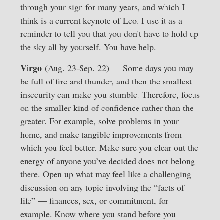
through your sign for many years, and which I
think is a current keynote of Leo. I use it as a
reminder to tell you that you don’t have to hold up
the sky all by yourself. You have help.
Virgo
(Aug. 23-Sep. 22) — Some days you may
be full of fire and thunder, and then the smallest
insecurity can make you stumble. Therefore, focus
on the smaller kind of confidence rather than the
greater. For example, solve problems in your
home, and make tangible improvements from
which you feel better. Make sure you clear out the
energy of anyone you’ve decided does not belong
there. Open up what may feel like a challenging
discussion on any topic involving the “facts of
life” — finances, sex, or commitment, for
example. Know where you stand before you