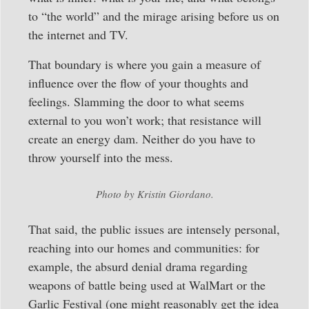
to “the world” and the mirage arising before us on
the internet and TV.
That boundary is where you gain a measure of
influence over the flow of your thoughts and
feelings. Slamming the door to what seems
external to you won’t work; that resistance will
create an energy dam. Neither do you have to
throw yourself into the mess.
Photo by Kristin Giordano.
That said, the public issues are intensely personal,
reaching into our homes and communities: for
example, the absurd denial drama regarding
weapons of battle being used at WalMart or the
Garlic Festival (one might reasonably get the idea