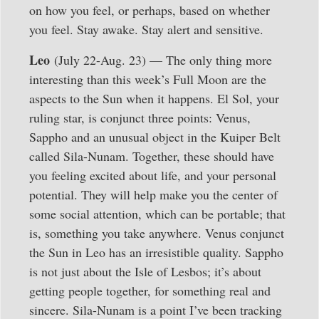
on how you feel, or perhaps, based on whether
you feel. Stay awake. Stay alert and sensitive.
Leo
(July 22-Aug. 23) — The only thing more
interesting than this week’s Full Moon are the
aspects to the Sun when it happens. El Sol, your
ruling star, is conjunct three points: Venus,
Sappho and an unusual object in the Kuiper Belt
called Sila-Nunam. Together, these should have
you feeling excited about life, and your personal
potential. They will help make you the center of
some social attention, which can be portable; that
is, something you take anywhere. Venus conjunct
the Sun in Leo has an irresistible quality. Sappho
is not just about the Isle of Lesbos; it’s about
getting people together, for something real and
sincere. Sila-Nunam is a point I’ve been tracking