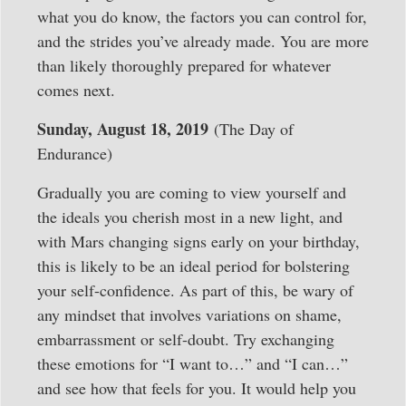
what you do know, the factors you can control for,
and the strides you’ve already made. You are more
than likely thoroughly prepared for whatever
comes next.
Sunday, August 18, 2019
(The Day of
Endurance)
Gradually you are coming to view yourself and
the ideals you cherish most in a new light, and
with Mars changing signs early on your birthday,
this is likely to be an ideal period for bolstering
your self-confidence. As part of this, be wary of
any mindset that involves variations on shame,
embarrassment or self-doubt. Try exchanging
these emotions for “I want to…” and “I can…”
and see how that feels for you. It would help you