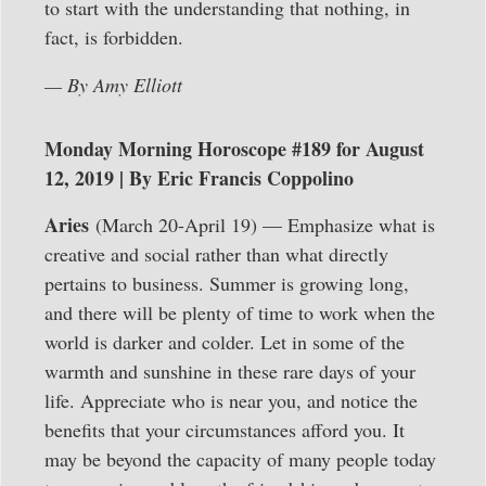
to start with the understanding that nothing, in
fact, is forbidden.
— By Amy Elliott
Monday Morning Horoscope #189 for August
12, 2019 | By Eric Francis Coppolino
Aries
(March 20-April 19) — Emphasize what is
creative and social rather than what directly
pertains to business. Summer is growing long,
and there will be plenty of time to work when the
world is darker and colder. Let in some of the
warmth and sunshine in these rare days of your
life. Appreciate who is near you, and notice the
benefits that your circumstances afford you. It
may be beyond the capacity of many people today