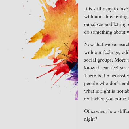
It is still okay to tak
with non-threatening 
ourselves and letting
do something about w
Now that we’ve search
with our feelings, ad
social groups. More to
know: it can feel stra
There is the necessit
people who don’t embr
what is right is not a
real when you come 
Otherwise, how differ
night?