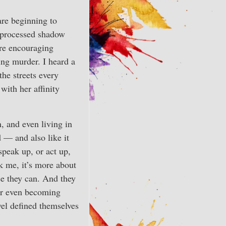
are beginning to
unprocessed shadow
are encouraging
ing murder. I heard a
he streets every
with her affinity
n, and even living in
d — and also like it
speak up, or act up,
sk me, it’s more about
se they can. And they
 or even becoming
vel defined themselves