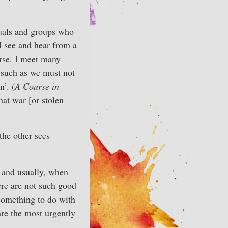
duals and groups who
 I see and hear from a
urse. I meet many
 such as we must not
n’. (
A Course in
hat war [or stolen
the other sees
— and usually, when
ere are not such good
 something to do with
are the most urgently