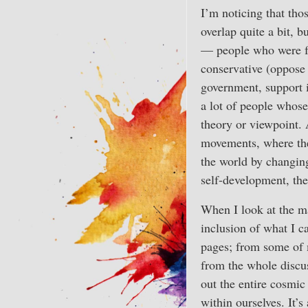
I’m noticing that tho
overlap quite a bit, b
— people who were fo
conservative (oppose 
government, support in
a lot of people whose
theory or viewpoint.
movements, where the 
the world by changing
self-development, th
When I look at the ma
inclusion of what I ca
pages; from some of m
from the whole discus
out the entire cosmic
within ourselves. It’s