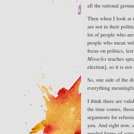
all the rational groun
Then when I look at m
are not in their polit
lot of people who are
people who mean well
focus on politics, lest
Miracles
teaches spec
election], so it is not 
So, one side of the d
everything meaningful
I think there are val
the time comes, thos
arguments for refusin
you. And right now, a
needed forms of acti