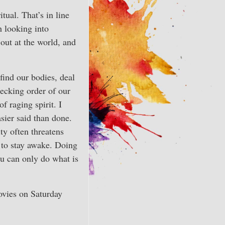
itual. That’s in line
h looking into
 out at the world, and
find our bodies, deal
pecking order of our
f raging spirit. I
asier said than done.
ty often threatens
d to stay awake. Doing
you can only do what is
ovies on Saturday