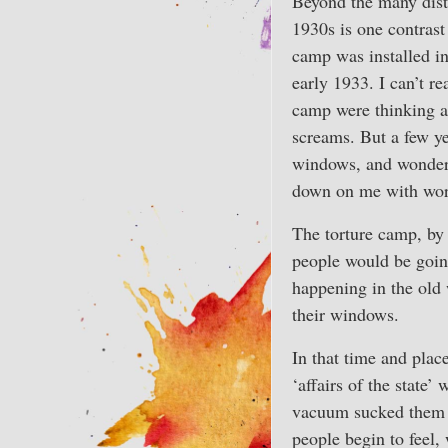
Beyond the many dist
1930s is one contrast
camp was installed in
early 1933. I can’t r
camp were thinking as
screams. But a few ye
windows, and wonder
down on me with worr
The torture camp, by 
people would be goin
happening in the old 
their windows.
In that time and plac
‘affairs of the state’
vacuum sucked them ou
people begin to feel, 