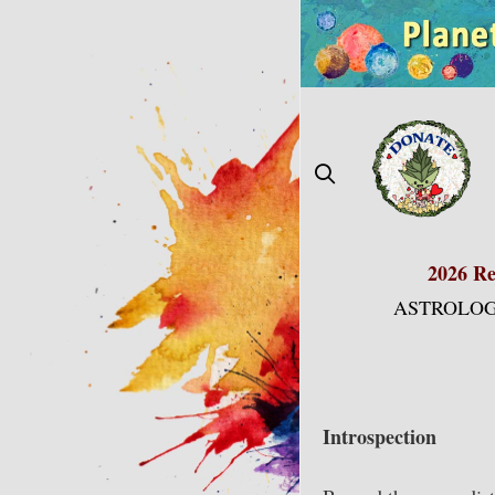
Skip
to
content
2026 Re
ASTROLOG
Introspection