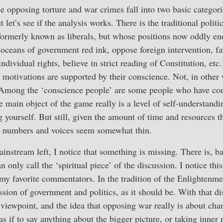
se opposing torture and war crimes fall into two basic categor
ut let’s see if the analysis works. There is the traditional polit
rmerly known as liberals, but whose positions now oddly en
oceans of government red ink, oppose foreign intervention, fa
dividual rights, believe in strict reading of Constitution, etc
 motivations are supported by their conscience. Not, in other 
 Among the ‘conscience people’ are some people who have com
main object of the game really is a level of self-understandin
 yourself. But still, given the amount of time and resources t
e numbers and voices seem somewhat thin.
instream left, I notice that something is missing. There is, ba
n only call the ‘spiritual piece’ of the discussion. I notice th
y favorite commentators. In the tradition of the Enlightenmen
sion of government and politics, as it should be. With that di
 viewpoint, and the idea that opposing war really is about ch
 as if to say anything about the bigger picture, or taking inner 