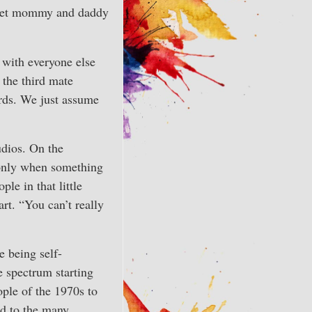
to let mommy and daddy
l with everyone else
 the third mate
ords. We just assume
udios. On the
 only when something
ple in that little
rt. “You can’t really
e being self-
 spectrum starting
ple of the 1970s to
d to the many