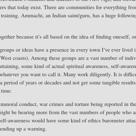
ers that today exist. There are communities for everything from
 training. Ammachi, an Indian saint/guru, has a huge followin
together because it’s all based on the idea of finding oneself, o
oups or ideas have a presence in every town I’ve ever lived i
West coasts). Among these groups are a vast number of indivi
attaining, some kind of actual spiritual awareness, self-aware
 whatever you want to call it. Many work diligently. It is diffic
a period of years or decades and not get some tangible results
 time.
immoral conduct, war crimes and torture being reported in the
ight be hearing more from the vast numbers of people who ar
self-awareness would have some kind of ethics barometer attach
ending up a warning.