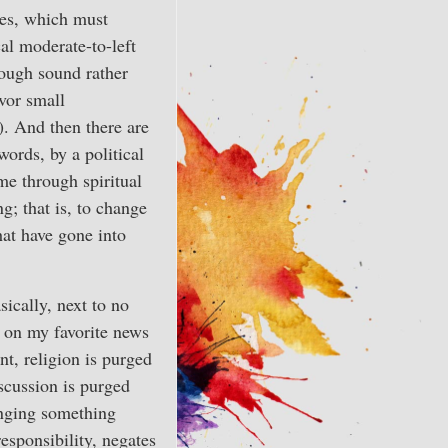
ies, which must
ical moderate-to-left
ough sound rather
vor small
.). And then there are
words, by a political
e through spiritual
g; that is, to change
hat have gone into
sically, next to no
is on my favorite news
t, religion is purged
scussion is purged
anging something
responsibility, negates