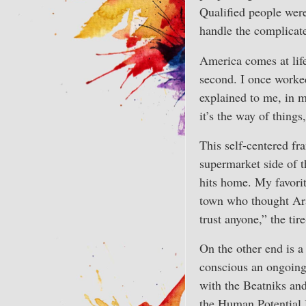
Qualified people were
handle the complicat
America comes at life
second. I once worked
explained to me, in m
it’s the way of things
This self-centered fr
supermarket side of 
hits home. My favor
town who thought Arab
trust anyone,” the ti
On the other end is a
conscious an ongoing
with the Beatniks an
the Human Potential 