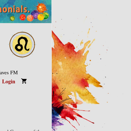
Waves FM
Login