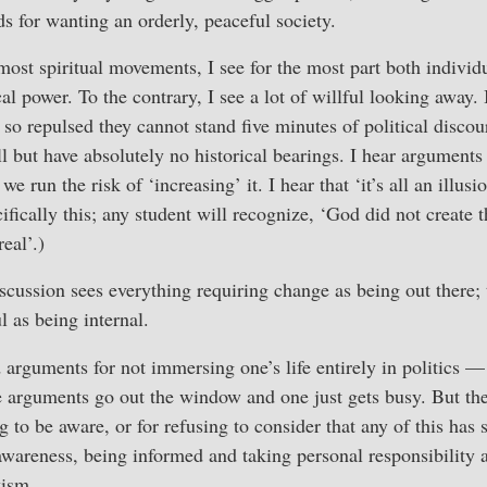
ds for wanting an orderly, peaceful society.
ost spiritual movements, I see for the most part both indivi
ical power. To the contrary, I see a lot of willful looking away.
 so repulsed they cannot stand five minutes of political disco
 but have absolutely no historical bearings. I hear arguments
 we run the risk of ‘increasing’ it. I hear that ‘it’s all an illusio
ifically this; any student will recognize, ‘God did not create t
real’.)
iscussion sees everything requiring change as being out there; 
 as being internal.
id arguments for not immersing one’s life entirely in politics 
e arguments go out the window and one just gets busy. But th
g to be aware, or for refusing to consider that any of this has
wareness, being informed and taking personal responsibility 
vism.