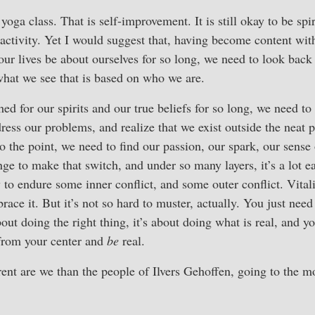
e yoga class. That is self-improvement. It is still okay to be spir
activity. Yet I would suggest that, having become content wit
 our lives be about ourselves for so long, we need to look back
hat we see that is based on who we are.
ed for our spirits and our true beliefs for so long, we need to 
dress our problems, and realize that we exist outside the neat 
 the point, we need to find our passion, our spark, our sense o
nge to make that switch, and under so many layers, it’s a lot e
y to endure some inner conflict, and some outer conflict. Vitali
ace it. But it’s not so hard to muster, actually. You just nee
bout doing the right thing, it’s about doing what is real, and 
from your center and
be
real.
ent are we than the people of Ilvers Gehoffen, going to the m