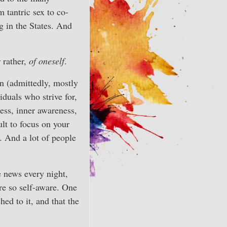
 tantric sex to co-
g in the States. And
r rather,
of oneself
.
n (admittedly, mostly
duals who strive for,
ness, inner awareness,
ult to focus on your
. And a lot of people
 news every night,
e so self-aware. One
ed to it, and that the