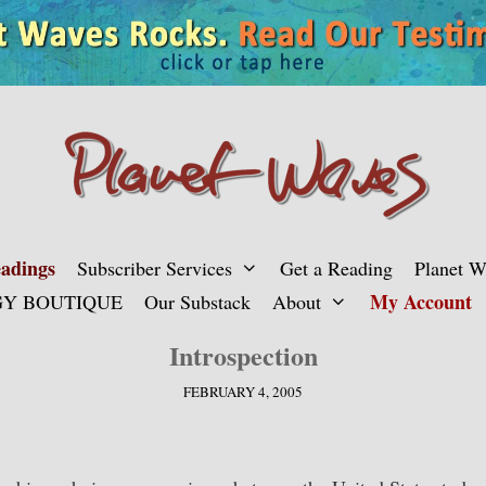
adings
Subscriber Services
Get a Reading
Planet 
My Account
Y BOUTIQUE
Our Substack
About
Introspection
FEBRUARY 4, 2005