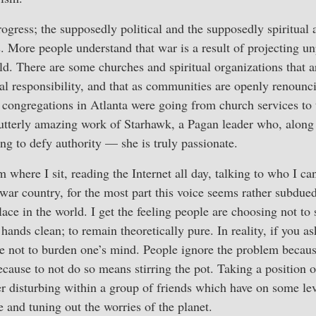
rogress; the supposedly political and the supposedly spiritual 
. More people understand that war is a result of projecting 
ld. There are some churches and spiritual organizations that 
al responsibility, and that as communities are openly renounc
congregations in Atlanta were going from church services to t
utterly amazing work of Starhawk, a Pagan leader who, along 
ing to defy authority — she is truly passionate.
m where I sit, reading the Internet all day, talking to who I ca
i-war country, for the most part this voice seems rather subdue
ace in the world. I get the feeling people are choosing not to 
 hands clean; to remain theoretically pure. In reality, if you a
re not to burden one’s mind. People ignore the problem becau
cause to not do so means stirring the pot. Taking a position
r disturbing within a group of friends which have on some le
 and tuning out the worries of the planet.