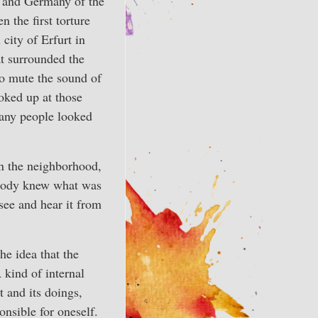
y and Germany of the
 the first torture
city of Erfurt in
at surrounded the
to mute the sound of
oked up at those
any people looked
in the neighborhood,
ybody knew what was
see and hear it from
he idea that the
 kind of internal
 and its doings,
onsible for oneself.