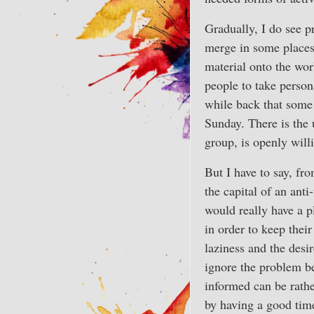
Gradually, I do see p
merge in some places
material onto the wor
people to take person
while back that some 
Sunday. There is the 
group, is openly will
But I have to say, fro
the capital of an ant
would really have a pl
in order to keep their
laziness and the desi
ignore the problem be
informed can be rathe
by having a good time