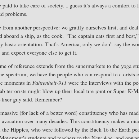
 paid to take care of society. I guess it’s always a comfort 
ed problems.
 from another perspective: we gratify ourselves first, and dea
 aboard a ship, as the cook. “The captain eats first and best,”
y basic orientation. That’s America, only we don’t say the w
, and expect everyone else to get it.
ame of reference extends from the supermarkets to the yoga st
the spectrum, we have the people who can respond to a crisis
ite moments in
Fahrenheit-911
were the interviews with the peo
 terrorists might blow up their local tire joint or Super K-Ma
re-fixer guy said. Remember?
 massive (for lack of a better word) constituency who has mad
 avocation over many decades. This constituency makes a nice
d the Hippies, who were followed by the Back To the Earth peo
Movement’s students and teachers to the New Age, and onwar