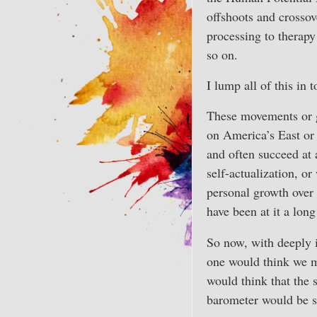
offshoots and crossov
processing to therapy
so on.
I lump all of this in 
These movements or gr
on America’s East or 
and often succeed at 
self-actualization, or
personal growth over 
have been at it a long
So now, with deeply 
one would think we m
would think that the 
barometer would be s