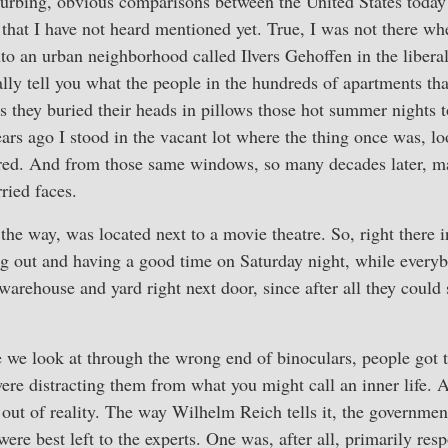
urbing, obvious comparisons between the United States toda
 that I have not heard mentioned yet. True, I was not there when
to an urban neighborhood called Ilvers Gehoffen in the liberal 
eally tell you what the people in the hundreds of apartments th
 they buried their heads in pillows those hot summer nights 
ars ago I stood in the vacant lot where the thing once was, lo
ed. And from those same windows, so many decades later, m
ied faces.
the way, was located next to a movie theatre. So, right there 
g out and having a good time on Saturday night, while ever
warehouse and yard right next door, since after all they could 
e we look at through the wrong end of binoculars, people got t
 were distracting them from what you might call an inner life. A
t of reality. The way Wilhelm Reich tells it, the government
were best left to the experts. One was, after all, primarily resp