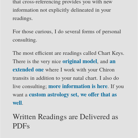
that cross-referencing provides you with new
information not explicitly delineated in your
readings.
For those curious, I do several forms of personal
consulting.
The most efficient are readings called Chart Keys.
original model
an
There is the very nice
, and
extended one
where I work with your Chiron
transits in addition to your natal chart. I also do
more information is here
live consulting;
. If you
custom astrology set, we offer that as
want a
well
.
Written Readings are Delivered as
PDFs