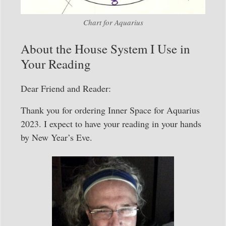
Chart for Aquarius
About the House System I Use in
Your Reading
Dear Friend and Reader:
Thank you for ordering Inner Space for Aquarius
2023. I expect to have your reading in your hands
by New Year’s Eve.