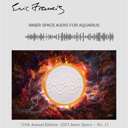
INNER SPACE AUDIO FOR AQUARIUS
“25th Annual Edition: 2023 Inner Space – No. 11