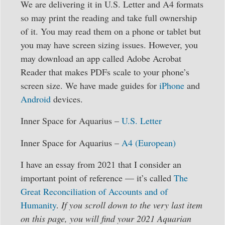
We are delivering it in U.S. Letter and A4 formats
so may print the reading and take full ownership
of it. You may read them on a phone or tablet but
you may have screen sizing issues. However, you
may download an app called Adobe Acrobat
Reader that makes PDFs scale to your phone’s
screen size. We have made guides for
iPhone
and
Android
devices.
Inner Space for Aquarius –
U.S. Letter
Inner Space for Aquarius –
A4 (European)
I have an essay from 2021 that I consider an
important point of reference — it’s called
The
Great Reconciliation of Accounts and of
Humanity
.
If you scroll down to the very last item
on this page, you will find your 2021 Aquarian