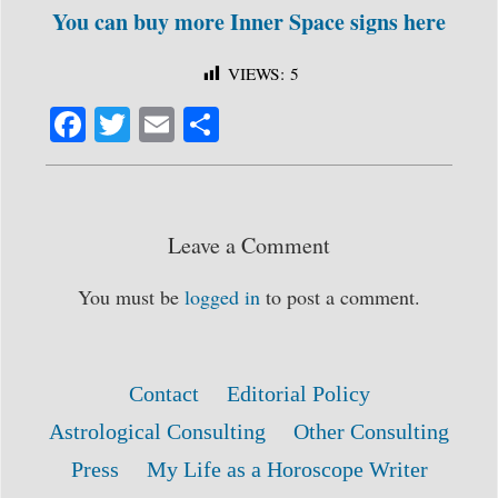
You can buy more Inner Space signs here
VIEWS:
5
Fa
T
E
S
ce
wi
m
ha
bo
tte
ail
re
ok
r
Leave a Comment
You must be
logged in
to post a comment.
Contact
Editorial Policy
Astrological Consulting
Other Consulting
Press
My Life as a Horoscope Writer