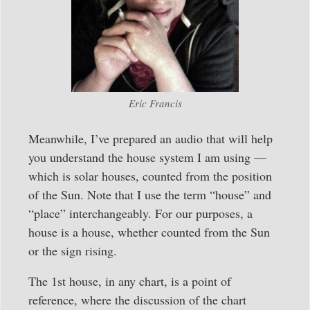
Eric Francis
Meanwhile, I’ve prepared an audio that will help
you understand the house system I am using —
which is solar houses, counted from the position
of the Sun. Note that I use the term “house” and
“place” interchangeably. For our purposes, a
house is a house, whether counted from the Sun
or the sign rising.
The 1st house, in any chart, is a point of
reference, where the discussion of the chart