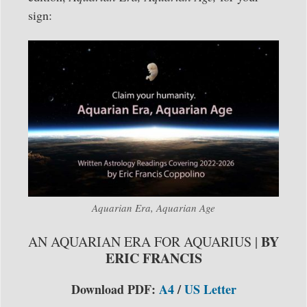
sign:
Aquarian Era, Aquarian Age
BY
AN AQUARIAN ERA FOR AQUARIUS |
ERIC FRANCIS
Download PDF:
A4
/
US Letter