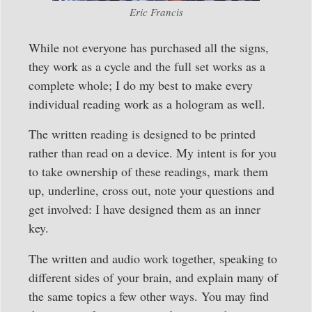
Eric Francis
While not everyone has purchased all the signs,
they work as a cycle and the full set works as a
complete whole; I do my best to make every
individual reading work as a hologram as well.
The written reading is designed to be printed
rather than read on a device. My intent is for you
to take ownership of these readings, mark them
up, underline, cross out, note your questions and
get involved: I have designed them as an inner
key.
The written and audio work together, speaking to
different sides of your brain, and explain many of
the same topics a few other ways. You may find