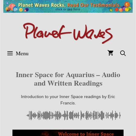
Skip
to
content
Menu
Inner Space for Aquarius – Audio
and Written Readings
Introduction to your Inner Space readings by Eric
Francis.