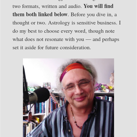
You will find
two formats, written and audio.
them both linked below
. Before you dive in, a
thought or two. Astrology is sensitive business. I
do my best to choose every word, though note
what does not resonate with you — and perhaps
set it aside for future consideration.