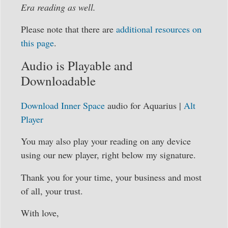
Era reading as well.
Please note that there are
additional resources on
this page
.
Audio is Playable and
Downloadable
Download Inner Space
audio for Aquarius |
Alt
Player
You may also play your reading on any device
using our new player, right below my signature.
Thank you for your time, your business and most
of all, your trust.
With love,