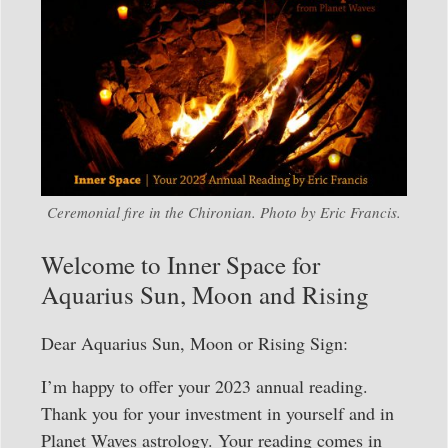
Ceremonial fire in the Chironian. Photo by Eric Francis.
Welcome to Inner Space for
Aquarius Sun, Moon and Rising
Dear Aquarius Sun, Moon or Rising Sign:
I’m happy to offer your 2023 annual reading.
Thank you for your investment in yourself and in
Planet Waves astrology. Your reading comes in