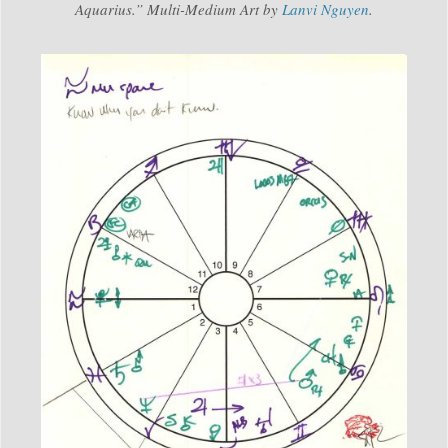
Aquarius.” Multi-Medium Art by
Lanvi Nguyen
.