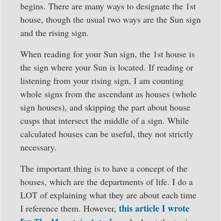
begins. There are many ways to designate the 1st
house, though the usual two ways are the Sun sign
and the rising sign.
When reading for your Sun sign, the 1st house is
the sign where your Sun is located. If reading or
listening from your rising sign, I am counting
whole signs from the ascendant as houses (whole
sign houses), and skipping the part about house
cusps that intersect the middle of a sign. While
calculated houses can be useful, they not strictly
necessary.
The important thing is to have a concept of the
houses, which are the departments of life. I do a
LOT of explaining what they are about each time
this article I wrote
I reference them. However,