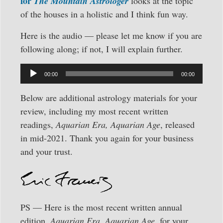
for
The Mountain Astrologer
looks at the topic
of the houses in a holistic and I think fun way.
Here is the audio — please let me know if you are
following along; if not, I will explain further.
Audio
00:00
00:00
Player
Below are additional astrology materials for your
review, including my most recent written
readings,
Aquarian Era, Aquarian Age
, released
in mid-2021. Thank you again for your business
and your trust.
PS — Here is the most recent written annual
edition,
Aquarian Era, Aquarian Age,
for your