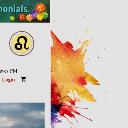
Waves FM
Login