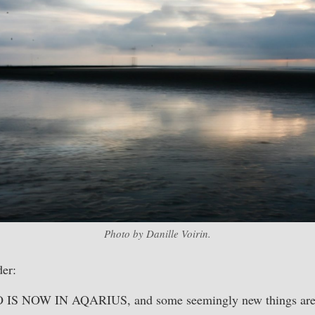
Photo by Danille Voirin.
er:
IS NOW IN AQARIUS, and some seemingly new things are 