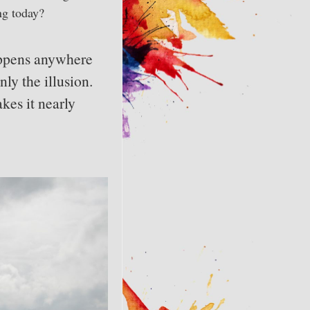
ng today?
appens anywhere
ly the illusion.
kes it nearly