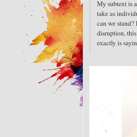
My subtext is
take as individ
can we stand? 
disruption, thi
exactly is sayi