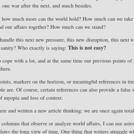
one war after the next, and much besides.
, how much more can the world hold? How much can we take 
and our affairs together? How much can we stand?
andle this next new pressure, this new disruption, this next to
This is not easy?
 sanity? Who exactly is saying:
cope with a lot, and at the same time our previous points of 
there.
oints, markers on the horizon, or meaningful references in time
le are. Of course, certain references can also provide a false 
of myopia and loss of context.
ere and written a new article thinking: we are once again total
 columns that observe or analyze world affairs, I can use ast
llows the long view of time. One thing that writers struggle wi