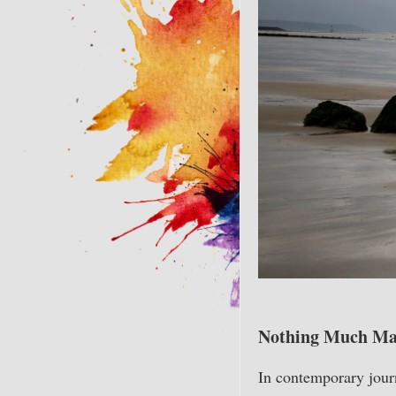
Nothing Much Matt
In contemporary journ