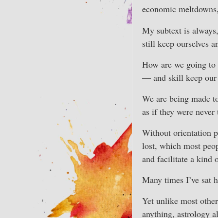
economic meltdowns, 
My subtext is always
still keep ourselves 
How are we going to h
— and skill keep our
We are being made to 
as if they were never 
Without orientation p
lost, which most peop
and facilitate a kind 
Many times I’ve sat h
Yet unlike most other
anything, astrology a