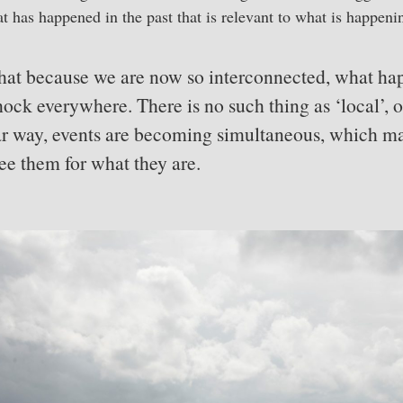
t has happened in the past that is relevant to what is happeni
 that because we are now so interconnected, what h
ock everywhere. There is no such thing as ‘local’, on
ar way, events are becoming simultaneous, which ma
ee them for what they are.