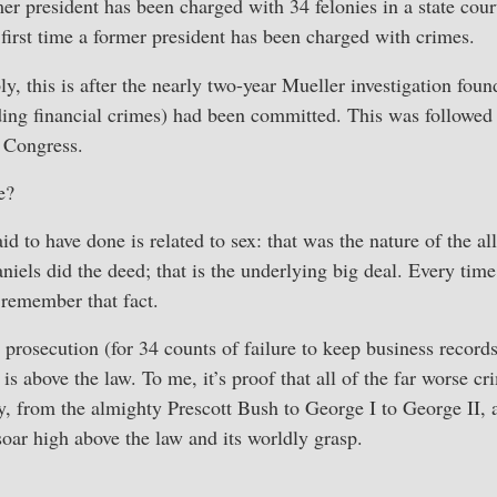
mer president has been charged with 34 felonies in a state cou
 first time a former president has been charged with crimes.
y, this is after the nearly two-year Mueller investigation foun
ding financial crimes) had been committed. This was followed
 Congress.
e?
d to have done is related to sex: that was the nature of the a
iels did the deed; that is the underlying big deal. Every time
 remember that fact.
rosecution (for 34 counts of failure to keep business record
is above the law. To me, it’s proof that all of the far worse 
, from the almighty Prescott Bush to George I to George II,
ar high above the law and its worldly grasp.