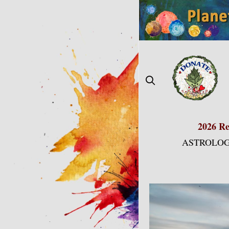
Skip
to
content
2026 Re
ASTROLOG