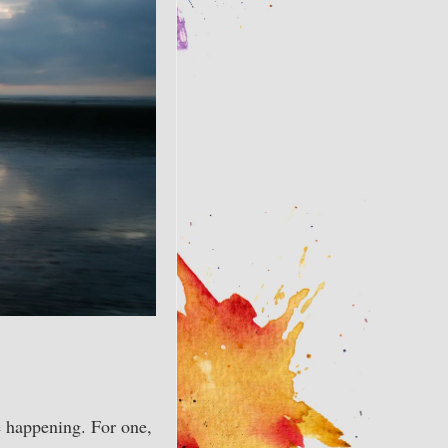
happening. For one,