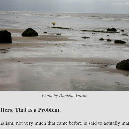
Photo by Danielle Voirin.
ers. That is a Problem.
alism, not very much that came before is said to actually mat