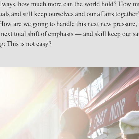
 always, how much more can the world hold? How 
uals and still keep ourselves and our affairs toget
How are we going to handle this next new pressure, 
s next total shift of emphasis — and skill keep our 
ng: This is not easy?