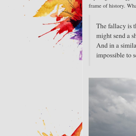
frame of history. Wha
The fallacy is
might send a sh
And in a simil
impossible to s