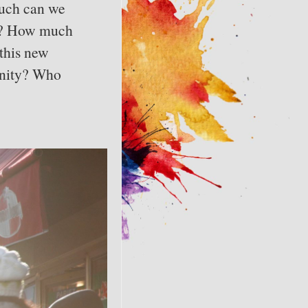
much can we
her? How much
this new
sanity? Who