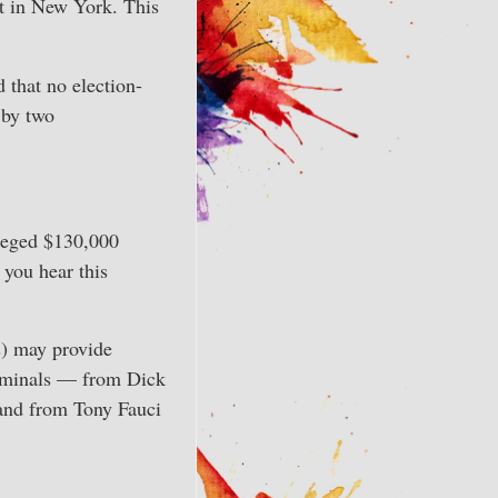
rt in New York. This
d that no election-
 by two
lleged $130,000
 you hear this
s) may provide
criminals — from Dick
 and from Tony Fauci