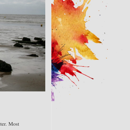
ter. Most