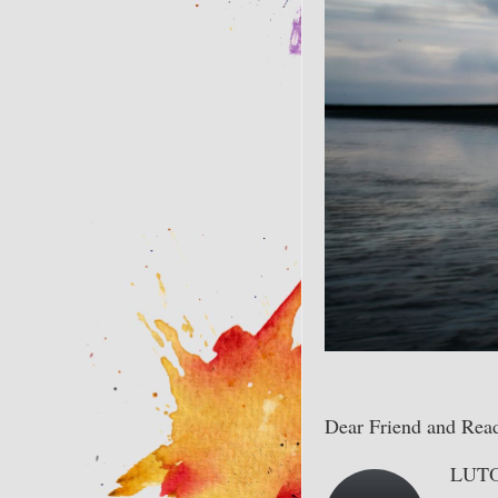
Dear Friend and Read
LUTO 