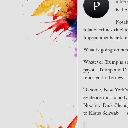
P
a for
is the
Notabl
related crimes (inclu
impeachments before
What is going on her
Whatever Trump is sai
payoff. Trump and Dan
reported in the news,
To some, New York’s p
evidence that nobody 
Nixon to Dick Cheney
to Klaus Schwab — so