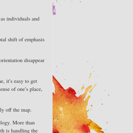
as individuals and
tal shift of emphasis
orientation disappear
, it’s easy to get
sense of one’s place,
ly off the map.
rology. More than
th is handling the