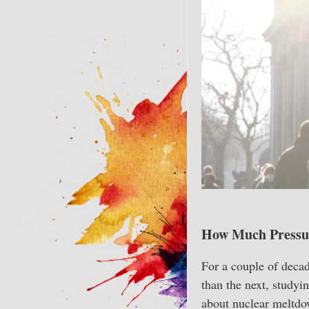
How Much Pressu
For a couple of decade
than the next, studyin
about nuclear meltdow