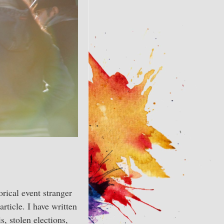
orical event stranger
article. I have written
, stolen elections,