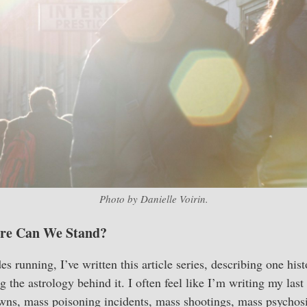
Photo by Danielle Voirin.
re Can We Stand?
s running, I’ve written this article series, describing one hist
g the astrology behind it. I often feel like I’m writing my last 
ns, mass poisoning incidents, mass shootings, mass psychosis