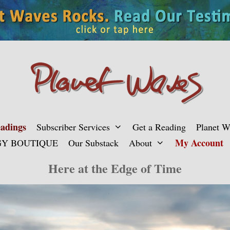
adings
Subscriber Services
Get a Reading
Planet 
My Account
Y BOUTIQUE
Our Substack
About
Here at the Edge of Time