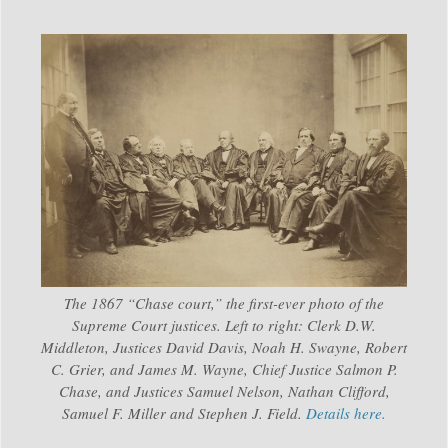
The 1867 “Chase court,” the first-ever photo of the
Supreme Court justices. Left to right: Clerk D.W.
Middleton, Justices David Davis, Noah H. Swayne, Robert
C. Grier, and James M. Wayne, Chief Justice Salmon P.
Chase, and Justices Samuel Nelson, Nathan Clifford,
Samuel F. Miller and Stephen J. Field.
Details here.