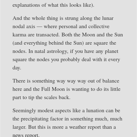
explanations of what this looks like).
And the whole thing is strung along the lunar
nodal axis — where personal and collective
karma are transacted. Both the Moon and the Sun
(and everything behind the Sun) are square the
nodes. In natal astrology, if you have any planet
square the nodes you probably deal with it every
day.
There is something way way way out of balance
here and the Full Moon is wanting to do its little
part to tip the scales back.
Seemingly modest aspects like a lunation can be
the precipitating factor in something much, much
larger. But this is more a weather report than a
news report.