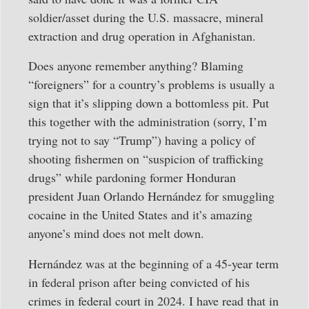
soldier/asset during the U.S. massacre, mineral
extraction and drug operation in Afghanistan.
Does anyone remember anything? Blaming
“foreigners” for a country’s problems is usually a
sign that it’s slipping down a bottomless pit. Put
this together with the administration (sorry, I’m
trying not to say “Trump”) having a policy of
shooting fishermen on “suspicion of trafficking
drugs” while pardoning former Honduran
president Juan Orlando Hernández for smuggling
cocaine in the United States and it’s amazing
anyone’s mind does not melt down.
Hernández was at the beginning of a 45-year term
in federal prison after being convicted of his
crimes in federal court in 2024. I have read that in