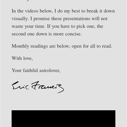
In the videos below, I do my best to break it down
visually. I promise these presentations will not
waste your time. If you have to pick one, the
second one down is more concise.
Monthly readings are below, open for all to read.
With love,
Your faithful astrolover,