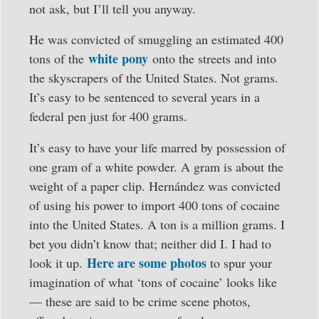
not ask, but I’ll tell you anyway.
He was convicted of smuggling an estimated 400
white pony
tons of the
onto the streets and into
the skyscrapers of the United States. Not grams.
It’s easy to be sentenced to several years in a
federal pen just for 400 grams.
It’s easy to have your life marred by possession of
one gram of a white powder. A gram is about the
weight of a paper clip. Hernández was convicted
of using his power to import 400 tons of cocaine
into the United States. A ton is a million grams. I
bet you didn’t know that; neither did I. I had to
Here are some photos
look it up.
to spur your
imagination of what ‘tons of cocaine’ looks like
— these are said to be crime scene photos,