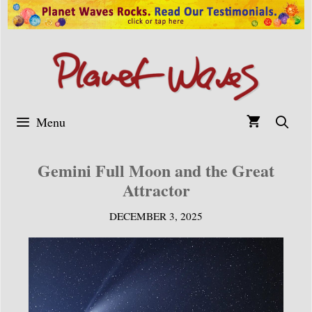
Skip
to
content
Menu
Gemini Full Moon and the Great
Attractor
DECEMBER 3, 2025