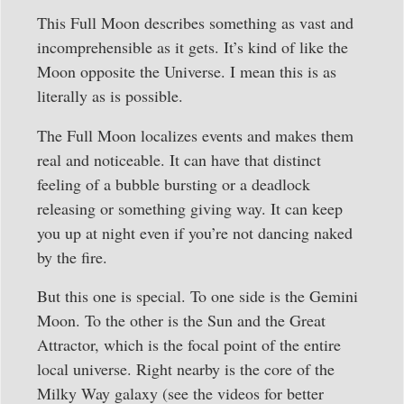
This Full Moon describes something as vast and
incomprehensible as it gets. It’s kind of like the
Moon opposite the Universe. I mean this is as
literally as is possible.
The Full Moon localizes events and makes them
real and noticeable. It can have that distinct
feeling of a bubble bursting or a deadlock
releasing or something giving way. It can keep
you up at night even if you’re not dancing naked
by the fire.
But this one is special. To one side is the Gemini
Moon. To the other is the Sun and the Great
Attractor, which is the focal point of the entire
local universe. Right nearby is the core of the
Milky Way galaxy (see the videos for better