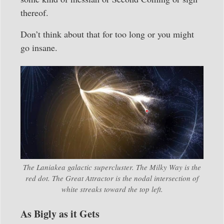
thereof.
Don’t think about that for too long or you might
go insane.
The Laniakea galactic supercluster. The Milky Way is the
red dot. The Great Attractor is the nodal intersection of
white streaks toward the top left.
As Bigly as it Gets