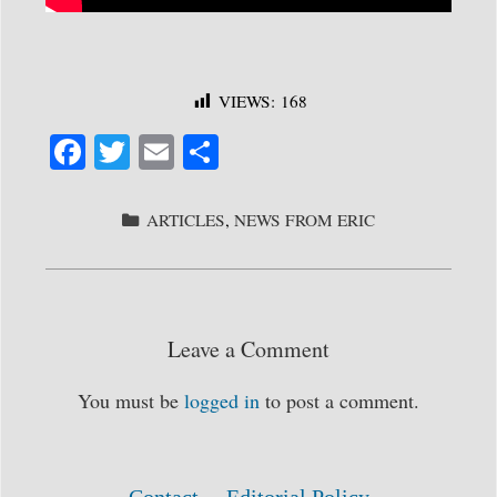
VIEWS:
168
Fa
T
E
S
ce
wi
m
ha
bo
tte
ail
re
CATEGORIES
ARTICLES
,
NEWS FROM ERIC
ok
r
Leave a Comment
You must be
logged in
to post a comment.