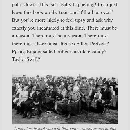
put it down. This isn’t really happening! I can just
leave this book on the train and it’ll all be over.”
But you’re more likely to feel tipsy and ask why
exactly you incarnated at this time. There must be
a reason. There must be a reason. There must
there must there must. Reeses Filled Pretzels?
Ppang Bujang salted butter chocolate candy?
Taylor Swift?
Look closely and you will find your grandparents in this