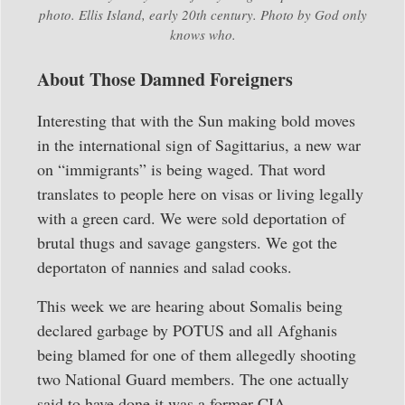
photo. Ellis Island, early 20th century. Photo by God only
knows who.
About Those Damned Foreigners
Interesting that with the Sun making bold moves
in the international sign of Sagittarius, a new war
on “immigrants” is being waged. That word
translates to people here on visas or living legally
with a green card. We were sold deportation of
brutal thugs and savage gangsters. We got the
deportaton of nannies and salad cooks.
This week we are hearing about Somalis being
declared garbage by POTUS and all Afghanis
being blamed for one of them allegedly shooting
two National Guard members. The one actually
said to have done it was a former CIA