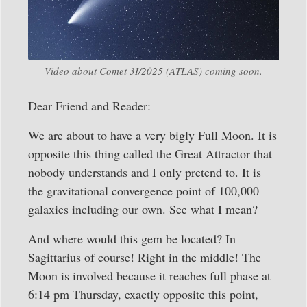
Video about Comet 3I/2025 (ATLAS) coming soon.
Dear Friend and Reader:
We are about to have a very bigly Full Moon. It is
opposite this thing called the Great Attractor that
nobody understands and I only pretend to. It is
the gravitational convergence point of 100,000
galaxies including our own. See what I mean?
And where would this gem be located? In
Sagittarius of course! Right in the middle! The
Moon is involved because it reaches full phase at
6:14 pm Thursday, exactly opposite this point,