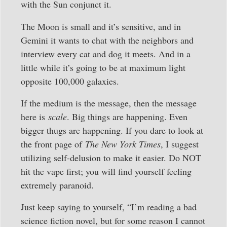
with the Sun conjunct it.
The Moon is small and it’s sensitive, and in
Gemini it wants to chat with the neighbors and
interview every cat and dog it meets. And in a
little while it’s going to be at maximum light
opposite 100,000 galaxies.
If the medium is the message, then the message
here is
scale
. Big things are happening. Even
bigger thugs are happening. If you dare to look at
the front page of
The New York Times
, I suggest
utilizing self-delusion to make it easier. Do NOT
hit the vape first; you will find yourself feeling
extremely paranoid.
Just keep saying to yourself, “I’m reading a bad
science fiction novel, but for some reason I cannot