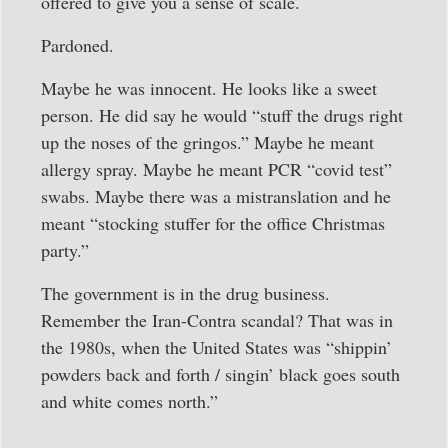
offered to give you a sense of scale.
Pardoned.
Maybe he was innocent. He looks like a sweet
person. He did say he would “stuff the drugs right
up the noses of the gringos.” Maybe he meant
allergy spray. Maybe he meant PCR “covid test”
swabs. Maybe there was a mistranslation and he
meant “stocking stuffer for the office Christmas
party.”
The government is in the drug business.
Remember the Iran-Contra scandal? That was in
the 1980s, when the United States was “shippin’
powders back and forth / singin’ black goes south
and white comes north.”