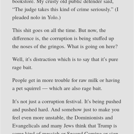
bookstore. My crusty old public defender said,
“The judge takes this kind of crime seriously.” (I
pleaded nolo in Yolo.)
This shit goes on all the time. But now, the
difference is, the corruption is being stuffed up
the noses of the gringos. What is going on here?
Well, it’s distraction which is to say that it’s pure
rage bait.
People get in more trouble for raw milk or having
a pet squirrel — which are also rage bait.
It’s not just a corruption festival. It’s being pushed
and pushed hard. And somehow just to make you
feel even more unstable, the Dominionists and
Evangelicals and many Jews think that Trump is
some kind of messiah or Second Coming or sign