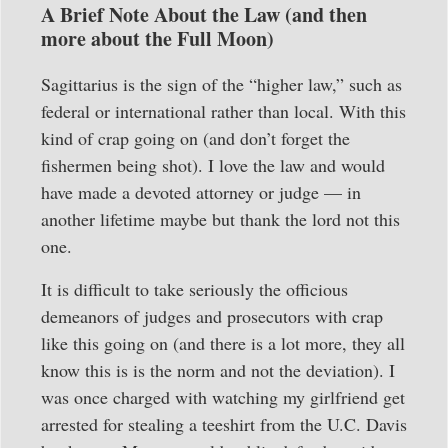
A Brief Note About the Law (and then
more about the Full Moon)
Sagittarius is the sign of the “higher law,” such as
federal or international rather than local. With this
kind of crap going on (and don’t forget the
fishermen being shot). I love the law and would
have made a devoted attorney or judge — in
another lifetime maybe but thank the lord not this
one.
It is difficult to take seriously the officious
demeanors of judges and prosecutors with crap
like this going on (and there is a lot more, they all
know this is is the norm and not the deviation). I
was once charged with watching my girlfriend get
arrested for stealing a teeshirt from the U.C. Davis