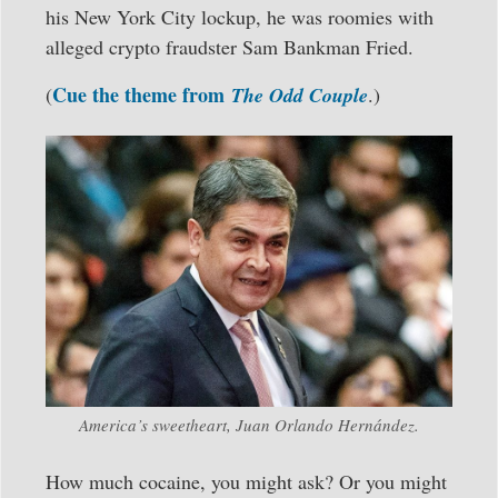
his New York City lockup, he was roomies with
alleged crypto fraudster Sam Bankman Fried.
Cue the theme from
(
The Odd Couple
.)
America’s sweetheart, Juan Orlando Hernández.
How much cocaine, you might ask? Or you might