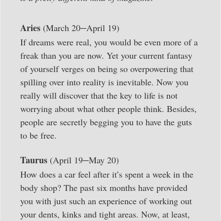
–
Aries
(March 20
April 19)
If dreams were real, you would be even more of a
freak than you are now. Yet your current fantasy
of yourself verges on being so overpowering that
spilling over into reality is inevitable. Now you
really will discover that the key to life is not
worrying about what other people think. Besides,
people are secretly begging you to have the guts
to be free.
–
Taurus
(April 19
May 20)
How does a car feel after it’s spent a week in the
body shop? The past six months have provided
you with just such an experience of working out
your dents, kinks and tight areas. Now, at least,