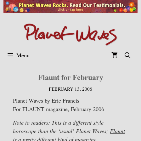
Skip
to
content
Menu
Flaunt for February
FEBRUARY 13, 2006
Planet Waves by Eric Francis
For FLAUNT magazine, February 2006
Note to readers: This is a different style
horoscope than the ‘usual’ Planet Waves;
Flaunt
is a pretty different kind of magazine.