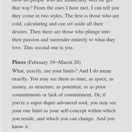
that way? From the ones I have met, I can tell you
they come in two styles. The first is those who are
cold, calculating and can set aside all their
desires. Then there are those who plunge into
their passion and surrender entirely to what they
love. This second one is you.
–
Pisces
(February 19
March 20)
What, exactly, are your limits? And I do mean
exactly. You may see them as time, as space, as
money, as structure, as potential, or as prior
commitments or lack of commitment. Or, if
you’re a super duper advanced soul, you may see
your one limit as your self-concept within which
you reside, and which you can change. And you
know it.