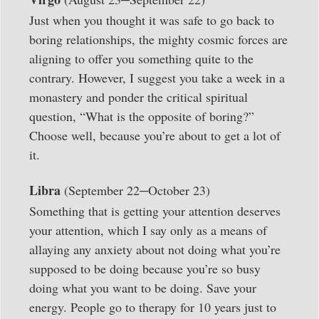
Just when you thought it was safe to go back to
boring relationships, the mighty cosmic forces are
aligning to offer you something quite to the
contrary. However, I suggest you take a week in a
monastery and ponder the critical spiritual
question, “What is the opposite of boring?”
Choose well, because you’re about to get a lot of
it.
–
Libra
(September 22
October 23)
Something that is getting your attention deserves
your attention, which I say only as a means of
allaying any anxiety about not doing what you’re
supposed to be doing because you’re so busy
doing what you want to be doing. Save your
energy. People go to therapy for 10 years just to