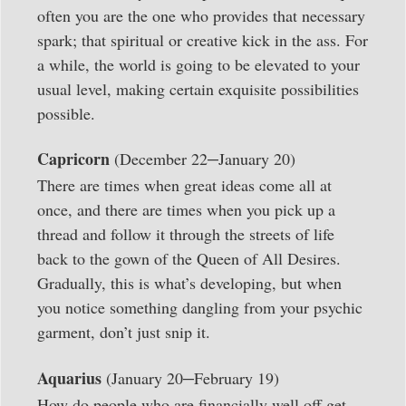
often you are the one who provides that necessary
spark; that spiritual or creative kick in the ass. For
a while, the world is going to be elevated to your
usual level, making certain exquisite possibilities
possible.
–
Capricorn
(December 22
January 20)
There are times when great ideas come all at
once, and there are times when you pick up a
thread and follow it through the streets of life
back to the gown of the Queen of All Desires.
Gradually, this is what’s developing, but when
you notice something dangling from your psychic
garment, don’t just snip it.
–
Aquarius
(January 20
February 19)
How do people who are financially well off get