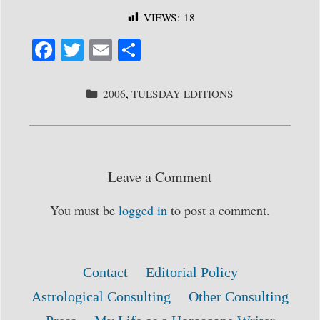
VIEWS:
18
Fa
T
E
S
ce
wi
m
ha
bo
tte
ail
re
CATEGORIES
2006
,
TUESDAY EDITIONS
ok
r
Leave a Comment
You must be
logged in
to post a comment.
Contact
Editorial Policy
Astrological Consulting
Other Consulting