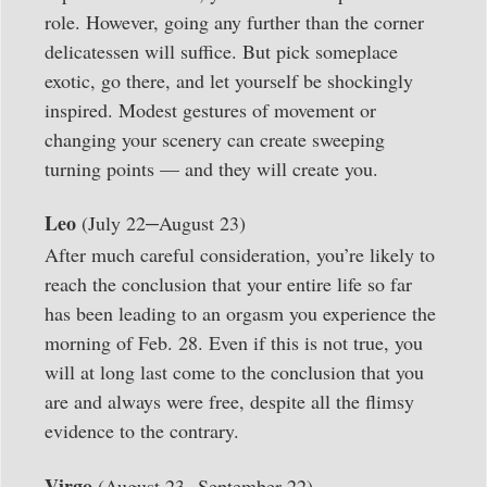
role. However, going any further than the corner
delicatessen will suffice. But pick someplace
exotic, go there, and let yourself be shockingly
inspired. Modest gestures of movement or
changing your scenery can create sweeping
turning points — and they will create you.
–
Leo
(July 22
August 23)
After much careful consideration, you’re likely to
reach the conclusion that your entire life so far
has been leading to an orgasm you experience the
morning of Feb. 28. Even if this is not true, you
will at long last come to the conclusion that you
are and always were free, despite all the flimsy
evidence to the contrary.
–
Virgo
(August 23
September 22)