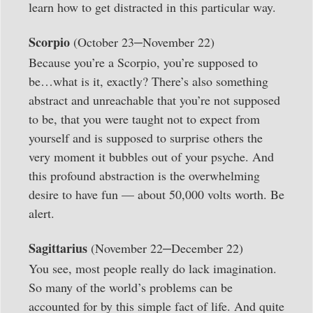
learn how to get distracted in this particular way.
–
Scorpio
(October 23
November 22)
Because you’re a Scorpio, you’re supposed to
be…what is it, exactly? There’s also something
abstract and unreachable that you’re not supposed
to be, that you were taught not to expect from
yourself and is supposed to surprise others the
very moment it bubbles out of your psyche. And
this profound abstraction is the overwhelming
desire to have fun — about 50,000 volts worth. Be
alert.
–
Sagittarius
(November 22
December 22)
You see, most people really do lack imagination.
So many of the world’s problems can be
accounted for by this simple fact of life. And quite