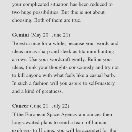
your complicated situation has been reduced to
two huge possibilities. But this is not about
choosing. Both of them are true.
–
Gemini
(May 20
June 21)
Be extra nice for a while, because your words and
ideas are as sharp and sleek as titanium hunting
arrows. Use your wordcraft gently. Refine your
ideas, think your thoughts consciously and try not
to kill anyone with what feels like a casual barb.
In such a fashion will you aspire to self-mastery
and a kind of greatness.
–
Cancer
(June 21
July 22)
If the European Space Agency announces their
long-awaited plans to send a team of human
explorers to Uranus, you will be accepted for the