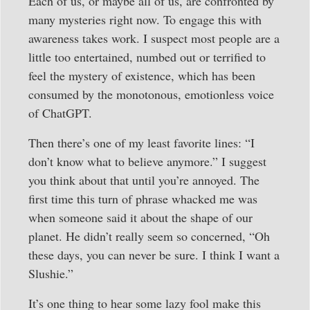
Each of us, or maybe all of us, are confronted by
many mysteries right now. To engage this with
awareness takes work. I suspect most people are a
little too entertained, numbed out or terrified to
feel the mystery of existence, which has been
consumed by the monotonous, emotionless voice
of ChatGPT.
Then there’s one of my least favorite lines: “I
don’t know what to believe anymore.” I suggest
you think about that until you’re annoyed. The
first time this turn of phrase whacked me was
when someone said it about the shape of our
planet. He didn’t really seem so concerned, “Oh
these days, you can never be sure. I think I want a
Slushie.”
It’s one thing to hear some lazy fool make this