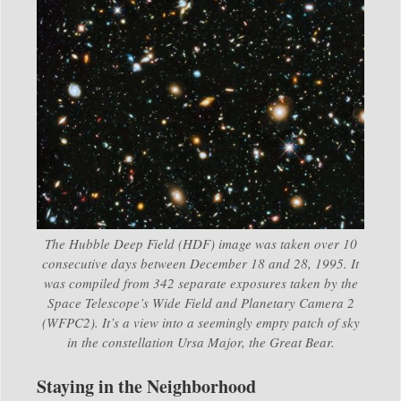
The Hubble Deep Field (HDF) image was taken over 10
consecutive days between December 18 and 28, 1995. It
was compiled from 342 separate exposures taken by the
Space Telescope’s Wide Field and Planetary Camera 2
(WFPC2). It’s a view into a seemingly empty patch of sky
in the constellation Ursa Major, the Great Bear.
Staying in the Neighborhood