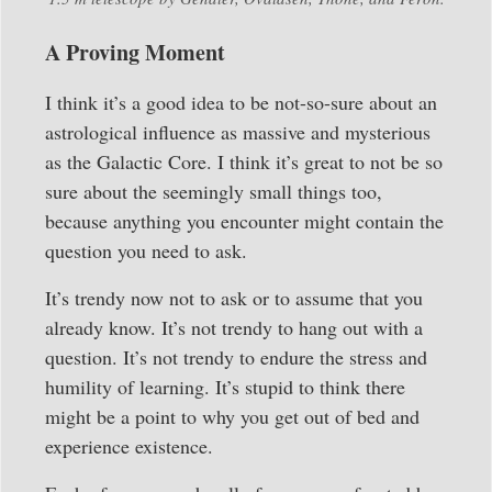
A Proving Moment
I think it’s a good idea to be not-so-sure about an
astrological influence as massive and mysterious
as the Galactic Core. I think it’s great to not be so
sure about the seemingly small things too,
because anything you encounter might contain the
question you need to ask.
It’s trendy now not to ask or to assume that you
already know. It’s not trendy to hang out with a
question. It’s not trendy to endure the stress and
humility of learning. It’s stupid to think there
might be a point to why you get out of bed and
experience existence.