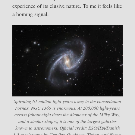
experience of its elusive nature. To me it feels like
a homing signal.
Spiraling 61 million light-years away in the constellation
Fornax, NGC 1365 is enormous. At 200,000 light-years
across (about eight times the diameter of the Milky Way,
and a similar shape), it is one of the largest galaxies
known to astronomers. Official credit: ESO/IDA/Danish
1.5 m telescope by Gendler, Ovaldsen, Thöne, and Feron.