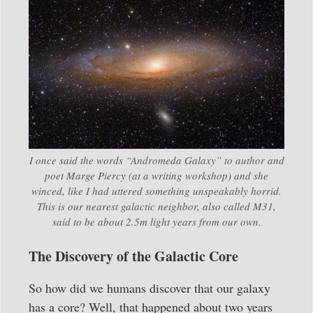
I once said the words “Andromeda Galaxy” to author and
poet Marge Piercy (at a writing workshop) and she
winced, like I had uttered something unspeakably horrid.
This is our nearest galactic neighbor, also called M31,
said to be about 2.5m light years from our own.
The Discovery of the Galactic Core
So how did we humans discover that our galaxy
has a core? Well, that happened about two years