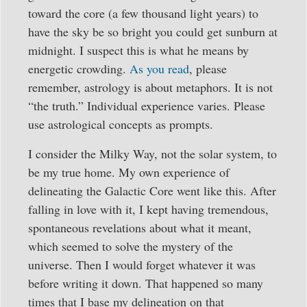
toward the core (a few thousand light years) to
have the sky be so bright you could get sunburn at
midnight. I suspect this is what he means by
energetic crowding.
As you read
, please
remember, astrology is about metaphors. It is not
“the truth.” Individual experience varies. Please
use astrological concepts as prompts.
I consider the Milky Way, not the solar system, to
be my true home. My own experience of
delineating the Galactic Core went like this. After
falling in love with it, I kept having tremendous,
spontaneous revelations about what it meant,
which seemed to solve the mystery of the
universe. Then I would forget whatever it was
before writing it down. That happened so many
times that I base my delineation on that