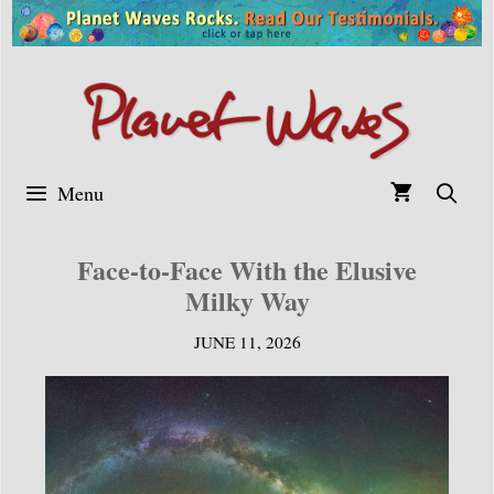
Skip
to
content
Menu
Face-to-Face With the Elusive
Milky Way
JUNE 11, 2026