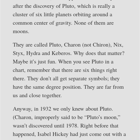
after the discovery of Pluto, which is really a
cluster of six little planets orbiting around a
common center of gravity. None of them are
moons.
They are called Pluto, Charon (not Chiron), Nix,
Styx, Hydra and Keberos. Why does that matter?
Maybe it’s just fun. When you see Pluto in a
chart, remember that there are six things right
there. They don’t all get separate symbols; they
have the same degree position. They are far from
us and close together.
Anyway, in 1932 we only knew about Pluto.
(Charon, improperly said to be “Pluto’s moon,”
wasn’t discovered until 1978. Right before that
happened, Isabel Hickey had just come out with a