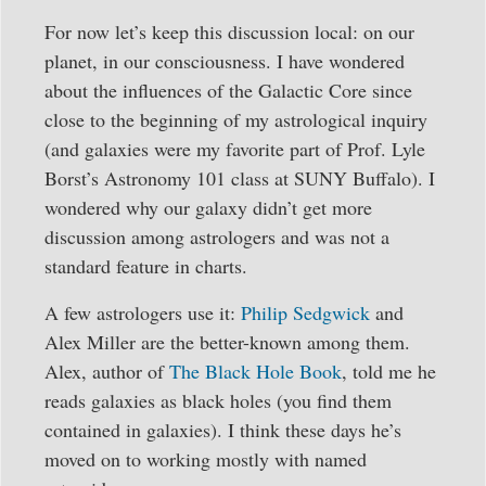
For now let’s keep this discussion local: on our
planet, in our consciousness. I have wondered
about the influences of the Galactic Core since
close to the beginning of my astrological inquiry
(and galaxies were my favorite part of Prof. Lyle
Borst’s Astronomy 101 class at SUNY Buffalo). I
wondered why our galaxy didn’t get more
discussion among astrologers and was not a
standard feature in charts.
A few astrologers use it:
Philip Sedgwick
and
Alex Miller are the better-known among them.
Alex, author of
The Black Hole Book
, told me he
reads galaxies as black holes (you find them
contained in galaxies). I think these days he’s
moved on to working mostly with named