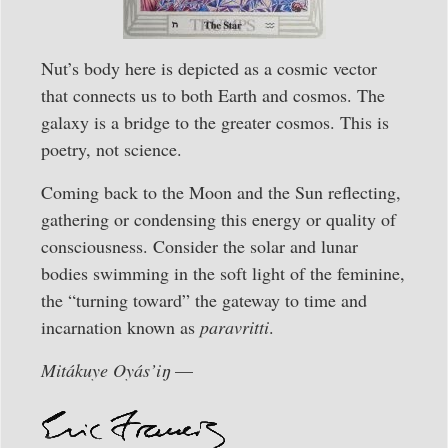
Nut’s body here is depicted as a cosmic vector
that connects us to both Earth and cosmos. The
galaxy is a bridge to the greater cosmos. This is
poetry, not science.
Coming back to the Moon and the Sun reflecting,
gathering or condensing this energy or quality of
consciousness. Consider the solar and lunar
bodies swimming in the soft light of the feminine,
the “turning toward” the gateway to time and
incarnation known as
paravritti
.
Mitákuye Oyás’iŋ
—