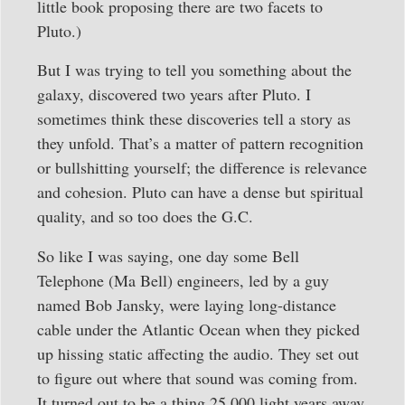
little book proposing there are two facets to
Pluto.)
But I was trying to tell you something about the
galaxy, discovered two years after Pluto. I
sometimes think these discoveries tell a story as
they unfold. That’s a matter of pattern recognition
or bullshitting yourself; the difference is relevance
and cohesion. Pluto can have a dense but spiritual
quality, and so too does the G.C.
So like I was saying, one day some Bell
Telephone (Ma Bell) engineers, led by a guy
named Bob Jansky, were laying long-distance
cable under the Atlantic Ocean when they picked
up hissing static affecting the audio. They set out
to figure out where that sound was coming from.
It turned out to be a thing 25,000 light years away,