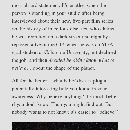
most absurd statement. It’s another when the
person is standing in your studio after being
interviewed about their new, five-part film series
on the history of infectious diseases, who claims
he was recruited on a dark street one night by a
representative of the CIA when he was an MBA
grad student at Columbia University, but declined
the job, and then
decided he didn’t know what to
believe
….about the shape of the planet.
All for the better…what belief does is plug a
potentially interesting hole you found in your
awareness. Why believe anything? It’s much better
if you don’t know. Then you might find out. But
nobody wants to not know; it’s easier to “believe.”