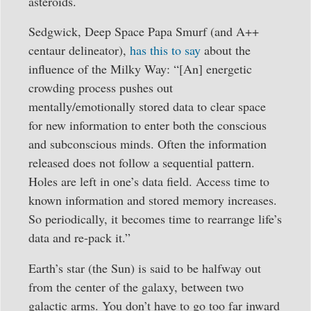
asteroids.
Sedgwick, Deep Space Papa Smurf (and A++
centaur delineator),
has this to say
about the
influence of the Milky Way: “[An] energetic
crowding process pushes out
mentally/emotionally stored data to clear space
for new information to enter both the conscious
and subconscious minds. Often the information
released does not follow a sequential pattern.
Holes are left in one’s data field. Access time to
known information and stored memory increases.
So periodically, it becomes time to rearrange life’s
data and re-pack it.”
Earth’s star (the Sun) is said to be halfway out
from the center of the galaxy, between two
galactic arms. You don’t have to go too far inward