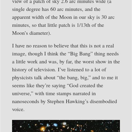
view of a patch of sky 2.6 arc minutes wide (a
single degree has 60 arc minutes, and the
apparent width of the Moon in our sky is 30 arc
minutes, so that little patch is 1/13th of the
Moon’s diameter).
I have no reason to believe that this is not a real
image, though I think the “Big Bang” thing needs
a little work and was, by far, the worst show in the
history of television. I’ve listened to a lot of
physicists talk about “the bang, big,” and to me it
seems like they’re saying “God created the
universe,” with time stamps narrated in
nanoseconds by Stephen Hawking’s disembodied
voice.