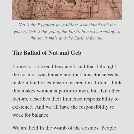
Nut is the Egyptian sky goddess, associated with the
galaxy. Geb is the god of the Earth. In most cosmologies,
the sky is male and the Earth is female.
The Ballad of Nut and Geb
I once lost a friend because I said that I thought
the cosmos was female and that consciousness is
male; a kind of extension or creation. I don’t think
this makes women superior to men, but like other
factors, describes their immense responsibility to
existence. And we all have the responsibility to
work for balance.
We are held in the womb of the cosmos. People