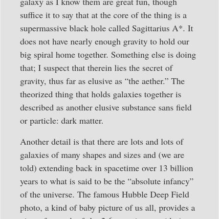
galaxy as I know them are great fun, though
suffice it to say that at the core of the thing is a
supermassive black hole called Sagittarius A*. It
does not have nearly enough gravity to hold our
big spiral home together. Something else is doing
that; I suspect that therein lies the secret of
gravity, thus far as elusive as “the aether.” The
theorized thing that holds galaxies together is
described as another elusive substance sans field
or particle: dark matter.
Another detail is that there are lots and lots of
galaxies of many shapes and sizes and (we are
told) extending back in spacetime over 13 billion
years to what is said to be the “absolute infancy”
of the universe. The famous Hubble Deep Field
photo, a kind of baby picture of us all, provides a