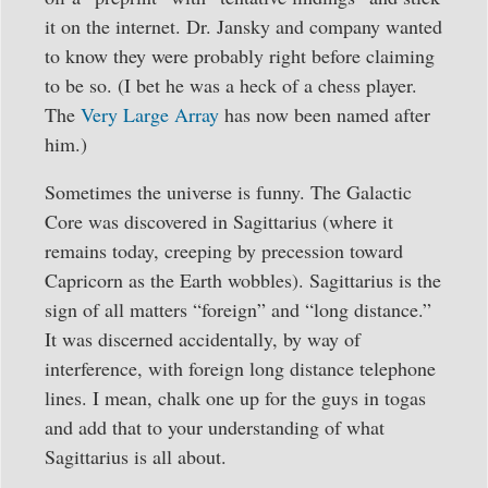
it on the internet. Dr. Jansky and company wanted
to know they were probably right before claiming
to be so. (I bet he was a heck of a chess player.
The
Very Large Array
has now been named after
him.)
Sometimes the universe is funny. The Galactic
Core was discovered in Sagittarius (where it
remains today, creeping by precession toward
Capricorn as the Earth wobbles). Sagittarius is the
sign of all matters “foreign” and “long distance.”
It was discerned accidentally, by way of
interference, with foreign long distance telephone
lines. I mean, chalk one up for the guys in togas
and add that to your understanding of what
Sagittarius is all about.