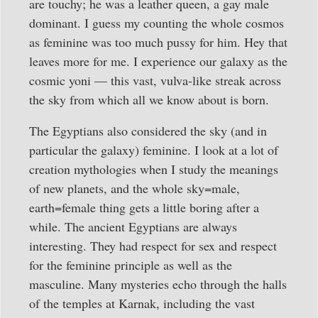
are touchy; he was a leather queen, a gay male
dominant. I guess my counting the whole cosmos
as feminine was too much pussy for him. Hey that
leaves more for me. I experience our galaxy as the
cosmic yoni — this vast, vulva-like streak across
the sky from which all we know about is born.
The Egyptians also considered the sky (and in
particular the galaxy) feminine. I look at a lot of
creation mythologies when I study the meanings
of new planets, and the whole sky=male,
earth=female thing gets a little boring after a
while. The ancient Egyptians are always
interesting. They had respect for sex and respect
for the feminine principle as well as the
masculine. Many mysteries echo through the halls
of the temples at Karnak, including the vast