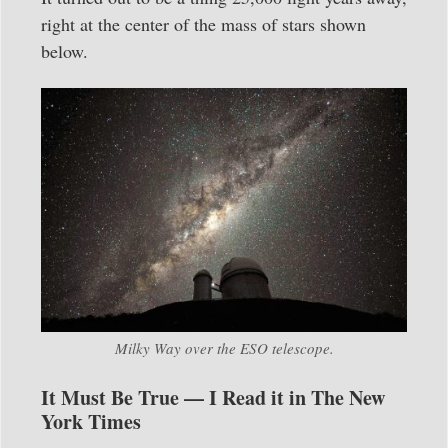
right at the center of the mass of stars shown
below.
Milky Way over the ESO telescope.
It Must Be True — I Read it in The New
York Times