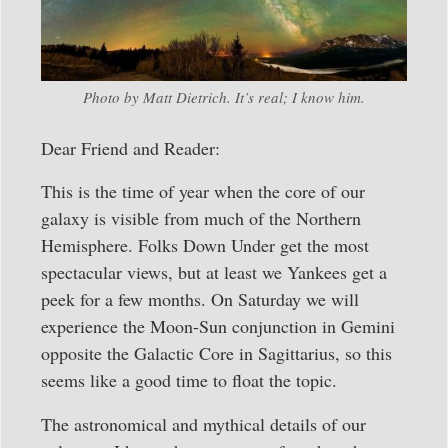
Photo by Matt Dietrich. It’s real; I know him.
Dear Friend and Reader:
This is the time of year when the core of our
galaxy is visible from much of the Northern
Hemisphere. Folks Down Under get the most
spectacular views, but at least we Yankees get a
peek for a few months. On Saturday we will
experience the Moon-Sun conjunction in Gemini
opposite the Galactic Core in Sagittarius, so this
seems like a good time to float the topic.
The astronomical and mythical details of our