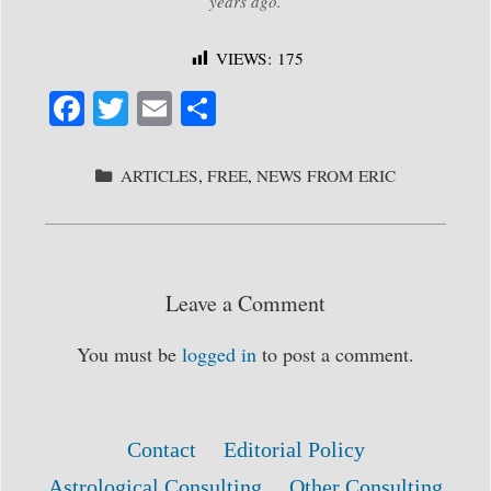
years ago.
VIEWS:
175
Fa
T
E
S
ce
wi
m
ha
bo
tte
ail
re
CATEGORIES
ARTICLES
,
FREE
,
NEWS FROM ERIC
ok
r
Leave a Comment
You must be
logged in
to post a comment.
Contact
Editorial Policy
Astrological Consulting
Other Consulting