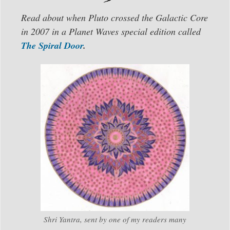
Read about when Pluto crossed the Galactic Core
in 2007 in a Planet Waves special edition called
The Spiral Door
.
Shri Yantra, sent by one of my readers many