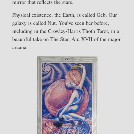
mirror that reflects the stars.
Physical existence, the Earth, is called Geb. Our
galaxy is called Nut. You’ve seen her before,
including in the Crowley-Harris Thoth Tarot, in a
beautiful take on The Star, Atu XVII of the major
arcana.