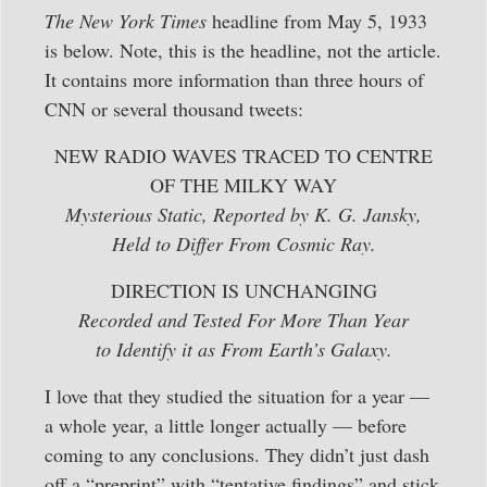
The New York Times
headline from May 5, 1933
is below. Note, this is the headline, not the article.
It contains more information than three hours of
CNN or several thousand tweets:
NEW RADIO WAVES TRACED TO CENTRE
OF THE MILKY WAY
Mysterious Static, Reported by K. G. Jansky,
Held to Differ From Cosmic Ray.
DIRECTION IS UNCHANGING
Recorded and Tested For More Than Year
to Identify it as From Earth’s Galaxy.
I love that they studied the situation for a year —
a whole year, a little longer actually — before
coming to any conclusions. They didn’t just dash
off a “preprint” with “tentative findings” and stick