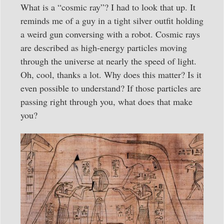
What is a “cosmic ray”? I had to look that up. It
reminds me of a guy in a tight silver outfit holding
a weird gun conversing with a robot. Cosmic rays
are described as high-energy particles moving
through the universe at nearly the speed of light.
Oh, cool, thanks a lot. Why does this matter? Is it
even possible to understand? If those particles are
passing right through you, what does that make
you?