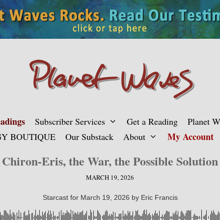
adings
Subscriber Services
Get a Reading
Planet 
My Account
Y BOUTIQUE
Our Substack
About
Chiron-Eris, the War, the Possible Solution
MARCH 19, 2026
Starcast for March 19, 2026 by Eric Francis