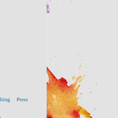
lting
Press