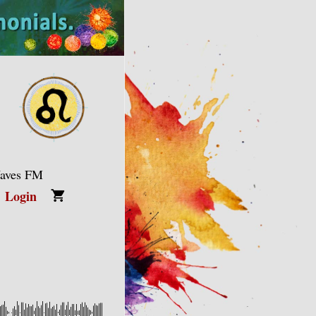
Waves FM
Login