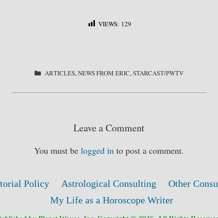
VIEWS:
129
S
ha
re
CATEGORIES
ARTICLES
,
NEWS FROM ERIC
,
STARCAST/PWTV
Leave a Comment
You must be
logged in
to post a comment.
torial Policy
Astrological Consulting
Other Consu
My Life as a Horoscope Writer