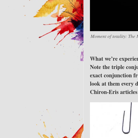
Moment of totality: The 
What we’re experienc
Note the triple con
exact conjunction fr
look at them every 
Chiron-Eris article