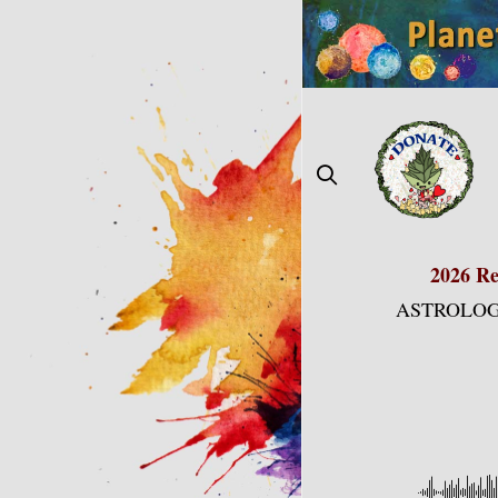
Skip
to
content
2026 Re
ASTROLOG