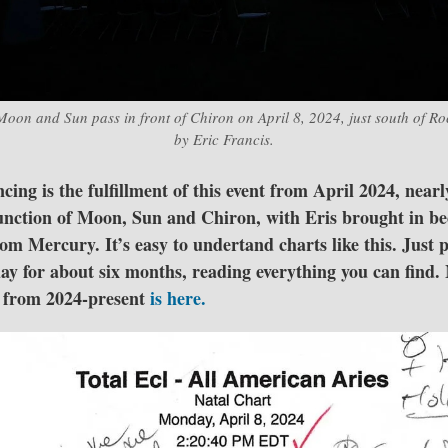
Moon and Sun pass in front of Chiron on April 8, 2024, just south of R
by Eric Francis.
ing is the fulfillment of this event from April 2024, nearl
junction of Moon, Sun and Chiron, with Eris brought in bec
om Mercury. It’s easy to undertand charts like this. Just 
day for about six months, reading everything you can find.
s from 2024-present
is here.