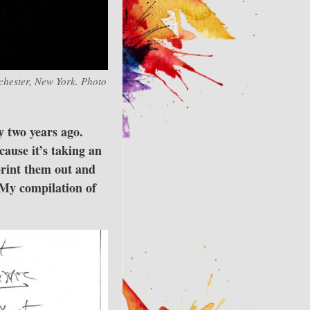
ochester, New York. Photo
y two years ago.
ause it’s taking an
print them out and
 My compilation of