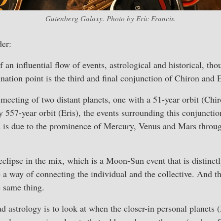
Gutenberg Galaxy. Photo by Eric Francis.
er:
 an influential flow of events, astrological and historical, th
nation point is the third and final conjunction of Chiron and
e meeting of two distant planets, one with a 51-year orbit (Chi
 557-year orbit (Eris), the events surrounding this conjunction
is is due to the prominence of Mercury, Venus and Mars throu
 eclipse in the mix, which is a Moon-Sun event that is distinctl
e a way of connecting the individual and the collective. And th
e same thing.
d astrology is to look at when the closer-in personal planets