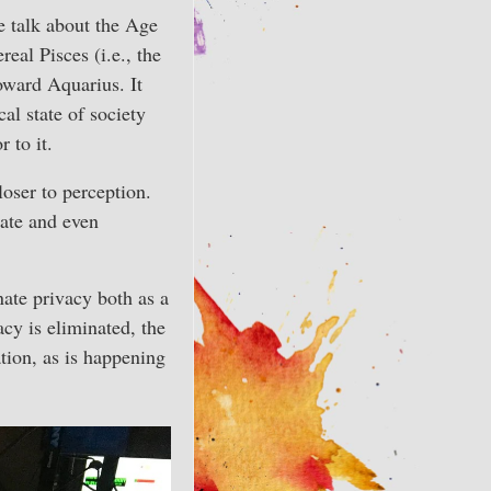
e talk about the Age
eal Pisces (i.e., the
toward Aquarius. It
al state of society
 to it.
loser to perception.
late and even
nate privacy both as a
cy is eliminated, the
tion, as is happening