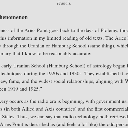
Francis.
 Phenomenon
eness of the Aries Point goes back to the days of Ptolemy, tho
this information in my limited reading of old texts. The Aries 
 through the Uranian or Hamburg School (same thing), which s
mary that I know to be reasonably accurate:
e early Uranian School (Hamburg School) of astrology began i
r techniques during the 1920s and 1930s. They established it as 
iew, fame, and the widest social relationships, aligning with 
een 1919 and 1925.”
overy occurs as the radio era is beginning, with government usi
 (in both Allied and Axis countries) and the first commercial
d States. Thus, we can say that radio technology both retrieve
ries Point is described as (and feels a lot like) the odd person