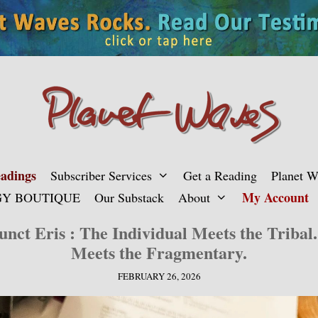
adings
Subscriber Services
Get a Reading
Planet 
My Account
Y BOUTIQUE
Our Substack
About
nct Eris : The Individual Meets the Tribal.
Meets the Fragmentary.
FEBRUARY 26, 2026