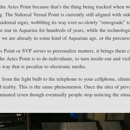
the Aries Point because that’s the thing being tracked when w
 The Sidereal Vernal Point is currently still aligned with sider
 sidereal sign), wobbling its way ever-so-slowly “retrograde” 
st star in Aquarius for hundreds of years, while the technologic
t we are already in some kind of Aquarian age, or the precursor
es Point or SVP serves to personalize matters, it brings them c
the Aries Point is to de-individuate, to turn inside-out and vio
 way that is peculiar to electronic media.
, from the light bulb to the telephone to your cellphone, elimi
d reality. This is the same phenomenon. Once the idea of priva
iminated (even though eventually people stop noticing the situa