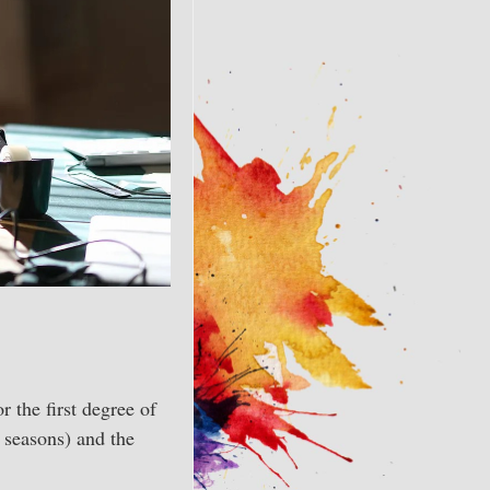
r the first degree of
e seasons) and the