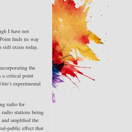
ugh I have not
Point finds its way
till exists today.
ncorporating the
a critical point
Witte’s experimental
ng radio for
 radio stations being
d and amplified the
al-public effect that