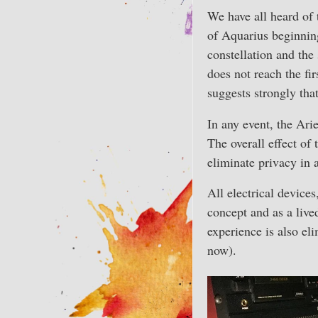
We have all heard of 
of Aquarius beginning.
constellation and the
does not reach the fir
suggests strongly tha
In any event, the Ari
The overall effect of 
eliminate privacy in a
All electrical devices
concept and as a live
experience is also el
now).