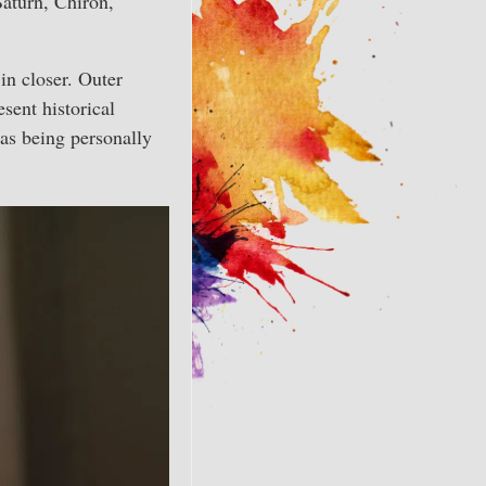
Saturn, Chiron,
in closer. Outer
esent historical
 as being personally