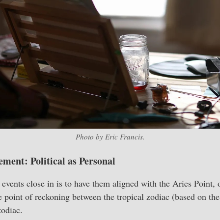
Photo by Eric Francis.
ement: Political as Personal
events close in is to have them aligned with the Aries Point, o
he point of reckoning between the tropical zodiac (based on th
zodiac.