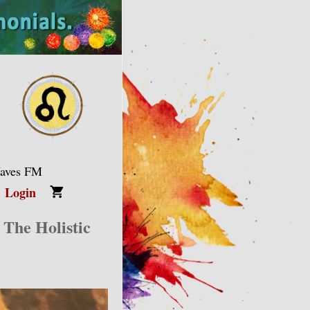
Waves FM
Login
 The Holistic