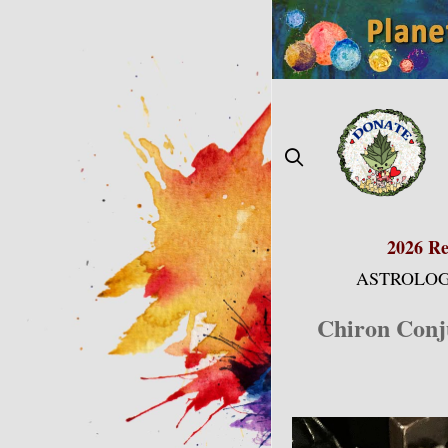
Skip
to
content
2026 Re
ASTROLOG
Chiron Conju