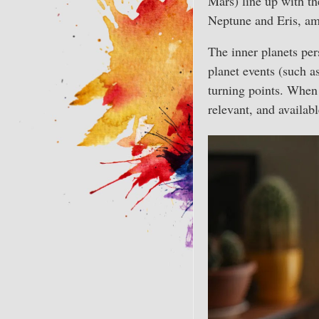
Mars) line up with th
Neptune and Eris, am
The inner planets per
planet events (such as
turning points. When t
relevant, and availabl