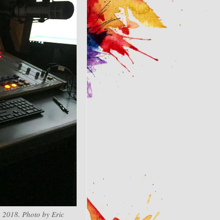
 2018. Photo by Eric