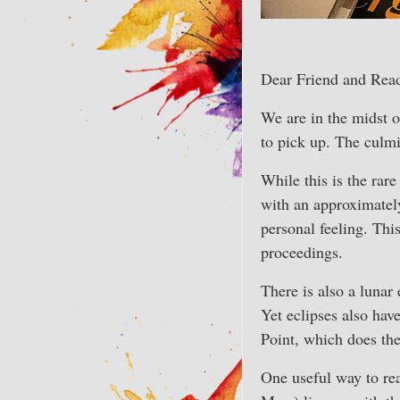
Dear Friend and Read
We are in the midst of
to pick up. The culmi
While this is the rar
with an approximately
personal feeling. Th
proceedings.
There is also a lunar
Yet eclipses also hav
Point, which does th
One useful way to rea