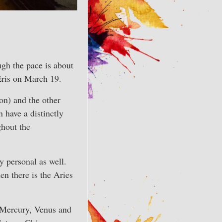
ough the pace is about
 Eris on March 19.
ron) and the other
 have a distinctly
ghout the
y personal as well.
en there is the Aries
 (Mercury, Venus and