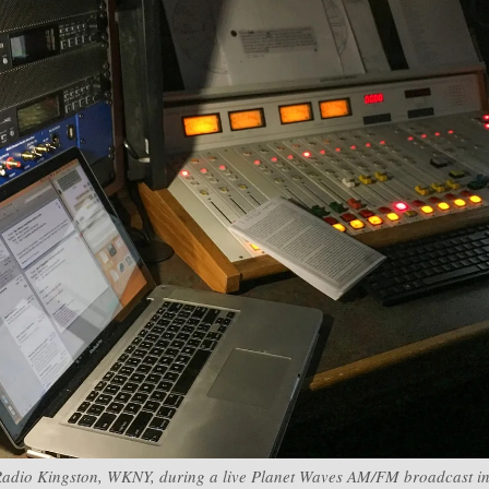
Radio Kingston, WKNY, during a live Planet Waves AM/FM broadcast in