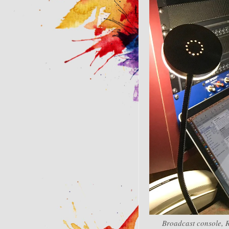
Broadcast console, 