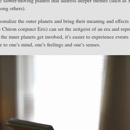
e slower-moving planets that address deeper themes (such as 
ong others).
sonalize the outer planets and bring their meaning and effects 
 Chiron conjunct Eris) can set the zeitgeist of an era and repr
he inner planets get involved, it’s easier to experience events
e to one’s mind, one’s feelings and one’s senses.