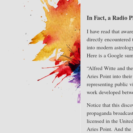
In Fact, a Radio
I have read that awar
directly encountered 
into modern astrology
Here is a Google sum
“Alfred Witte and th
Aries Point into thei
representing public v
work developed betw
Notice that this disc
propaganda broadcasts
licensed in the Unite
Aries Point. And the A