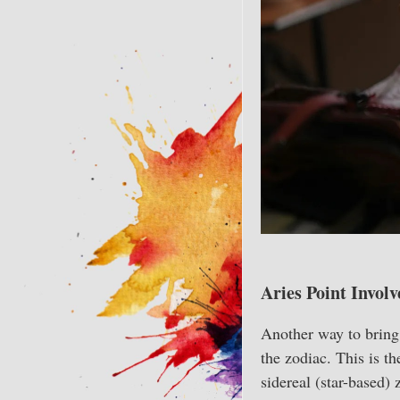
Aries Point Involv
Another way to bring 
the zodiac. This is t
sidereal (star-based) 