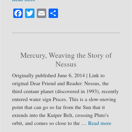
Fa
T
E
S
ce
wi
m
ha
bo
tte
ail
re
ok
r
Mercury, Weaving the Story of
Nessus
Originally published June 6, 2014 | Link to
original Dear Friend and Reader: Nessus, the
third centaur planet (discovered in 1993), recently
entered water sign Pisces. This is a slow-moving
point that can go so far from the Sun that it
extends into the Kuiper Belt, crossing Pluto’s
orbit, and comes so close to the …
Read more