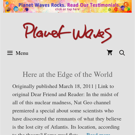
Skip
to
content
Menu
Here at the Edge of the World
Originally published March 18, 2011 | Link to
original Dear Friend and Reader: In the midst of
all of this nuclear madness, Nat Geo channel
premiered a special about some scientists who
have discovered the remnants of what they believe
is the lost city of Atlantis. Its location, according
to the theory? Some mud flats …
Read more