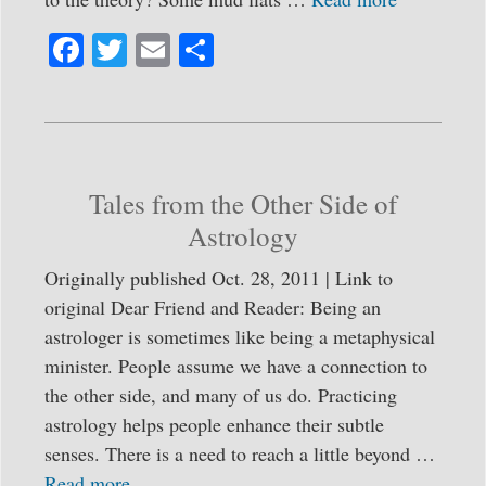
Fa
T
E
S
ce
wi
m
ha
bo
tte
ail
re
ok
r
Tales from the Other Side of
Astrology
Originally published Oct. 28, 2011 | Link to
original Dear Friend and Reader: Being an
astrologer is sometimes like being a metaphysical
minister. People assume we have a connection to
the other side, and many of us do. Practicing
astrology helps people enhance their subtle
senses. There is a need to reach a little beyond …
Read more