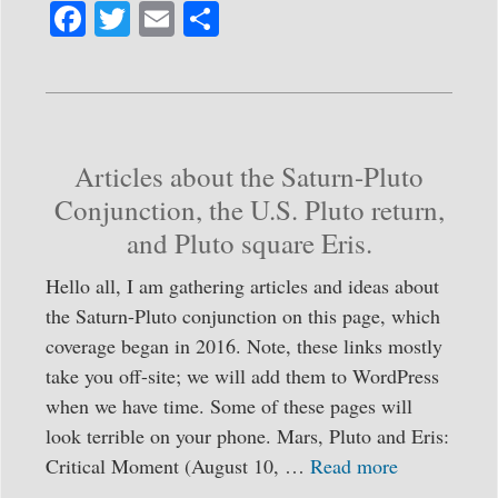
Fa
T
E
S
ce
wi
m
ha
bo
tte
ail
re
ok
r
Articles about the Saturn-Pluto
Conjunction, the U.S. Pluto return,
and Pluto square Eris.
Hello all, I am gathering articles and ideas about
the Saturn-Pluto conjunction on this page, which
coverage began in 2016. Note, these links mostly
take you off-site; we will add them to WordPress
when we have time. Some of these pages will
look terrible on your phone. Mars, Pluto and Eris:
Critical Moment (August 10, …
Read more