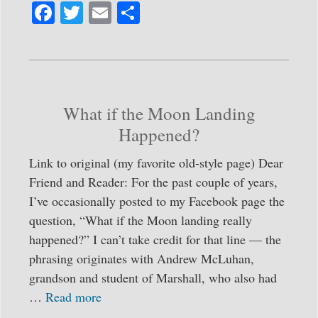
Fa
T
E
S
ce
wi
m
ha
bo
tte
ail
re
ok
r
What if the Moon Landing
Happened?
Link to original (my favorite old-style page) Dear
Friend and Reader: For the past couple of years,
I’ve occasionally posted to my Facebook page the
question, “What if the Moon landing really
happened?” I can’t take credit for that line — the
phrasing originates with Andrew McLuhan,
grandson and student of Marshall, who also had
…
Read more