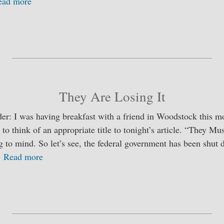
ead more
S
ha
re
They Are Losing It
er: I was having breakfast with a friend in Woodstock this m
 to think of an appropriate title to tonight’s article. “They M
to mind. So let’s see, the federal government has been shut 
…
Read more
S
ha
re