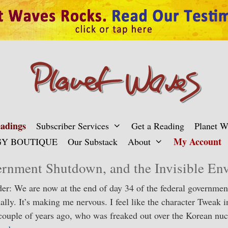
adings
Subscriber Services
Get a Reading
Planet 
My Account
Y BOUTIQUE
Our Substack
About
rnment Shutdown, and the Invisible En
er: We are now at the end of day 34 of the federal governme
nally. It’s making me nervous. I feel like the character Tweak 
couple of years ago, who was freaked out over the Korean nucl