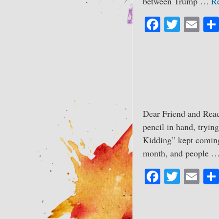
between Trump …
R
Fa
T
E
ce
wi
m
bo
tte
ail
ok
r
Dear Friend and Read
pencil in hand, trying
Kidding” kept coming 
month, and people 
Fa
T
E
ce
wi
m
bo
tte
ail