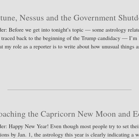
tune, Nessus and the Government Shut
er: Before we get into tonight’s topic — some astrology relat
 traced back to the beginning of the Trump candidacy — I’m 
at my role as a reporter is to write about how unusual things 
S
ha
re
oaching the Capricorn New Moon and Ec
er: Happy New Year! Even though most people try to set the
ions by Jan. 1, the astrology this year is clearly indicating a 