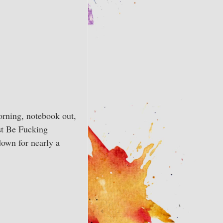
orning, notebook out,
ust Be Fucking
down for nearly a