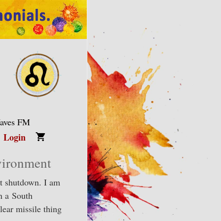
Waves FM
Login
vironment
nt shutdown. I am
in a South
ear missile thing