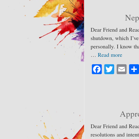
ok
r
Nep
Dear Friend and Read
shutdown, which I’ve
personally. I know th
…
Read more
Fa
T
E
ce
wi
m
bo
tte
ail
ok
r
Appr
Dear Friend and Read
resolutions and intent