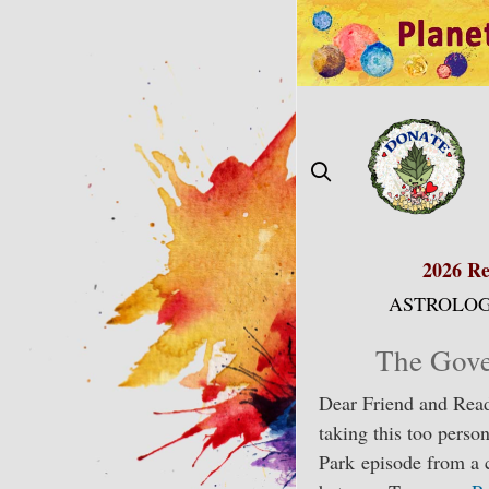
Skip
to
content
2026 Re
ASTROLOG
The Gove
Dear Friend and Read
taking this too perso
Park episode from a 