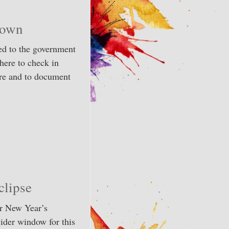
down
ed to the government
here to check in
are and to document
lipse
ir New Year’s
wider window for this