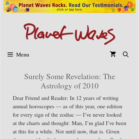
Skip
to
content
Menu
Surely Some Revelation: The
Astrology of 2010
Dear Friend and Reader: In 12 years of writing
annual horoscopes — as of this year, one edition
for every sign of the zodiac — I’ve never looked
at the charts and thought: Man, I’m glad I’ve been
at this for a while. Not until now, that is. Given