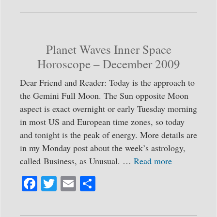
bo
tte
ail
re
ok
r
Planet Waves Inner Space
Horoscope – December 2009
Dear Friend and Reader: Today is the approach to
the Gemini Full Moon. The Sun opposite Moon
aspect is exact overnight or early Tuesday morning
in most US and European time zones, so today
and tonight is the peak of energy. More details are
in my Monday post about the week’s astrology,
called Business, as Unusual. …
Read more
Fa
T
E
S
ce
wi
m
ha
bo
tte
ail
re