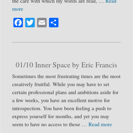
the care with which my words are read, …
Read
more
Fa
T
E
S
ce
wi
m
ha
bo
tte
ail
re
ok
r
01/10 Inner Space by Eric Francis
Sometimes the most frustrating times are the most
creatively fruitful. While you may have to set
certain professional plans and ambitions aside for
a few weeks, you have an excellent motive for
introspection. You have been feeling a push to
express yourself for months, and yet you may
seem to have no access to those …
Read more