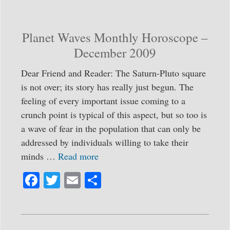
ok
r
Planet Waves Monthly Horoscope –
December 2009
Dear Friend and Reader: The Saturn-Pluto square
is not over; its story has really just begun. The
feeling of every important issue coming to a
crunch point is typical of this aspect, but so too is
a wave of fear in the population that can only be
addressed by individuals willing to take their
minds …
Read more
Fa
T
E
S
ce
wi
m
ha
bo
tte
ail
re
ok
r