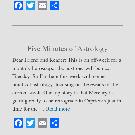
Fa
T
E
S
ce
wi
m
ha
bo
tte
ail
re
ok
r
Five Minutes of Astrology
Dear Friend and Reader: This is an off-week for a
monthly horoscope; the next one will be next
Tuesday. So I’m here this week with some
practical astrology, focusing on the events of the
current week. Our top story is that Mercury is
getting ready to be retrograde in Capricorn just in
time for the …
Read more
Fa
T
E
S
ce
wi
m
ha