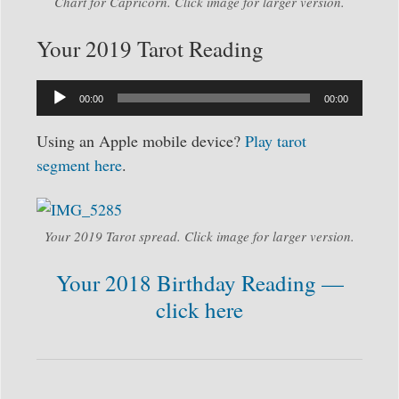
Chart for Capricorn. Click image for larger version.
Your 2019 Tarot Reading
Audio
00:00
00:00
Player
Using an Apple mobile device?
Play tarot
segment here
.
Your 2019 Tarot spread. Click image for larger version.
Your 2018 Birthday Reading —
click here