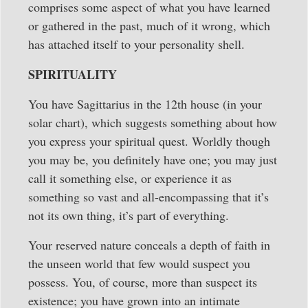
comprises some aspect of what you have learned
or gathered in the past, much of it wrong, which
has attached itself to your personality shell.
SPIRITUALITY
You have Sagittarius in the 12th house (in your
solar chart), which suggests something about how
you express your spiritual quest. Worldly though
you may be, you definitely have one; you may just
call it something else, or experience it as
something so vast and all-encompassing that it’s
not its own thing, it’s part of everything.
Your reserved nature conceals a depth of faith in
the unseen world that few would suspect you
possess. You, of course, more than suspect its
existence; you have grown into an intimate