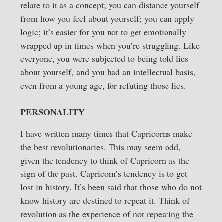
relate to it as a concept; you can distance yourself
from how you feel about yourself; you can apply
logic; it’s easier for you not to get emotionally
wrapped up in times when you’re struggling. Like
everyone, you were subjected to being told lies
about yourself, and you had an intellectual basis,
even from a young age, for refuting those lies.
PERSONALITY
I have written many times that Capricorns make
the best revolutionaries. This may seem odd,
given the tendency to think of Capricorn as the
sign of the past. Capricorn’s tendency is to get
lost in history. It’s been said that those who do not
know history are destined to repeat it. Think of
revolution as the experience of not repeating the