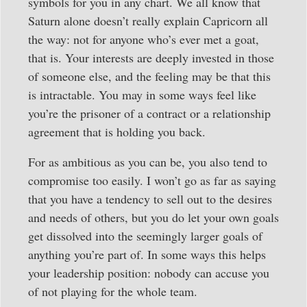
symbols for you in any chart. We all know that
Saturn alone doesn’t really explain Capricorn all
the way: not for anyone who’s ever met a goat,
that is. Your interests are deeply invested in those
of someone else, and the feeling may be that this
is intractable. You may in some ways feel like
you’re the prisoner of a contract or a relationship
agreement that is holding you back.
For as ambitious as you can be, you also tend to
compromise too easily. I won’t go as far as saying
that you have a tendency to sell out to the desires
and needs of others, but you do let your own goals
get dissolved into the seemingly larger goals of
anything you’re part of. In some ways this helps
your leadership position: nobody can accuse you
of not playing for the whole team.