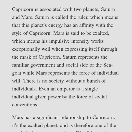
Capricorn is associated with two planets, Saturn
and Mars. Saturn is called the ruler, which means
that this planet’s energy has an affinity with the
style of Capricorn. Mars is said to be exalted,
which means his impulsive intensity works
exceptionally well when expressing itself through
the mask of Capricorn. Saturn represents the
familiar government and social side of the Sea-
goat while Mars represents the force of individual
will. There is no society without a bunch of
individuals. Even an emperor is a single
individual given power by the force of social
conventions.
Mars has a significant relationship to Capricorn:
it’s the exalted planet, and is therefore one of the