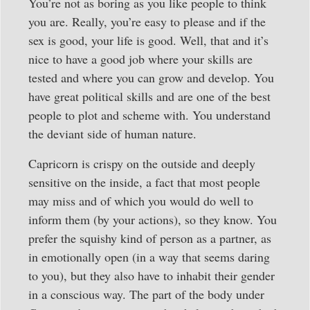
You’re not as boring as you like people to think
you are. Really, you’re easy to please and if the
sex is good, your life is good. Well, that and it’s
nice to have a good job where your skills are
tested and where you can grow and develop. You
have great political skills and are one of the best
people to plot and scheme with. You understand
the deviant side of human nature.
Capricorn is crispy on the outside and deeply
sensitive on the inside, a fact that most people
may miss and of which you would do well to
inform them (by your actions), so they know. You
prefer the squishy kind of person as a partner, as
in emotionally open (in a way that seems daring
to you), but they also have to inhabit their gender
in a conscious way. The part of the body under