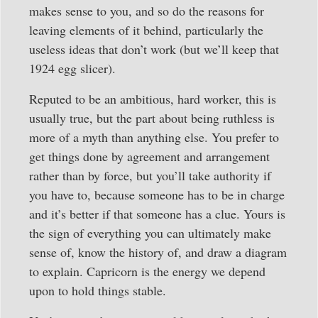
makes sense to you, and so do the reasons for
leaving elements of it behind, particularly the
useless ideas that don’t work (but we’ll keep that
1924 egg slicer).
Reputed to be an ambitious, hard worker, this is
usually true, but the part about being ruthless is
more of a myth than anything else. You prefer to
get things done by agreement and arrangement
rather than by force, but you’ll take authority if
you have to, because someone has to be in charge
and it’s better if that someone has a clue. Yours is
the sign of everything you can ultimately make
sense of, know the history of, and draw a diagram
to explain. Capricorn is the energy we depend
upon to hold things stable.