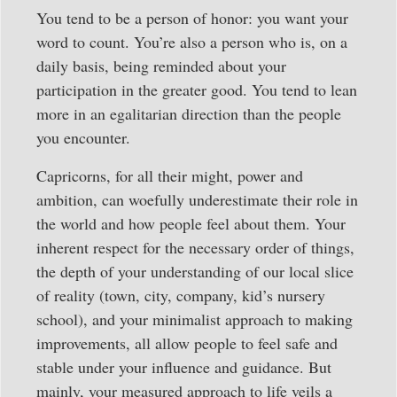
You tend to be a person of honor: you want your
word to count. You’re also a person who is, on a
daily basis, being reminded about your
participation in the greater good. You tend to lean
more in an egalitarian direction than the people
you encounter.
Capricorns, for all their might, power and
ambition, can woefully underestimate their role in
the world and how people feel about them. Your
inherent respect for the necessary order of things,
the depth of your understanding of our local slice
of reality (town, city, company, kid’s nursery
school), and your minimalist approach to making
improvements, all allow people to feel safe and
stable under your influence and guidance. But
mainly, your measured approach to life veils a