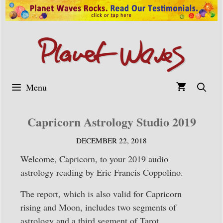
Skip
to
content
Menu
Capricorn Astrology Studio 2019
DECEMBER 22, 2018
Welcome, Capricorn, to your 2019 audio
astrology reading by Eric Francis Coppolino.
The report, which is also valid for Capricorn
rising and Moon, includes two segments of
astrology and a third segment of Tarot.