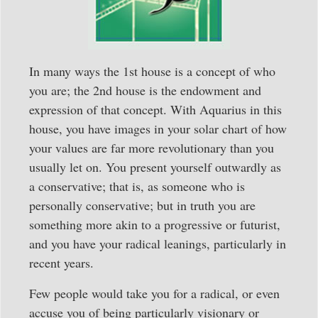
In many ways the 1st house is a concept of who
you are; the 2nd house is the endowment and
expression of that concept. With Aquarius in this
house, you have images in your solar chart of how
your values are far more revolutionary than you
usually let on. You present yourself outwardly as
a conservative; that is, as someone who is
personally conservative; but in truth you are
something more akin to a progressive or futurist,
and you have your radical leanings, particularly in
recent years.
Few people would take you for a radical, or even
accuse you of being particularly visionary or