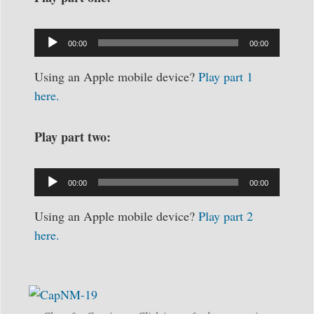
Audio
Player
00:00
00:00
Using an Apple mobile device?
Play part 1
here.
Play part two:
Audio
Player
00:00
00:00
Using an Apple mobile device?
Play part 2
here.