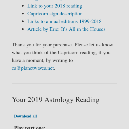
Link to your 2018 reading
Capricorn sign description
Links to annual editions 1999-2018
Article by Eric: It’s All in the Houses
Thank you for your purchase. Please let us know
what you think of the Capricorn reading, if you
have a moment, by writing to
cs@planetwaves.net
.
Your 2019 Astrology Reading
Download all
Play part one: