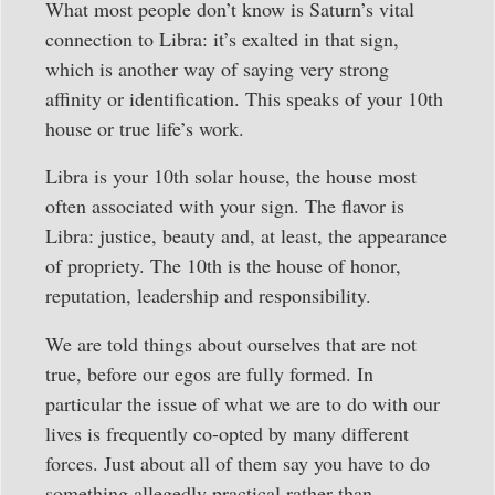
What most people don’t know is Saturn’s vital
connection to Libra: it’s exalted in that sign,
which is another way of saying very strong
affinity or identification. This speaks of your 10th
house or true life’s work.
Libra is your 10th solar house, the house most
often associated with your sign. The flavor is
Libra: justice, beauty and, at least, the appearance
of propriety. The 10th is the house of honor,
reputation, leadership and responsibility.
We are told things about ourselves that are not
true, before our egos are fully formed. In
particular the issue of what we are to do with our
lives is frequently co-opted by many different
forces. Just about all of them say you have to do
something allegedly practical rather than