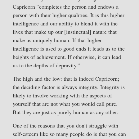
Capricorn “completes the person and endows a
person with their higher qualities. It is this higher
intelligence and our ability to blend it with the
lives that make up our [instinctual] nature that
make us uniquely human. If that higher
intelligence is used to good ends it leads us to the
heights of achievement. If otherwise, it can lead
us to the depths of depravity.”
The high and the low: that is indeed Capricorn;
the deciding factor is always integrity. Integrity is
likely to involve working with the aspects of
yourself that are not what you would call pure.
But they are just as purely human as any other.
One of the reasons that you don’t struggle with
self-esteem like so many people do is that you can