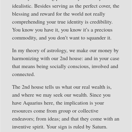
idealistic. Besides serving as the perfect cover, the
blessing and reward for the world not really
comprehending your true identity is credibility.
You know you have it, you know it’s a precious
commodity, and you don’t want to squander it.
In my theory of astrology, we make our money by
harmonizing with our 2nd house: and in your case
that means being socially conscious, involved and
connected.
The 2nd house tells us what our real wealth is,
and where we may seek our wealth. Since you
have Aquarius here, the implication is your
resources come from group or collective
endeavors; from ideas; and that they come with an
inventive spirit. Your sign is ruled by Saturn.