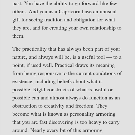
past. You have the ability to go forward like few
others. And you as a Capricorn have an unusual
gift for seeing tradition and obligation for what
they are, and for creating your own relationship to
them.
The practicality that has always been part of your
nature, and always will be, is a useful tool — to a
point, if used well. Practical draws its meaning
from being responsive to the current conditions of
existence, including beliefs about what is
possible. Rigid constructs of what is useful or
possible can and almost always do function as an
obstruction to creativity and freedom. They
become what is known as personality armoring
that you are fast discovering is too heavy to carry
around. Nearly every bit of this armoring