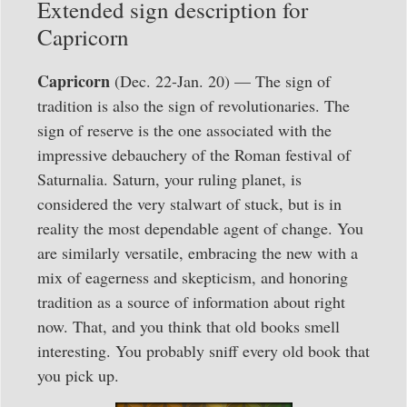
Extended sign description for
Capricorn
Capricorn
(Dec. 22-Jan. 20) — The sign of
tradition is also the sign of revolutionaries. The
sign of reserve is the one associated with the
impressive debauchery of the Roman festival of
Saturnalia. Saturn, your ruling planet, is
considered the very stalwart of stuck, but is in
reality the most dependable agent of change. You
are similarly versatile, embracing the new with a
mix of eagerness and skepticism, and honoring
tradition as a source of information about right
now. That, and you think that old books smell
interesting. You probably sniff every old book that
you pick up.