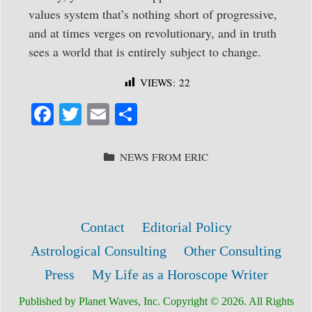
values system that’s nothing short of progressive,
and at times verges on revolutionary, and in truth
sees a world that is entirely subject to change.
VIEWS:
22
Fa
T
E
S
ce
wi
m
ha
bo
tte
ail
re
CATEGORIES
NEWS FROM ERIC
ok
r
Contact
Editorial Policy
Astrological Consulting
Other Consulting
Press
My Life as a Horoscope Writer
Published by Planet Waves, Inc. Copyright © 2026. All Rights