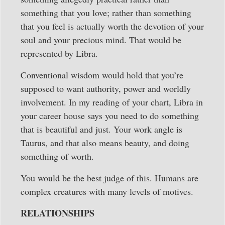
something that you love; rather than something
that you feel is actually worth the devotion of your
soul and your precious mind. That would be
represented by Libra.
Conventional wisdom would hold that you’re
supposed to want authority, power and worldly
involvement. In my reading of your chart, Libra in
your career house says you need to do something
that is beautiful and just. Your work angle is
Taurus, and that also means beauty, and doing
something of worth.
You would be the best judge of this. Humans are
complex creatures with many levels of motives.
RELATIONSHIPS