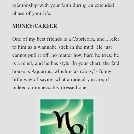
relationship with your faith during an extended
phase of your life.
MONEY/CAREER
One of my best friends is a Capricorn, and I refer
to him as a wannabe stick in the mud. He just
cannot pull it off, no matter how hard he tries; he
is a rebel, and he has style. In your chart, the 2nd
house is Aquarius, which is astrology’s funny
little way of saying what a radical you are, if
indeed an impeccably dressed one.