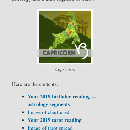
Capricorn.
Here are the contents:
Your 2019 birthday reading —
astrology segments
Image of chart used
Your 2019 tarot reading
Image of tarot spread