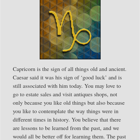
Capricorn is the sign of all things old and ancient.
Caesar said it was his sign of ‘good luck’ and is
still associated with him today. You may love to
go to estate sales and visit antiques shops, not
only because you like old things but also because
you like to contemplate the way things were in
different times in history. You believe that there
are lessons to be learned from the past, and we
would all be better off for learning them. The past