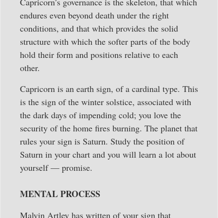
Capricorn’s governance is the skeleton, that which
endures even beyond death under the right
conditions, and that which provides the solid
structure with which the softer parts of the body
hold their form and positions relative to each
other.
Capricorn is an earth sign, of a cardinal type. This
is the sign of the winter solstice, associated with
the dark days of impending cold; you love the
security of the home fires burning. The planet that
rules your sign is Saturn. Study the position of
Saturn in your chart and you will learn a lot about
yourself — promise.
MENTAL PROCESS
Malvin Artley has written of your sign that