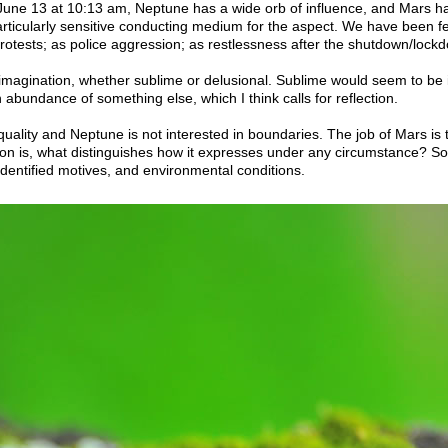
 June 13 at 10:13 am, Neptune has a wide orb of influence, and Mars ha
articularly sensitive conducting medium for the aspect. We have been 
rotests; as police aggression; as restlessness after the shutdown/lock
magination, whether sublime or delusional. Sublime would seem to be 
 abundance of something else, which I think calls for reflection.
ality and Neptune is not interested in boundaries. The job of Mars is to 
ion is, what distinguishes how it expresses under any circumstance? S
identified motives, and environmental conditions.