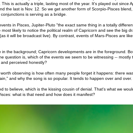
 This is actually a triple, lasting most of the year. It's played out since Ap
nd the last is Nov. 12. So we get another form of Scorpio-Pisces blend, 
 conjunctions is serving as a bridge.
vents in Pisces, Jupiter-Pluto "the exact same thing in a totally differ
re most likely to notice the political realm of Capricorn and see the big d
as it will be broadcast live). By contrast, events of Mars-Pisces are like
 in the background; Capricorn developments are in the foreground. B
e question is, which of the events we seem to be witnessing -- mostly 
 and perceived honestly?
 worth observing is how often many people forget it happens: there was 
gain," and why the song is so popular. It tends to happen over and over.
 to believe, which is the kissing cousin of denial. That's what we woul
isces: what is that need and how does it manifest?