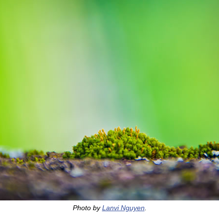
Photo by
Lanvi Nguyen
.