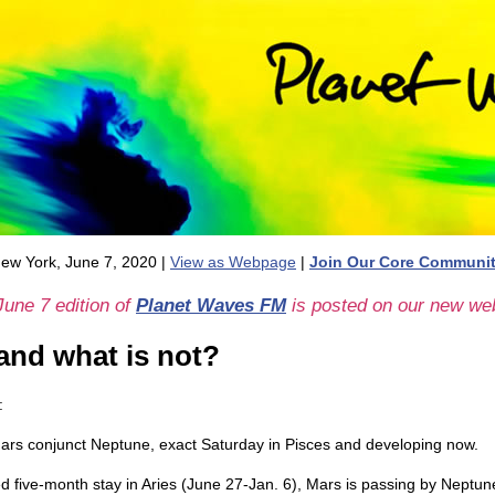
ew York, June 7, 2020 |
View as Webpage
|
Join Our Core Communi
June 7 edition of
Planet Waves FM
is posted on our new web
 and what is not?
:
Mars conjunct Neptune, exact Saturday in Pisces and developing now.
d five-month stay in Aries (June 27-Jan. 6), Mars is passing by Neptune