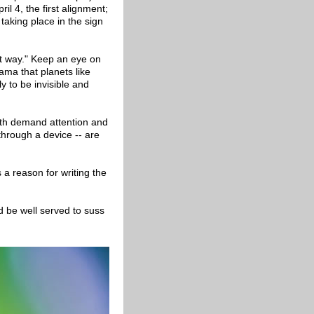
ril 4, the first alignment;
taking place in the sign
ent way." Keep an eye on
rama that planets like
ly to be invisible and
oth demand attention and
through a device -- are
a reason for writing the
d be well served to suss