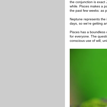
the conjunction is exact
while. Pisces makes a p
the past few weeks: as p
Neptune represents the i
days, so we're getting an
Pisces has a boundless qu
for everyone. The quest
conscious use of will, un