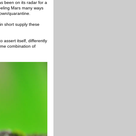
s been on its radar for a
feeling Mars many ways
down/quarantine.
in short supply these
assert itself, differently
ome combination of