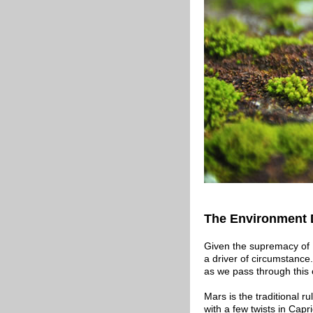
The Environment 
Given the supremacy of P
a driver of circumstance.
as we pass through this 
Mars is the traditional r
with a few twists in Capr