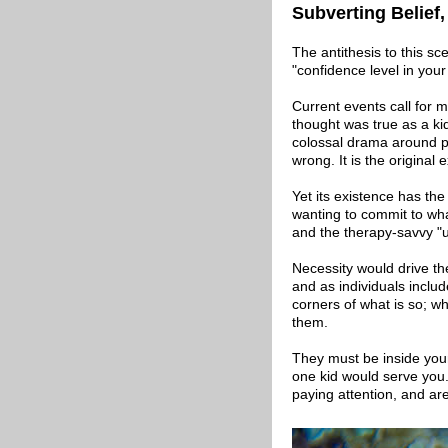
Subverting Belief
The antithesis to this sc
"confidence level in you
Current events call for 
thought was true as a kid
colossal drama around per
wrong. It is the original e
Yet its existence has the
wanting to commit to what
and the therapy-savvy "us
Necessity would drive the
and as individuals includ
corners of what is so; w
them.
They must be inside your
one kid would serve you
paying attention, and ar