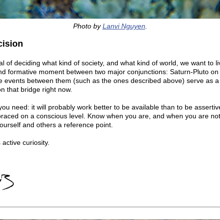
Photo by
Lanvi Nguyen
.
cision
al of deciding what kind of society, and what kind of world, we want to li
 and formative moment between two major conjunctions: Saturn-Pluto on 
the events between them (such as the ones described above) serve as 
 that bridge right now.
you need: it will probably work better to be available than to be assertiv
braced on a conscious level. Know when you are, and when you are not
 yourself and others a reference point.
 active curiosity.