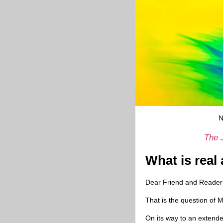
N
The 
What is real
Dear Friend and Reader
That is the question of 
On its way to an extende