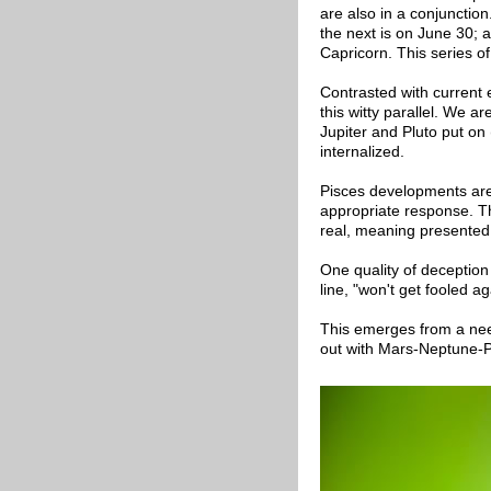
are also in a conjunction.
the next is on June 30; a
Capricorn. This series of
Contrasted with current e
this witty parallel. We a
Jupiter and Pluto put on (
internalized.
Pisces developments are
appropriate response. Th
real, meaning presented
One quality of deception
line, "won't get fooled a
This emerges from a need
out with Mars-Neptune-P