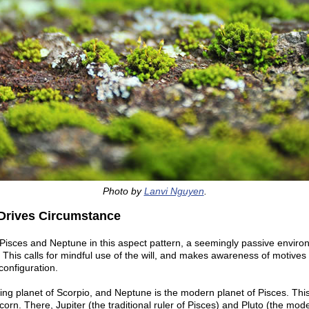
Photo by
Lanvi Nguyen
.
Drives Circumstance
isces and Neptune in this aspect pattern, a seemingly passive environ
 This calls for mindful use of the will, and makes awareness of motives
configuration.
uling planet of Scorpio, and Neptune is the modern planet of Pisces. This
icorn. There, Jupiter (the traditional ruler of Pisces) and Pluto (the mod