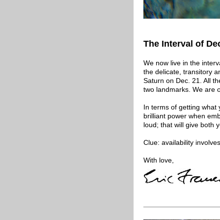
The Interval of De
We now live in the interv
the delicate, transitory
Saturn on Dec. 21. All 
two landmarks. We are on
In terms of getting what 
brilliant power when em
loud; that will give both
Clue: availability involves
With love,