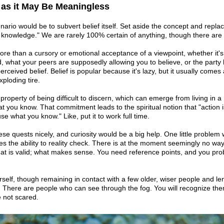
, as it May Be Meaningless
enario would be to subvert belief itself. Set aside the concept and replac
r knowledge." We are rarely 100% certain of anything, though there are
more than a cursory or emotional acceptance of a viewpoint, whether it
, what your peers are supposedly allowing you to believe, or the party l
ceived belief. Belief is popular because it's lazy, but it usually comes 
xploding tire.
 property of being difficult to discern, which can emerge from living in a
 you know. That commitment leads to the spiritual notion that "action is
e what you know." Like, put it to work full time.
se quests nicely, and curiosity would be a big help. One little problem
es the ability to reality check. There is at the moment seemingly no wa
hat is valid; what makes sense. You need reference points, and you pr
self, though remaining in contact with a few older, wiser people and len
. There are people who can see through the fog. You will recognize th
e not scared.