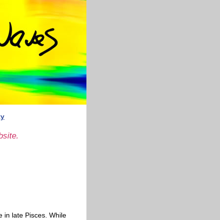
ty
site.
 in late Pisces. While