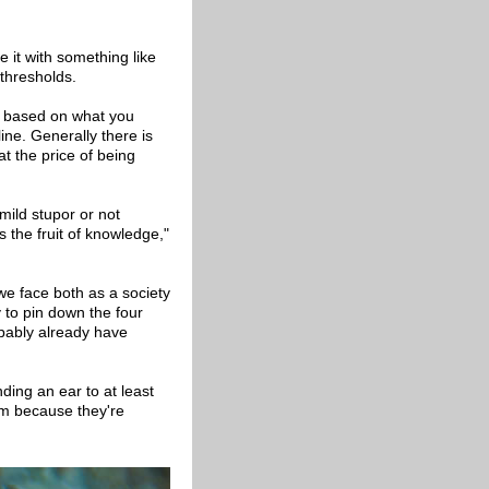
e it with something like
 thresholds.
's based on what you
ine. Generally there is
at the price of being
 mild stupor or not
 the fruit of knowledge,"
 we face both as a society
y to pin down the four
obably already have
ding an ear to at least
em because they're