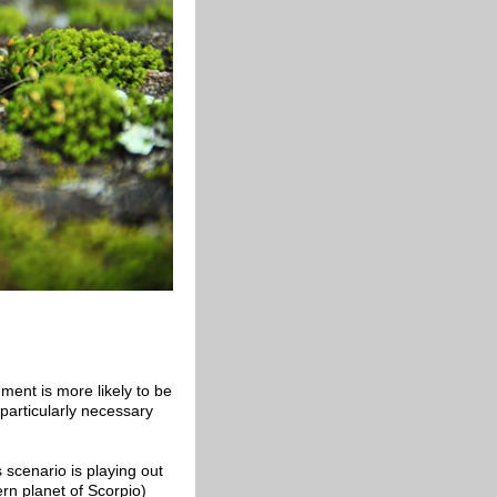
ment is more likely to be
 particularly necessary
 scenario is playing out
ern planet of Scorpio)