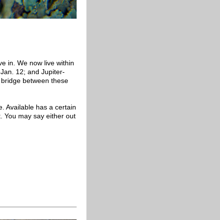
ve in. We now live within
Jan. 12; and Jupiter-
a bridge between these
e. Available has a certain
. You may say either out