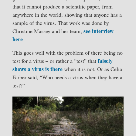
that it cannot produce a scientific paper, from
anywhere in the world, showing that anyone has a
sample of the virus. That work was done by
see interview
Christine Massey and her team;
here
.
This goes well with the problem of there being no
falsely
test for a virus – or rather a “test” that
shows a virus is there
when it is not. Or as Celia
Farber said, “Who needs a virus when they have a
test?”