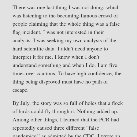
There was one last thing I was not doing, which
was listening to the becoming-famous crowd of
people claiming that the whole thing was a false
flag incident. I was not interested in their
analysis. I was seeking my own analysis of the
hard scientific data. I didn’t need anyone to
interpret it for me. I know when I don’t
understand something and when I do. I am five
times over-cautious. To have high confidence, the
thing being disproved must have no path of
escape.
By July, the story was so full of holes that a flock
of birds could fly through it. Nothing added up.
Among other things, I learned that the PCR had
repeatedly caused three different “false
pandemics,” as admitted by the CDC. I wrote an