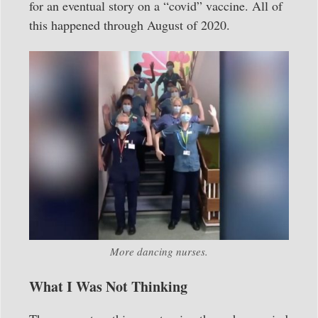
for an eventual story on a “covid” vaccine. All of
this happened through August of 2020.
More dancing nurses.
What I Was Not Thinking