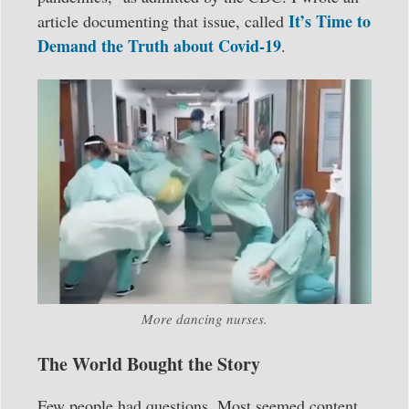
It’s Time to
article documenting that issue, called
Demand the Truth about Covid-19
.
More dancing nurses.
The World Bought the Story
Few people had questions. Most seemed content