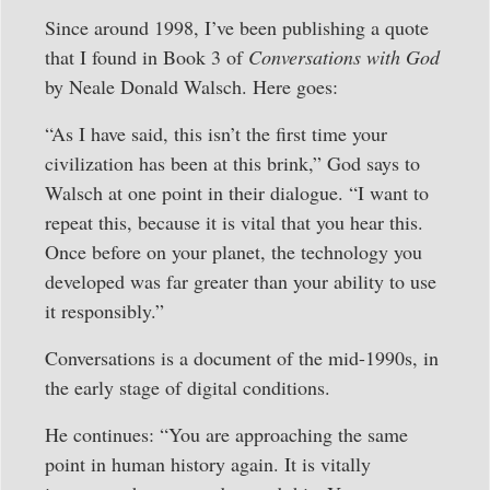
Since around 1998, I’ve been publishing a quote
that I found in Book 3 of
Conversations with God
by Neale Donald Walsch. Here goes:
“As I have said, this isn’t the first time your
civilization has been at this brink,” God says to
Walsch at one point in their dialogue. “I want to
repeat this, because it is vital that you hear this.
Once before on your planet, the technology you
developed was far greater than your ability to use
it responsibly.”
Conversations is a document of the mid-1990s, in
the early stage of digital conditions.
He continues: “You are approaching the same
point in human history again. It is vitally