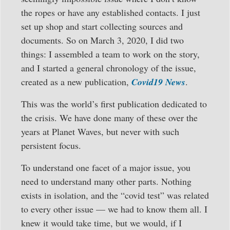
the ropes or have any established contacts. I just
set up shop and start collecting sources and
documents. So on March 3, 2020, I did two
things: I assembled a team to work on the story,
and I started a general chronology of the issue,
created as a new publication,
Covid19 News
.
This was the world’s first publication dedicated to
the crisis. We have done many of these over the
years at Planet Waves, but never with such
persistent focus.
To understand one facet of a major issue, you
need to understand many other parts. Nothing
exists in isolation, and the “covid test” was related
to every other issue — we had to know them all. I
knew it would take time, but we would, if I