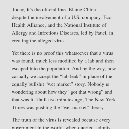
Today, it’s the official line. Blame China —
despite the involvement of a U.S. company. Eco
Health Alliance, and the National Institute of
Allergy and Infectious Diseases, led by Fauci, in
creating the alleged virus.
Yet there is no proof this whatsoever that a virus
was found, much less modified by a lab and then
escaped into the population. And by the way, how
casually we accept the “lab leak” in place of the
equally bullshit “wet market” story. Nobody is
wondering about how they “got that wrong” and
that was it. Until five minutes ago, The New York
Times was pushing the “wet market” theory.
The truth of the virus is revealed because every
government in the world, when queried, admits