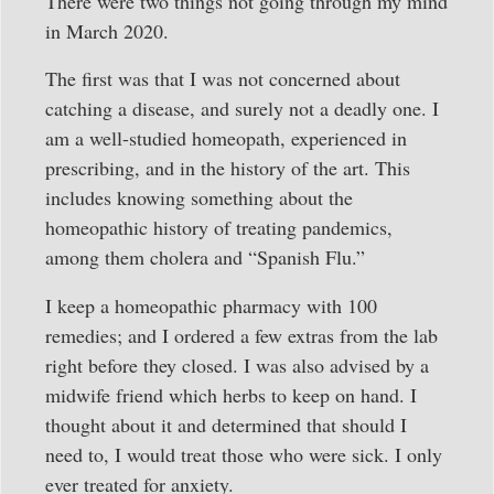
There were two things not going through my mind
in March 2020.
The first was that I was not concerned about
catching a disease, and surely not a deadly one. I
am a well-studied homeopath, experienced in
prescribing, and in the history of the art. This
includes knowing something about the
homeopathic history of treating pandemics,
among them cholera and “Spanish Flu.”
I keep a homeopathic pharmacy with 100
remedies; and I ordered a few extras from the lab
right before they closed. I was also advised by a
midwife friend which herbs to keep on hand. I
thought about it and determined that should I
need to, I would treat those who were sick. I only
ever treated for anxiety.