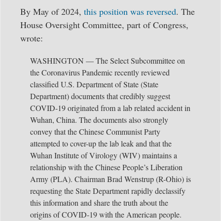
By May of 2024,
this position was reversed
. The
House Oversight Committee, part of Congress,
wrote:
WASHINGTON — The Select Subcommittee on
the Coronavirus Pandemic recently reviewed
classified U.S. Department of State (State
Department) documents that credibly suggest
COVID-19 originated from a lab related accident in
Wuhan, China. The documents also strongly
convey that the Chinese Communist Party
attempted to cover-up the lab leak and that the
Wuhan Institute of Virology (WIV) maintains a
relationship with the Chinese People’s Liberation
Army (PLA). Chairman Brad Wenstrup (R-Ohio) is
requesting the State Department rapidly declassify
this information and share the truth about the
origins of COVID-19 with the American people.