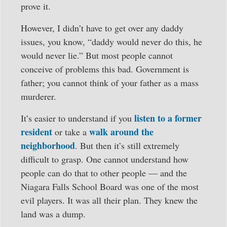
prove it.
However, I didn’t have to get over any daddy
issues, you know, “daddy would never do this, he
would never lie.” But most people cannot
conceive of problems this bad. Government is
father; you cannot think of your father as a mass
murderer.
listen to a former
It’s easier to understand if you
resident
walk around the
or take a
neighborhood
. But then it’s still extremely
difficult to grasp. One cannot understand how
people can do that to other people — and the
Niagara Falls School Board was one of the most
evil players. It was all their plan. They knew the
land was a dump.