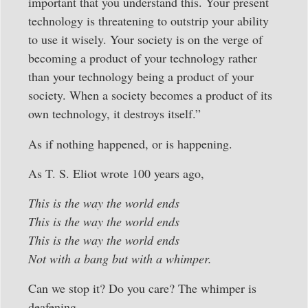
important that you understand this. Your present
technology is threatening to outstrip your ability
to use it wisely. Your society is on the verge of
becoming a product of your technology rather
than your technology being a product of your
society. When a society becomes a product of its
own technology, it destroys itself.”
As if nothing happened, or is happening.
As T. S. Eliot wrote 100 years ago,
This is the way the world ends
This is the way the world ends
This is the way the world ends
Not with a bang but with a whimper.
Can we stop it? Do you care? The whimper is
deafening.