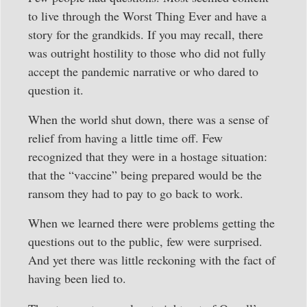
to live through the Worst Thing Ever and have a
story for the grandkids. If you may recall, there
was outright hostility to those who did not fully
accept the pandemic narrative or who dared to
question it.
When the world shut down, there was a sense of
relief from having a little time off. Few
recognized that they were in a hostage situation:
that the “vaccine” being prepared would be the
ransom they had to pay to go back to work.
When we learned there were problems getting the
questions out to the public, few were surprised.
And yet there was little reckoning with the fact of
having been lied to.