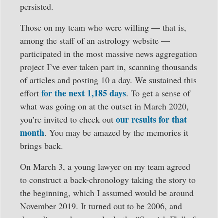
persisted.
Those on my team who were willing — that is,
among the staff of an astrology website —
participated in the most massive news aggregation
project I’ve ever taken part in, scanning thousands
of articles and posting 10 a day. We sustained this
for the next 1,185 days
effort
. To get a sense of
what was going on at the outset in March 2020,
our results for that
you’re invited to check out
month
. You may be amazed by the memories it
brings back.
On March 3, a young lawyer on my team agreed
to construct a back-chronology taking the story to
the beginning, which I assumed would be around
November 2019. It turned out to be 2006, and