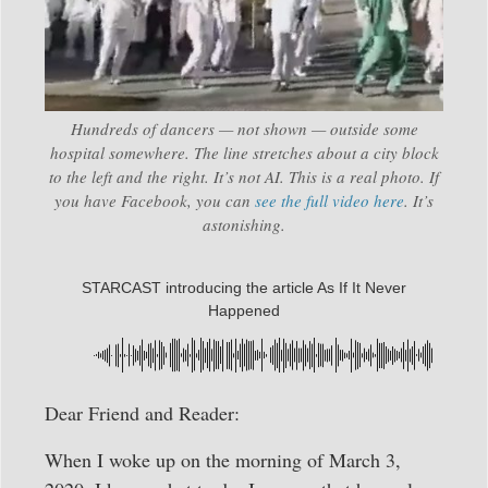
Hundreds of dancers — not shown — outside some
hospital somewhere. The line stretches about a city block
to the left and the right. It’s not AI. This is a real photo. If
you have Facebook, you can
see the full video here
. It’s
astonishing.
STARCAST introducing the article As If It Never
Happened
Dear Friend and Reader:
When I woke up on the morning of March 3,