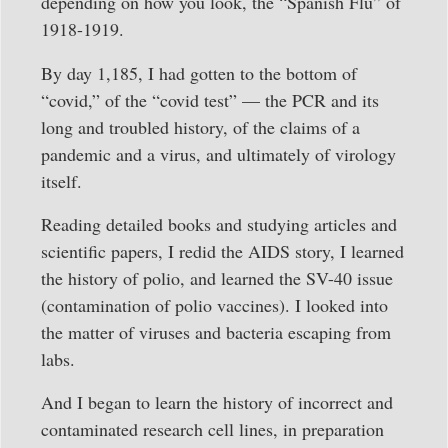
depending on how you look, the “Spanish Flu” of
1918-1919.
By day 1,185, I had gotten to the bottom of
“covid,” of the “covid test” — the PCR and its
long and troubled history, of the claims of a
pandemic and a virus, and ultimately of virology
itself.
Reading detailed books and studying articles and
scientific papers, I redid the AIDS story, I learned
the history of polio, and learned the SV-40 issue
(contamination of polio vaccines). I looked into
the matter of viruses and bacteria escaping from
labs.
And I began to learn the history of incorrect and
contaminated research cell lines, in preparation