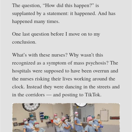
The question, “How did this happen?” is
supplanted by a statement: it happened. And has
happened many times.
One last question before I move on to my
conclusion.
What’s with these nurses? Why wasn’t this
recognized as a symptom of mass psychosis? The
hospitals were supposed to have been overrun and
the nurses risking their lives working around the
clock. Instead they were dancing in the streets and
in the corridors — and posting to TikTok.