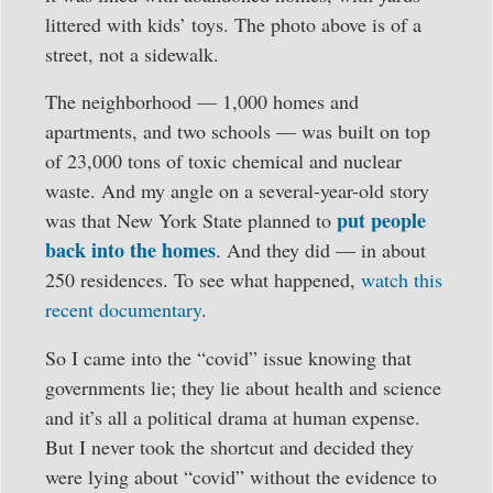
littered with kids’ toys. The photo above is of a
street, not a sidewalk.
The neighborhood — 1,000 homes and
apartments, and two schools — was built on top
of 23,000 tons of toxic chemical and nuclear
waste. And my angle on a several-year-old story
put people
was that New York State planned to
back into the homes
. And they did — in about
250 residences. To see what happened,
watch this
recent documentary
.
So I came into the “covid” issue knowing that
governments lie; they lie about health and science
and it’s all a political drama at human expense.
But I never took the shortcut and decided they
were lying about “covid” without the evidence to