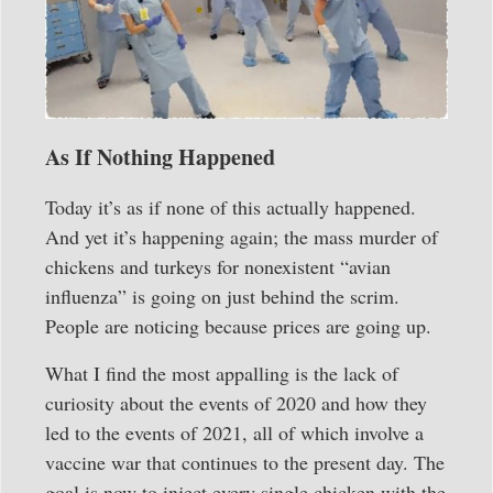
As If Nothing Happened
Today it’s as if none of this actually happened.
And yet it’s happening again; the mass murder of
chickens and turkeys for nonexistent “avian
influenza” is going on just behind the scrim.
People are noticing because prices are going up.
What I find the most appalling is the lack of
curiosity about the events of 2020 and how they
led to the events of 2021, all of which involve a
vaccine war that continues to the present day. The
goal is now to inject every single chicken with the