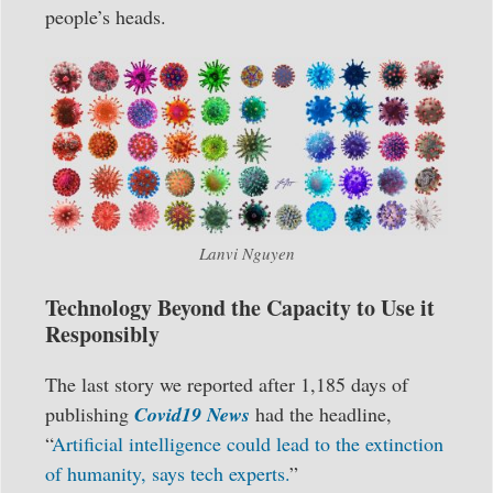
people’s heads.
Lanvi Nguyen
Technology Beyond the Capacity to Use it
Responsibly
The last story we reported after 1,185 days of
publishing
Covid19 News
had the headline,
“
Artificial intelligence could lead to the extinction
of humanity, says tech experts.
”