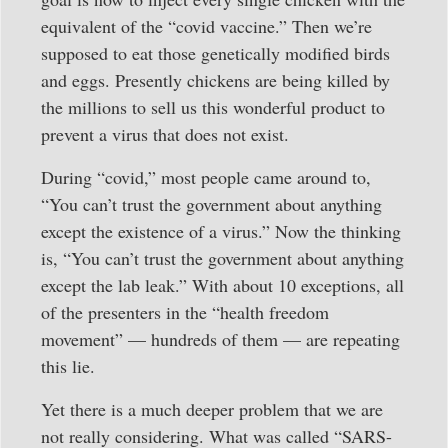
equivalent of the “covid vaccine.” Then we’re
supposed to eat those genetically modified birds
and eggs. Presently chickens are being killed by
the millions to sell us this wonderful product to
prevent a virus that does not exist.
During “covid,” most people came around to,
“You can’t trust the government about anything
except the existence of a virus.” Now the thinking
is, “You can’t trust the government about anything
except the lab leak.” With about 10 exceptions, all
of the presenters in the “health freedom
movement” — hundreds of them — are repeating
this lie.
Yet there is a much deeper problem that we are
not really considering. What was called “SARS-