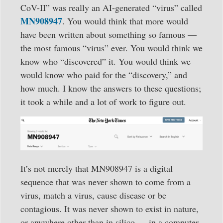
CoV-II” was really an AI-generated “virus” called
MN908947
. You would think that more would
have been written about something so famous —
the most famous “virus” ever. You would think we
know who “discovered” it. You would think we
would know who paid for the “discovery,” and
how much. I know the answers to these questions;
it took a while and a lot of work to figure out.
It’s not merely that MN908947 is a digital
sequence that was never shown to come from a
virus, match a virus, cause disease or be
contagious. It was never shown to exist in nature,
or anywhere other than in silico — in a computer.