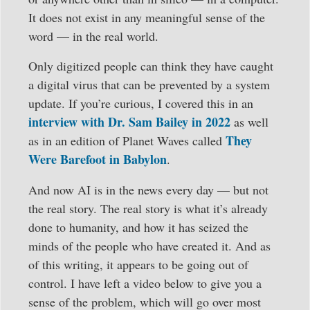
It does not exist in any meaningful sense of the
word — in the real world.
Only digitized people can think they have caught
a digital virus that can be prevented by a system
update. If you’re curious, I covered this in an
interview with Dr. Sam Bailey in 2022
as well
They
as in an edition of Planet Waves called
Were Barefoot in Babylon
.
And now AI is in the news every day — but not
the real story. The real story is what it’s already
done to humanity, and how it has seized the
minds of the people who have created it. And as
of this writing, it appears to be going out of
control. I have left a video below to give you a
sense of the problem, which will go over most