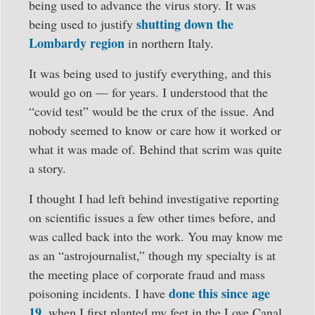
being used to advance the virus story. It was
shutting down the
being used to justify
Lombardy region
in northern Italy.
It was being used to justify everything, and this
would go on — for years. I understood that the
“covid test” would be the crux of the issue. And
nobody seemed to know or care how it worked or
what it was made of. Behind that scrim was quite
a story.
I thought I had left behind investigative reporting
on scientific issues a few other times before, and
was called back into the work. You may know me
as an “astrojournalist,” though my specialty is at
the meeting place of corporate fraud and mass
done this since age
poisoning incidents. I have
19
, when I first planted my feet in the Love Canal