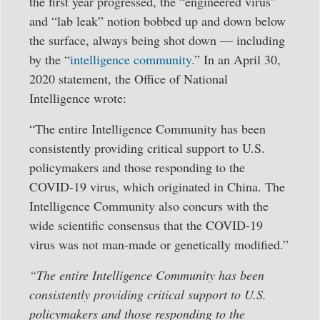
the first year progressed, the “engineered virus”
and “lab leak” notion bobbed up and down below
the surface, always being shot down — including
by the “
intelligence community.
” In an April 30,
2020 statement, the Office of National
Intelligence wrote:
“The entire Intelligence Community has been
consistently providing critical support to U.S.
policymakers and those responding to the
COVID-19 virus, which originated in China. The
Intelligence Community also concurs with the
wide scientific consensus that the COVID-19
virus was not man-made or genetically modified.”
“The entire Intelligence Community has been
consistently providing critical support to U.S.
policymakers and those responding to the