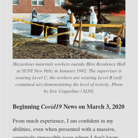
Hazardous materials workers outside Bliss Residence Hall
at SUNY New Paltz in January 1992. The supervisor is
wearing Level C; the workers are wearing Level B (self-
contained air) demonstrating the level of toxicity. Photo
by Eric Coppolino / SLNS.
Beginning
Covid19
News on March 3, 2020
From much experience, I am confident in my
abilities, even when presented with a massive,
seemingly impossible issue where I don’t know