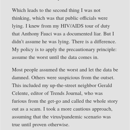
Which leads to the second thing I was not
thinking, which was that public officials were
lying. I knew from my HIV/AIDS tour of duty
that Anthony Fauci was a documented liar. But I
didn’t assume he was lying. There is a difference.
My policy is to apply the precautionary principle:
assume the worst until the data comes in.
Most people assumed the worst and let the data be
damned. Others were suspicious from the outset.
This included my up-the-street neighbor Gerald
Celente, editor of Trends Journal, who was
furious from the get-go and called the whole story
out as a scam. I took a more cautious approach,
assuming that the virus/pandemic scenario was
true until proven otherwise.