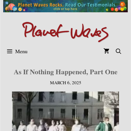
Skip
to
content
Menu
As If Nothing Happened, Part One
MARCH 6, 2025