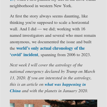
neighborhood in western New York.
At first the story always seems daunting, like
thinking you’re supposed to scale a horizontal
wall. And I did — we did; working with 16
named investigators and several who must remain
anonymous, we documented the issue and built
world’s only actual chronology of the
the
‘covid’ incident
, spanning from 2006 to 2023.
Next week I will cover the astrology of the
national emergency declared by Trump on March
13, 2020. If you are interested in the astrology,
this is an article on
what was happening in
China
and with the planets in January 2020.