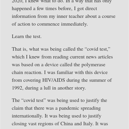
2020, I knew what to do. In a way that has only
happened a few times before, I got direct
information from my inner teacher about a course
of action to commence immediately.
Learn the test.
That is, what was being called the “covid test,”
which I knew from reading current news articles
was based on a device called the polymerase
chain reaction. I was familiar with this device
from covering HIV/AIDS during the summer of
1992, during a lull in another story.
The “covid test” was being used to justify the
claim that there was a pandemic spreading
internationally. It was being used to justify
closing vast regions of China and Italy. It was