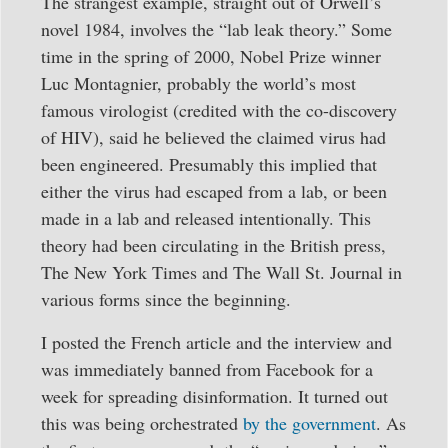
The strangest example, straight out of Orwell’s
novel 1984, involves the “lab leak theory.” Some
time in the spring of 2000, Nobel Prize winner
Luc Montagnier, probably the world’s most
famous virologist (credited with the co-discovery
of HIV), said he believed the claimed virus had
been engineered. Presumably this implied that
either the virus had escaped from a lab, or been
made in a lab and released intentionally. This
theory had been circulating in the British press,
The New York Times and The Wall St. Journal in
various forms since the beginning.
I posted the French article and the interview and
was immediately banned from Facebook for a
week for spreading disinformation. It turned out
this was being orchestrated
by the government
. As