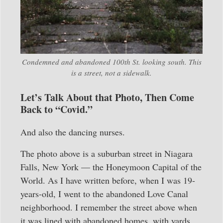
Condemned and abandoned 100th St. looking south. This
is a street, not a sidewalk.
Let’s Talk About that Photo, Then Come
Back to “Covid.”
And also the dancing nurses.
The photo above is a suburban street in Niagara
Falls, New York — the Honeymoon Capital of the
World. As I have written before, when I was 19-
years-old, I went to the abandoned Love Canal
neighborhood. I remember the street above when
it was lined with abandoned homes, with yards