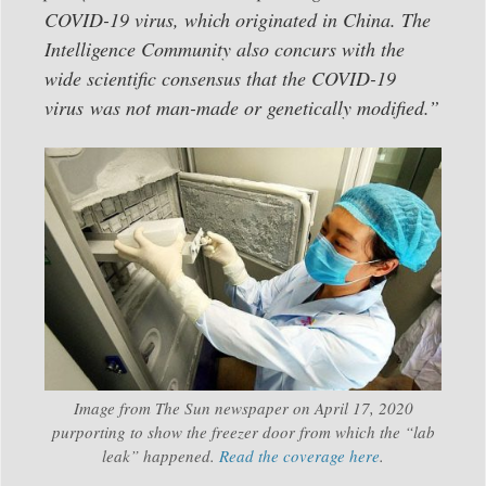
COVID-19 virus, which originated in China. The
Intelligence Community also concurs with the
wide scientific consensus that the COVID-19
virus was not man-made or genetically modified.”
Image from The Sun newspaper on April 17, 2020
purporting to show the freezer door from which the “lab
leak” happened.
Read the coverage here
.