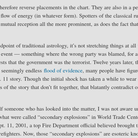
erefore reverse placements in the chart. They are also in a per
flow of energy (in whatever form). Spotters of the classical ru
 mutual reception all the more prominent, as does the fact that
point of traditional astrology, it’s not stretching things at all 
lag event — something where the wrong party was blamed, for a 
sts that the government was the terrorist. Twelve years later, th
a seemingly endless
flood of evidence
, many people have figur
 11 story. Though the initial shock has taken a while to wear off
 of the story that don’t fit together, that blatantly contradict 
f someone who has looked into the matter, I was not aware unt
what were called “secondary explosions” in World Trade Cente
t. 11, 2001, a top Fire Department official believed brought 
irefighters. Now, those “secondary explosions” are esoteric kn