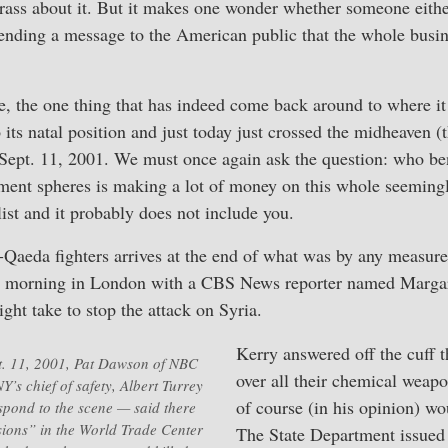
crass about it. But it makes one wonder whether someone eithe
ending a message to the American public that the whole busin
le, the one thing that has indeed come back around to where it 
 its natal position and just today just crossed the midheaven 
 Sept. 11, 2001. We must once again ask the question: who be
ment spheres is making a lot of money on this whole seemingl
 list and it probably does not include you.
l-Qaeda fighters arrives at the end of what was by any measur
morning in London with a CBS News reporter named Margar
ght take to stop the attack on Syria.
Kerry answered off the cuff t
t. 11, 2001, Pat Dawson of NBC
over all their chemical weap
’s chief of safety, Albert Turrey
of course (in his opinion) wo
espond to the scene — said there
ions” in the World Trade Center
The State Department issued