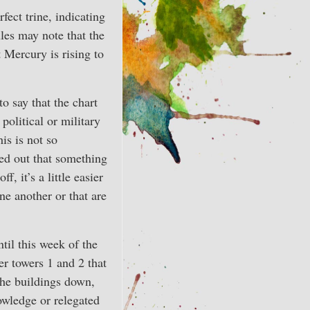
fect trine, indicating
les may note that the
 Mercury is rising to
to say that the chart
political or military
is is not so
ed out that something
, it’s a little easier
one another or that are
il this week of the
r towers 1 and 2 that
the buildings down,
owledge or relegated