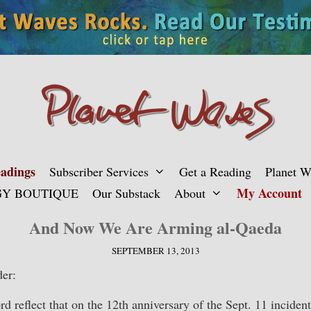
adings
Subscriber Services
Get a Reading
Planet 
My Account
Y BOUTIQUE
Our Substack
About
And Now We Are Arming al-Qaeda
SEPTEMBER 13, 2013
er:
d reflect that on the 12th anniversary of the Sept. 11 incident