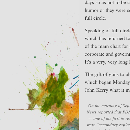
days so as not to be 
humor or they were s
full circle.
Speaking of full circ
which has returned to
of the main chart for
corporate and govern
It’s a very, very long
The gift of guns to a
which began Monday 
John Kerry what it mi
On the morning of Sep
News reported that FDNY
— one of the first to r
were “secondary explos