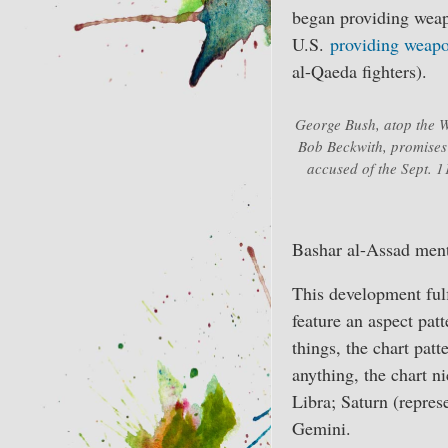
began providing weapo
U.S.
providing weap
al-Qaeda fighters).
George Bush, atop the W
Bob Beckwith, promises t
accused of the Sept. 1
Bashar al-Assad menti
This development fulf
feature an aspect pa
things, the chart pat
anything, the chart ni
Libra; Saturn (repres
Gemini.