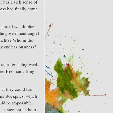
r has a sick sense of
ess had finally come
started was Jupiter,
(the government angle)
nefits? Who in the
y endless business?
e an astonishing week,
et Brennan asking
hat they could turn
ons stockpiles, which
uld be impossible.
 a statement an hour