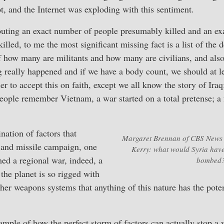
ot, and the Internet was exploding with this sentiment.
touting an exact number of people presumably killed and an e
illed, to me the most significant missing fact is a list of the
 how many are militants and how many are civilians, and also
g really happened and if we have a body count, we should at le
ier to accept this on faith, except we all know the story of Iraq
people remember Vietnam, a war started on a total pretense; a 
.
nation of factors that
Margaret Brennan of CBS News p
and missile campaign, one
Kerry: what would Syria have
med a regional war, indeed, a
bombed
he planet is so rigged with
er weapons systems that anything of this nature has the poten
ample of how the perfect storm of factors can actually stop a w