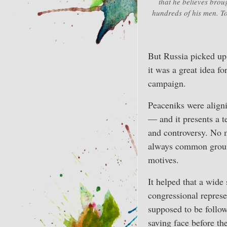
that he believes brou
hundreds of his men. To
But Russia picked up
it was a great idea f
campaign.
Peaceniks were aligni
— and it presents a t
and controversy. No m
always common ground
motives.
It helped that a wide
congressional repres
supposed to be follo
saving face before th