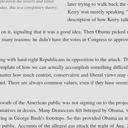
ght down the towers and killed
later trying to walk back the 
day, this is a conspiracy theory.
Kerry was merely speaking “r
description of how Kerry talk
 on it, signaling that it was a good idea. Then Obama picked 
or many reasons: he didn’t have the votes in Congress to appr
ng with hard-right Republicans in opposition to the attack. T
emplate of how we can actually accomplish something difficult 
atter how much centrist, conservative and liberal views may d
. There are always common values, even if they have seemin
 swath of the American public was not signing on to the projec
entatives in droves. Many Democrats felt betrayed by Obama,
wing in George Bush’s footsteps. So this provided Obama an 
e public. Accounts of the alleged gas attack the night of Aug.