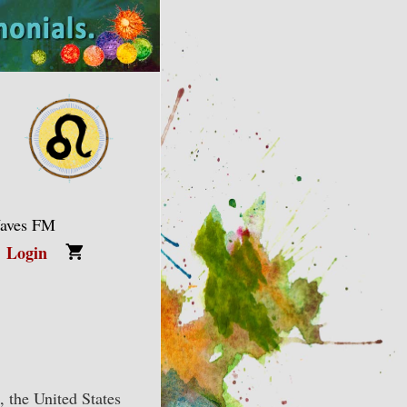
Waves FM
Login
, the United States