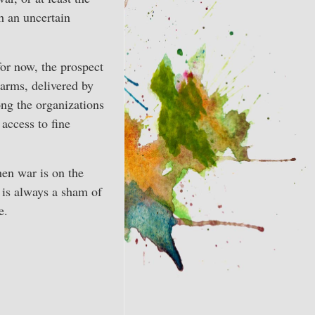
h an uncertain
for now, the prospect
 arms, delivered by
ng the organizations
access to fine
hen war is on the
e is always a sham of
e.