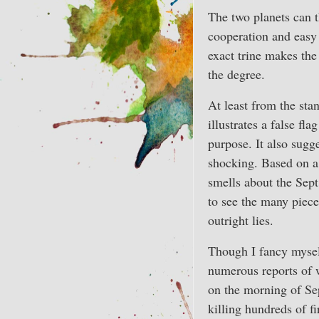
The two planets can th
cooperation and easy 
exact trine makes the
the degree.
At least from the stand
illustrates a false f
purpose. It also sugge
shocking. Based on 
smells about the Sept.
to see the many pieces
outright lies.
Though I fancy mysel
numerous reports of 
on the morning of Sep
killing hundreds of f