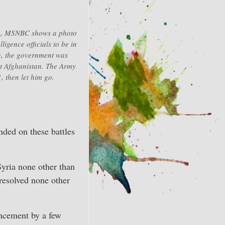
am, MSNBC shows a photo
ligence officials to be in
h, the government was
st Afghanistan. The Army
, then let him go.
ended on these battles
yria none other than
resolved none other
uncement by a few