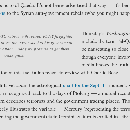
ns to al-Qaeda. It’s not being advertised that way — it’s bein
ons
to the Syrian anti-government rebels (who you might happ
Thursday’s
Washington
TC rubble with retired FDNY firefighter
include the term “al-
o get the terrorists that his government
be nauseating so close 
1 attack. Today we promise to get them
some guns.
though everyone invol
media knows the truth.
oned this fact in his recent interview with Charlie Rose.
ills yet again the astrological
chart for the Sept. 11
incident, 
ttern recognized back to the days of Ptolemy — a mutual rece
tern describes terrorists and the government trading places. Th
cely illustrates the variable — Mercury (representing the terror
enting the government) is in Gemini. Saturn is exalted in Lib