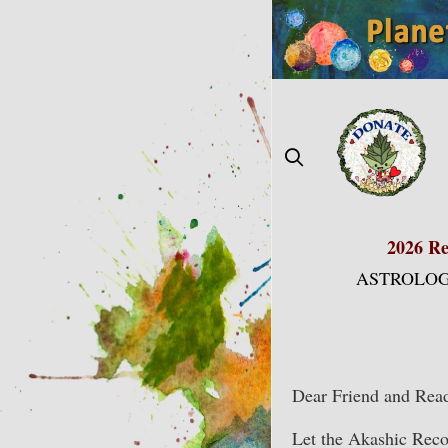
Skip
to
content
2026 Re
ASTROLOG
Dear Friend and Read
Let the Akashic Recor