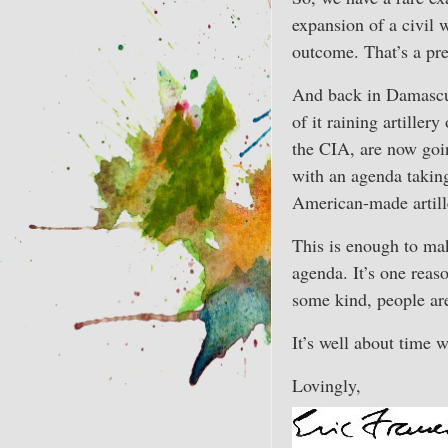
expansion of a civil 
outcome. That’s a pr
And back in Damascus,
of it raining artiller
the CIA, are now goi
with an agenda taking
American-made artill
This is enough to mak
agenda. It’s one reas
some kind, people are
It’s well about time w
Lovingly,