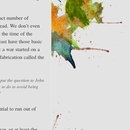
xact number of
 dead. We don’t even
 the time of the
ast have those basic
: a war started on a
fabrication called the
ut the question to John
 to do to avoid being
?
tial to run out of
ar, or at least the