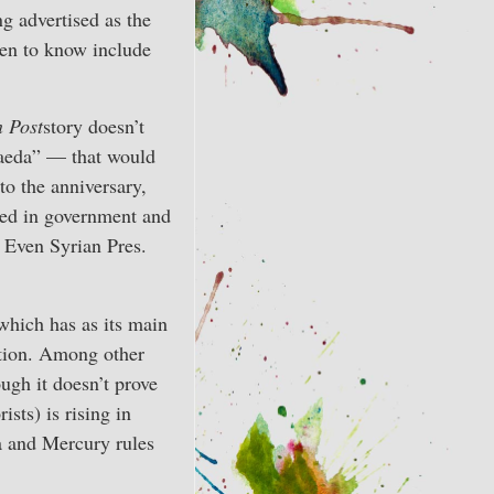
g advertised as the
en to know include
 Post
story doesn’t
Qaeda” — that would
to the anniversary,
ved in government and
 Even Syrian Pres.
which has as its main
ption. Among other
ough it doesn’t prove
ists) is rising in
ra and Mercury rules