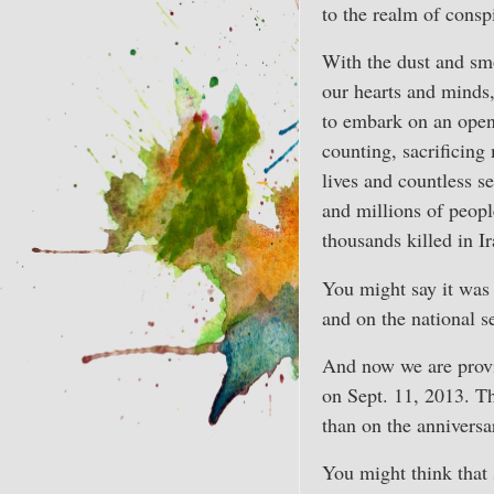
to the realm of consp
With the dust and smo
our hearts and minds,
to embark on an open
counting, sacrificin
lives and countless se
and millions of peopl
thousands killed in I
You might say it was c
and on the national s
And now we are provi
on Sept. 11, 2013. T
than on the anniversa
You might think that