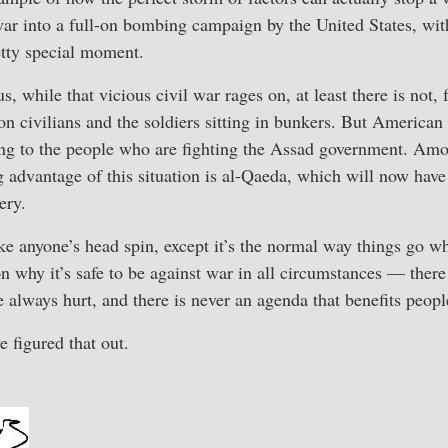
war into a full-on bombing campaign by the United States, wit
etty special moment.
 while that vicious civil war rages on, at least there is not, 
y on civilians and the soldiers sitting in bunkers. But American
ng to the people who are fighting the Assad government. Amo
 advantage of this situation is al-Qaeda, which will now have 
ery.
e anyone’s head spin, except it’s the normal way things go w
on why it’s safe to be against war in all circumstances — ther
 always hurt, and there is never an agenda that benefits peopl
e figured that out.