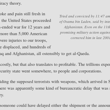
iracy theory.
ke and pain still fresh in
Tried and convicted by 11:47 
 the United States proceeded
of Osama bin Laden, said by intel
-ended war for 12 years and
Afghanistan. Even on the 11t
promising military action again
g more than 5,000 American
cornered him in late 2001
vere injuries to our troops,
e displaced, and hundreds of
raq and Afghanistan, all ostensibly to get al-Qaeda.
ostly, but that also translates to profitable. The trillions exp
ecurity state went somewhere, to people and corporations.
ding the supposed terrorists with weapons, which arrived in S
here was apparently some kind of bureaucratic delay that was 
ry.
 someone could have delayed either the shipment or the anno