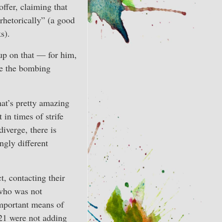
offer, claiming that
hetorically” (a good
s).
up on that — for him,
ove the bombing
hat’s pretty amazing
in times of strife
iverge, there is
gly different
t, contacting their
 who was not
important means of
 21 were not adding