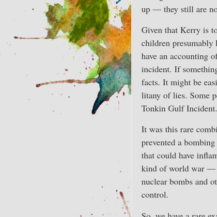
up — they still are n
Given that Kerry is 
children presumably k
have an accounting of
incident. If somethin
facts. It might be eas
litany of lies. Some 
Tonkin Gulf Incident
It was this rare combi
prevented a bombing 
that could have infla
kind of world war — t
nuclear bombs and oth
control.
So, we have a rare ex