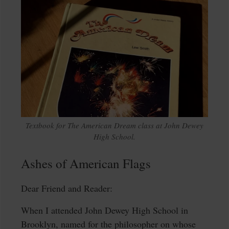
Textbook for The American Dream class at John Dewey
High School.
Ashes of American Flags
Dear Friend and Reader:
When I attended John Dewey High School in
Brooklyn, named for the philosopher on whose