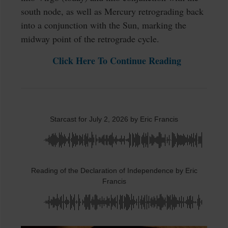
south node, as well as Mercury retrograding back
into a conjunction with the Sun, marking the
midway point of the retrograde cycle.
Click Here To Continue Reading
Starcast for July 2, 2026 by Eric Francis
Reading of the Declaration of Independence by Eric
Francis