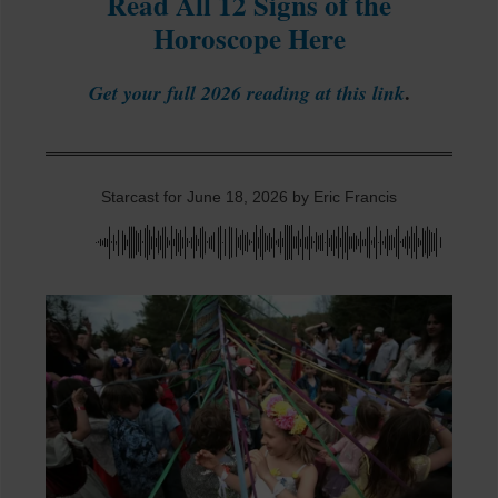
Read All 12 Signs of the
Horoscope Here
.
Get your full 2026 reading at this link
Starcast for June 18, 2026 by Eric Francis