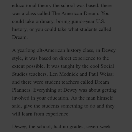
educational theory the school was based, there
was a class called The American Dream. You
could take ordinary, boring junior-year U.S.
history, or you could take what students called
Dream.
A yearlong alt-American history class, in Dewey
style, it was based on direct experience to the
extent possible. It was taught by the cool Social
Studies teachers, Len Mednick and Paul Weiss;
and there were student teachers called Dream
Planners. Everything at Dewey was about getting
involved in your education. As the man himself
said, give the students something to do and they
will learn from experience.
Dewey, the school, had no grades, seven-week