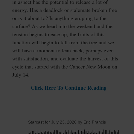
in aspect has the potential to release a lot of
energy. Has a deadlock or stalemate broken free
or is it about to? Is anything erupting to the
surface? As we head into the weekend and the
tension begins to ease up, the fruits of this
lunation will begin to fall from the tree and we
will have a moment to lean back, perhaps even
with satisfaction, and evaluate the harvest of this
cycle that started with the Cancer New Moon on
July 14.
Click Here To Continue Reading
Starcast for July 23, 2026 by Eric Francis