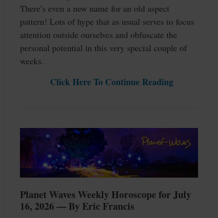
There’s even a new name for an old aspect
pattern! Lots of hype that as usual serves to focus
attention outside ourselves and obfuscate the
personal potential in this very special couple of
weeks.
Click Here To Continue Reading
Planet Waves Weekly Horoscope for July
16, 2026 — By Eric Francis