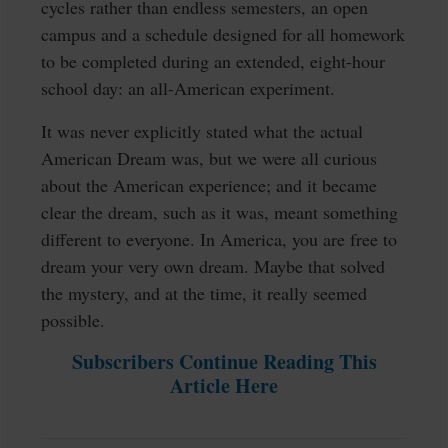
cycles rather than endless semesters, an open
campus and a schedule designed for all homework
to be completed during an extended, eight-hour
school day: an all-American experiment.
It was never explicitly stated what the actual
American Dream was, but we were all curious
about the American experience; and it became
clear the dream, such as it was, meant something
different to everyone. In America, you are free to
dream your very own dream. Maybe that solved
the mystery, and at the time, it really seemed
possible.
Subscribers Continue Reading This
Article Here