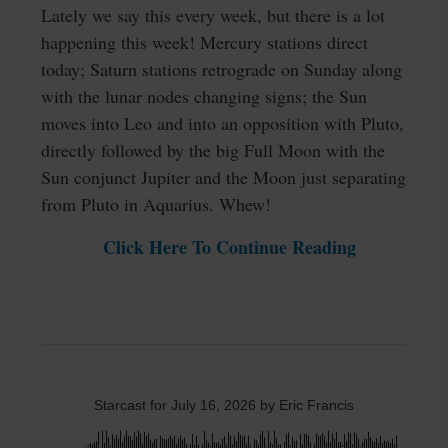
Lately we say this every week, but there is a lot
happening this week! Mercury stations direct
today; Saturn stations retrograde on Sunday along
with the lunar nodes changing signs; the Sun
moves into Leo and into an opposition with Pluto,
directly followed by the big Full Moon with the
Sun conjunct Jupiter and the Moon just separating
from Pluto in Aquarius. Whew!
Click Here To Continue Reading
Starcast for July 16, 2026 by Eric Francis