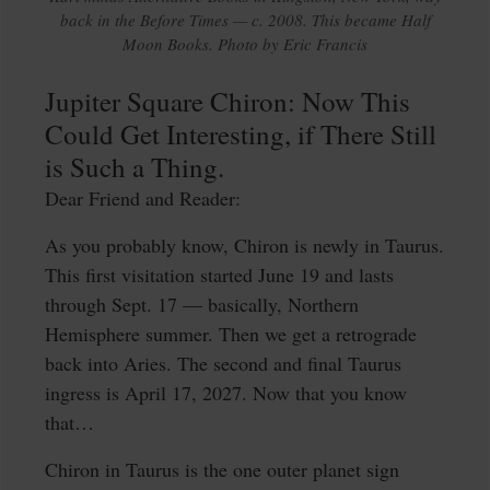
back in the Before Times — c. 2008. This became Half
Moon Books. Photo by Eric Francis
Jupiter Square Chiron: Now This
Could Get Interesting, if There Still
is Such a Thing.
Dear Friend and Reader:
As you probably know, Chiron is newly in Taurus.
This first visitation started June 19 and lasts
through Sept. 17 — basically, Northern
Hemisphere summer. Then we get a retrograde
back into Aries. The second and final Taurus
ingress is April 17, 2027. Now that you know
that…
Chiron in Taurus is the one outer planet sign