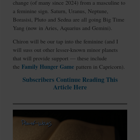
change (of many since 2024) from a masculine to
a feminine sign. Saturn, Uranus, Neptune,
Borasisi, Pluto and Sedna are all going Big Time
Yang (now in Aries, Aquarius and Gemini).
Chiron will be our tap into the feminine (and I
will suss out other lesser-known minor planets
that will provide support — these include
Family Hunger Game
the
pattern in Capricorn).
Subscribers Continue Reading This
Article Here