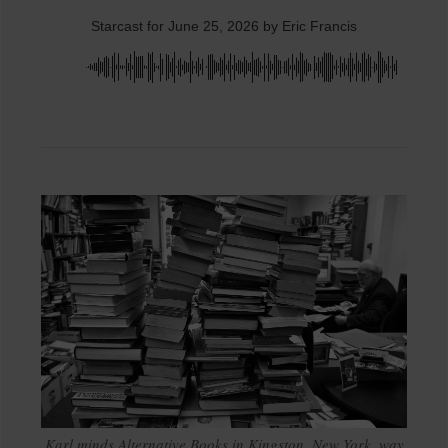
Starcast for June 25, 2026 by Eric Francis
Karl minds Alternative Books in Kingston, New York, way