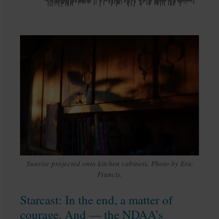
Sunrise projected onto kitchen cabinets. Photo by Eric
Francis.
Starcast: In the end, a matter of
courage. And — the NDAA’s