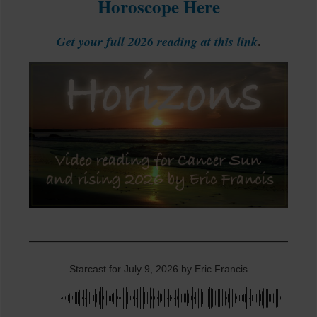
Horoscope Here
.
Get your full 2026 reading at this link
Starcast for July 9, 2026 by Eric Francis