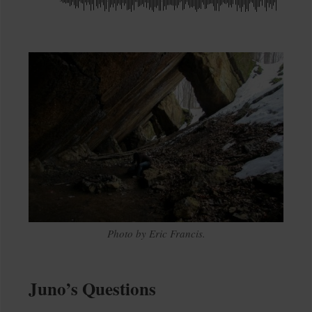
Photo by Eric Francis.
Juno’s Questions