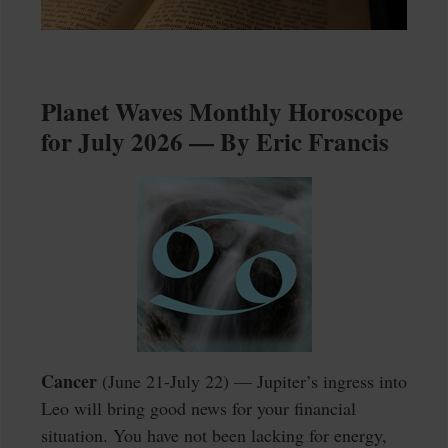
Planet Waves Monthly Horoscope
for July 2026 — By Eric Francis
Cancer
(June 21-July 22) — Jupiter’s ingress into
Leo will bring good news for your financial
situation. You have not been lacking for energy,