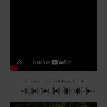
Starcast for July 30, 2026 by Eric Francis