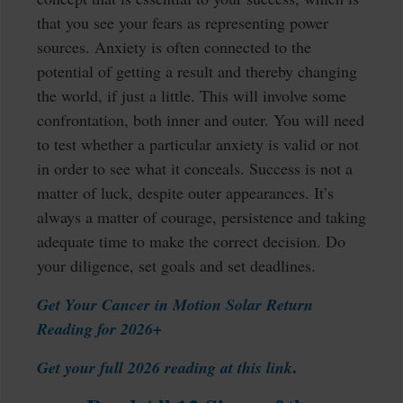
that you see your fears as representing power
sources. Anxiety is often connected to the
potential of getting a result and thereby changing
the world, if just a little. This will involve some
confrontation, both inner and outer. You will need
to test whether a particular anxiety is valid or not
in order to see what it conceals. Success is not a
matter of luck, despite outer appearances. It’s
always a matter of courage, persistence and taking
adequate time to make the correct decision. Do
your diligence, set goals and set deadlines.
Get Your Cancer in Motion Solar Return
Reading for 2026+
.
Get your full 2026 reading at this link