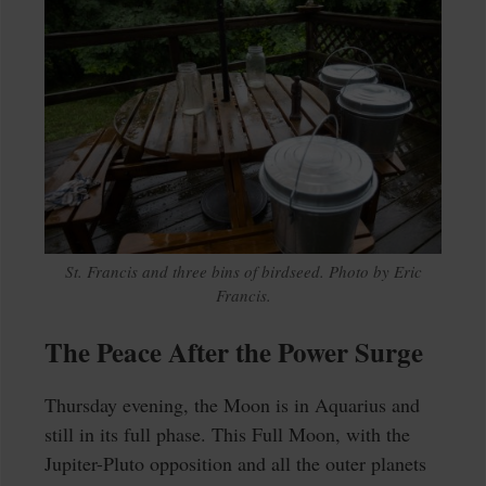
St. Francis and three bins of birdseed. Photo by Eric
Francis.
The Peace After the Power Surge
Thursday evening, the Moon is in Aquarius and
still in its full phase. This Full Moon, with the
Jupiter-Pluto opposition and all the outer planets