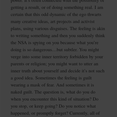
power. It’s often connected with the possibility of
getting a result, or of doing something real. I am
certain that this odd dynamic of the ego thwarts
many creative ideas, art projects and activist
plans, using various disguises. The feeling is akin
to writing something and then you suddenly think
the NSA is spying on you because what you’re
doing is so dangerous…but subtler. You might
verge into some inner territory forbidden by your
parents or religion; you might want to utter an
inner truth about yourself and decide it’s not such
a good idea. Sometimes the feeling is guilt
wearing a mask of fear. And sometimes it is
naked guilt. The question is, what do you do
when you encounter this kind of situation? Do
you stop, or keep going? Do you notice what
happened, or promptly forget? Currently, all of