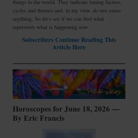
things in the world. They indicate timing factors,
cycles and themes and, in my view, do not cause
anything. So let’s see if we can find what
represents what is happening now.
Subscribers Continue Reading This
Article Here
Horoscopes for June 18, 2026 —
By Eric Francis