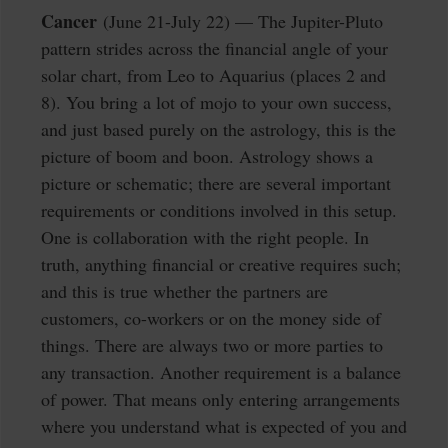
Cancer
(June 21-July 22) — The Jupiter-Pluto
pattern strides across the financial angle of your
solar chart, from Leo to Aquarius (places 2 and
8). You bring a lot of mojo to your own success,
and just based purely on the astrology, this is the
picture of boom and boon. Astrology shows a
picture or schematic; there are several important
requirements or conditions involved in this setup.
One is collaboration with the right people. In
truth, anything financial or creative requires such;
and this is true whether the partners are
customers, co-workers or on the money side of
things. There are always two or more parties to
any transaction. Another requirement is a balance
of power. That means only entering arrangements
where you understand what is expected of you and