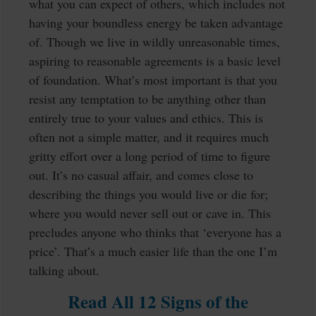
what you can expect of others, which includes not
having your boundless energy be taken advantage
of. Though we live in wildly unreasonable times,
aspiring to reasonable agreements is a basic level
of foundation. What’s most important is that you
resist any temptation to be anything other than
entirely true to your values and ethics. This is
often not a simple matter, and it requires much
gritty effort over a long period of time to figure
out. It’s no casual affair, and comes close to
describing the things you would live or die for;
where you would never sell out or cave in. This
precludes anyone who thinks that ‘everyone has a
price’. That’s a much easier life than the one I’m
talking about.
Read All 12 Signs of the