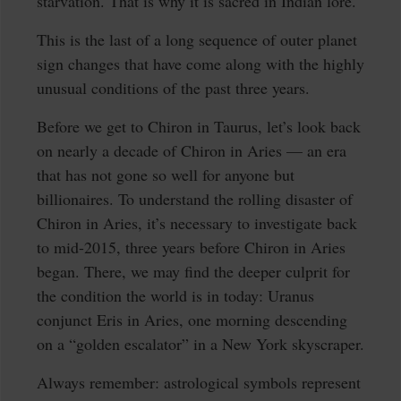
starvation. That is why it is sacred in Indian lore.
This is the last of a long sequence of outer planet
sign changes that have come along with the highly
unusual conditions of the past three years.
Before we get to Chiron in Taurus, let’s look back
on nearly a decade of Chiron in Aries — an era
that has not gone so well for anyone but
billionaires. To understand the rolling disaster of
Chiron in Aries, it’s necessary to investigate back
to mid-2015, three years before Chiron in Aries
began. There, we may find the deeper culprit for
the condition the world is in today: Uranus
conjunct Eris in Aries, one morning descending
on a “golden escalator” in a New York skyscraper.
Always remember: astrological symbols represent