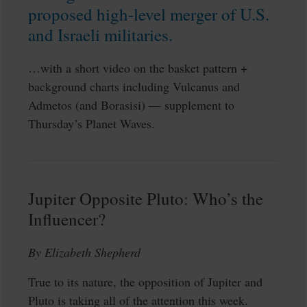
proposed high-level merger of U.S.
and Israeli militaries.
…with a short video on the basket pattern +
background charts including Vulcanus and
Admetos (and Borasisi) — supplement to
Thursday’s Planet Waves.
Jupiter Opposite Pluto: Who’s the
Influencer?
By Elizabeth Shepherd
True to its nature, the opposition of Jupiter and
Pluto is taking all of the attention this week.