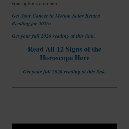
your options are open.
Get Your Cancer in Motion Solar Return
Reading for 2026+
.
Get your full 2026 reading at this link
Read All 12 Signs of the
Horoscope Here
.
Get your full 2026 reading at this link