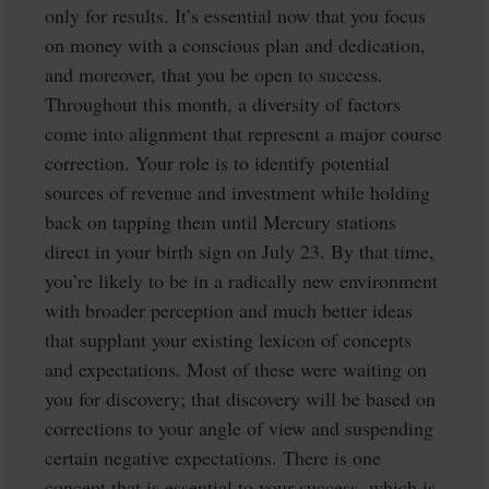
only for results. It’s essential now that you focus
on money with a conscious plan and dedication,
and moreover, that you be open to success.
Throughout this month, a diversity of factors
come into alignment that represent a major course
correction. Your role is to identify potential
sources of revenue and investment while holding
back on tapping them until Mercury stations
direct in your birth sign on July 23. By that time,
you’re likely to be in a radically new environment
with broader perception and much better ideas
that supplant your existing lexicon of concepts
and expectations. Most of these were waiting on
you for discovery; that discovery will be based on
corrections to your angle of view and suspending
certain negative expectations. There is one
concept that is essential to your success, which is