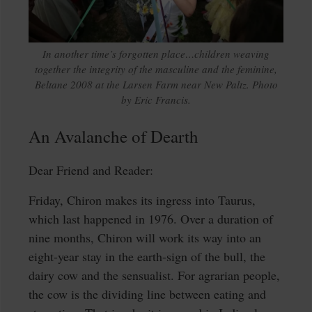
In another time’s forgotten place…children weaving
together the integrity of the masculine and the feminine,
Beltane 2008 at the Larsen Farm near New Paltz. Photo
by Eric Francis.
An Avalanche of Dearth
Dear Friend and Reader:
Friday, Chiron makes its ingress into Taurus,
which last happened in 1976. Over a duration of
nine months, Chiron will work its way into an
eight-year stay in the earth-sign of the bull, the
dairy cow and the sensualist. For agrarian people,
the cow is the dividing line between eating and