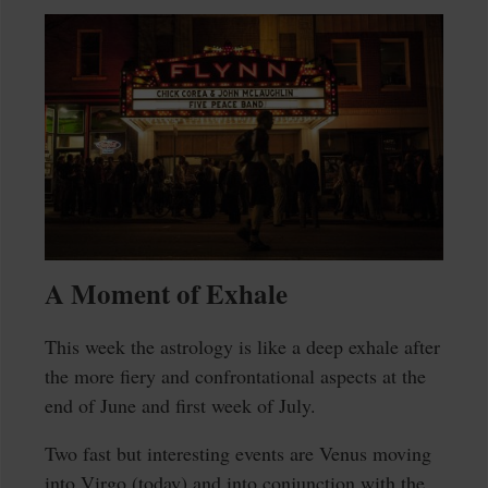
A Moment of Exhale
This week the astrology is like a deep exhale after
the more fiery and confrontational aspects at the
end of June and first week of July.
Two fast but interesting events are Venus moving
into Virgo (today) and into conjunction with the