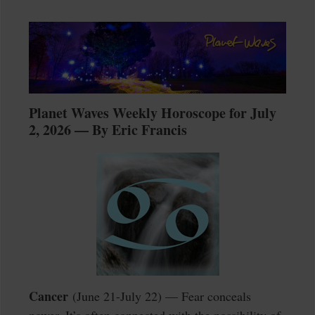
Planet Waves Weekly Horoscope for July
2, 2026 — By Eric Francis
Cancer
(June 21-July 22) — Fear conceals