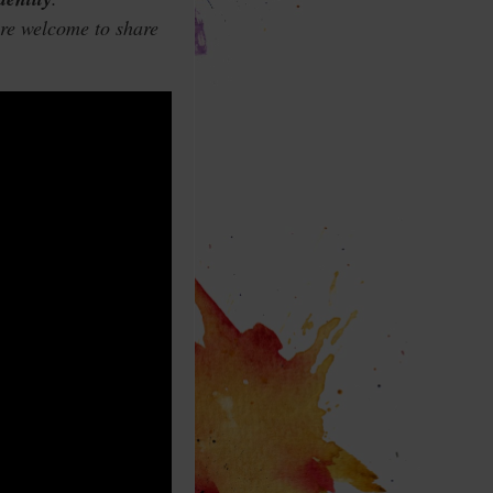
are welcome to share