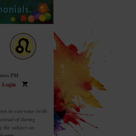
Waves FM
Login
pen to everyone (with
instead of during
g the subject on
dentity
.