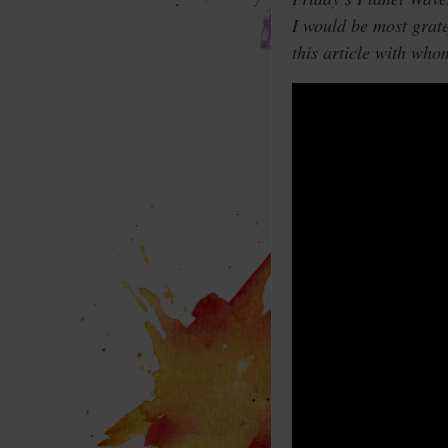
I would be most grat
this article with who