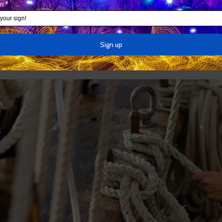
e — there are no images anywhere of airplane wreckage at t
Prince
, you have to imagine what the sheep inside the box look
that the airplane is there somewhere because it must be. But 
f the Pentagon with airplane wreckage.