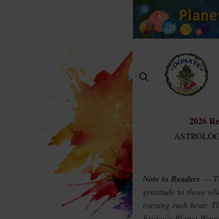
Skip
to
content
2026 Re
ASTROLOG
Note to Readers
— Thi
gratitude to those wh
evening rush hour. Th
Friday’s Planet Wav