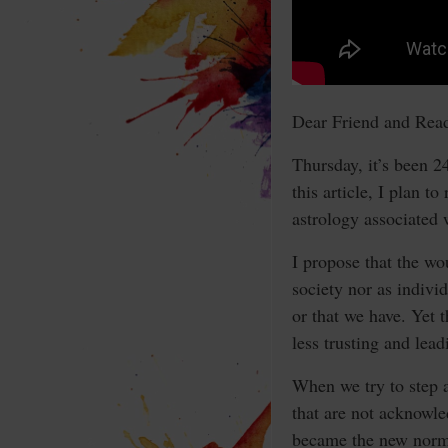
Dear Friend and Read
Thursday, it’s been 2
this article, I plan t
astrology associated w
I propose that the wo
society nor as indivi
or that we have. Yet t
less trusting and lea
When we try to step ah
that are not acknowle
became the new norm