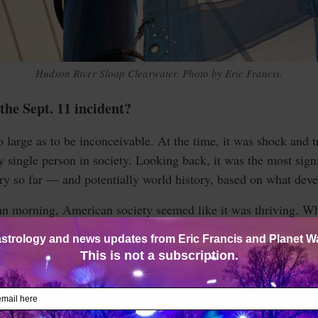
Hudson River Sloop Clearwater. Photo by Eric Francis.
the Sept. 11 incident?
so large as to be inconceivable. At the time, it was shock and 
y single person in society. Looking back, it was the most sign
ry so far — and potentially world history, based on what dev
n morning, American society seemed like it was thriving. Whi
, the shock of the Bush v. Gore 2000 election was mostly fo
and the Midwest were on their way to work.
sed fireballs, and some of the world’s tallest skyscrapers star
 an explosion at the military headquarters of the Western wor
d at the World Trade Center — video images of an airplane s