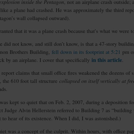
explosion inside the Pentagon
, not an airplane crash outside;
like a plane had crashed. He was approximately the third repor
tagon’s wall collapsed outward).
granted that it was a plane crash because that’s what we were t
did not know, and still don’t know, is that a 47-story buildi
omon Brothers Building,
fell down in its footprint at 5:21
pm on
in this article
ck by an airplane. I cover that specifically
.
 report claims that small office fires weakened the dozens of
t, the 610 foot tall structure
collapsed on itself vertically at fr
nds.
as kept so quiet that on Feb. 2, 2007, during a deposition f
rict Judge Alvin Hellerstein referred to Building 7 as “building
 to hear of its existence. When I did, I was astonished.)
et was a concept of the culprit. Within hours, with office paper