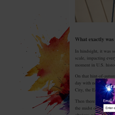
What exactly was 
In hindsight, it was 
scale, impacting ever
moment in U.S. histo
On that hint-of-autum
day with no bad news
City, the East Coast 
Then there were televi
the midst of this was
obvious what happene