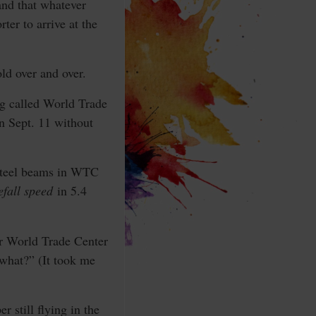
 and that whatever
ter to arrive at the
old over and over.
ng called World Trade
 Sept. 11 without
 steel beams in WTC
eefall speed
in 5.4
or World Trade Center
 what?” (It took me
 still flying in the