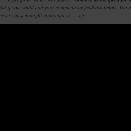
eful if you would add your comments or feedback below. You 
mever you feel might appreciate it. — efc