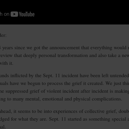
er:
4 years since we got the announcement that everything would n
o review that deeply personal transformation and also take a ne
ith it.
unds inflicted by the Sept. 11 incident have been left untended,
duals have we begun to process the grief it created. We just t
he suppressed grief of violent incident after incident is makin
ding to many mental, emotional and physical complications.
ead, it seems to be into experiences of collective grief, doubt
dged for what they are. Sept. 11 started as something special
al.