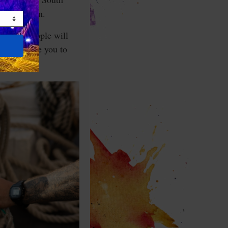
he Pentagon.
s like. People will
I challenge you to