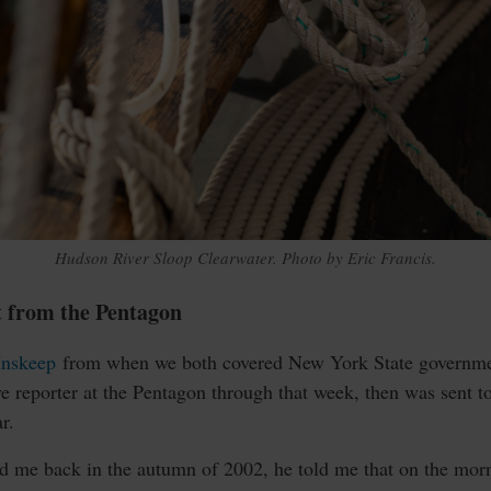
Hudson River Sloop Clearwater. Photo by Eric Francis.
t from the Pentagon
Inskeep
from when we both covered New York State governmen
e reporter at the Pentagon through that week, then was sent t
r.
ed me back in the autumn of 2002, he told me that on the morn