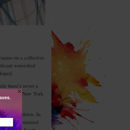
trauma on a collective
ificant watershed
eloped.
le there’s never a
rgotten and New York
ted falling down. In
ld. While it seemed
triking the South