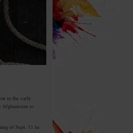
t in the early
o Afghanistan to
ing of Sept. 11 he