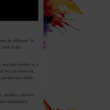
ow be different. In
w look at the
 and that neither as a
hink we can move on,
g people less stable,
, sacrifice and loss
 and immediately