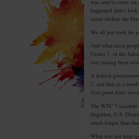
was sent to cover
an 
happened didn’t look 
scene (before the Pen
We all just took for 
And what most people 
Center 7, or the Sal
ever having been stru
A federal government
7, and that as a resul
(five point four) seco
The WTC 7 incident w
litigation, U.S. Dist
much longer than that
What was not kept qui