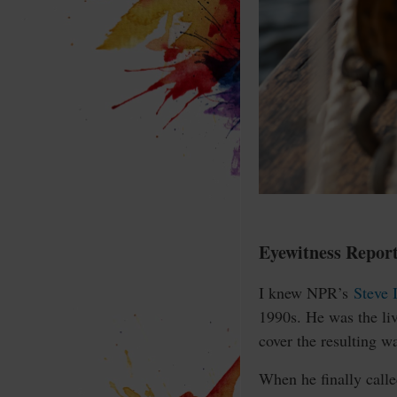
Eyewitness Repor
I knew NPR’s
Steve 
1990s. He was the liv
cover the resulting wa
When he finally call