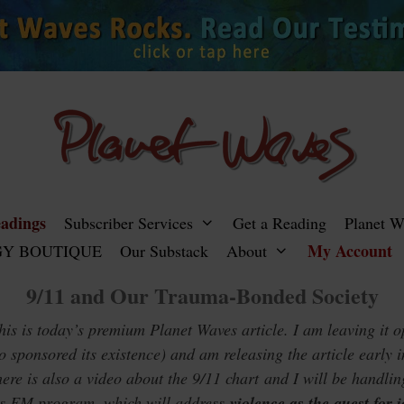
adings
Subscriber Services
Get a Reading
Planet 
My Account
Y BOUTIQUE
Our Substack
About
9/11 and Our Trauma-Bonded Society
s is today’s premium Planet Waves article. I am leaving it o
o sponsored its existence) and am releasing the article early 
ere is also a video about the 9/11 chart and I will be handlin
es FM program, which will address
violence as the quest for i