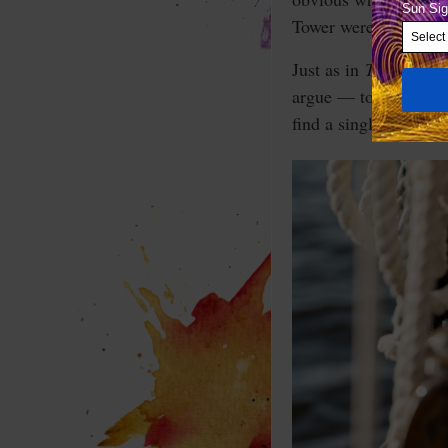
Tower were everywher
Just as in
The Little 
argue — to no end — 
find a single photo o