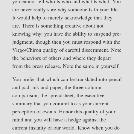
you cannot tell who is who and what is what. You
are never really sure why someone is in your life.
It would help to merely acknowledge that they
are. There is something creative about not
knowing why: you have the ability to suspend pre-
judgment, though then you must respond with the
Virgo/Chiron quality of careful discernment. Note
the behaviors of others and where they depart
from the press release. Note the same in yourself.
You prefer that which can be translated into pencil
and pad, ink and paper, the three-column
comparison, the spreadsheet, the executive
summary that you commit to as your current
perception of events. Honor this quality of your
mind and you will have a hedge against the
current insanity of our world. Know when you do