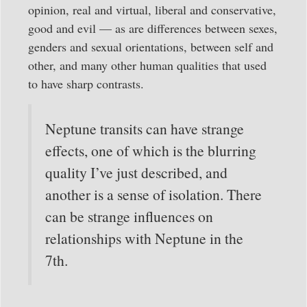
opinion, real and virtual, liberal and conservative,
good and evil — as are differences between sexes,
genders and sexual orientations, between self and
other, and many other human qualities that used
to have sharp contrasts.
Neptune transits can have strange
effects, one of which is the blurring
quality I’ve just described, and
another is a sense of isolation. There
can be strange influences on
relationships with Neptune in the
7th.