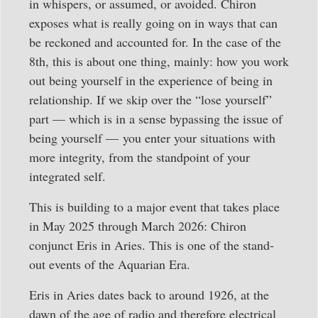
in whispers, or assumed, or avoided. Chiron
exposes what is really going on in ways that can
be reckoned and accounted for. In the case of the
8th, this is about one thing, mainly: how you work
out being yourself in the experience of being in
relationship. If we skip over the “lose yourself”
part — which is in a sense bypassing the issue of
being yourself — you enter your situations with
more integrity, from the standpoint of your
integrated self.
This is building to a major event that takes place
in May 2025 through March 2026: Chiron
conjunct Eris in Aries. This is one of the stand-
out events of the Aquarian Era.
Eris in Aries dates back to around 1926, at the
dawn of the age of radio and therefore electrical