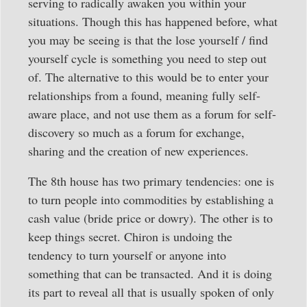
serving to radically awaken you within your
situations. Though this has happened before, what
you may be seeing is that the lose yourself / find
yourself cycle is something you need to step out
of. The alternative to this would be to enter your
relationships from a found, meaning fully self-
aware place, and not use them as a forum for self-
discovery so much as a forum for exchange,
sharing and the creation of new experiences.
The 8th house has two primary tendencies: one is
to turn people into commodities by establishing a
cash value (bride price or dowry). The other is to
keep things secret. Chiron is undoing the
tendency to turn yourself or anyone into
something that can be transacted. And it is doing
its part to reveal all that is usually spoken of only