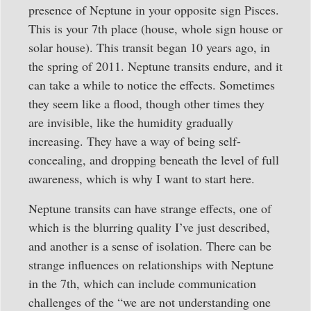
presence of Neptune in your opposite sign Pisces.
This is your 7th place (house, whole sign house or
solar house). This transit began 10 years ago, in
the spring of 2011. Neptune transits endure, and it
can take a while to notice the effects. Sometimes
they seem like a flood, though other times they
are invisible, like the humidity gradually
increasing. They have a way of being self-
concealing, and dropping beneath the level of full
awareness, which is why I want to start here.
Neptune transits can have strange effects, one of
which is the blurring quality I’ve just described,
and another is a sense of isolation. There can be
strange influences on relationships with Neptune
in the 7th, which can include communication
challenges of the “we are not understanding one