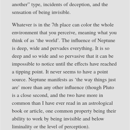
another” type, incidents of deception, and the
sensation of being invisible.
Whatever is in the 7th place can color the whole
environment that you perceive, meaning what you
think of as ‘the world’. The influence of Neptune
is deep, wide and pervades everything. It is so
deep and so wide and so pervasive that it can be
impossible to notice until the effects have reached
a tipping point. It never seems to have a point
source. Neptune manifests as ‘the way things just
are’ more than any other influence (though Pluto
is a close second, and the two have more in
common than I have ever read in an astrological
book or article, one common property being their
ability to work by being invisible and below
liminality or the level of perception).