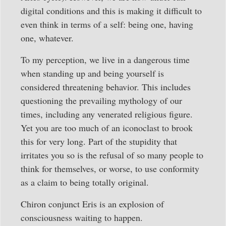
digital conditions and this is making it difficult to
even think in terms of a self: being one, having
one, whatever.
To my perception, we live in a dangerous time
when standing up and being yourself is
considered threatening behavior. This includes
questioning the prevailing mythology of our
times, including any venerated religious figure.
Yet you are too much of an iconoclast to brook
this for very long. Part of the stupidity that
irritates you so is the refusal of so many people to
think for themselves, or worse, to use conformity
as a claim to being totally original.
Chiron conjunct Eris is an explosion of
consciousness waiting to happen.