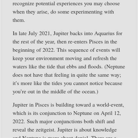
recognize potential experiences you may choose
when they arise, do some experimenting with
them.
In late July 2021, Jupiter backs into Aquarius for
the rest of the year, then re-enters Pisces in the
beginning of 2022. This sequence of events will
keep your environment moving and refresh the
waters like the tide that ebbs and floods. (Neptune
does not have that feeling in quite the same way;
it’s more like the tides you cannot notice because
you’re out in the middle of the ocean.)
Jupiter in Pisces is building toward a world-event,
which is its conjunction to Neptune on April 12,
2022. Such major conjunctions both shift and
reveal the zeitgeist. Jupiter is about knowledge
and Neptune is more about denial. There are a