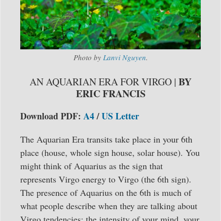
Photo by
Lanvi Nguyen
.
BY
AN AQUARIAN ERA FOR VIRGO |
ERIC FRANCIS
Download PDF:
A4
/
US Letter
The Aquarian Era transits take place in your 6th
place (house, whole sign house, solar house). You
might think of Aquarius as the sign that
represents Virgo energy to Virgo (the 6th sign).
The presence of Aquarius on the 6th is much of
what people describe when they are talking about
Virgo tendencies: the intensity of your mind, your