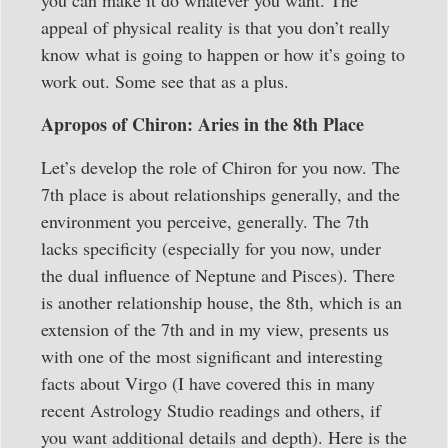
appeal of physical reality is that you don’t really
know what is going to happen or how it’s going to
work out. Some see that as a plus.
Apropos of Chiron: Aries in the 8th Place
Let’s develop the role of Chiron for you now. The
7th place is about relationships generally, and the
environment you perceive, generally. The 7th
lacks specificity (especially for you now, under
the dual influence of Neptune and Pisces). There
is another relationship house, the 8th, which is an
extension of the 7th and in my view, presents us
with one of the most significant and interesting
facts about Virgo (I have covered this in many
recent Astrology Studio readings and others, if
you want additional details and depth). Here is the