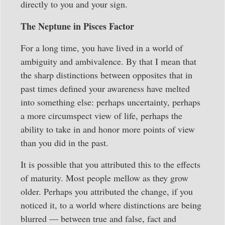
directly to you and your sign.
The Neptune in Pisces Factor
For a long time, you have lived in a world of
ambiguity and ambivalence. By that I mean that
the sharp distinctions between opposites that in
past times defined your awareness have melted
into something else: perhaps uncertainty, perhaps
a more circumspect view of life, perhaps the
ability to take in and honor more points of view
than you did in the past.
It is possible that you attributed this to the effects
of maturity. Most people mellow as they grow
older. Perhaps you attributed the change, if you
noticed it, to a world where distinctions are being
blurred — between true and false, fact and