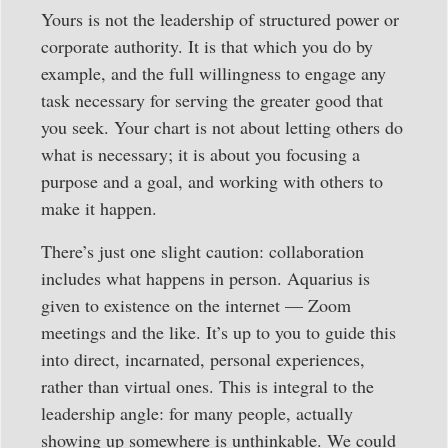
Yours is not the leadership of structured power or
corporate authority. It is that which you do by
example, and the full willingness to engage any
task necessary for serving the greater good that
you seek. Your chart is not about letting others do
what is necessary; it is about you focusing a
purpose and a goal, and working with others to
make it happen.
There’s just one slight caution: collaboration
includes what happens in person. Aquarius is
given to existence on the internet — Zoom
meetings and the like. It’s up to you to guide this
into direct, incarnated, personal experiences,
rather than virtual ones. This is integral to the
leadership angle: for many people, actually
showing up somewhere is unthinkable. We could