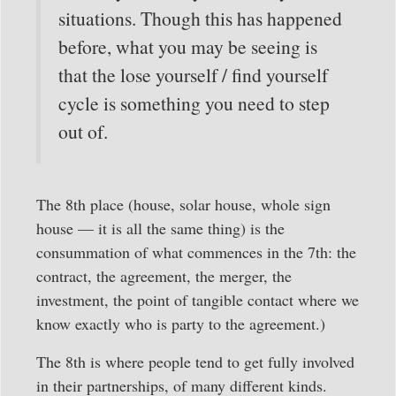
situations. Though this has happened
before, what you may be seeing is
that the lose yourself / find yourself
cycle is something you need to step
out of.
The 8th place (house, solar house, whole sign
house — it is all the same thing) is the
consummation of what commences in the 7th: the
contract, the agreement, the merger, the
investment, the point of tangible contact where we
know exactly who is party to the agreement.)
The 8th is where people tend to get fully involved
in their partnerships, of many different kinds.