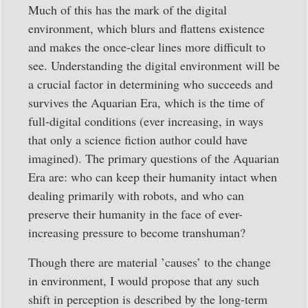
Much of this has the mark of the digital
environment, which blurs and flattens existence
and makes the once-clear lines more difficult to
see. Understanding the digital environment will be
a crucial factor in determining who succeeds and
survives the Aquarian Era, which is the time of
full-digital conditions (ever increasing, in ways
that only a science fiction author could have
imagined). The primary questions of the Aquarian
Era are: who can keep their humanity intact when
dealing primarily with robots, and who can
preserve their humanity in the face of ever-
increasing pressure to become transhuman?
Though there are material ’causes’ to the change
in environment, I would propose that any such
shift in perception is described by the long-term