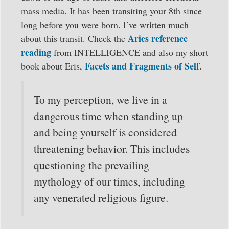
mass media. It has been transiting your 8th since
long before you were born. I’ve written much
Aries reference
about this transit. Check the
reading
from INTELLIGENCE and also my short
Facets and Fragments of Self
book about Eris,
.
To my perception, we live in a
dangerous time when standing up
and being yourself is considered
threatening behavior. This includes
questioning the prevailing
mythology of our times, including
any venerated religious figure.