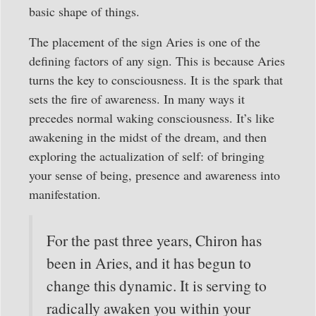
basic shape of things.
The placement of the sign Aries is one of the
defining factors of any sign. This is because Aries
turns the key to consciousness. It is the spark that
sets the fire of awareness. In many ways it
precedes normal waking consciousness. It’s like
awakening in the midst of the dream, and then
exploring the actualization of self: of bringing
your sense of being, presence and awareness into
manifestation.
For the past three years, Chiron has
been in Aries, and it has begun to
change this dynamic. It is serving to
radically awaken you within your