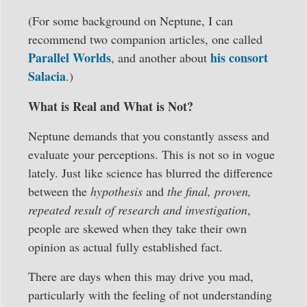
(For some background on Neptune, I can
recommend two companion articles, one called
Parallel Worlds
his consort
, and another about
Salacia
.)
What is Real and What is Not?
Neptune demands that you constantly assess and
evaluate your perceptions. This is not so in vogue
lately. Just like science has blurred the difference
between the
hypothesis
and
the final, proven,
repeated result of research and investigation
,
people are skewed when they take their own
opinion as actual fully established fact.
There are days when this may drive you mad,
particularly with the feeling of not understanding