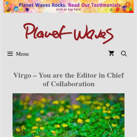
Skip
to
content
Menu
Virgo – You are the Editor in Chief
of Collaboration