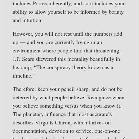
includes Pisces inherently, and so it includes your
ability to allow yourself to be informed by beauty
and intuition.
However, you will not rest until the numbers add
up — and you are currently living in an
environment where people find that threatening.
J.P. Sears skewered this mentality beautifully in
his quip, “The conspiracy theory known as a
timeline.”
Therefore, keep your pencil sharp, and do not be
deterred by what people believe. Recognize when
you believe something versus when you know it.
The planetary influence that most accurately
describes Virgo is Chiron, which thrives on
documentation, devotion to service, one-on-one
teaching, and the development of new methods of