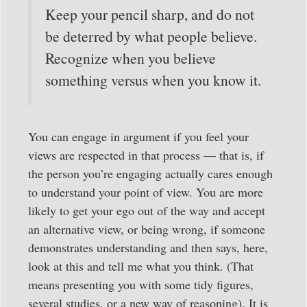
Keep your pencil sharp, and do not
be deterred by what people believe.
Recognize when you believe
something versus when you know it.
You can engage in argument if you feel your
views are respected in that process — that is, if
the person you’re engaging actually cares enough
to understand your point of view. You are more
likely to get your ego out of the way and accept
an alternative view, or being wrong, if someone
demonstrates understanding and then says, here,
look at this and tell me what you think. (That
means presenting you with some tidy figures,
several studies, or a new way of reasoning). It is