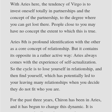
With Aries here, the tendency of Virgo is to
invest oneself totally in partnerships and the
concept of the partnership, to the degree where
you can get lost there. People close to you may
have no concept the extent to which this is true.
Aries 8th is profound identification with the other
as a core concept of relationship. But it contains
its opposite in a rather active way: Aries always
comes with the experience of self-actualization.
So the cycle is to lose yourself in relationship, and
then find yourself, which has potentially led to
your leaving many relationships when you decide
they do not fit who you are.
For the past three years, Chiron has been in Aries,
and it has begun to change this dynamic. It is