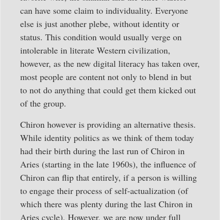
can have some claim to individuality. Everyone
else is just another plebe, without identity or
status. This condition would usually verge on
intolerable in literate Western civilization,
however, as the new digital literacy has taken over,
most people are content not only to blend in but
to not do anything that could get them kicked out
of the group.
Chiron however is providing an alternative thesis.
While identity politics as we think of them today
had their birth during the last run of Chiron in
Aries (starting in the late 1960s), the influence of
Chiron can flip that entirely, if a person is willing
to engage their process of self-actualization (of
which there was plenty during the last Chiron in
Aries cycle). However, we are now under full