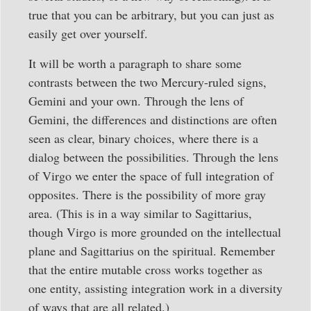
true that you can be arbitrary, but you can just as
easily get over yourself.
It will be worth a paragraph to share some
contrasts between the two Mercury-ruled signs,
Gemini and your own. Through the lens of
Gemini, the differences and distinctions are often
seen as clear, binary choices, where there is a
dialog between the possibilities. Through the lens
of Virgo we enter the space of full integration of
opposites. There is the possibility of more gray
area. (This is in a way similar to Sagittarius,
though Virgo is more grounded on the intellectual
plane and Sagittarius on the spiritual. Remember
that the entire mutable cross works together as
one entity, assisting integration work in a diversity
of ways that are all related.)