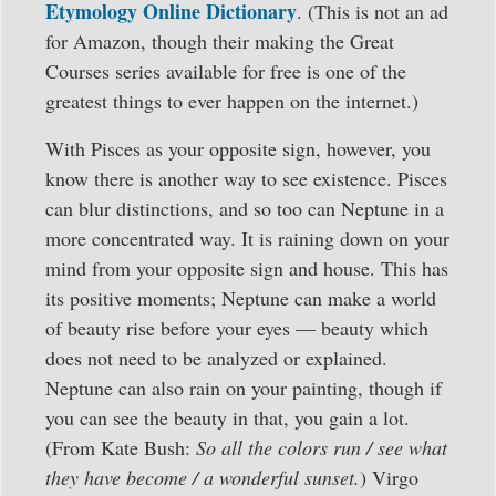
Etymology Online Dictionary
. (This is not an ad
for Amazon, though their making the Great
Courses series available for free is one of the
greatest things to ever happen on the internet.)
With Pisces as your opposite sign, however, you
know there is another way to see existence. Pisces
can blur distinctions, and so too can Neptune in a
more concentrated way. It is raining down on your
mind from your opposite sign and house. This has
its positive moments; Neptune can make a world
of beauty rise before your eyes — beauty which
does not need to be analyzed or explained.
Neptune can also rain on your painting, though if
you can see the beauty in that, you gain a lot.
(From Kate Bush:
So all the colors run / see what
they have become / a wonderful sunset.
) Virgo