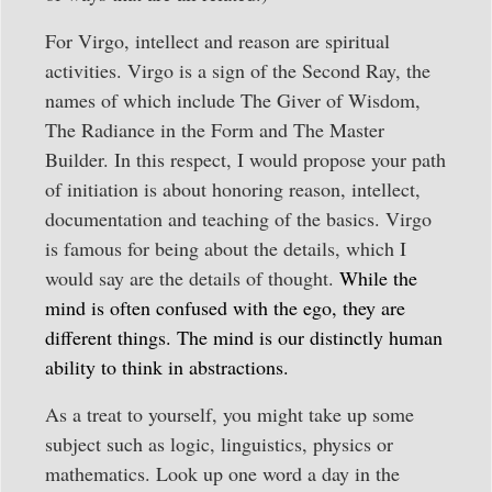
For Virgo, intellect and reason are spiritual
activities. Virgo is a sign of the Second Ray, the
names of which include The Giver of Wisdom,
The Radiance in the Form and The Master
Builder. In this respect, I would propose your path
of initiation is about honoring reason, intellect,
documentation and teaching of the basics. Virgo
is famous for being about the details, which I
would say are the details of thought.
While the
mind is often confused with the ego, they are
different things. The mind is our distinctly human
ability to think in abstractions.
As a treat to yourself, you might take up some
subject such as logic, linguistics, physics or
mathematics. Look up one word a day in the