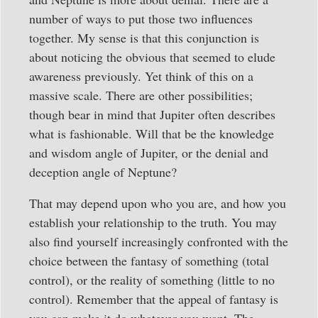
number of ways to put those two influences
together. My sense is that this conjunction is
about noticing the obvious that seemed to elude
awareness previously. Yet think of this on a
massive scale. There are other possibilities;
though bear in mind that Jupiter often describes
what is fashionable. Will that be the knowledge
and wisdom angle of Jupiter, or the denial and
deception angle of Neptune?
That may depend upon who you are, and how you
establish your relationship to the truth. You may
also find yourself increasingly confronted with the
choice between the fantasy of something (total
control), or the reality of something (little to no
control). Remember that the appeal of fantasy is
you can make it do whatever you want. The