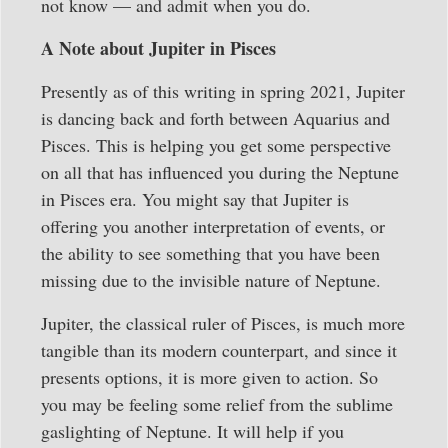
not know — and admit when you do.
A Note about Jupiter in Pisces
Presently as of this writing in spring 2021, Jupiter
is dancing back and forth between Aquarius and
Pisces. This is helping you get some perspective
on all that has influenced you during the Neptune
in Pisces era. You might say that Jupiter is
offering you another interpretation of events, or
the ability to see something that you have been
missing due to the invisible nature of Neptune.
Jupiter, the classical ruler of Pisces, is much more
tangible than its modern counterpart, and since it
presents options, it is more given to action. So
you may be feeling some relief from the sublime
gaslighting of Neptune. It will help if you