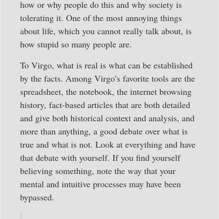
how or why people do this and why society is
tolerating it. One of the most annoying things
about life, which you cannot really talk about, is
how stupid so many people are.
To Virgo, what is real is what can be established
by the facts. Among Virgo’s favorite tools are the
spreadsheet, the notebook, the internet browsing
history, fact-based articles that are both detailed
and give both historical context and analysis, and
more than anything, a good debate over what is
true and what is not. Look at everything and have
that debate with yourself. If you find yourself
believing something, note the way that your
mental and intuitive processes may have been
bypassed.