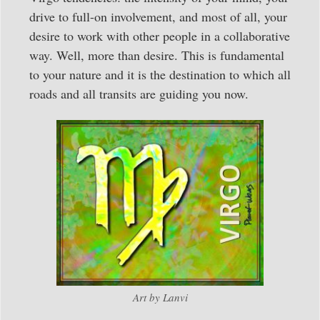
drive to full-on involvement, and most of all, your
desire to work with other people in a collaborative
way. Well, more than desire. This is fundamental
to your nature and it is the destination to which all
roads and all transits are guiding you now.
Art by Lanvi