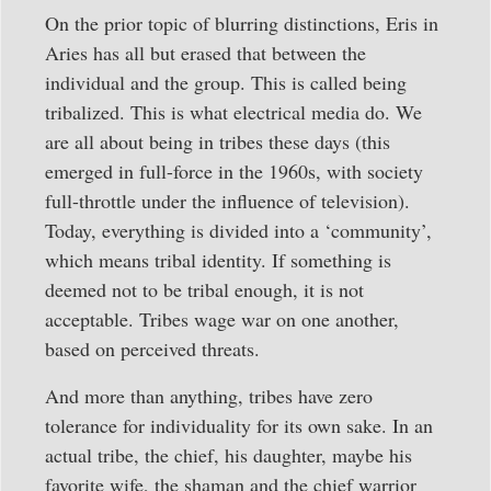
On the prior topic of blurring distinctions, Eris in
Aries has all but erased that between the
individual and the group. This is called being
tribalized. This is what electrical media do. We
are all about being in tribes these days (this
emerged in full-force in the 1960s, with society
full-throttle under the influence of television).
Today, everything is divided into a ‘community’,
which means tribal identity. If something is
deemed not to be tribal enough, it is not
acceptable. Tribes wage war on one another,
based on perceived threats.
And more than anything, tribes have zero
tolerance for individuality for its own sake. In an
actual tribe, the chief, his daughter, maybe his
favorite wife, the shaman and the chief warrior