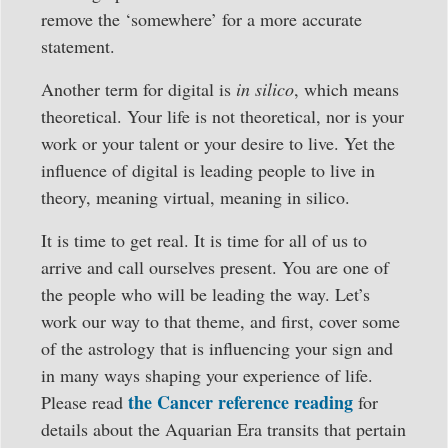
remove the ‘somewhere’ for a more accurate
statement.
Another term for digital is
in silico
, which means
theoretical. Your life is not theoretical, nor is your
work or your talent or your desire to live. Yet the
influence of digital is leading people to live in
theory, meaning virtual, meaning in silico.
It is time to get real. It is time for all of us to
arrive and call ourselves present. You are one of
the people who will be leading the way. Let’s
work our way to that theme, and first, cover some
of the astrology that is influencing your sign and
in many ways shaping your experience of life.
the Cancer reference reading
Please read
for
details about the Aquarian Era transits that pertain