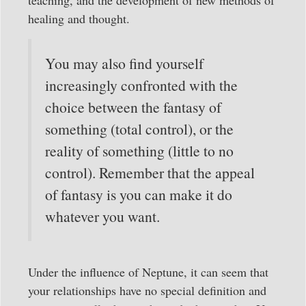
healing and thought.
You may also find yourself
increasingly confronted with the
choice between the fantasy of
something (total control), or the
reality of something (little to no
control). Remember that the appeal
of fantasy is you can make it do
whatever you want.
Under the influence of Neptune, it can seem that
your relationships have no special definition and