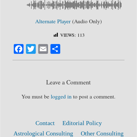
Alternate Player
(Audio Only)
VIEWS:
113
Fa
T
E
S
ce
wi
m
ha
bo
tte
ail
re
ok
r
Leave a Comment
You must be
logged in
to post a comment.
Contact
Editorial Policy
Astrological Consulting
Other Consulting