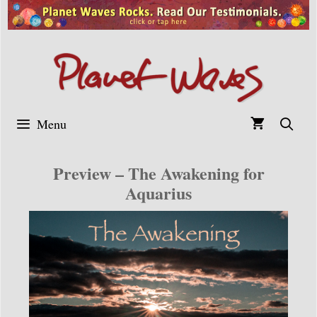
Skip
to
content
Menu
Preview – The Awakening for
Aquarius