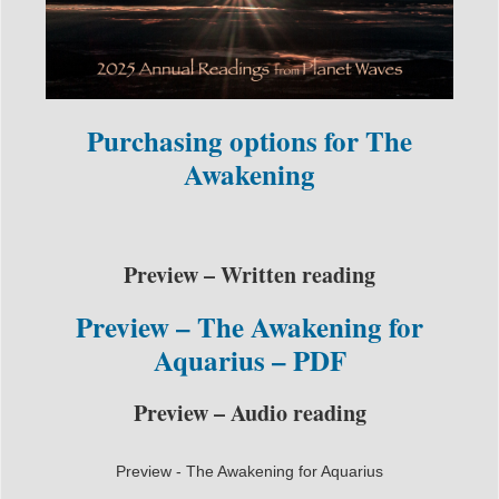
Purchasing options for The
Awakening
Preview – Written reading
Preview – The Awakening for
Aquarius – PDF
Preview – Audio reading
Preview - The Awakening for Aquarius