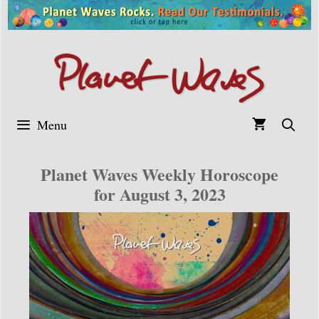
Skip
to
content
Menu
Planet Waves Weekly Horoscope
for August 3, 2023