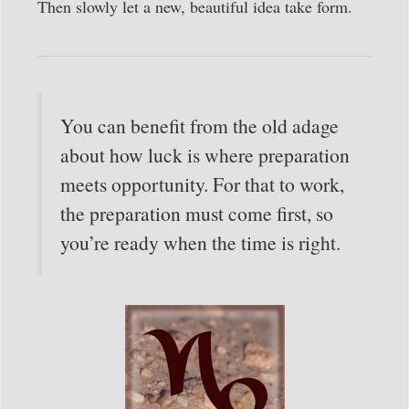
Then slowly let a new, beautiful idea take form.
You can benefit from the old adage
about how luck is where preparation
meets opportunity. For that to work,
the preparation must come first, so
you’re ready when the time is right.