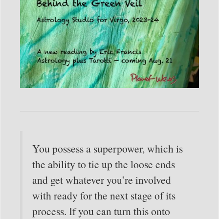
You possess a superpower, which is
the ability to tie up the loose ends
and get whatever you’re involved
with ready for the next stage of its
process. If you can turn this onto