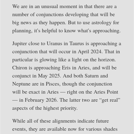
We are in an unusual moment in that there are a
number of conjunctions developing that will be
big news as they happen. But to use astrology for
planning, it’s helpful to know what’s approaching.
Jupiter close to Uranus in Taurus is approaching a
conjunction that will occur in April 2024. That in
particular is glowing like a light on the horizon.
Chiron is approaching Eris in Aries, and will be
conjunct in May 2025. And both Saturn and
Neptune are in Pisces, though the conjunction
will be exact in Aries — right on the Aries Point
— in February 2026. The latter two are “get real”
aspects of the highest priority.
While all of these alignments indicate future
events, they are available now for various shades