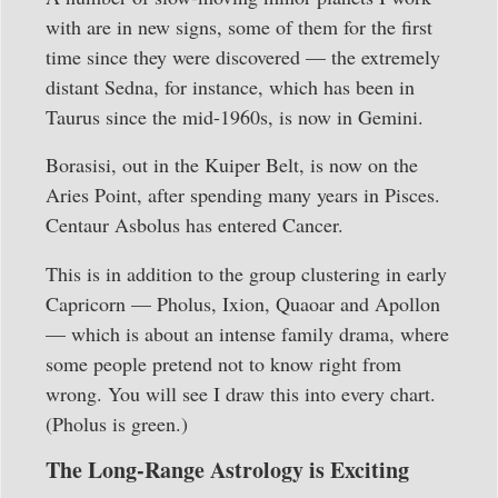
with are in new signs, some of them for the first
time since they were discovered — the extremely
distant Sedna, for instance, which has been in
Taurus since the mid-1960s, is now in Gemini.
Borasisi, out in the Kuiper Belt, is now on the
Aries Point, after spending many years in Pisces.
Centaur Asbolus has entered Cancer.
This is in addition to the group clustering in early
Capricorn — Pholus, Ixion, Quaoar and Apollon
— which is about an intense family drama, where
some people pretend not to know right from
wrong. You will see I draw this into every chart.
(Pholus is green.)
The Long-Range Astrology is Exciting