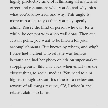
highly productive time of rethinking all matters of
career and reputation: what you do and why, plus
what you’re known for and why. This angle is
more important to you than you may openly
admit. You’re the kind of person who can, for a
while, be content with a job well done. Then at a
certain point, you want to be known for your
accomplishments. But known by whom, and why?
I once had a client who felt she was famous
because she had her photo on ads on supermarket
shopping carts (this was back when email was the
closest thing to social media). You need to aim
higher, though to start, it’s time for a review and
rewrite of all things resume, CV, LinkedIn and
related claims to fame.