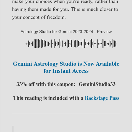
make your choices when you’re ready, rather than
having them made for you. This is much closer to
your concept of freedom.
Astrology Studio for Gemini 2023-2024 - Preview
Gemini Astrology Studio is Now Available
for Instant Access
33% off with this coupon:
GeminiStudio33
This reading is included with a
Backstage Pass