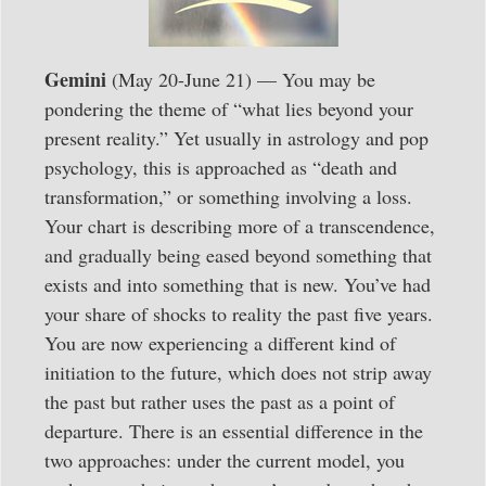
Gemini
(May 20-June 21) — You may be
pondering the theme of “what lies beyond your
present reality.” Yet usually in astrology and pop
psychology, this is approached as “death and
transformation,” or something involving a loss.
Your chart is describing more of a transcendence,
and gradually being eased beyond something that
exists and into something that is new. You’ve had
your share of shocks to reality the past five years.
You are now experiencing a different kind of
initiation to the future, which does not strip away
the past but rather uses the past as a point of
departure. There is an essential difference in the
two approaches: under the current model, you