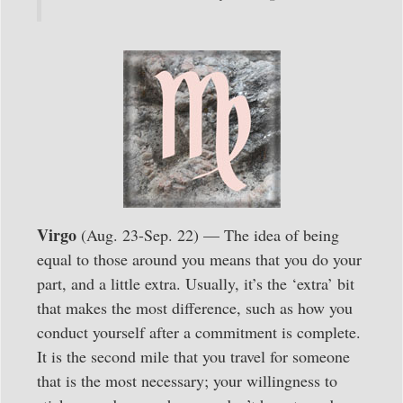
Virgo
(Aug. 23-Sep. 22) — The idea of being
equal to those around you means that you do your
part, and a little extra. Usually, it’s the ‘extra’ bit
that makes the most difference, such as how you
conduct yourself after a commitment is complete.
It is the second mile that you travel for someone
that is the most necessary; your willingness to