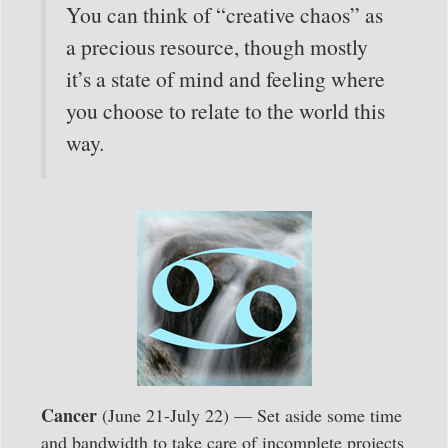
You can think of “creative chaos” as
a precious resource, though mostly
it’s a state of mind and feeling where
you choose to relate to the world this
way.
Cancer
(June 21-July 22) — Set aside some time
and bandwidth to take care of incomplete projects