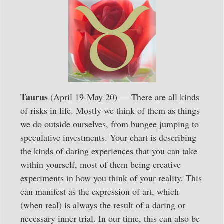
Taurus
(April 19-May 20) — There are all kinds
of risks in life. Mostly we think of them as things
we do outside ourselves, from bungee jumping to
speculative investments. Your chart is describing
the kinds of daring experiences that you can take
within yourself, most of them being creative
experiments in how you think of your reality. This
can manifest as the expression of art, which
(when real) is always the result of a daring or
necessary inner trial. In our time, this can also be