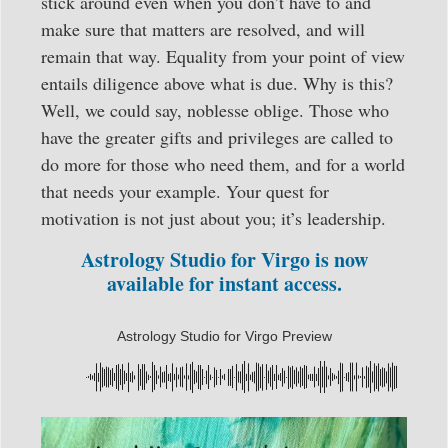
stick around even when you don’t have to and
make sure that matters are resolved, and will
remain that way. Equality from your point of view
entails diligence above what is due. Why is this?
Well, we could say, noblesse oblige. Those who
have the greater gifts and privileges are called to
do more for those who need them, and for a world
that needs your example. Your quest for
motivation is not just about you; it’s leadership.
Astrology Studio for Virgo is now
available for instant access.
Astrology Studio for Virgo Preview