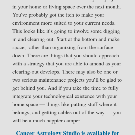
in your home or living space over the next month.
You’ve probably got the itch to make your
environment more suited to your current needs.
This looks like it’s going to involve some digging
in and clearing out. Start at the bottom and make
space, rather than organizing from the surface
down. There are things that you should approach
with a strategy that you are able to amend as your
clearing-out develops. There may also be one or
two serious maintenance projects you’ll be glad to
get behind you. And if you take the time to fully
integrate your technological existence with your
home space — things like putting stuff where it
belongs, and getting cables out of the way — you
will be a much happier camper.
Cancer Astrology Studio is available for