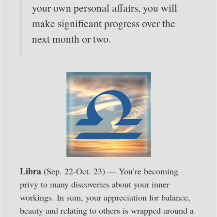
your own personal affairs, you will
make significant progress over the
next month or two.
Libra
(Sep. 22-Oct. 23) — You’re becoming
privy to many discoveries about your inner
workings. In sum, your appreciation for balance,
beauty and relating to others is wrapped around a