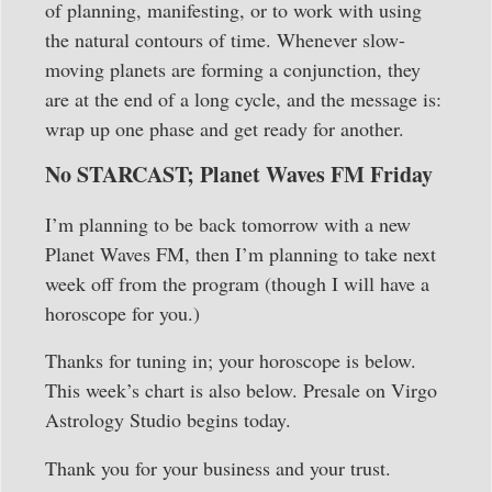
of planning, manifesting, or to work with using
the natural contours of time. Whenever slow-
moving planets are forming a conjunction, they
are at the end of a long cycle, and the message is:
wrap up one phase and get ready for another.
No STARCAST; Planet Waves FM Friday
I’m planning to be back tomorrow with a new
Planet Waves FM, then I’m planning to take next
week off from the program (though I will have a
horoscope for you.)
Thanks for tuning in; your horoscope is below.
This week’s chart is also below. Presale on Virgo
Astrology Studio begins today.
Thank you for your business and your trust.