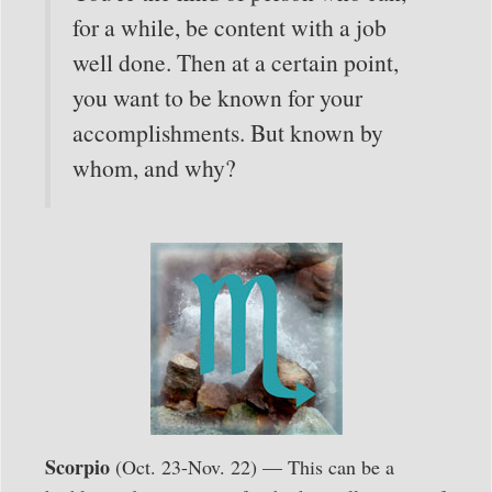
for a while, be content with a job
well done. Then at a certain point,
you want to be known for your
accomplishments. But known by
whom, and why?
Scorpio
(Oct. 23-Nov. 22) — This can be a