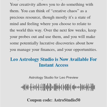
Your creativity allows you to do something with
them. You can think of “creative chaos” as a
precious resource, though mostly it’s a state of
mind and feeling where you choose to relate to
the world this way. Over the next few weeks, keep
your probes out and use them, and you will make
some potentially lucrative discoveries about how
you manage your finances, and your opportunities.
Leo Astrology Studio is Now Available For
Instant Access
Astrology Studio for Leo Preview
Coupon code: AstroStudio50