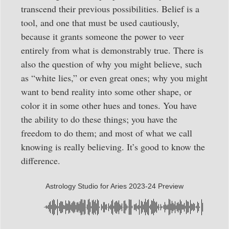
transcend their previous possibilities. Belief is a
tool, and one that must be used cautiously,
because it grants someone the power to veer
entirely from what is demonstrably true. There is
also the question of why you might believe, such
as “white lies,” or even great ones; why you might
want to bend reality into some other shape, or
color it in some other hues and tones. You have
the ability to do these things; you have the
freedom to do them; and most of what we call
knowing is really believing. It’s good to know the
difference.
Astrology Studio for Aries 2023-24 Preview