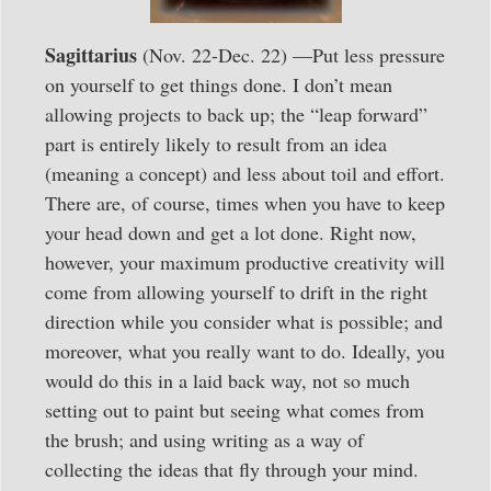
Sagittarius
(Nov. 22-Dec. 22) —Put less pressure
on yourself to get things done. I don’t mean
allowing projects to back up; the “leap forward”
part is entirely likely to result from an idea
(meaning a concept) and less about toil and effort.
There are, of course, times when you have to keep
your head down and get a lot done. Right now,
however, your maximum productive creativity will
come from allowing yourself to drift in the right
direction while you consider what is possible; and
moreover, what you really want to do. Ideally, you
would do this in a laid back way, not so much
setting out to paint but seeing what comes from
the brush; and using writing as a way of
collecting the ideas that fly through your mind.