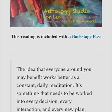
This reading is included with a
Backstage Pass
The idea that everyone around you
may benefit works better as a
constant, daily meditation. It’s
something that needs to be worked
into every decision, every
interaction, and every new plan.