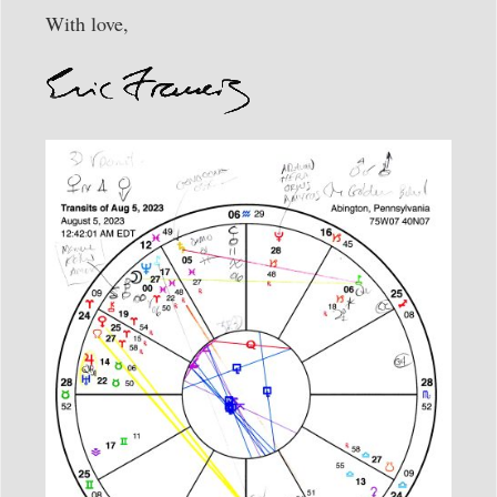
With love,