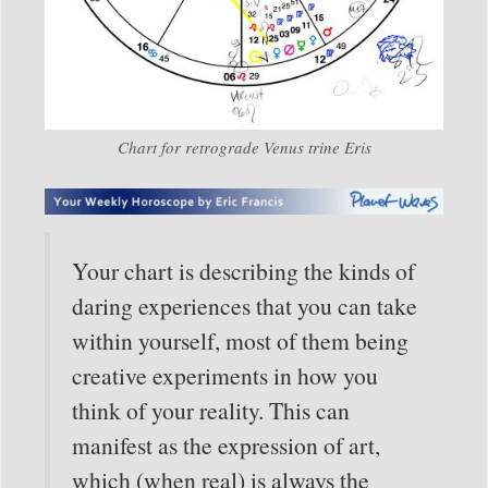
Chart for retrograde Venus trine Eris
Your chart is describing the kinds of
daring experiences that you can take
within yourself, most of them being
creative experiments in how you
think of your reality. This can
manifest as the expression of art,
which (when real) is always the