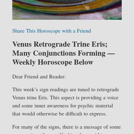
Share This Horoscope with a Friend
Venus Retrograde Trine Eris;
Many Conjunctions Forming —
Weekly Horoscope Below
Dear Friend and Reader:
This week’s sign readings are tuned to retrograde
Venus trine Eris. This aspect is providing a voice
and some inner awareness for psychic material
that would otherwise be difficult to express.
For many of the signs, there is a message of some