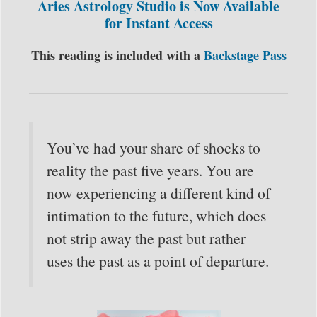
Aries Astrology Studio is Now Available
for Instant Access
This reading is included with a
Backstage Pass
You’ve had your share of shocks to
reality the past five years. You are
now experiencing a different kind of
intimation to the future, which does
not strip away the past but rather
uses the past as a point of departure.