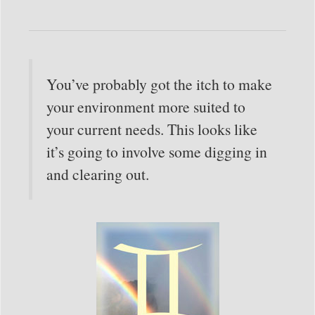
You’ve probably got the itch to make
your environment more suited to
your current needs. This looks like
it’s going to involve some digging in
and clearing out.