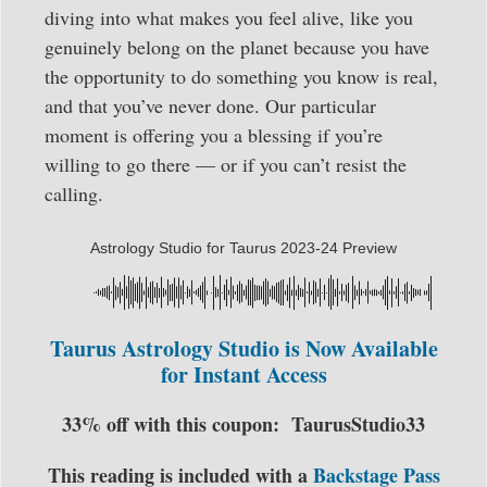
diving into what makes you feel alive, like you
genuinely belong on the planet because you have
the opportunity to do something you know is real,
and that you’ve never done. Our particular
moment is offering you a blessing if you’re
willing to go there — or if you can’t resist the
calling.
Astrology Studio for Taurus 2023-24 Preview
Taurus Astrology Studio is Now Available
for Instant Access
33% off with this coupon:
TaurusStudio33
This reading is included with a
Backstage Pass