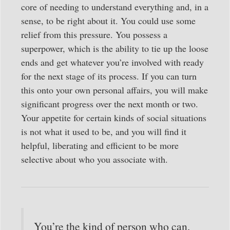
core of needing to understand everything and, in a
sense, to be right about it. You could use some
relief from this pressure. You possess a
superpower, which is the ability to tie up the loose
ends and get whatever you’re involved with ready
for the next stage of its process. If you can turn
this onto your own personal affairs, you will make
significant progress over the next month or two.
Your appetite for certain kinds of social situations
is not what it used to be, and you will find it
helpful, liberating and efficient to be more
selective about who you associate with.
You’re the kind of person who can,