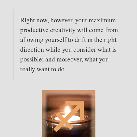
Right now, however, your maximum
productive creativity will come from
allowing yourself to drift in the right
direction while you consider what is
possible; and moreover, what you
really want to do.