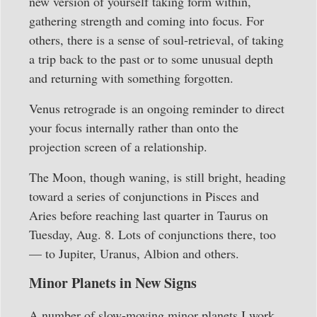
new version of yourself taking form within,
gathering strength and coming into focus. For
others, there is a sense of soul-retrieval, of taking
a trip back to the past or to some unusual depth
and returning with something forgotten.
Venus retrograde is an ongoing reminder to direct
your focus internally rather than onto the
projection screen of a relationship.
The Moon, though waning, is still bright, heading
toward a series of conjunctions in Pisces and
Aries before reaching last quarter in Taurus on
Tuesday, Aug. 8. Lots of conjunctions there, too
— to Jupiter, Uranus, Albion and others.
Minor Planets in New Signs
A number of slow-moving minor planets I work