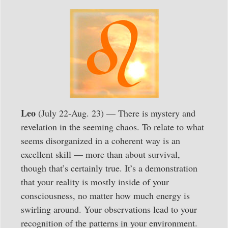
Leo
(July 22-Aug. 23) — There is mystery and
revelation in the seeming chaos. To relate to what
seems disorganized in a coherent way is an
excellent skill — more than about survival,
though that’s certainly true. It’s a demonstration
that your reality is mostly inside of your
consciousness, no matter how much energy is
swirling around. Your observations lead to your
recognition of the patterns in your environment.