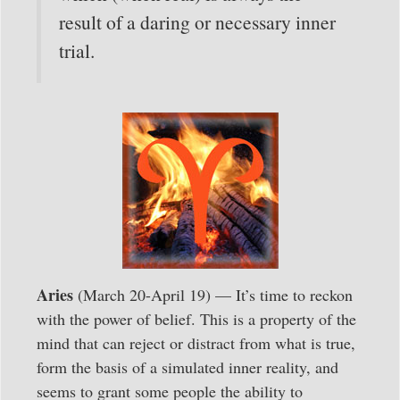
result of a daring or necessary inner
trial.
Aries
(March 20-April 19) — It’s time to reckon
with the power of belief. This is a property of the
mind that can reject or distract from what is true,
form the basis of a simulated inner reality, and
seems to grant some people the ability to