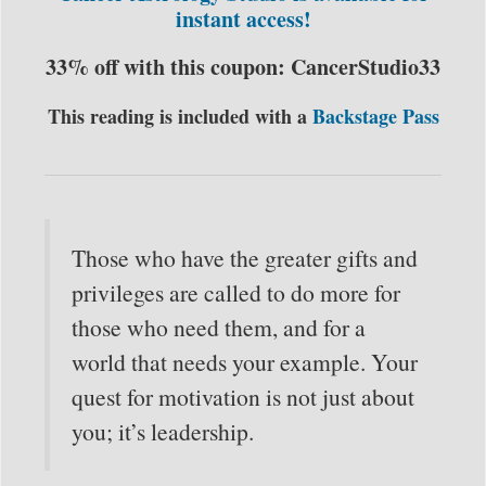
instant access!
33% off with this coupon: CancerStudio33
This reading is included with a
Backstage Pass
Those who have the greater gifts and
privileges are called to do more for
those who need them, and for a
world that needs your example. Your
quest for motivation is not just about
you; it’s leadership.