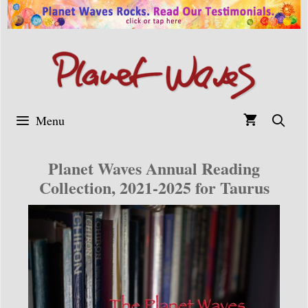
Skip
to
content
Menu
Planet Waves Annual Reading
Collection, 2021-2025 for Taurus