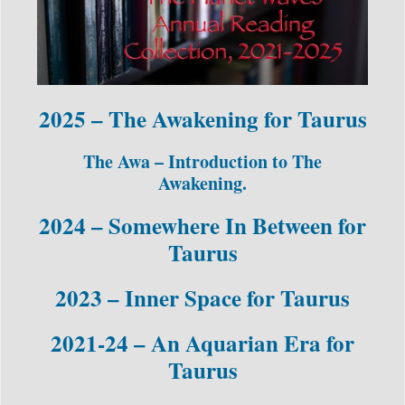
2025 – The Awakening for Taurus
The Awa – Introduction to The
Awakening.
2024 – Somewhere In Between for
Taurus
2023 – Inner Space for Taurus
2021-24 – An Aquarian Era for
Taurus