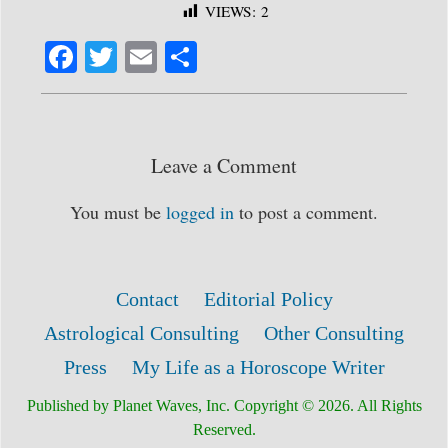
VIEWS:
2
Fa
T
E
S
ce
wi
m
ha
bo
tte
ail
re
ok
r
Leave a Comment
You must be
logged in
to post a comment.
Contact
Editorial Policy
Astrological Consulting
Other Consulting
Press
My Life as a Horoscope Writer
Published by Planet Waves, Inc. Copyright © 2026. All Rights
Reserved.