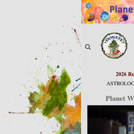
Skip
to
content
2026 Re
ASTROLOG
Planet W