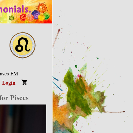
Waves FM
Login
or Pisces