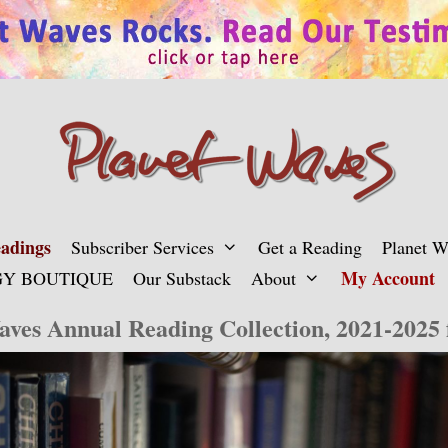
adings
Subscriber Services
Get a Reading
Planet 
My Account
Y BOUTIQUE
Our Substack
About
aves Annual Reading Collection, 2021-2025 f