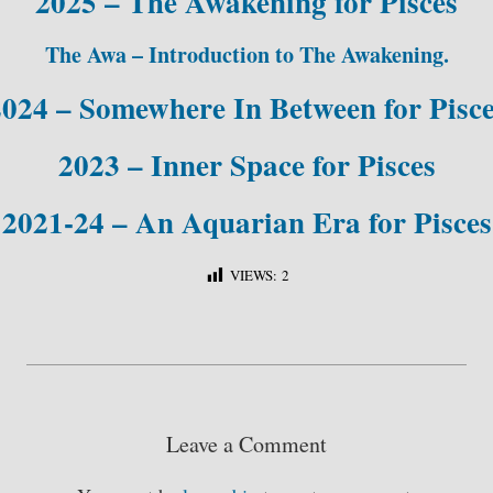
2025 – The Awakening for Pisces
The Awa – Introduction to The Awakening.
024 – Somewhere In Between for Pisc
2023 – Inner Space for Pisces
2021-24 – An Aquarian Era for Pisces
VIEWS:
2
S
ha
re
Leave a Comment