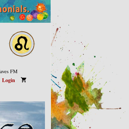
Waves FM
Login