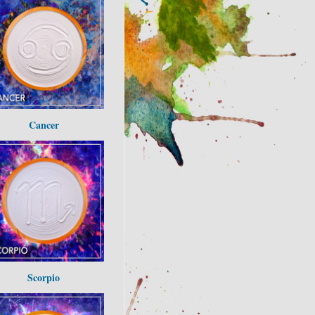
Cancer
Scorpio