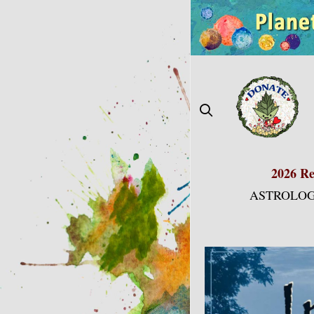
Skip
to
content
2026 Re
ASTROLOG