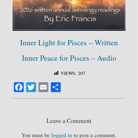
Inner Light for Pisces – Written
Inner Peace for Pisces – Audio
VIEWS:
207
Fa
T
E
S
ce
wi
m
ha
bo
tte
ail
re
ok
r
Leave a Comment
You must be
logged in
to post a comment.