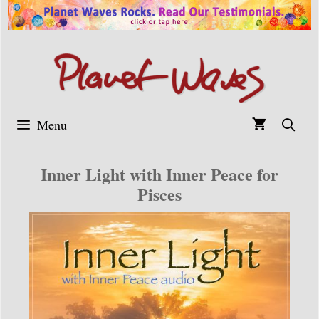
Skip
to
content
Menu
Inner Light with Inner Peace for
Pisces