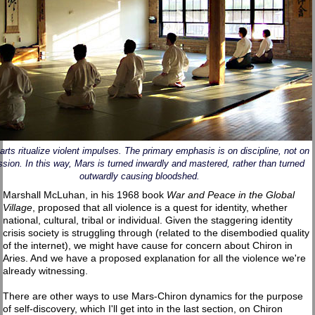
 arts ritualize violent impulses. The primary emphasis is on discipline, not on
sion. In this way, Mars is turned inwardly and mastered, rather than turned
outwardly causing bloodshed.
Marshall McLuhan, in his 1968 book
War and Peace in the Global
Village
, proposed that all violence is a quest for identity, whether
national, cultural, tribal or individual. Given the staggering identity
crisis society is struggling through (related to the disembodied quality
of the internet), we might have cause for concern about Chiron in
Aries. And we have a proposed explanation for all the violence we're
already witnessing.
There are other ways to use Mars-Chiron dynamics for the purpose
of self-discovery, which I'll get into in the last section, on Chiron