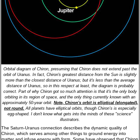
Orbital diagram of Chiron, presuming that Chiron does not extend past the
orbit of Uranus. In fact, Chiron's greatest distance from the Sun is slightly
more than the closest distance of Uranus; but it's less than the average
distance of Uranus, so in this respect at least, the diagram is probably
correct. Part of why Chiron got so much attention is that it's the only body
orbiting in its region of space, and the only thing currently known with an
approximately 50-year orbit.
Note, Chiron's orbit is elliptical (elongated),
not round.
All planets have elliptical orbits, though Chiron’s is especially
egg-shaped. I don't know what gets into the minds of these "science"
illustrators.
The Saturn-Uranus connection describes the dynamic quality of
Chiron, which serves among other things to ground energy into
matter and infuse energy with form. Some have observed that Chiron