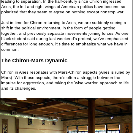
leading to separation. In the half-century since Chiron ingressed
Aries, the left and right wings of American politics have become so
polarized that they seem to agree on nothing except nonstop war.
Just in time for Chiron returning to Aries, we are suddenly seeing a
shift in the political environment, in the form of people getting
together, and previously separate movements joining forces. As one
black student said during last weekend's protest, we've emphasized
differences for long enough. It's time to emphasize what we have in
common.
The Chiron-Mars Dynamic
Chiron in Aries resonates with Mars-Chiron aspects (Aries is ruled by
Mars). With those aspects, there's often a struggle between the
impulse for aggression, and taking the 'wise warrior' approach to life
and its challenges.