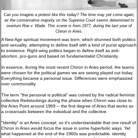
Can you imagine a protest like this today? The time may yet come again,
as the conservative majority on the Supreme Court seems determined to
overturn Roe v. Wade. This scene is from 1977, during the last year of
Chiron in Aries.
A New Age spiritual movement was born, which shunned both politics
and sexuality, attempting to define itself with a kind of purist approach
to existence. Right-wing politics began to define itself as anti-
abortion, pro-guns and based on fundamentalist Christianity.
In essence, during the most recent Chiron in Aries period, the teams
were chosen for the political games we are seeing played out today.
Everything became a personal issue. Differences were emphasized
over commonality.
The term "the personal is political" was coined by the radical feminist
collective Redstockings during the phase when Chiron was close to
the Aries Point around 1969 -- the first degree of Aries that works as
a crossroads between the individual and the collective.
"Identity" is an Aries concept, so it's understandable that one result of
Chiron in Aries would focus the issue in some hyperbolic ways. Yet
what happened at the end of the 1960s was predictable: identity