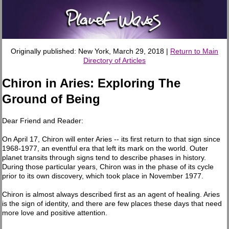
Originally published: New York, March 29, 2018 |
Return to Main
Directory of Articles
Chiron in Aries: Exploring The
Ground of Being
Dear Friend and Reader:
On April 17, Chiron will enter Aries -- its first return to that sign since
1968-1977, an eventful era that left its mark on the world. Outer
planet transits through signs tend to describe phases in history.
During those particular years, Chiron was in the phase of its cycle
prior to its own discovery, which took place in November 1977.
Chiron is almost always described first as an agent of healing. Aries
is the sign of identity, and there are few places these days that need
more love and positive attention.