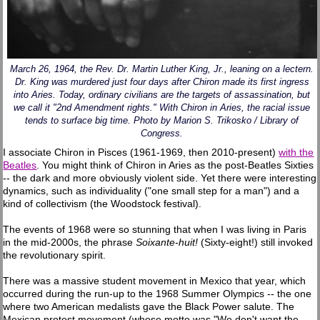
March 26, 1964, the Rev. Dr. Martin Luther King, Jr., leaning on a lectern.
Dr. King was murdered just four days after Chiron made its first ingress
into Aries. Today, ordinary civilians are the targets of assassination, but
we call it "2nd Amendment rights." With Chiron in Aries, the racial issue
tends to surface big time. Photo by Marion S. Trikosko / Library of
Congress.
I associate Chiron in Pisces (1961-1969, then 2010-present)
with the
Beatles
. You might think of Chiron in Aries as the post-Beatles Sixties
-- the dark and more obviously violent side. Yet there were interesting
dynamics, such as individuality ("one small step for a man") and a
kind of collectivism (the Woodstock festival).
The events of 1968 were so stunning that when I was living in Paris
in the mid-2000s, the phrase
Soixante-huit!
(Sixty-eight!) still invoked
the revolutionary spirit.
There was a massive student movement in Mexico that year, which
occurred during the run-up to the 1968 Summer Olympics -- the one
where two American medalists gave the Black Power salute. The
Mexican protest movement (whose motto was "We don't want the