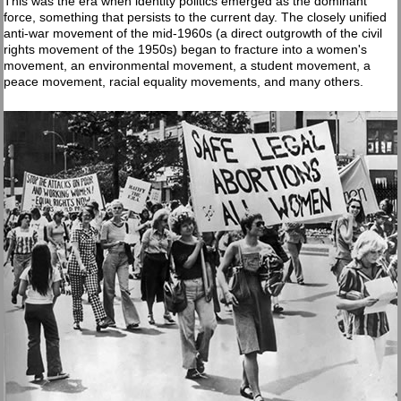
This was the era when identity politics emerged as the dominant
force, something that persists to the current day. The closely unified
anti-war movement of the mid-1960s (a direct outgrowth of the civil
rights movement of the 1950s) began to fracture into a women's
movement, an environmental movement, a student movement, a
peace movement, racial equality movements, and many others.