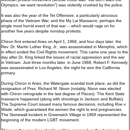
Olympics, we want revolution") was violently crushed by the police.
It was also the year of the Tet Offensive, a particularly atrocious
phase of the Vietnam War, and the My Lai Massacre, perhaps the
single most horrid event of that war -- which would rage on for
another five years despite nonstop protests.
Chiron first entered Aries on April 1, 1968, and four days later, the
Rev. Dr. Martin Luther King, Jr., was assassinated in Memphis, which
in effect ended the Civil Rights movement. This came one year to the
day after Dr. King linked the issues of racial oppression and the war
in Vietnam. Just three months later, in June 1968, Robert F. Kennedy
was assassinated in Los Angeles, the night he won the California
primary.
During Chiron in Aries, the Watergate scandal took place, as did the
resignation of Pres. Richard M. Nixon (notably, Nixon was elected
with Chiron retrograde in the last degree of Pisces). The Kent State
massacre happened (along with shootings in Jackson and Buffalo).
The Supreme Court issued many famous decisions, including
Roe v.
Wade
, which guaranteed the women the right to end pregnancies.
The Stonewall incident in Greenwich Village in 1969 represented the
beginning of the modern LGBT movement.