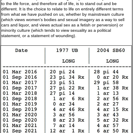
to the life force, and therefore all of life, is to stand out and be
different. It is the choice to relate to life on entirely different terms
from what we have pushed on us, whether by mainstream culture
(which views women's bodies and sexual imagery as a way to sell
cars and liquor, and views actual sex as a fetish or perversion) or
minority culture (which tends to view sexuality as a political
statement, or a statement of wounding).