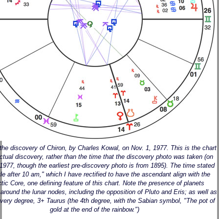
 the discovery of Chiron, by Charles Kowal, on Nov. 1, 1977. This is the chart
actual discovery, rather than the time that the discovery photo was taken (on
 1977, though the earliest pre-discovery photo is from 1895). The time stated
ittle after 10 am," which I have rectified to have the ascendant align with the
tic Core, one defining feature of this chart. Note the presence of planets
 around the lunar nodes, including the opposition of Pluto and Eris; as well as
very degree, 3+ Taurus (the 4th degree, with the Sabian symbol, "The pot of
gold at the end of the rainbow.")