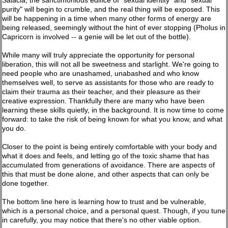
Salacia, the sanctimonious edifice of "sexual identity" and "sexual
purity" will begin to crumble, and the real thing will be exposed. This
will be happening in a time when many other forms of energy are
being released, seemingly without the hint of ever stopping (Pholus in
Capricorn is involved -- a genie will be let out of the bottle).
While many will truly appreciate the opportunity for personal
liberation, this will not all be sweetness and starlight. We're going to
need people who are unashamed, unabashed and who know
themselves well, to serve as assistants for those who are ready to
claim their trauma as their teacher, and their pleasure as their
creative expression. Thankfully there are many who have been
learning these skills quietly, in the background. It is now time to come
forward: to take the risk of being known for what you know, and what
you do.
Closer to the point is being entirely comfortable with your body and
what it does and feels, and letting go of the toxic shame that has
accumulated from generations of avoidance. There are aspects of
this that must be done alone, and other aspects that can only be
done together.
The bottom line here is learning how to trust and be vulnerable,
which is a personal choice, and a personal quest. Though, if you tune
in carefully, you may notice that there's no other viable option.