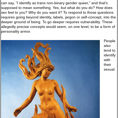
can say, "I identify as trans non-binary gender queer," and that's
supposed to mean something. Yes, but what do you do? How does
sex feel to you? Why do you want it? To respond to those questions
requires going beyond identity, labels, jargon or self-concept, into the
deeper ground of being. To go deeper requires vulnerability. These
allegedly precise concepts would seem, on one level, to be a form of
personality armor.
People
also
tend to
identify
with
their
sexual