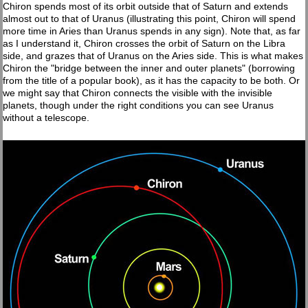
Chiron spends most of its orbit outside that of Saturn and extends
almost out to that of Uranus (illustrating this point, Chiron will spend
more time in Aries than Uranus spends in any sign). Note that, as far
as I understand it, Chiron crosses the orbit of Saturn on the Libra
side, and grazes that of Uranus on the Aries side. This is what makes
Chiron the "bridge between the inner and outer planets" (borrowing
from the title of a popular book), as it has the capacity to be both. Or
we might say that Chiron connects the visible with the invisible
planets, though under the right conditions you can see Uranus
without a telescope.