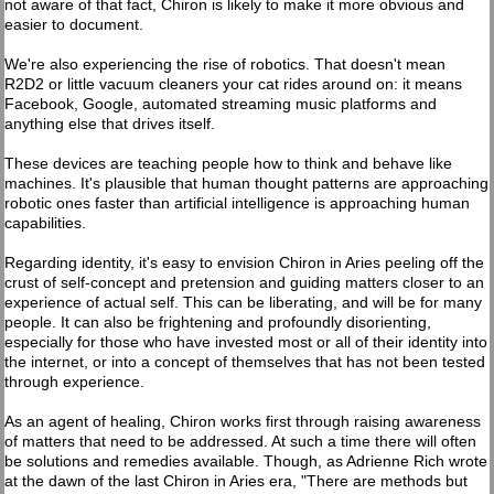
not aware of that fact, Chiron is likely to make it more obvious and
easier to document.
We're also experiencing the rise of robotics. That doesn't mean
R2D2 or little vacuum cleaners your cat rides around on: it means
Facebook, Google, automated streaming music platforms and
anything else that drives itself.
These devices are teaching people how to think and behave like
machines. It's plausible that human thought patterns are approaching
robotic ones faster than artificial intelligence is approaching human
capabilities.
Regarding identity, it's easy to envision Chiron in Aries peeling off the
crust of self-concept and pretension and guiding matters closer to an
experience of actual self. This can be liberating, and will be for many
people. It can also be frightening and profoundly disorienting,
especially for those who have invested most or all of their identity into
the internet, or into a concept of themselves that has not been tested
through experience.
As an agent of healing, Chiron works first through raising awareness
of matters that need to be addressed. At such a time there will often
be solutions and remedies available. Though, as Adrienne Rich wrote
at the dawn of the last Chiron in Aries era, "There are methods but