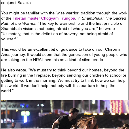
conjunct Salacia.
You might be familiar with the 'wise warrior' tradition through the work
of the
Tibetan master Chogyam Trungpa
, in
Shambhala: The Sacred
Path of the Warrior.
"The key to warriorship and the first principle of
Shambhala vision is not being afraid of who you are," he wrote.
"Ultimately, that is the definition of bravery: not being afraid of
yourself."
This would be an excellent bit of guidance to take on our Chiron in
Aries journey. It would seem that the generation of young people who
are taking on the NRA have this as a kind of silent credo.
He also wrote, "We must try to think beyond our homes, beyond the
fire burning in the fireplace, beyond sending our children to school or
getting to work in the morning. We must try to think how we can help
this world. If we don't help, nobody will. It is our turn to help the
world."