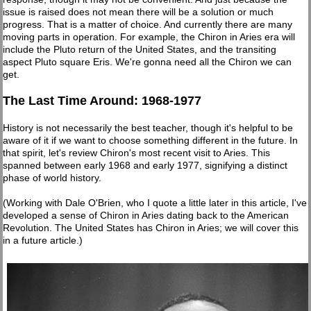
issue is raised does not mean there will be a solution or much
progress. That is a matter of choice. And currently there are many
moving parts in operation. For example, the Chiron in Aries era will
include the Pluto return of the United States, and the transiting
aspect Pluto square Eris. We're gonna need all the Chiron we can
get.
The Last Time Around: 1968-1977
History is not necessarily the best teacher, though it's helpful to be
aware of it if we want to choose something different in the future. In
that spirit, let's review Chiron's most recent visit to Aries. This
spanned between early 1968 and early 1977, signifying a distinct
phase of world history.
(Working with Dale O'Brien, who I quote a little later in this article, I've
developed a sense of Chiron in Aries dating back to the American
Revolution. The United States has Chiron in Aries; we will cover this
in a future article.)