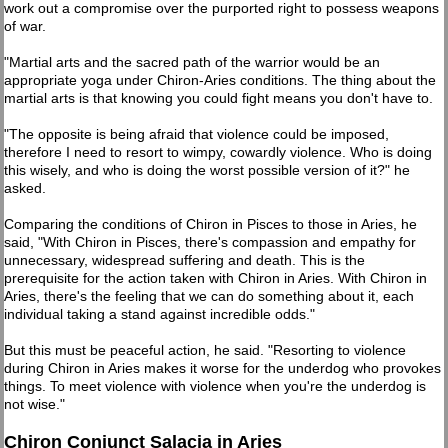
work out a compromise over the purported right to possess weapons
of war.
"Martial arts and the sacred path of the warrior would be an
appropriate yoga under Chiron-Aries conditions. The thing about the
martial arts is that knowing you could fight means you don't have to.
"The opposite is being afraid that violence could be imposed,
therefore I need to resort to wimpy, cowardly violence. Who is doing
this wisely, and who is doing the worst possible version of it?" he
asked.
Comparing the conditions of Chiron in Pisces to those in Aries, he
said, "With Chiron in Pisces, there's compassion and empathy for
unnecessary, widespread suffering and death. This is the
prerequisite for the action taken with Chiron in Aries. With Chiron in
Aries, there's the feeling that we can do something about it, each
individual taking a stand against incredible odds."
But this must be peaceful action, he said. "Resorting to violence
during Chiron in Aries makes it worse for the underdog who provokes
things. To meet violence with violence when you're the underdog is
not wise."
Chiron Conjunct Salacia in Aries