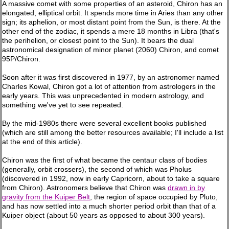
A massive comet with some properties of an asteroid, Chiron has an
elongated, elliptical orbit. It spends more time in Aries than any other
sign; its aphelion, or most distant point from the Sun, is there. At the
other end of the zodiac, it spends a mere 18 months in Libra (that's
the perihelion, or closest point to the Sun). It bears the dual
astronomical designation of minor planet (2060) Chiron, and comet
95P/Chiron.
Soon after it was first discovered in 1977, by an astronomer named
Charles Kowal, Chiron got a lot of attention from astrologers in the
early years. This was unprecedented in modern astrology, and
something we've yet to see repeated.
By the mid-1980s there were several excellent books published
(which are still among the better resources available; I'll include a list
at the end of this article).
Chiron was the first of what became the centaur class of bodies
(generally, orbit crossers), the second of which was Pholus
(discovered in 1992, now in early Capricorn, about to take a square
from Chiron). Astronomers believe that Chiron was
drawn in by
gravity from the Kuiper Belt
, the region of space occupied by Pluto,
and has now settled into a much shorter period orbit than that of a
Kuiper object (about 50 years as opposed to about 300 years).