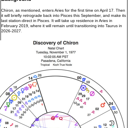
Chiron, as mentioned, enters Aries for the first time on April 17. Then
it will briefly retrograde back into Pisces this September, and make its
last station-direct in Pisces. It will take up residence in Aries in
February 2019, where it will remain until transitioning into Taurus in
2026-2027.