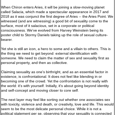
When Chiron enters Aries, it will be joining a slow-moving planet
called Salacia, which made a spectacular appearance in 2017 and
2018 as it was conjunct the first degree of Aries -- the Aries Point. We
witnessed (and are witnessing) a good bit of sexuality come to the
surface, most of it salacious, set in a corporate or political
consciousness. We've evolved from Harvey Weinstein being its
poster child to Stormy Daniels taking up the role of sexual culture-
bearer.
Yet she is still an icon, a hero to some and a villain to others. This is
the thing we need to get beyond: external identification with
someone. We need to claim the matter of sex and sexuality first as
personal property, and then as collective.
Claiming sexuality as one's birthright, and as an essential factor in
existence, is confrontational. It does not feel like blending in or
becoming one of the crowd. Yet the confrontation is not really with
the world: it's with yourself. Initially, it's about going beyond identity
and self-concept and moving closer to core self.
The next layer may feel like sorting out whether one associates sex
with toxicity, violence and death, or creativity, love and life. This would
seem to be the most delicate personal choice. While it is not a
political statement per se, observing that your sexuality is connected