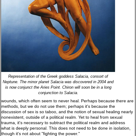
Representation of the Greek goddess Salacia, consort of
Neptune. The minor planet Salacia was discovered in 2004 and
is now conjunct the Aries Point. Chiron will soon be in a long
conjunction to Salacia.
wounds, which often seem to never heal. Perhaps because there are
methods, but we do not use them; perhaps it's because the
discussion of sex is so taboo, and the notion of sexual healing nearly
nonexistent, outside of a political realm. Yet to heal from sexual
trauma, it's necessary to subtract the political realm and address
what is deeply personal. This does not need to be done in isolation,
though it's not about "fighting the power."