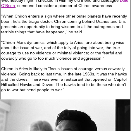
Wednesday night, I checked in with my old friend and colleague
Dale
O'Brien
, someone I consider a pioneer of Chiron awareness.
"When Chiron enters a sign where other outer planets have recently
been, he's the triage doctor. Chiron coming behind Uranus and Eris
presents an opportunity to bring wisdom to all the outrageous and
terrible things that have happened," he said.
"Chiron-Mars dynamics, which apply to Aries, are about being wise
about the issue of war, and of the folly of going into war; the true
courage to use no violence or minimal violence; or the fearful and
cowardly who go to too much violence and aggression."
Chiron in Aries is likely to "focus issues of courage versus cowardly
violence. Going back to last time, in the late 1960s, it was the hawks
and the doves. There was even a restaurant that opened on Capitol
Hill called Hawks and Doves. The hawks tend to be those who don't
go to war but send people to war."