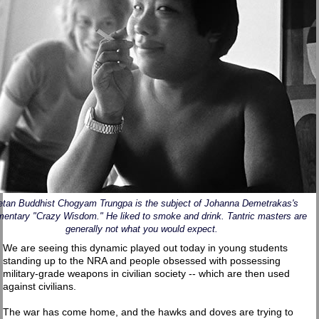
etan Buddhist Chogyam Trungpa is the subject of Johanna Demetrakas's
entary "Crazy Wisdom." He liked to smoke and drink. Tantric masters are
generally not what you would expect.
We are seeing this dynamic played out today in young students
standing up to the NRA and people obsessed with possessing
military-grade weapons in civilian society -- which are then used
against civilians.
The war has come home, and the hawks and doves are trying to