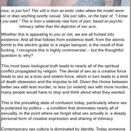
cious, or just fun? This still is from an erotic video where the model never
ses or does anything overtly sexual. She just talks, on the topic of, "I know
t you want." This is from a relatively new form of porn, based on psychic
intimacy rather than the depiction of sex acts.
Whether this is appealing to you or not, we are all fucked into
existence. And all that follows from existence itself, from the atomic
bomb to the electric guitar to a vegan banquet, is the result of that
fucking. I recognize this is highly controversial -- but the thoughtful
question is: why?
This most basic biological truth leads to nearly all of the spiritual
conflict propagated by religion. The denial of sex as a creative force
leads to sex as a toxic and violent force, which in turn leads to a kind
of death obsession and the impulse to kill. Given the choice between
better sex with less murder, or less (or violent) sex with more murder,
many people would have to stop and think about what they wanted.
This is the prevailing state of confusion today, particularly where sex
is polarized by politics -- a condition that dominates nearly all of
sexuality, to the point where we forget what sex actually is: a deeply
personal form of creative expression and sharing of intimacy.
Contemporary sex culture is dominated by identity. Today someone