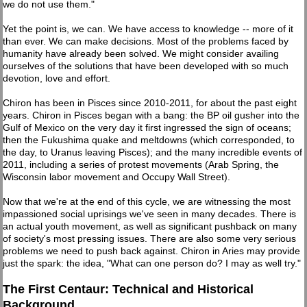
we do not use them."
Yet the point is, we can. We have access to knowledge -- more of it
than ever. We can make decisions. Most of the problems faced by
humanity have already been solved. We might consider availing
ourselves of the solutions that have been developed with so much
devotion, love and effort.
Chiron has been in Pisces since 2010-2011, for about the past eight
years. Chiron in Pisces began with a bang: the BP oil gusher into the
Gulf of Mexico on the very day it first ingressed the sign of oceans;
then the Fukushima quake and meltdowns (which corresponded, to
the day, to Uranus leaving Pisces); and the many incredible events of
2011, including a series of protest movements (Arab Spring, the
Wisconsin labor movement and Occupy Wall Street).
Now that we're at the end of this cycle, we are witnessing the most
impassioned social uprisings we've seen in many decades. There is
an actual youth movement, as well as significant pushback on many
of society's most pressing issues. There are also some very serious
problems we need to push back against. Chiron in Aries may provide
just the spark: the idea, "What can one person do? I may as well try."
The First Centaur: Technical and Historical
Background