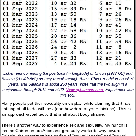
Ephemeris comparing the positions (in longitude) of Chiron (1977 UB) and
Salacia (2004 SB60) as they transit through Aries. Chiron's orbit is about 50
years, and Salacia's is about 250 years. Note that the two align in a
conjunction through 2019 and 2020.
View ephemeris here.
Experiment with
this tool!
Many people put their sexuality on display, while claiming that it has
nothing at all to do with sex (and how dare anyone think so). This is
an approach-avoid tactic that is all about body shame.
There's another way to experience sex and sexuality. My hunch is
that as Chiron enters Aries and gradually works its way toward