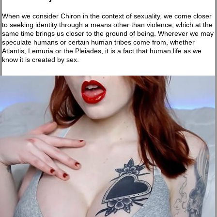
When we consider Chiron in the context of sexuality, we come closer
to seeking identity through a means other than violence, which at the
same time brings us closer to the ground of being. Wherever we may
speculate humans or certain human tribes come from, whether
Atlantis, Lemuria or the Pleiades, it is a fact that human life as we
know it is created by sex.