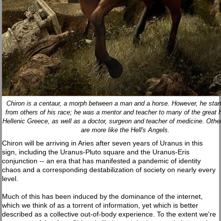
Chiron is a centaur, a morph between a man and a horse. However, he stan
from others of his race; he was a mentor and teacher to many of the great 
Hellenic Greece, as well as a doctor, surgeon and teacher of medicine. Othe
are more like the Hell's Angels.
Chiron will be arriving in Aries after seven years of Uranus in this
sign, including the Uranus-Pluto square and the Uranus-Eris
conjunction -- an era that has manifested a pandemic of identity
chaos and a corresponding destabilization of society on nearly every
level.
Much of this has been induced by the dominance of the internet,
which we think of as a torrent of information, yet which is better
described as a collective out-of-body experience. To the extent we're