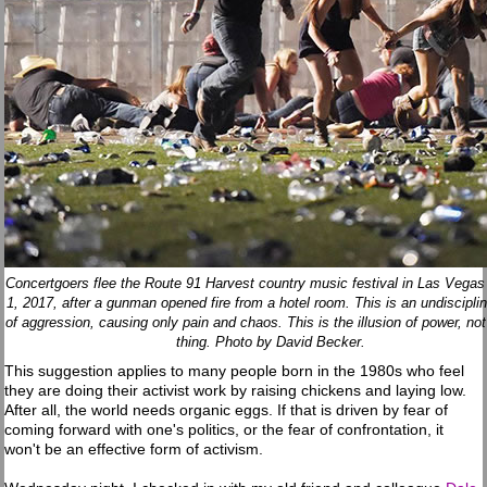
Concertgoers flee the Route 91 Harvest country music festival in Las Vegas
1, 2017, after a gunman opened fire from a hotel room. This is an undiscipli
of aggression, causing only pain and chaos. This is the illusion of power, not
thing. Photo by David Becker.
This suggestion applies to many people born in the 1980s who feel
they are doing their activist work by raising chickens and laying low.
After all, the world needs organic eggs. If that is driven by fear of
coming forward with one's politics, or the fear of confrontation, it
won't be an effective form of activism.