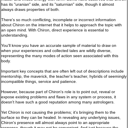
has its "uranian" side, and its "saturnian" side, though it almost
always draws properties of both.
There's so much conflicting, incomplete or incorrect information
about Chiron on the internet that it helps to approach the topic with
an open mind. With Chiron, direct experience is essential to
understanding.
You'll know you have an accurate sample of material to draw on
when your experiences and collected tales are wildly diverse,
representing the many modes of action seen associated with this
body.
Important key concepts that are often left out of descriptions include
mentorship, the maverick, the teacher's teacher, hybrids of seemingly
incompatible things, service and patience.
However, because part of Chiron's role is to point out, reveal or
expose existing problems and flaws in any system or process, it
doesn't have such a good reputation among many astrologers.
Yet Chiron is not causing the problems; it's bringing them to the
surface so they can be healed. In revealing any underlying issues,
Chiron's presence will almost always point to an appropriate
response, though it may not be convenient. And just because the